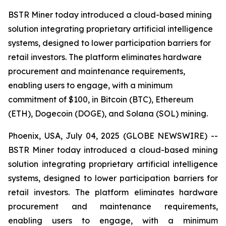
BSTR Miner today introduced a cloud-based mining
solution integrating proprietary artificial intelligence
systems, designed to lower participation barriers for
retail investors. The platform eliminates hardware
procurement and maintenance requirements,
enabling users to engage, with a minimum
commitment of $100, in Bitcoin (BTC), Ethereum
(ETH), Dogecoin (DOGE), and Solana (SOL) mining.
Phoenix, USA, July 04, 2025 (GLOBE NEWSWIRE) --
BSTR Miner today introduced a cloud-based mining
solution integrating proprietary artificial intelligence
systems, designed to lower participation barriers for
retail investors. The platform eliminates hardware
procurement and maintenance requirements,
enabling users to engage, with a minimum