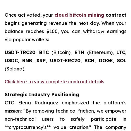
Once activated, your
cloud bitcoin mining
contract
begins generating revenue the next day. When your
balance reaches $100, you can withdraw earnings
via popular wallets:
USDT-TRC20
,
BTC
(Bitcoin),
ETH
(Ethereum),
LTC
,
USDC
,
BNB
,
XRP
,
USDT-ERC20
,
BCH
,
DOGE
,
SOL
(Solana).
Click here to view complete contract details
Strategic Industry Positioning
CTO Elena Rodriguez emphasized the platform’s
mission: "By removing technical friction, we empower
non-technical users to safely participate in
**cryptocurrency’s** value creation." The company