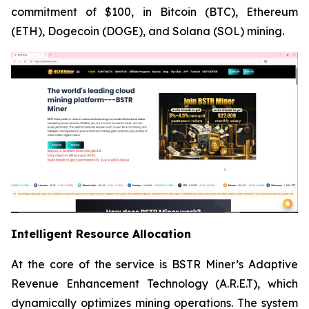
commitment of $100, in Bitcoin (BTC), Ethereum
(ETH), Dogecoin (DOGE), and Solana (SOL) mining.
Intelligent Resource Allocation
At the core of the service is BSTR Miner’s Adaptive
Revenue Enhancement Technology (A.R.E.T), which
dynamically optimizes mining operations. The system