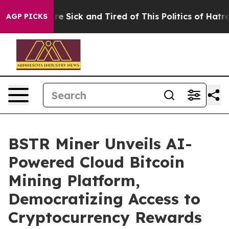
eople Are Sick and Tired of This Politics of Hatred”
Th
AGP PICKS
BSTR Miner Unveils AI-
Powered Cloud Bitcoin
Mining Platform,
Democratizing Access to
Cryptocurrency Rewards