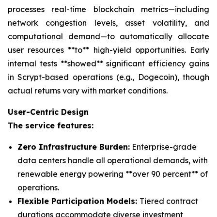
processes real-time blockchain metrics—including
network congestion levels, asset volatility, and
computational demand—to automatically allocate
user resources **to** high-yield opportunities. Early
internal tests **showed** significant efficiency gains
in Scrypt-based operations (e.g., Dogecoin), though
actual returns vary with market conditions.
User-Centric Design
The service features:
Zero Infrastructure Burden:
Enterprise-grade
data centers handle all operational demands, with
renewable energy powering **over 90 percent** of
operations.
Flexible Participation Models:
Tiered contract
durations accommodate diverse investment