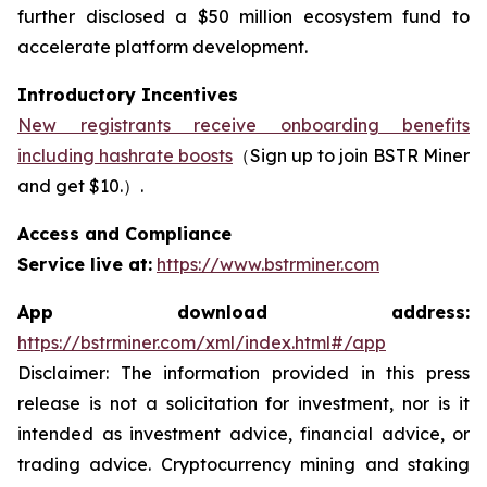
further disclosed a $50 million ecosystem fund to
accelerate platform development.
Introductory Incentives
New registrants receive onboarding benefits
including hashrate boosts
（Sign up to join BSTR Miner
and get $10.）.
Access and Compliance
Service live at:
https://www.bstrminer.com
App download address:
https://bstrminer.com/xml/index.html#/app
Disclaimer: The information provided in this press
release is not a solicitation for investment, nor is it
intended as investment advice, financial advice, or
trading advice. Cryptocurrency mining and staking