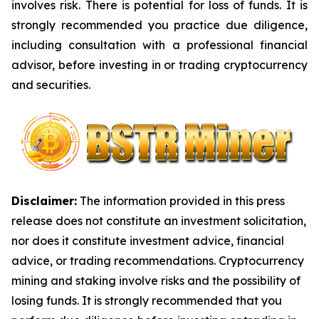
involves risk. There is potential for loss of funds. It is
strongly recommended you practice due diligence,
including consultation with a professional financial
advisor, before investing in or trading cryptocurrency
and securities.
Disclaimer:
The information provided in this press
release does not constitute an investment solicitation,
nor does it constitute investment advice, financial
advice, or trading recommendations. Cryptocurrency
mining and staking involve risks and the possibility of
losing funds. It is strongly recommended that you