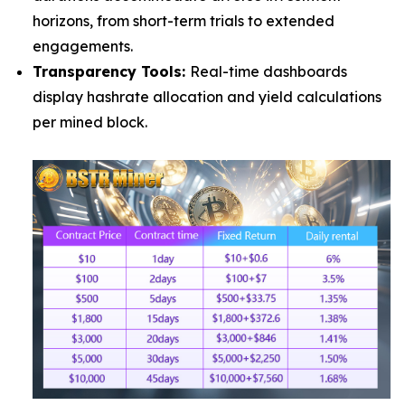
horizons, from short-term trials to extended
engagements.
Transparency Tools:
Real-time dashboards
display hashrate allocation and yield calculations
per mined block.