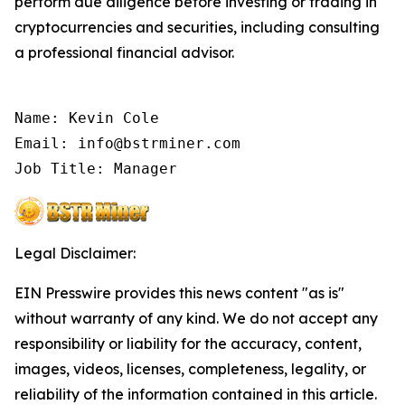
perform due diligence before investing or trading in
cryptocurrencies and securities, including consulting
a professional financial advisor.
Name: Kevin Cole

Email: info@bstrminer.com

Job Title: Manager
Legal Disclaimer:
EIN Presswire provides this news content "as is"
without warranty of any kind. We do not accept any
responsibility or liability for the accuracy, content,
images, videos, licenses, completeness, legality, or
reliability of the information contained in this article.