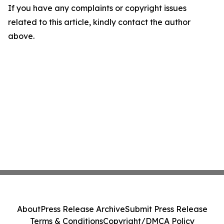
If you have any complaints or copyright issues
related to this article, kindly contact the author
above.
About
Press Release Archive
Submit Press Release
Terms & Conditions
Copyright/DMCA Policy