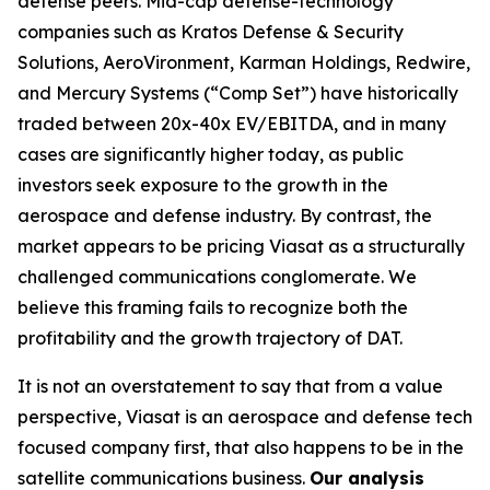
defense peers. Mid-cap defense-technology
companies such as Kratos Defense & Security
Solutions, AeroVironment, Karman Holdings, Redwire,
and Mercury Systems (“Comp Set”) have historically
traded between 20x-40x EV/EBITDA, and in many
cases are significantly higher today, as public
investors seek exposure to the growth in the
aerospace and defense industry. By contrast, the
market appears to be pricing Viasat as a structurally
challenged communications conglomerate. We
believe this framing fails to recognize both the
profitability and the growth trajectory of DAT.
It is not an overstatement to say that from a value
perspective, Viasat is an aerospace and defense tech
focused company first, that also happens to be in the
satellite communications business.
Our analysis