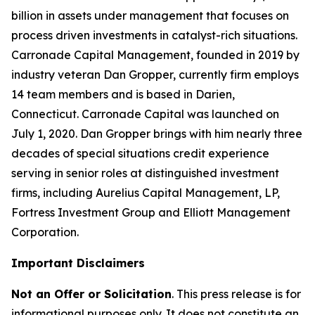
billion in assets under management that focuses on
process driven investments in catalyst-rich situations.
Carronade Capital Management, founded in 2019 by
industry veteran Dan Gropper, currently firm employs
14 team members and is based in Darien,
Connecticut. Carronade Capital was launched on
July 1, 2020. Dan Gropper brings with him nearly three
decades of special situations credit experience
serving in senior roles at distinguished investment
firms, including Aurelius Capital Management, LP,
Fortress Investment Group and Elliott Management
Corporation.
Important Disclaimers
Not an Offer or Solicitation
. This press release is for
informational purposes only. It does not constitute an