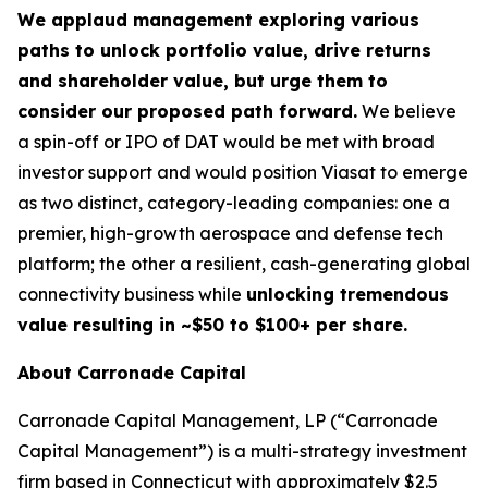
We applaud management exploring various
paths to unlock portfolio value, drive returns
and shareholder value, but urge them to
consider our proposed path forward.
We believe
a spin-off or IPO of DAT would be met with broad
investor support and would position Viasat to emerge
as two distinct, category-leading companies: one a
premier, high-growth aerospace and defense tech
platform; the other a resilient, cash-generating global
connectivity business while
unlocking tremendous
value resulting in ~$50 to $100+ per share.
About Carronade Capital
Carronade Capital Management, LP (“Carronade
Capital Management”) is a multi-strategy investment
firm based in Connecticut with approximately $2.5