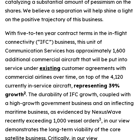
catalyzing a substantial amount of pessimism on the
shares. We believe a separation will help shine a light
on the positive trajectory of this business.
With five-to-ten year contract terms in the in-flight
connectivity (“IFC”) business, this unit of
Communication Services has approximately 1,600
additional commercial aircraft that will be put into
service under
existing
customer agreements with
commercial airlines over time, on top of the 4,120
currently in-service aircraft,
representing 39%
2
growth
. The durability of IFC growth, coupled with
a high-growth government business and an inflecting
maritime business, as evidenced by NexusWave
3
recently exceeding 1,000 vessel orders
, in our view
demonstrates the long-term viability of the core
satellite business. Critically, in our view