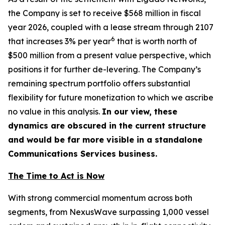
the Company is set to receive $568 million in fiscal
year 2026, coupled with a lease stream through 2107
6
that increases 3% per year
that is worth north of
$500 million from a present value perspective, which
positions it for further de-levering. The Company’s
remaining spectrum portfolio offers substantial
flexibility for future monetization to which we ascribe
no value in this analysis.
In our view, these
dynamics are obscured in the current structure
and would be far more visible in a standalone
Communications Services business.
The Time to Act is Now
With strong commercial momentum across both
segments, from NexusWave surpassing 1,000 vessel