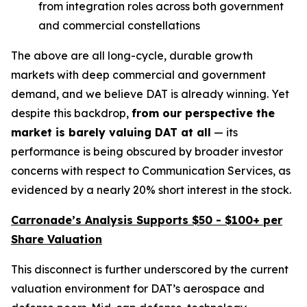
from integration roles across both government
and commercial constellations
The above are all long-cycle, durable growth
markets with deep commercial and government
demand, and we believe DAT is already winning. Yet
despite this backdrop,
from our perspective the
market is
barely valuing DAT at all
— its
performance is being obscured by broader investor
concerns with respect to Communication Services, as
evidenced by a nearly 20% short interest in the stock.
Carronade’s Analysis Supports $50 - $100+ per
Share Valuation
This disconnect is further underscored by the current
valuation environment for DAT’s aerospace and