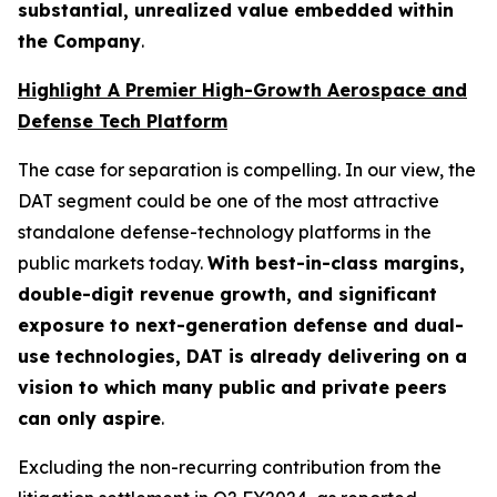
substantial, unrealized value embedded within
the Company
.
Highlight A Premier High-Growth Aerospace and
Defense Tech Platform
The case for separation is compelling. In our view, the
DAT segment could be one of the most attractive
standalone defense-technology platforms in the
public markets today.
With best-in-class margins,
double-digit revenue growth, and significant
exposure to next-generation defense and dual-
use technologies, DAT is already delivering on a
vision to which many public and private peers
can only aspire
.
Excluding the non-recurring contribution from the