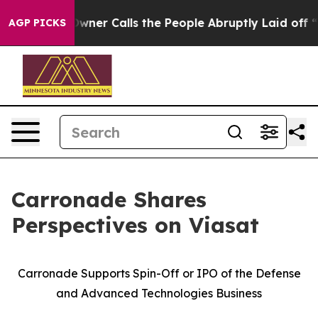
r Calls the People Abruptly Laid off “Simply a Math
AGP PICKS
Carronade Shares
Perspectives on Viasat
Carronade Supports Spin-Off or IPO of the Defense
and Advanced Technologies Business