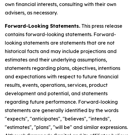
own financial interests, consulting with their own
advisers, as necessary.
Forward-Looking Statements.
This press release
contains forward-looking statements. Forward-
looking statements are statements that are not
historical facts and may include projections and
estimates and their underlying assumptions,
statements regarding plans, objectives, intentions
and expectations with respect to future financial
results, events, operations, services, product
development and potential, and statements
regarding future performance. Forward-looking
statements are generally identified by the words
"expects", "anticipates", "believes", "intends",
"estimates", "plans", "will be" and similar expressions.