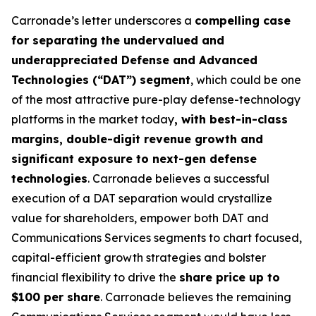
Carronade’s letter underscores a
compelling case
for separating the undervalued and
underappreciated Defense and Advanced
Technologies (“DAT”) segment
, which could be one
of the most attractive pure-play defense-technology
platforms in the market today
, with best-in-class
margins, double-digit revenue growth and
significant exposure to next-gen defense
technologies
. Carronade believes a successful
execution of a DAT separation would crystallize
value for shareholders, empower both DAT and
Communications Services segments to chart focused,
capital-efficient growth strategies and bolster
financial flexibility to drive the
share price up to
$100 per share
. Carronade believes the remaining