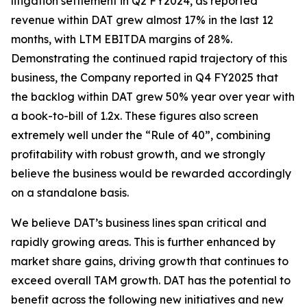
litigation settlement in Q2 FY2024, as reported
revenue within DAT grew almost 17% in the last 12
months, with LTM EBITDA margins of 28%.
Demonstrating the continued rapid trajectory of this
business, the Company reported in Q4 FY2025 that
the backlog within DAT grew 50% year over year with
a book-to-bill of 1.2x. These figures also screen
extremely well under the “Rule of 40”, combining
profitability with robust growth, and we strongly
believe the business would be rewarded accordingly
on a standalone basis.
We believe DAT’s business lines span critical and
rapidly growing areas. This is further enhanced by
market share gains, driving growth that continues to
exceed overall TAM growth. DAT has the potential to
benefit across the following new initiatives and new