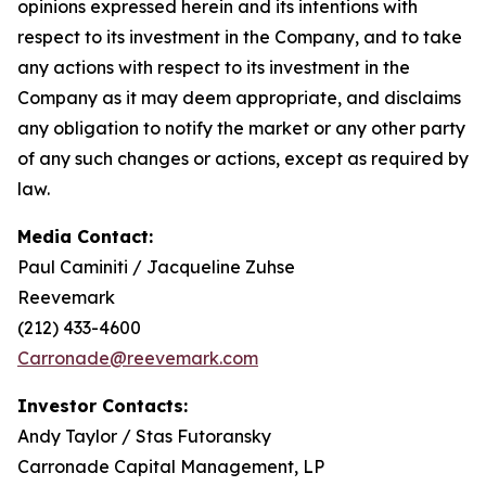
opinions expressed herein and its intentions with
respect to its investment in the Company, and to take
any actions with respect to its investment in the
Company as it may deem appropriate, and disclaims
any obligation to notify the market or any other party
of any such changes or actions, except as required by
law.
Media Contact:
Paul Caminiti / Jacqueline Zuhse
Reevemark
(212) 433-4600
Carronade@reevemark.com
Investor Contacts:
Andy Taylor / Stas Futoransky
Carronade Capital Management, LP