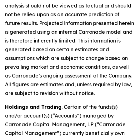
analysis should not be viewed as factual and should
not be relied upon as an accurate prediction of
future results. Projected information presented herein
is generated using an internal Carronade model and
is therefore inherently limited. This information is
generated based on certain estimates and
assumptions which are subject to change based on
prevailing market and economic conditions, as well
as Carronade’s ongoing assessment of the Company.
All figures are estimates and, unless required by law,
are subject to revision without notice.
Holdings and Trading
. Certain of the funds(s)
and/or account(s) (“Accounts”) managed by
Carronade Capital Management, LP (“Carronade
Capital Management”) currently beneficially own