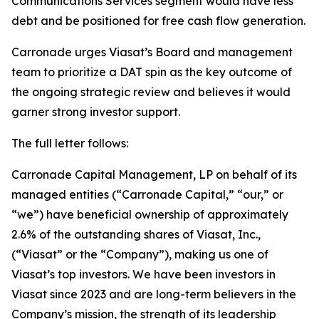
Communications Services segment would have less
debt and be positioned for free cash flow generation.
Carronade urges Viasat’s Board and management
team to prioritize a DAT spin as the key outcome of
the ongoing strategic review and believes it would
garner strong investor support.
The full letter follows:
Carronade Capital Management, LP on behalf of its
managed entities (“Carronade Capital,” “our,” or
“we”) have beneficial ownership of approximately
2.6% of the outstanding shares of Viasat, Inc.,
(“Viasat” or the “Company”), making us one of
Viasat’s top investors. We have been investors in
Viasat since 2023 and are long-term believers in the
Company’s mission, the strength of its leadership