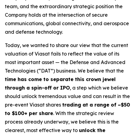
team, and the extraordinary strategic position the
Company holds at the intersection of secure
communications, global connectivity, and aerospace
and defense technology.
Today, we wanted to share our view that the current
valuation of Viasat fails to reflect the value of its
most important asset — the Defense and Advanced
Technologies (“DAT”) business. We believe that the
time has come to separate this crown jewel
through a spin-off or IPO
, a step which we believe
should unlock tremendous value and can result in the
pre-event Viasat shares
trading at a range of ~$50
to $100+ per share
. With the strategic review
process already underway, we believe this is the
clearest, most effective way to
unlock the