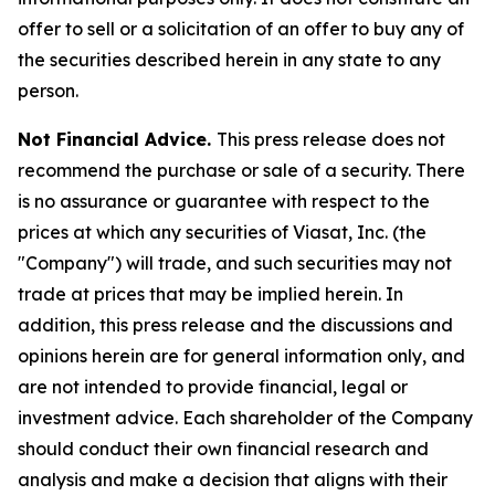
offer to sell or a solicitation of an offer to buy any of
the securities described herein in any state to any
person.
Not Financial Advice.
This press release does not
recommend the purchase or sale of a security. There
is no assurance or guarantee with respect to the
prices at which any securities of Viasat, Inc. (the
"Company") will trade, and such securities may not
trade at prices that may be implied herein. In
addition, this press release and the discussions and
opinions herein are for general information only, and
are not intended to provide financial, legal or
investment advice. Each shareholder of the Company
should conduct their own financial research and
analysis and make a decision that aligns with their