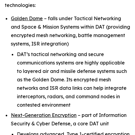
technologies:
Golden Dome
–
falls under Tactical Networking
and Space & Mission Systems within
DAT (providing
encrypted mesh networking, battle management
systems, ISR integration)
DAT’s tactical networking and secure
communications systems are highly applicable
to layered air and missile defense systems such
as the Golden Dome. Its encrypted mesh
networks and ISR data links can help integrate
interceptors, radars, and command nodes in
contested environment
Next-Generation Encryption
–
part of Information
Security & Cyber Defense, a core DAT unit
Develops advanced, Type 1-certified encryption