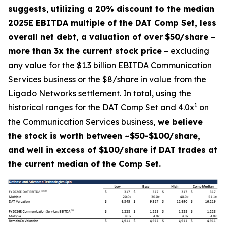
suggests,
utilizing a 20% discount to the median
2025E EBITDA multiple of the DAT Comp Set, less
overall net debt, a valuation of over
$50/share
–
more than 3x the current stock price
– excluding
any value for the $1.3 billion EBITDA Communication
Services business or the $8/share in value from the
Ligado Networks settlement. In total, using the
1
historical ranges for the DAT Comp Set and 4.0x
on
the Communication Services business,
we believe
the stock is worth between ~$50-$100/share,
and well in excess of $100/share if DAT trades at
the current median of the Comp Set.