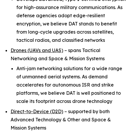
for high-assurance military communications. As
defense agencies adopt edge-resilient
encryption, we believe DAT stands to benefit
from long-cycle upgrades across satellites,
tactical radios, and classified networks
Drones (UAVs and UAS)
–
spans Tactical
Networking and Space & Mission Systems
Anti-jam networking solutions for a wide range
of unmanned aerial systems. As demand
accelerates for autonomous ISR and strike
platforms, we believe DAT is well positioned to
scale its footprint across drone technology
Direct-to-Device (D2D)
–
supported by both
Advanced Technology & Other and Space &
Mission Systems