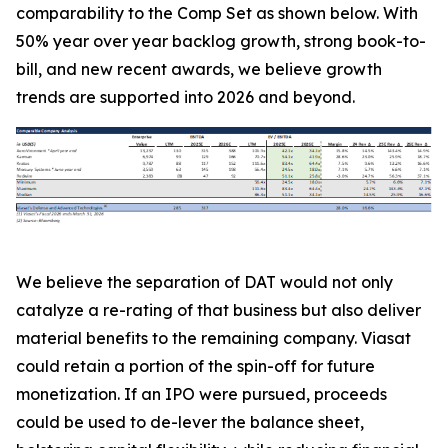
comparability to the Comp Set as shown below. With
50% year over year backlog growth, strong book-to-
bill, and new recent awards, we believe growth
trends are supported into 2026 and beyond.
We believe the separation of DAT would not only
catalyze a re-rating of that business but also deliver
material benefits to the remaining company. Viasat
could retain a portion of the spin-off for future
monetization. If an IPO were pursued, proceeds
could be used to de-lever the balance sheet,