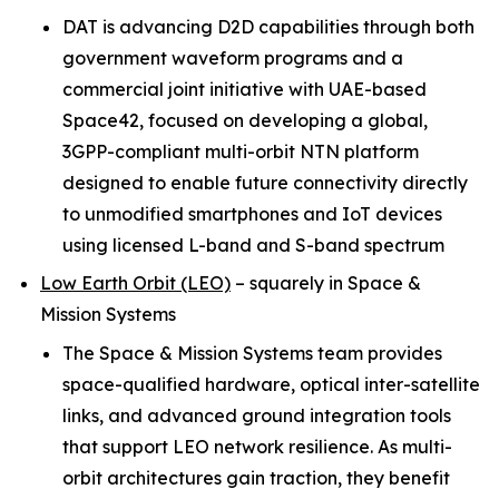
DAT is advancing D2D capabilities through both
government waveform programs and a
commercial joint initiative with UAE-based
Space42, focused on developing a global,
3GPP-compliant multi-orbit NTN platform
designed to enable future connectivity directly
to unmodified smartphones and IoT devices
using licensed L-band and S-band spectrum
Low Earth Orbit (LEO)
–
squarely in Space &
Mission Systems
The Space & Mission Systems team provides
space-qualified hardware, optical inter-satellite
links, and advanced ground integration tools
that support LEO network resilience. As multi-
orbit architectures gain traction, they benefit