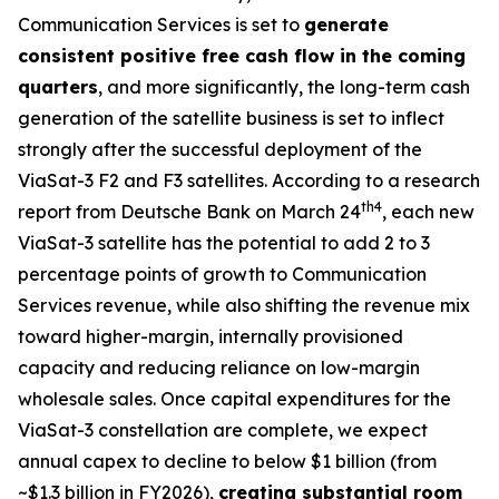
Communication Services is set to
generate
consistent positive free cash flow in the coming
quarters
, and more significantly, the long-term cash
generation of the satellite business is set to inflect
strongly after the successful deployment of the
ViaSat-3 F2 and F3 satellites. According to a research
th
4
report from Deutsche Bank on March 24
, each new
ViaSat-3 satellite has the potential to add 2 to 3
percentage points of growth to Communication
Services revenue, while also shifting the revenue mix
toward higher-margin, internally provisioned
capacity and reducing reliance on low-margin
wholesale sales. Once capital expenditures for the
ViaSat-3 constellation are complete, we expect
annual capex to decline to below $1 billion (from
~$1.3 billion in FY2026),
creating substantial room