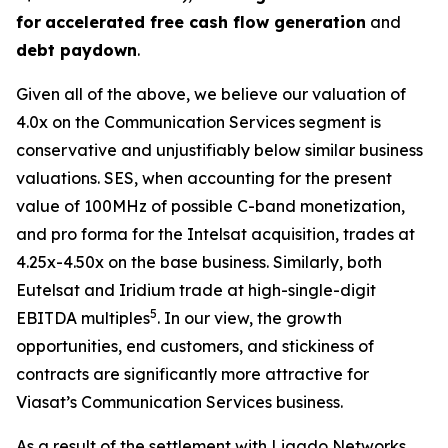
for
accelerated free cash flow generation
and
debt paydown
.
Given all of the above, we believe our valuation of
4.0x on the Communication Services segment is
conservative and unjustifiably below similar business
valuations. SES, when accounting for the present
value of 100MHz of possible C-band monetization,
and pro forma for the Intelsat acquisition, trades at
4.25x-4.50x on the base business. Similarly, both
Eutelsat and Iridium trade at high-single-digit
5
EBITDA multiples
. In our view, the growth
opportunities, end customers, and stickiness of
contracts are significantly more attractive for
Viasat’s Communication Services business.
As a result of the settlement with Ligado Networks,