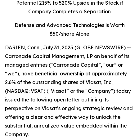
Potential 215% to 520% Upside in the Stock if
Company Completes a Separation
Defense and Advanced Technologies is Worth
$50/share Alone
DARIEN, Conn., July 31, 2025 (GLOBE NEWSWIRE) --
Carronade Capital Management, LP on behalf of its
managed entities (“Carronade Capital”, “our” or
“we”), have beneficial ownership of approximately
2.6% of the outstanding shares of Viasat, Inc.,
(NASDAQ: VSAT) (“Viasat” or the “Company”) today
issued the following open letter outlining its
perspective on Viasat’s ongoing strategic review and
offering a clear and effective way to unlock the
substantial, unrealized value embedded within the
Company.