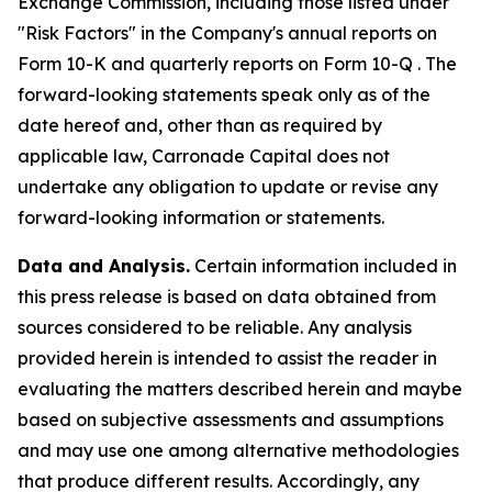
Exchange Commission, including those listed under
"Risk Factors" in the Company's annual reports on
Form 10-K and quarterly reports on Form 10-Q . The
forward-looking statements speak only as of the
date hereof and, other than as required by
applicable law, Carronade Capital does not
undertake any obligation to update or revise any
forward-looking information or statements.
Data and Analysis.
Certain information included in
this press release is based on data obtained from
sources considered to be reliable. Any analysis
provided herein is intended to assist the reader in
evaluating the matters described herein and maybe
based on subjective assessments and assumptions
and may use one among alternative methodologies
that produce different results. Accordingly, any