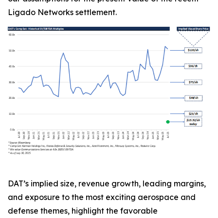
Ligado Networks settlement.
DAT’s implied size, revenue growth, leading margins,
and exposure to the most exciting aerospace and
defense themes, highlight the favorable