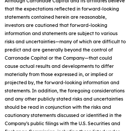
Although Carronade Capital and its affiliates believe
that the expectations reflected in forward-looking
statements contained herein are reasonable,
investors are cautioned that forward-looking
information and statements are subject to various
risks and uncertainties—many of which are difficult to
predict and are generally beyond the control of
Carronade Capital or the Company—that could
cause actual results and developments to differ
materially from those expressed in, or implied or
projected by, the forward-looking information and
statements. In addition, the foregoing considerations
and any other publicly stated risks and uncertainties
should be read in conjunction with the risks and
cautionary statements discussed or identified in the
Company's public filings with the U.S. Securities and