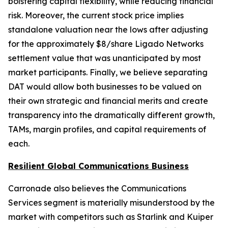
bolstering capital flexibility, while reducing financial
risk. Moreover, the current stock price implies
standalone valuation near the lows after adjusting
for the approximately $8/share Ligado Networks
settlement value that was unanticipated by most
market participants. Finally, we believe separating
DAT would allow both businesses to be valued on
their own strategic and financial merits and create
transparency into the dramatically different growth,
TAMs, margin profiles, and capital requirements of
each.
Resilient Global Communications Business
Carronade also believes the Communications
Services segment is materially misunderstood by the
market with competitors such as Starlink and Kuiper