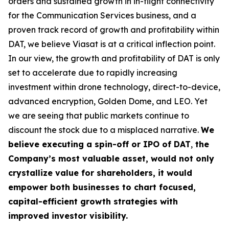
orders and sustained growth in in-flight connectivity
for the Communication Services business, and a
proven track record of growth and profitability within
DAT, we believe Viasat is at a critical inflection point.
In our view, the growth and profitability of DAT is only
set to accelerate due to rapidly increasing
investment within drone technology, direct-to-device,
advanced encryption, Golden Dome, and LEO. Yet
we are seeing that public markets continue to
discount the stock due to a misplaced narrative.
We
believe executing a
spin-off or IPO of DAT
,
the
Company’s most valuable asset, would not only
crystallize value for shareholders, it would
empower both businesses to chart focused,
capital-efficient growth strategies with
improved investor visibility.