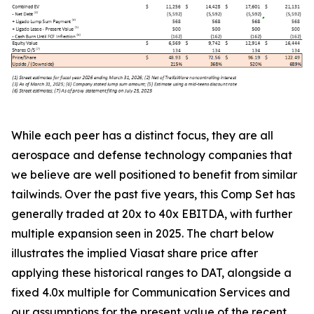
While each peer has a distinct focus, they are all
aerospace and defense technology companies that
we believe are well positioned to benefit from similar
tailwinds. Over the past five years, this Comp Set has
generally traded at 20x to 40x EBITDA, with further
multiple expansion seen in 2025. The chart below
illustrates the implied Viasat share price after
applying these historical ranges to DAT, alongside a
fixed 4.0x multiple for Communication Services and
our assumptions for the present value of the recent