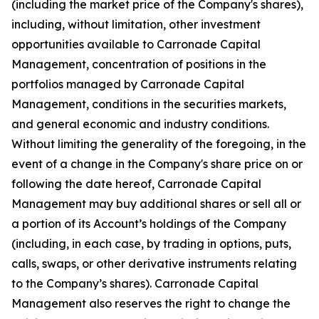
(including the market price of the Company's shares),
including, without limitation, other investment
opportunities available to Carronade Capital
Management, concentration of positions in the
portfolios managed by Carronade Capital
Management, conditions in the securities markets,
and general economic and industry conditions.
Without limiting the generality of the foregoing, in the
event of a change in the Company's share price on or
following the date hereof, Carronade Capital
Management may buy additional shares or sell all or
a portion of its Account’s holdings of the Company
(including, in each case, by trading in options, puts,
calls, swaps, or other derivative instruments relating
to the Company’s shares). Carronade Capital
Management also reserves the right to change the