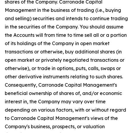
shares of the Company. Carronade Capital
Management in the business of trading (i.e., buying
and selling) securities and intends to continue trading
in the securities of the Company. You should assume
the Accounts will from time to time sell all or a portion
of its holdings of the Company in open market
transactions or otherwise, buy additional shares (in
open market or privately negotiated transactions or
otherwise), or trade in options, puts, calls, swaps or
other derivative instruments relating to such shares.
Consequently, Carronade Capital Management's
beneficial ownership of shares of, and/or economic
interest in, the Company may vary over time
depending on various factors, with or without regard
to Carronade Capital Management's views of the
Company's business, prospects, or valuation