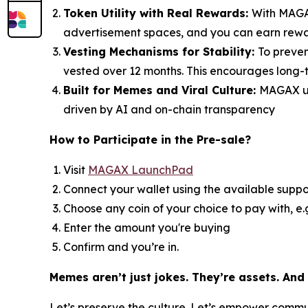
Token Utility with Real Rewards:
With MAGAX
advertisement spaces, and you can earn reward
Vesting Mechanisms for Stability:
To preven
vested over 12 months. This encourages long-t
Built for Memes and Viral Culture:
MAGAX un
driven by AI and on-chain transparency
How to
Participate in the Pre-sale?
Visit
MAGAX LaunchPad
Connect your wallet using the available suppo
Choose any coin of your choice to pay with, e
Enter the amount you're buying
Confirm and you’re in.
Memes aren’t just jokes. They’re assets. And
Let’s preserve the culture. Let’s empower comm