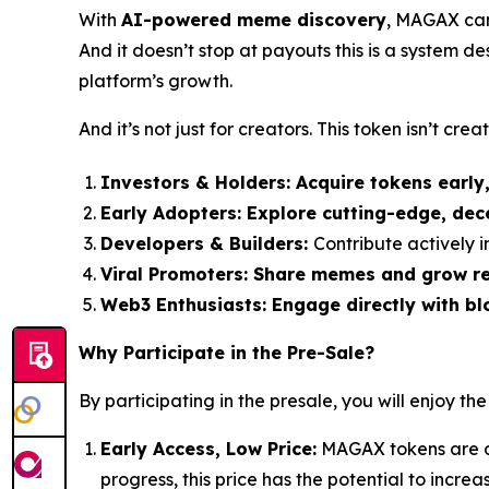
With
AI-powered meme discovery
, MAGAX can 
And it doesn’t stop at payouts this is a system d
platform’s growth.
And it’s not just for creators. This token isn’t creato
Investors & Holders:
Acquire tokens early
Early Adopters:
Explore cutting-edge, dec
Developers & Builders:
Contribute actively
Viral Promoters:
Share memes and grow rea
Web3 Enthusiasts:
Engage directly with bl
Why Participate in the Pre-Sale?
By participating in the presale, you will enjoy the
Early Access, Low Price:
MAGAX tokens are cu
progress, this price has the potential to incre