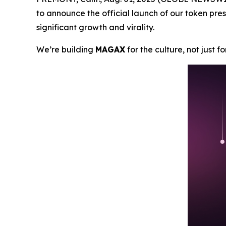
to announce the official launch of our token pres
significant growth and virality.
We’re building
MAGAX
for the culture, not just f