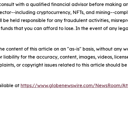
nsult with a qualified financial advisor before making an
n sector--including cryptocurrency, NFTs, and mining--co
 be held responsible for any fraudulent activities, misrepre
 funds that you can afford to lose. In the event of any lega
e content of this article on an "as-is" basis, without any w
liability for the accuracy, content, images, videos, licenses
aints, or copyright issues related to this article should 
ilable at
https://www.globenewswire.com/NewsRoom/A