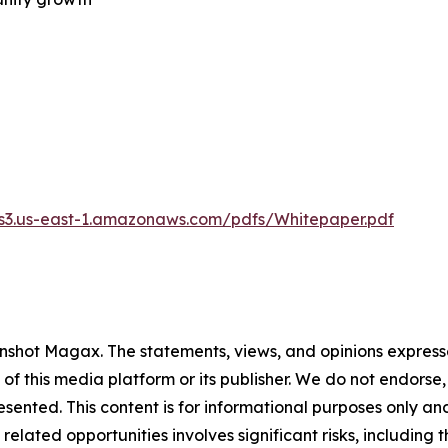
.s3.us-east-1.amazonaws.com/pdfs/Whitepaper.pdf
nshot Magax
. The statements, views, and opinions expresse
 of this media platform or its publisher. We do not endorse
resented. This content is for informational purposes only a
related opportunities involves significant risks, including t