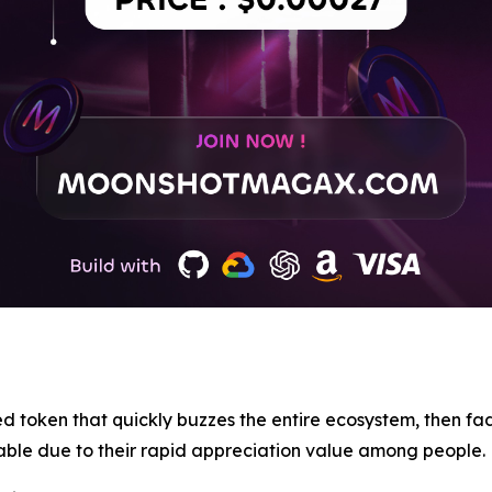
d token that quickly buzzes the entire ecosystem, then fad
able due to their rapid appreciation value among people.