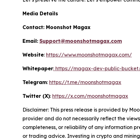
Media Details
Contact:
Moonshot Magax
Email:
Support@moonshotmagax.com
Website
:
https://www.moonshotmagax.com/
Whitepaper
: https://magax-dev-public-bucket
Telegram
:
https://t.me/moonshotmagax
Twitter (X)
:
https://x.com/moonshotmagax
Disclaimer: This press release is provided by
Moo
provider and do not necessarily reflect the views
completeness, or reliability of any information p
or trading advice. Investing in crypto and mining 