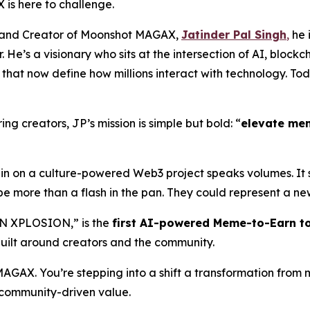
 is here to challenge.
O, and Creator of Moonshot MAGAX,
Jatinder Pal Singh
,
he i
 He’s a visionary who sits at the intersection of AI, block
hat now define how millions interact with technology. Tod
ng creators, JP’s mission is simple but bold: “
elevate me
l-in on a culture-powered Web3 project speaks volumes. It
be more than a flash in the pan. They could represent a new
N XPLOSION,” is the
first AI-powered Meme-to-Earn t
uilt around creators and the community.
 MAGAX. You’re stepping into a shift a transformation fr
d community-driven value.