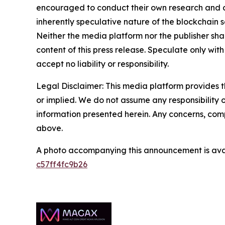
encouraged to conduct their own research and co
inherently speculative nature of the blockchai
Neither the media platform nor the publisher shall
content of this press release. Speculate only with
accept no liability or responsibility.
Legal Disclaimer: This media platform provides th
or implied. We do not assume any responsibility or 
information presented herein. Any concerns, compl
above.
A photo accompanying this announcement is ava
c57ff4fc9b26