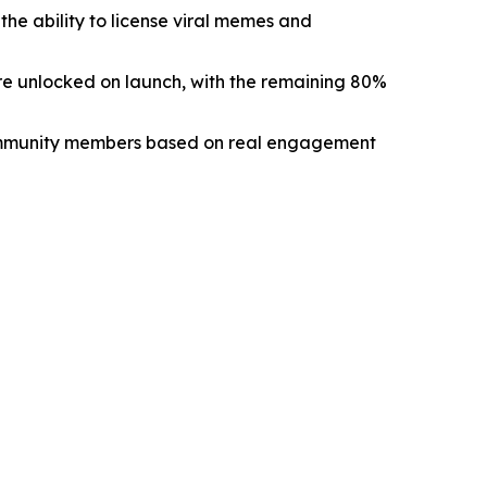
e ability to license viral memes and
re unlocked on launch, with the remaining 80%
ommunity members based on real engagement