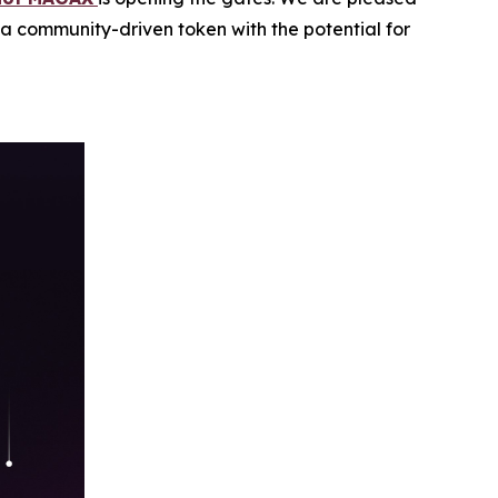
n a community-driven token with the potential for