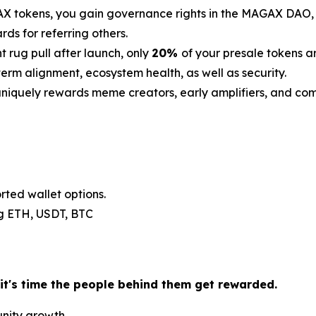
 tokens, you gain governance rights in the MAGAX DAO, th
s for referring others.
t rug pull after launch, only
20%
of your presale tokens a
erm alignment, ecosystem health, as well as security.
iquely rewards meme creators, early amplifiers, and c
rted wallet options.
.g ETH, USDT, BTC
 it's time the people behind them get rewarded.
unity growth