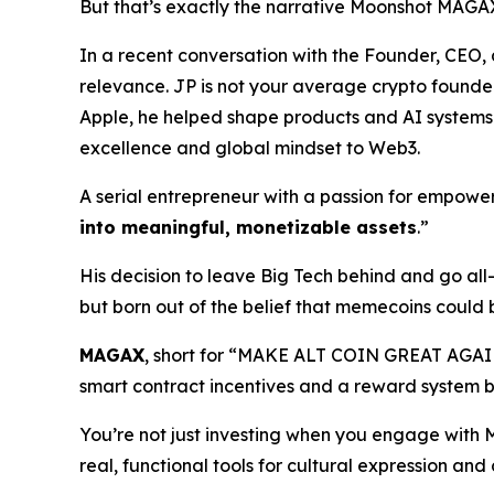
But that’s exactly the narrative Moonshot MAGAX
In a recent conversation with the Founder, CE
relevance. JP is not your average crypto founder.
Apple, he helped shape products and AI systems t
excellence and global mindset to Web3.
A serial entrepreneur with a passion for empoweri
into meaningful, monetizable assets
.”
His decision to leave Big Tech behind and go al
but born out of the belief that memecoins could 
MAGAX
, short for “MAKE ALT COIN GREAT AGAI
smart contract incentives and a reward system b
You’re not just investing when you engage with
real, functional tools for cultural expression an