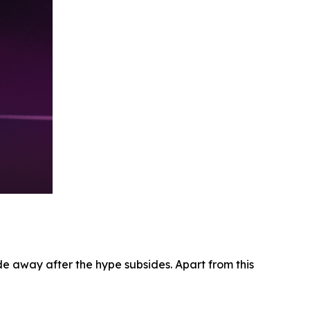
e away after the hype subsides. Apart from this