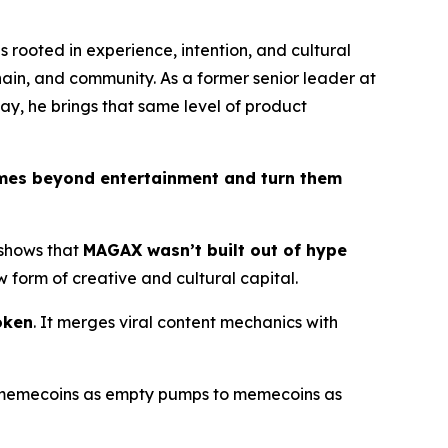
s rooted in experience, intention, and cultural
chain, and community. As a former senior leader at
ay, he brings that same level of product
mes beyond entertainment and turn them
 shows that
MAGAX wasn’t built out of hype
 form of creative and cultural capital.
oken
. It merges viral content mechanics with
om memecoins as empty pumps to memecoins as