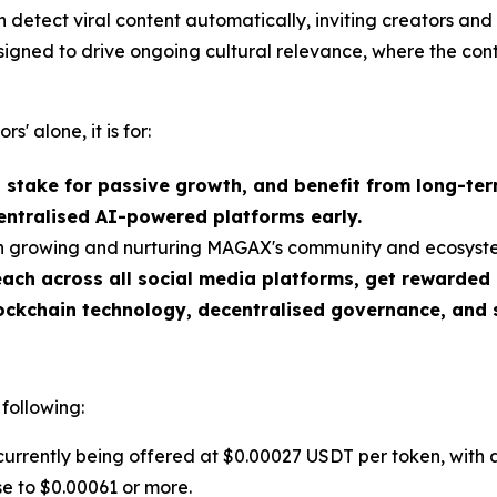
detect viral content automatically, inviting creators and
esigned to drive ongoing cultural relevance, where the con
rs' alone, it is for:
, stake for passive growth, and benefit from long-te
entralised AI-powered platforms early.
 in growing and nurturing MAGAX's community and ecosyst
ch across all social media platforms, get rewarded
ockchain technology, decentralised governance, and 
 following:
rrently being offered at $0.00027 USDT per token, with 
ase to $0.00061 or more.