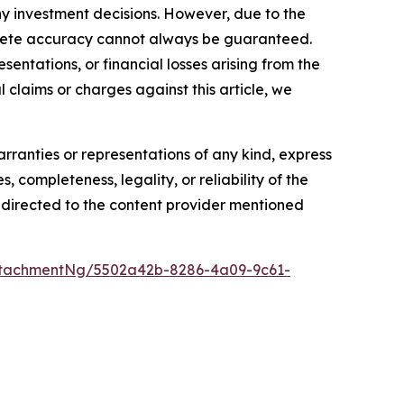
y investment decisions. However, due to the
mplete accuracy cannot always be guaranteed.
sentations, or financial losses arising from the
l claims or charges against this article, we
arranties or representations of any kind, express
, completeness, legality, or reliability of the
be directed to the content provider mentioned
ttachmentNg/5502a42b-8286-4a09-9c61-