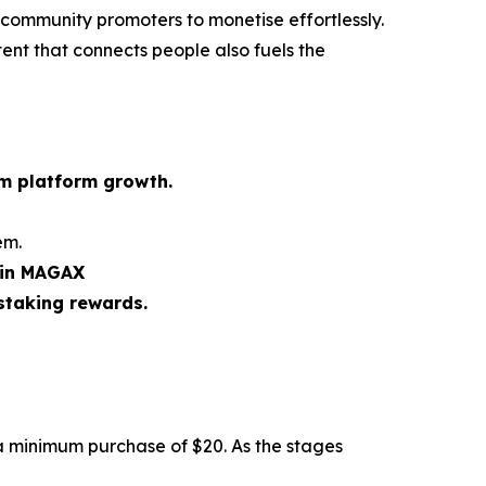
 community promoters to monetise effortlessly.
tent that connects people also fuels the
rm platform growth.
em.
 in MAGAX
staking rewards.
a minimum purchase of $20. As the stages