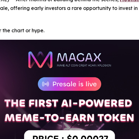
ale, offering early investors a rare opportunity to invest i
or the chart or hype.