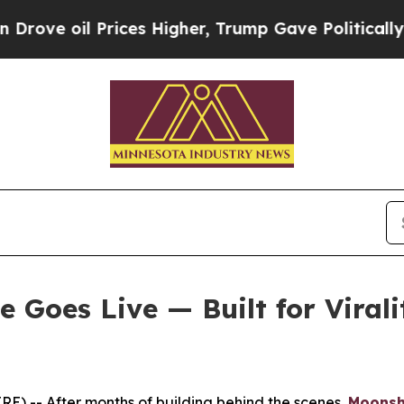
ces Higher, Trump Gave Politically Connected oi
Goes Live — Built for Virali
) -- After months of building behind the scenes,
Moons