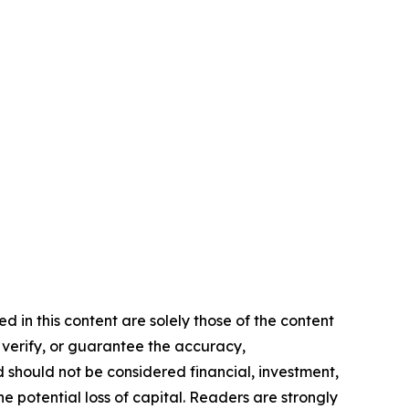
d in this content are solely those of the content
, verify, or guarantee the accuracy,
nd should not be considered financial, investment,
he potential loss of capital. Readers are strongly