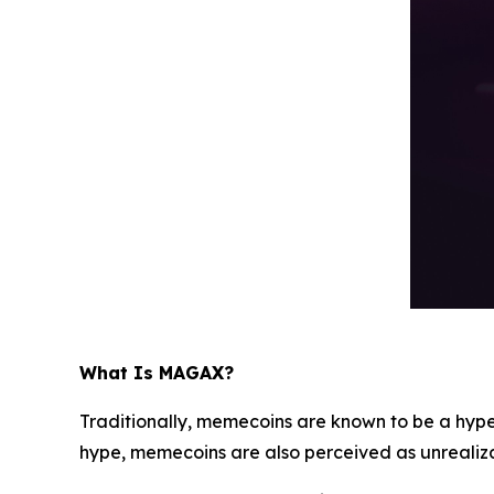
What Is MAGAX?
Traditionally, memecoins are known to be a hype
hype, memecoins are also perceived as unrealiz