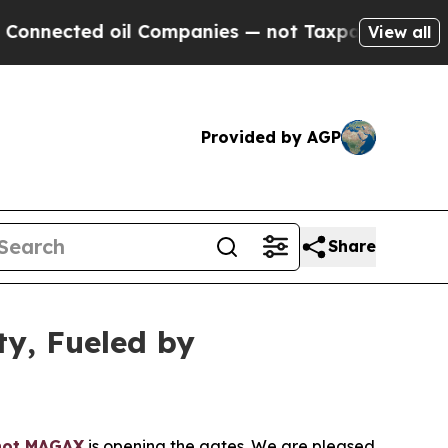
l Companies — not Taxpayers — the Chance to Cas
View all
Provided by AGP
Share
ty, Fueled by
hot MAGAX
is opening the gates. We are pleased