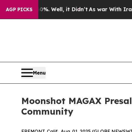
 Well, it Didn’t
As war With Iran Drove oil Pri
AGP PICKS
Menu
Moonshot MAGAX Presale 
Community
FREMONT, Calif., Aug. 01, 2025 (GLOBE NEWSWIRE