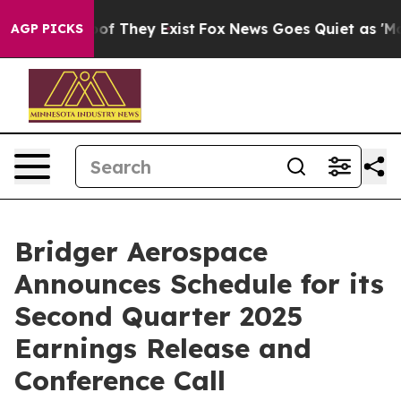
ers no Proof They Exist
Fox News Goes Quiet as 'Maga 
AGP PICKS
Bridger Aerospace
Announces Schedule for its
Second Quarter 2025
Earnings Release and
Conference Call