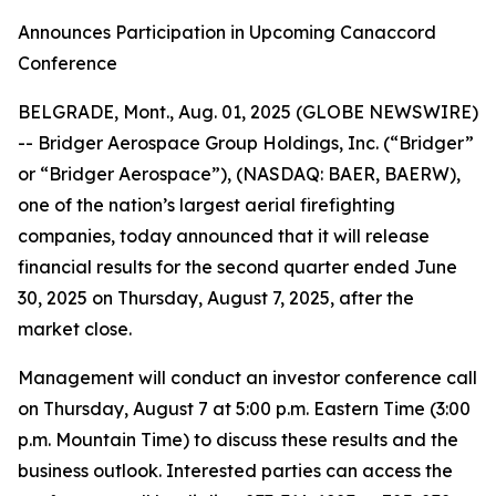
Announces Participation in Upcoming Canaccord
Conference
BELGRADE, Mont., Aug. 01, 2025 (GLOBE NEWSWIRE)
-- Bridger Aerospace Group Holdings, Inc. (“Bridger”
or “Bridger Aerospace”), (NASDAQ: BAER, BAERW),
one of the nation’s largest aerial firefighting
companies, today announced that it will release
financial results for the second quarter ended June
30, 2025 on Thursday, August 7, 2025, after the
market close.
Management will conduct an investor conference call
on Thursday, August 7 at 5:00 p.m. Eastern Time (3:00
p.m. Mountain Time) to discuss these results and the
business outlook. Interested parties can access the