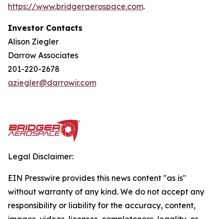
https://w
w
w.bridgera
e
rospace.com
.
Investor Contacts
Alison Ziegler
Darrow Associates
201-220-2678
aziegler@darrowir.com
Legal Disclaimer:
EIN Presswire provides this news content "as is"
without warranty of any kind. We do not accept any
responsibility or liability for the accuracy, content,