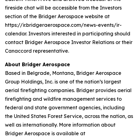
fireside chat will be accessible from the Investors
section of the Bridger Aerospace website at
https://ir.bridgeraerospace.com/news-events/ir-
calendar. Investors interested in participating should
contact Bridger Aerospace Investor Relations or their
Canaccord representative.
About Bridger Aerospace
Based in Belgrade, Montana, Bridger Aerospace
Group Holdings, Inc. is one of the nation’s largest
aerial firefighting companies. Bridger provides aerial
firefighting and wildfire management services to
federal and state government agencies, including
the United States Forest Service, across the nation, as
well as internationally. More information about
Bridger Aerospace is available at