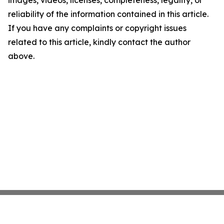
images, videos, licenses, completeness, legality, or
reliability of the information contained in this article.
If you have any complaints or copyright issues
related to this article, kindly contact the author
above.