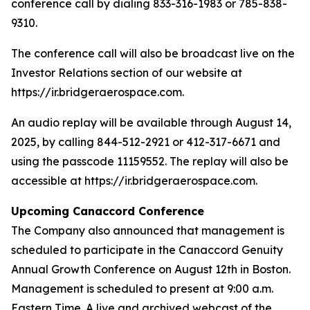
conference call by dialing 833-316-1983 or 785-838-
9310.
The conference call will also be broadcast live on the
Investor Relations section of our website at
https://ir.bridgeraerospace.com.
An audio replay will be available through August 14,
2025, by calling 844-512-2921 or 412-317-6671 and
using the passcode 11159552. The replay will also be
accessible at https://ir.bridgeraerospace.com.
Upcoming Canaccord Conference
The Company also announced that management is
scheduled to participate in the Canaccord Genuity
Annual Growth Conference on August 12th in Boston.
Management is scheduled to present at 9:00 a.m.
Eastern Time. A live and archived webcast of the