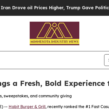
e oil Prices Higher, Trump Gave Politically Con
ings a Fresh, Bold Experience
s, sweepstakes, and community giving
E) --
Habit Burger & Grill
, recently ranked the
#1 Fast Cas