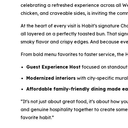
celebrating a refreshed experience across all W
chicken, and craveable sides, is inviting the com
At the heart of every visit is Habit’s signature 
all layered on a perfectly toasted bun. That sig
smoky flavor and crispy edges. And because eve
From bold menu favorites to faster service, the H
Guest Experience Host
focused on standout 
Modernized interiors
with city-specific mura
Affordable family-friendly dining made e
“It's not just about great food, it’s about how yo
and genuine hospitality together to create somet
favorite habit.”