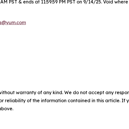
0 AM PST & ends at 11:59:59 PM PST on 9/14/25. Void where 
a@yum.com
without warranty of any kind. We do not accept any responsib
r reliability of the information contained in this article. I
 above.