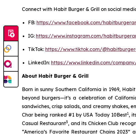
Connect with Habit Burger & Grill on social medi
FB:
https://www.facebook.com/habitburgeran
IG:
https://www.instagram.com/habitburgeran
TikTok:
https://www.tiktok.com/@habitburgera
LinkedIn:
https://www.linkedin.com/company/
About Habit Burger & Grill
Born in sunny Southern California in 1969, Hab
beyond burgers—it’s a celebration of Californi
sandwiches, crisp salads, and creamy shakes, ens
1
Char being ranked #1 by USA Today 10Best
, 
3
Casual Restaurant
, and its Chicken Club recog
“America’s Favorite Restaurant Chains 2023” an