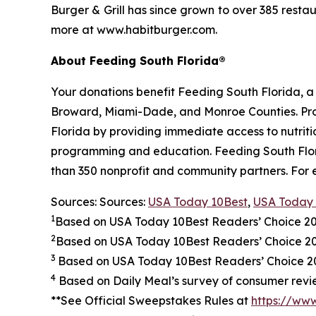
Burger & Grill has since grown to over 385 resta
more at www.habitburger.com.
About Feeding South Florida®
Your donations benefit Feeding South Florida, 
Broward, Miami-Dade, and Monroe Counties. Provid
Florida by providing immediate access to nutrit
programming and education. Feeding South Florid
than 350 nonprofit and community partners. For 
Sources: Sources:
USA Today 10Best
,
USA Today 
1
Based on USA Today 10Best Readers’ Choice 2
2
Based on USA Today 10Best Readers’ Choice 
3
Based on USA Today 10Best Readers’ Choice 202
4
Based on Daily Meal’s survey of consumer revie
**See Official Sweepstakes Rules at
https://ww