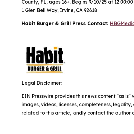
County, FL, ages 16+. Begins 9/10/25 at 12:00:0
1 Glen Bell Way, Irvine, CA 92618
Habit Burger & Grill Press Contact:
HBGMedi
Legal Disclaimer:
EIN Presswire provides this news content "as is" 
images, videos, licenses, completeness, legality, o
related to this article, kindly contact the author