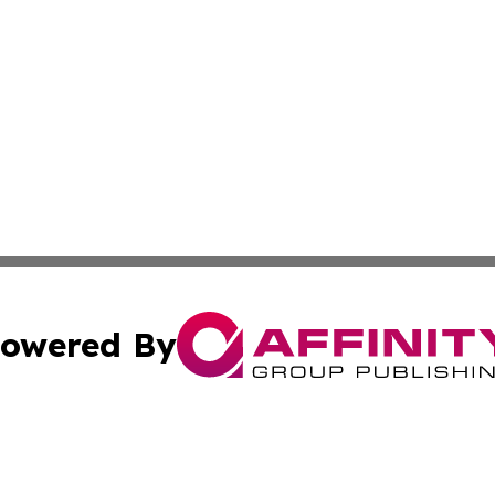
owered By
ubmit Press Release
Terms & Conditions
Copyright/DMCA
nc. dba Affinity Group Publishing & Minnesota Industry N