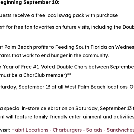
beginning September 10:
guests receive a free local swag pack with purchase
t for free fan favorites on future visits, including the D
st Palm Beach profits to
Feeding South Florida
on Wednesd
rams that work to end hunger in the community.
a Year of Free #1-Voted Double Chars between Septembe
 (must be a CharClub member)**
turday, September 13 at all West Palm Beach locations.
O
 a special in-store celebration on Saturday, September 13
 will feature family-friendly entertainment and activities
isit:
Habit Locations - Charburgers - Salads - Sandwiches