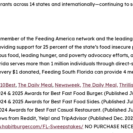
urants across 14 states and internationally—continuing to 
a member of the Feeding America network and the leading 
ing support for 25 percent of the state’s food insecure po
ious food, leading hunger, and poverty advocacy efforts, a
a serves more than 1 million individuals through direct-
every $1 donated, Feeding South Florida can provide 4 mea
10Best
,
The Daily Meal
,
Newsweek,
The Daily Meal,
Thrilli
024
& 2025
Awards for Best
Fast Food
Burger. (Published J
2024
& 2025
Awards for Best
Fast Food
Sides. (Published Ju
4 Awards for Best Fast Casual Restaurant. (Published Ju
ws from Reddit, Yelp! and TripAdvisor (Published Dec. 20
w.habitburger.com/FL-Sweepstakes/
NO PURCHASE NECESS