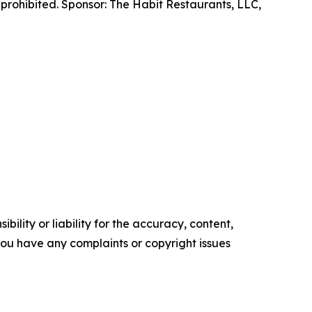
prohibited. Sponsor: The Habit Restaurants, LLC,
ility or liability for the accuracy, content,
f you have any complaints or copyright issues