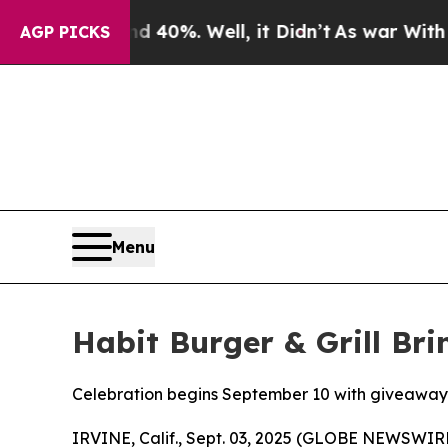
ound 40%. Well, it Didn’t
As war With Iran Drov
AGP PICKS
Menu
Habit Burger & Grill Br
Celebration begins September 10 with giveaway
IRVINE, Calif., Sept. 03, 2025 (GLOBE NEWSWIR