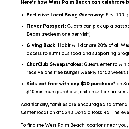
Here’s how West Palm Beach can celebrate 
Exclusive Local Swag Giveaway:
First 100 
Flavor Passport:
Guests can pick up a passpor
Beans (redeem one per visit)
Giving Back:
Habit will donate 20% of all We
access to nutritious food and supporting prog
CharClub Sweepstakes:
Guests enter to win
receive one free burger weekly for 52 weeks
Kids eat free with any $10 purchase*
on Sa
$10 minimum purchase; child must be present.
Additionally, families are encouraged to attend
Center location at 5240 Donald Ross Rd. The event
To find the West Palm Beach locations near you, v