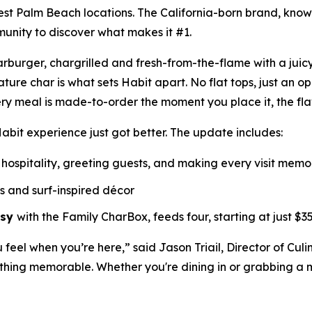
est Palm Beach locations. The California-born brand, know
munity to discover what makes it #1.
Charburger, chargrilled and fresh-from-the-flame with a jui
nature
char
is what sets Habit apart. No flat tops, just an o
ry meal is made-to-order the moment you place it, the fl
abit experience just got better. The update includes:
hospitality, greeting guests, and making every visit mem
ls and surf-inspired décor
asy
with the Family CharBox, feeds four, starting at just $35
u feel when you’re here,” said Jason Triail, Director of Cul
hing memorable. Whether you're dining in or grabbing a me