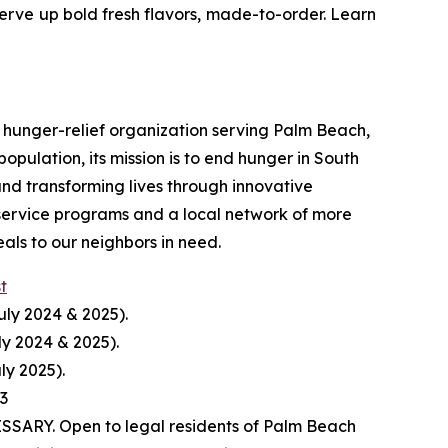
serve up bold fresh flavors, made-to-order. Learn
hunger-relief organization serving Palm Beach,
pulation, its mission is to end hunger in South
nd transforming lives through innovative
service programs and a local network of more
ls to our neighbors in need.
st
uly 2024 & 2025).
ly 2024 & 2025).
ly 2025).
23
ARY. Open to legal residents of Palm Beach