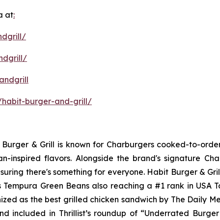
a at
:
dgrill/
dgrill/
ndgrill
habit-burger-and-grill/
it Burger & Grill is known for Charburgers cooked-to-ord
an-inspired flavors. Alongside the brand's signature C
uring there's something for everyone. Habit Burger & Gril
its Tempura Green Beans also reaching a #1 rank in USA 
nized as the best grilled chicken sandwich by The Daily M
d included in Thrillist’s roundup of “Underrated Burge