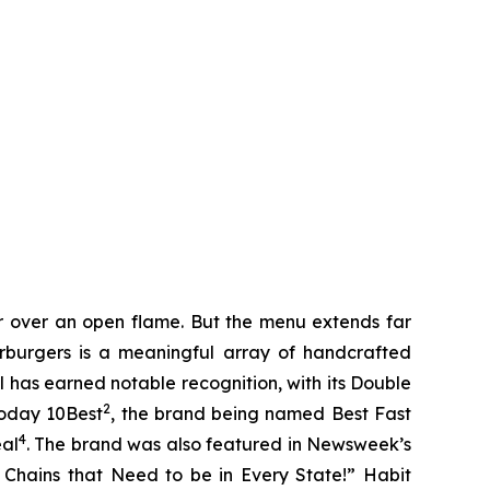
er over an open flame. But the menu extends far
harburgers is a meaningful array of handcrafted
l has earned notable recognition, with its Double
2
Today 10Best
, the brand being named Best Fast
4
eal
. The brand was also featured in Newsweek’s
r Chains that Need to be in Every State!” Habit