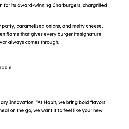
n for its award-winning Charburgers, chargrilled
cy patty, caramelized onions, and melty cheese,
pen flame that gives every burger its signature
avor always comes through.
orable
.
inary Innovation. “At Habit, we bring bold flavors
al on the go, we want it to feel like your new