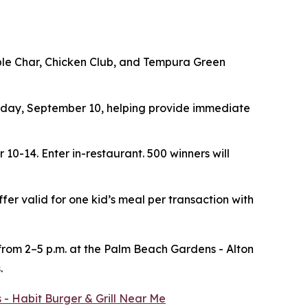
ouble Char, Chicken Club, and Tempura Green
ay, September 10, helping provide immediate
r 10-14.
Enter in-restaurant. 500 winners will
ffer valid for one kid’s meal per transaction with
 from 2–5 p.m. at the Palm Beach Gardens - Alton
.
 - Habit Burger & Grill Near Me