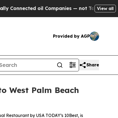
nected oil Companies — not Taxpayers — the Chanc
View all
Provided by AGP
Share
 to West Palm Beach
ual Restaurant
by USA TODAY’s 10Best, is