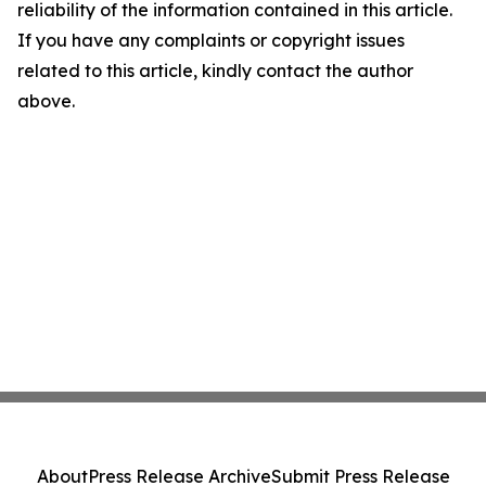
reliability of the information contained in this article.
If you have any complaints or copyright issues
related to this article, kindly contact the author
above.
About
Press Release Archive
Submit Press Release