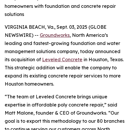
homeowners with foundation and concrete repair
solutions
VIRGINIA BEACH, Va., Sept. 03, 2025 (GLOBE
NEWSWIRE) --
Groundworks
, North America’s
leading and fastest-growing foundation and water
management solutions company, today announced
its acquisition of
Leveled Concrete
in Houston, Texas.
This strategic addition will enable the company to
expand its existing concrete repair services to more
Houston homeowners.
“The team at Leveled Concrete brings unique
expertise in affordable poly concrete repair,” said
Matt Malone, founder & CEO of Groundworks. “Our
goal is to export this methodology to our 80 branches
to continue serving our customers across North