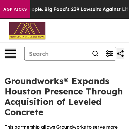
vs. The People. Big Food’s 239 Lawsuits Against Life-S
AGP PICKS
Groundworks® Expands
Houston Presence Through
Acquisition of Leveled
Concrete
This partnership allows Groundworks to serve more