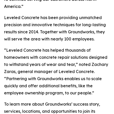
America.”
Leveled Concrete has been providing unmatched
precision and innovative techniques for long-lasting
results since 2014. Together with Groundworks, they
will serve the area with nearly 100 employees.
“Leveled Concrete has helped thousands of
homeowners with concrete repair solutions designed
to withstand years of wear and tear,” noted Zachary
Zaras, general manager of Leveled Concrete.
“Partnering with Groundworks enables us to scale
quickly and offer additional benefits, like the
employee ownership program, to our people.”
To learn more about Groundworks’ success story,
services, locations, and opportunities to join its