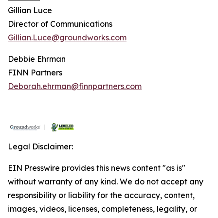
Gillian Luce
Director of Communications
Gillian.Luce@groundworks.com
Debbie Ehrman
FINN Partners
Deborah.ehrman@finnpartners.com
Legal Disclaimer:
EIN Presswire provides this news content "as is"
without warranty of any kind. We do not accept any
responsibility or liability for the accuracy, content,
images, videos, licenses, completeness, legality, or