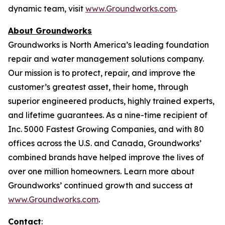
dynamic team, visit
www.Groundworks.com
.
About Groundworks
Groundworks is North America’s leading foundation
repair and water management solutions company.
Our mission is to protect, repair, and improve the
customer’s greatest asset, their home, through
superior engineered products, highly trained experts,
and lifetime guarantees. As a nine-time recipient of
Inc. 5000 Fastest Growing Companies, and with 80
offices across the U.S. and Canada, Groundworks’
combined brands have helped improve the lives of
over one million homeowners. Learn more about
Groundworks’ continued growth and success at
www.Groundworks.com
.
Contact
: