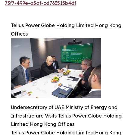
73f7-499e-a5af-cd763515b4df
Tellus Power Globe Holding Limited Hong Kong
Offices
Undersecretary of UAE Ministry of Energy and
Infrastructure Visits Tellus Power Globe Holding
Limited Hong Kong Offices
Tellus Power Globe Holding Limited Hong Kong