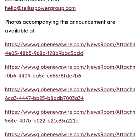
hello@telluspowergroup.com
Photos accompanying this announcement are
available at
https://www.globenewswire.com/NewsRoom/Attachm
4e05-48b5-968c-f28b9bac5bdd
https://www.globenewswire.com/NewsRoom/Attachm
f0b6-4409-ba5c-c66378fde7b6
https://www.globenewswire.com/NewsRoom/Attachme
6ca3-4447-bb25-b8bdb7003a34
https://www.globenewswire.com/NewsRoom/Attachme
564e-407b-b022-b21c33a221cf
https://www.globenewswire.com/NewsRoom/Attachm