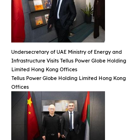
Undersecretary of UAE Ministry of Energy and
Infrastructure Visits Tellus Power Globe Holding
Limited Hong Kong Offices
Tellus Power Globe Holding Limited Hong Kong
Offices