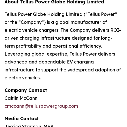
About Tellus Power Globe Holding Limited
Tellus Power Globe Holding Limited (“Tellus Power”
or the “Company”) is a global manufacturer of
electric vehicle chargers. The Company delivers ROI-
driven charging infrastructure designed for long-
term profitability and operational efficiency.
Leveraging global expertise, Tellus Power delivers
advanced and dependable EV charging
infrastructure to support the widespread adoption of
electric vehicles.
Company Contact
Caitlin McCann
cmccann@telluspowergroup.com
Media Contact
Jessica Starman, MBA