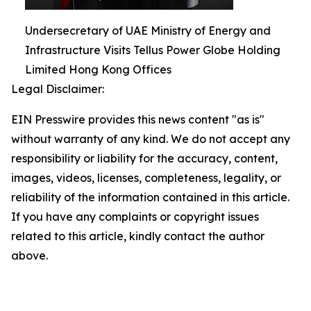
Undersecretary of UAE Ministry of Energy and
Infrastructure Visits Tellus Power Globe Holding
Limited Hong Kong Offices
Legal Disclaimer:
EIN Presswire provides this news content "as is"
without warranty of any kind. We do not accept any
responsibility or liability for the accuracy, content,
images, videos, licenses, completeness, legality, or
reliability of the information contained in this article.
If you have any complaints or copyright issues
related to this article, kindly contact the author
above.