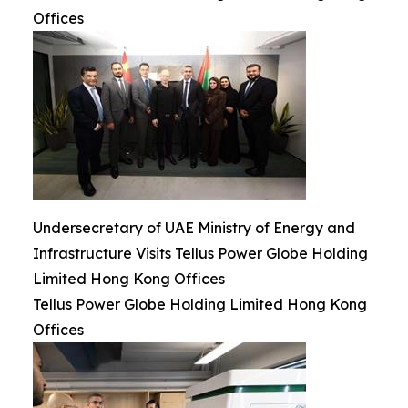
Offices
Undersecretary of UAE Ministry of Energy and
Infrastructure Visits Tellus Power Globe Holding
Limited Hong Kong Offices
Tellus Power Globe Holding Limited Hong Kong
Offices