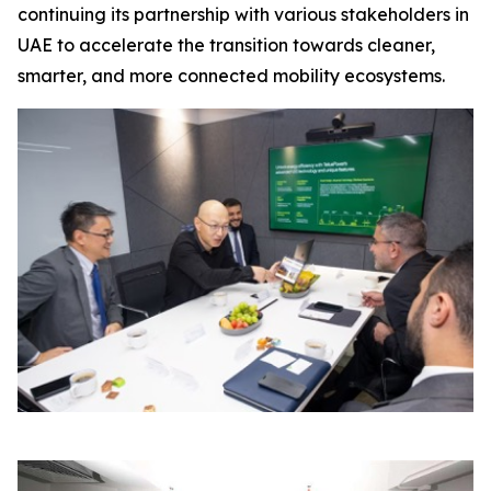
continuing its partnership with various stakeholders in
UAE to accelerate the transition towards cleaner,
smarter, and more connected mobility ecosystems.