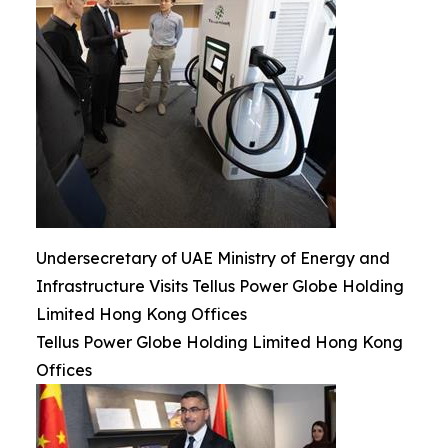
Undersecretary of UAE Ministry of Energy and
Infrastructure Visits Tellus Power Globe Holding
Limited Hong Kong Offices
Tellus Power Globe Holding Limited Hong Kong
Offices