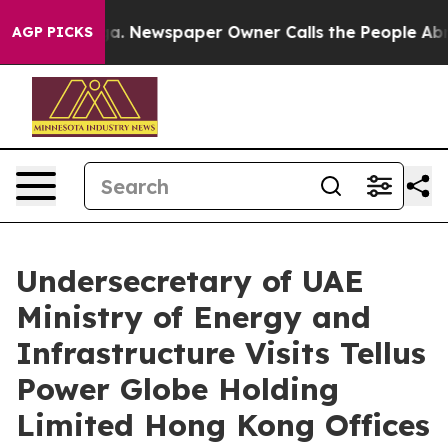
 Newspaper Owner Calls the People Abruptly Laid off
AGP PICKS
Undersecretary of UAE
Ministry of Energy and
Infrastructure Visits Tellus
Power Globe Holding
Limited Hong Kong Offices