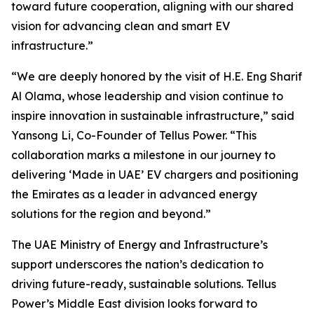
toward future cooperation, aligning with our shared
vision for advancing clean and smart EV
infrastructure.”
“We are deeply honored by the visit of H.E. Eng Sharif
Al Olama, whose leadership and vision continue to
inspire innovation in sustainable infrastructure,” said
Yansong Li, Co-Founder of Tellus Power. “This
collaboration marks a milestone in our journey to
delivering ‘Made in UAE’ EV chargers and positioning
the Emirates as a leader in advanced energy
solutions for the region and beyond.”
The UAE Ministry of Energy and Infrastructure’s
support underscores the nation’s dedication to
driving future-ready, sustainable solutions. Tellus
Power’s Middle East division looks forward to