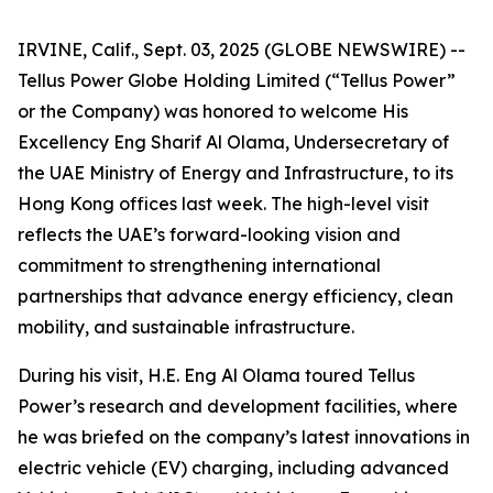
IRVINE, Calif., Sept. 03, 2025 (GLOBE NEWSWIRE) --
Tellus Power Globe Holding Limited (“Tellus Power”
or the Company) was honored to welcome His
Excellency Eng Sharif Al Olama, Undersecretary of
the UAE Ministry of Energy and Infrastructure, to its
Hong Kong offices last week. The high-level visit
reflects the UAE’s forward-looking vision and
commitment to strengthening international
partnerships that advance energy efficiency, clean
mobility, and sustainable infrastructure.
During his visit, H.E. Eng Al Olama toured Tellus
Power’s research and development facilities, where
he was briefed on the company’s latest innovations in
electric vehicle (EV) charging, including advanced