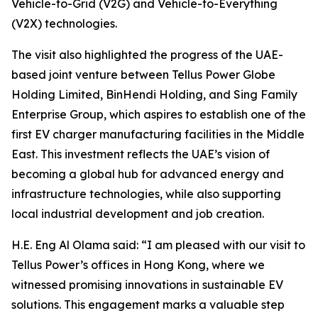
Vehicle-to-Grid (V2G) and Vehicle-to-Everything
(V2X) technologies.
The visit also highlighted the progress of the UAE-
based joint venture between Tellus Power Globe
Holding Limited, BinHendi Holding, and Sing Family
Enterprise Group, which aspires to establish one of the
first EV charger manufacturing facilities in the Middle
East. This investment reflects the UAE’s vision of
becoming a global hub for advanced energy and
infrastructure technologies, while also supporting
local industrial development and job creation.
H.E. Eng Al Olama said: “I am pleased with our visit to
Tellus Power’s offices in Hong Kong, where we
witnessed promising innovations in sustainable EV
solutions. This engagement marks a valuable step