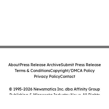
About
Press Release Archive
Submit Press Release
Terms & Conditions
Copyright/DMCA Policy
Privacy Policy
Contact
© 1995-2026 Newsmatics Inc. dba Affinity Group
Publishing & Minnesota Industry News. All Rights
Reserved.