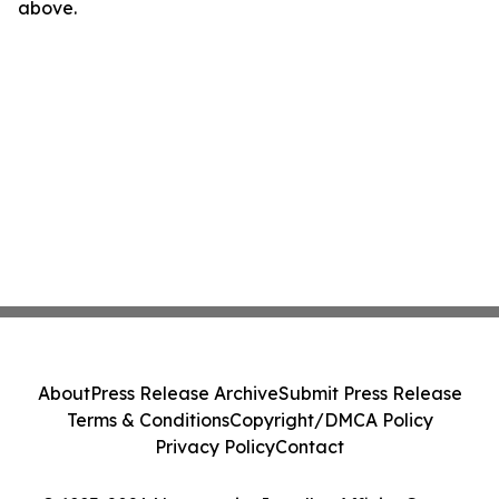
above.
About
Press Release Archive
Submit Press Release
Terms & Conditions
Copyright/DMCA Policy
Privacy Policy
Contact