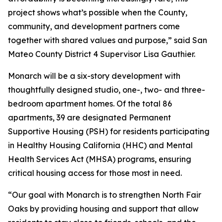
project shows what’s possible when the County,
community, and development partners come
together with shared values and purpose,” said San
Mateo County District 4 Supervisor Lisa Gauthier.
Monarch will be a six-story development with
thoughtfully designed studio, one-, two- and three-
bedroom apartment homes. Of the total 86
apartments, 39 are designated Permanent
Supportive Housing (PSH) for residents participating
in Healthy Housing California (HHC) and Mental
Health Services Act (MHSA) programs, ensuring
critical housing access for those most in need.
“Our goal with Monarch is to strengthen North Fair
Oaks by providing housing and support that allow