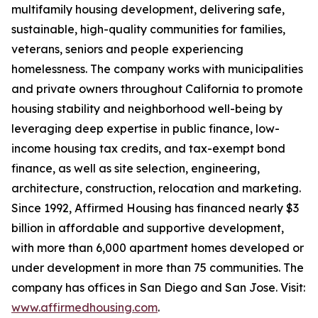
multifamily housing development, delivering safe,
sustainable, high-quality communities for families,
veterans, seniors and people experiencing
homelessness. The company works with municipalities
and private owners throughout California to promote
housing stability and neighborhood well-being by
leveraging deep expertise in public finance, low-
income housing tax credits, and tax-exempt bond
finance, as well as site selection, engineering,
architecture, construction, relocation and marketing.
Since 1992, Affirmed Housing has financed nearly $3
billion in affordable and supportive development,
with more than 6,000 apartment homes developed or
under development in more than 75 communities. The
company has offices in San Diego and San Jose. Visit:
www.affirmedhousing.com
.