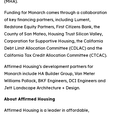
(MHA).
Funding for Monarch comes through a collaboration
of key financing partners, including Lument,
Redstone Equity Partners, First Citizens Bank, the
County of San Mateo, Housing Trust Silicon Valley,
Corporation for Supportive Housing, the California
Debt Limit Allocation Committee (CDLAC) and the
California Tax Credit Allocation Committee (CTCAC).
Affirmed Housing’s development partners for
Monarch include HA Builder Group, Van Meter
Williams Pollack, BKF Engineers, DCI Engineers and
Jett Landscape Architecture + Design.
About Affirmed Housing
Affirmed Housing is a leader in affordable,