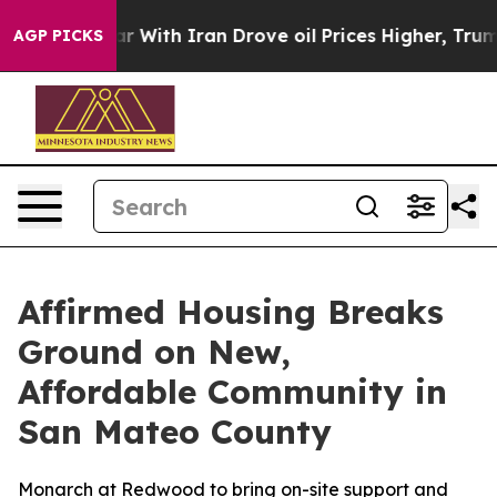
n’t
As war With Iran Drove oil Prices Higher, Trump G
AGP PICKS
Affirmed Housing Breaks
Ground on New,
Affordable Community in
San Mateo County
Monarch at Redwood to bring on-site support and