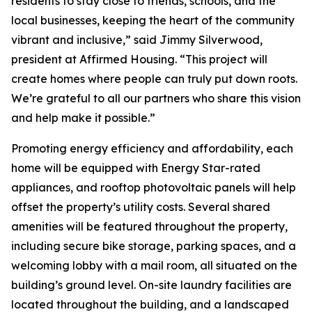
residents to stay close to friends, schools, and the
local businesses, keeping the heart of the community
vibrant and inclusive,” said Jimmy Silverwood,
president at Affirmed Housing. “This project will
create homes where people can truly put down roots.
We’re grateful to all our partners who share this vision
and help make it possible.”
Promoting energy efficiency and affordability, each
home will be equipped with Energy Star-rated
appliances, and rooftop photovoltaic panels will help
offset the property’s utility costs. Several shared
amenities will be featured throughout the property,
including secure bike storage, parking spaces, and a
welcoming lobby with a mail room, all situated on the
building’s ground level. On-site laundry facilities are
located throughout the building, and a landscaped