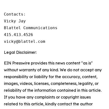
Contacts:

Vicky Jay

Blattel Communications

415.413.4526

vicky@blattel.com
Legal Disclaimer:
EIN Presswire provides this news content "as is"
without warranty of any kind. We do not accept any
responsibility or liability for the accuracy, content,
images, videos, licenses, completeness, legality, or
reliability of the information contained in this article.
If you have any complaints or copyright issues
related to this article, kindly contact the author