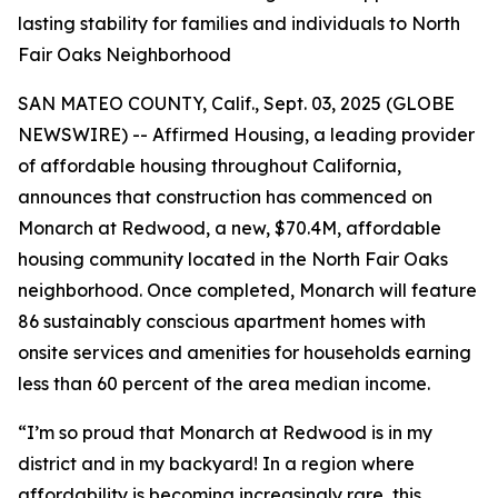
lasting stability for families and individuals to North
Fair Oaks Neighborhood
SAN MATEO COUNTY, Calif., Sept. 03, 2025 (GLOBE
NEWSWIRE) -- Affirmed Housing, a leading provider
of affordable housing throughout California,
announces that construction has commenced on
Monarch at Redwood, a new, $70.4M, affordable
housing community located in the North Fair Oaks
neighborhood. Once completed, Monarch will feature
86 sustainably conscious apartment homes with
onsite services and amenities for households earning
less than 60 percent of the area median income.
“I’m so proud that Monarch at Redwood is in my
district and in my backyard! In a region where
affordability is becoming increasingly rare, this