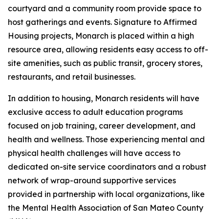
courtyard and a community room provide space to
host gatherings and events. Signature to Affirmed
Housing projects, Monarch is placed within a high
resource area, allowing residents easy access to off-
site amenities, such as public transit, grocery stores,
restaurants, and retail businesses.
In addition to housing, Monarch residents will have
exclusive access to adult education programs
focused on job training, career development, and
health and wellness. Those experiencing mental and
physical health challenges will have access to
dedicated on-site service coordinators and a robust
network of wrap-around supportive services
provided in partnership with local organizations, like
the Mental Health Association of San Mateo County