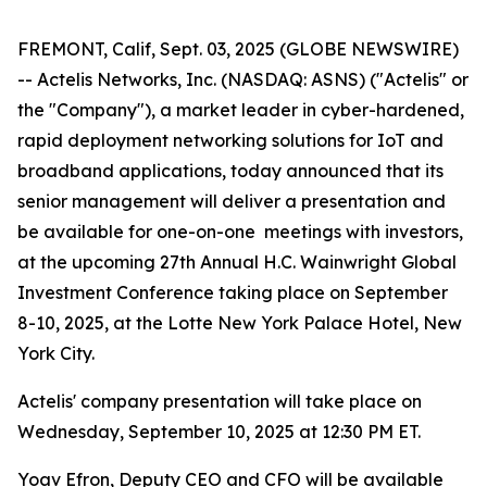
FREMONT, Calif, Sept. 03, 2025 (GLOBE NEWSWIRE)
-- Actelis Networks, Inc. (NASDAQ: ASNS) ("Actelis" or
the "Company"), a market leader in cyber-hardened,
rapid deployment networking solutions for IoT and
broadband applications, today announced that its
senior management will deliver a presentation and
be available for one-on-one meetings with investors,
at the upcoming 27th Annual H.C. Wainwright Global
Investment Conference taking place on September
8-10, 2025, at the Lotte New York Palace Hotel, New
York City.
Actelis' company presentation will take place on
Wednesday, September 10, 2025 at 12:30 PM ET.
Yoav Efron, Deputy CEO and CFO will be available