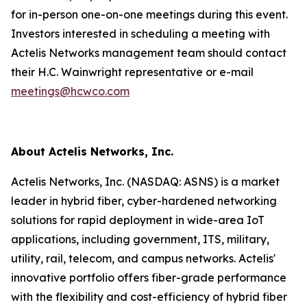
for in-person one-on-one meetings during this event.
Investors interested in scheduling a meeting with
Actelis Networks management team should contact
their H.C. Wainwright representative or e-mail
meetings@hcwco.com
About Actelis Networks, Inc.
Actelis Networks, Inc. (NASDAQ: ASNS) is a market
leader in hybrid fiber, cyber-hardened networking
solutions for rapid deployment in wide-area IoT
applications, including government, ITS, military,
utility, rail, telecom, and campus networks. Actelis'
innovative portfolio offers fiber-grade performance
with the flexibility and cost-efficiency of hybrid fiber