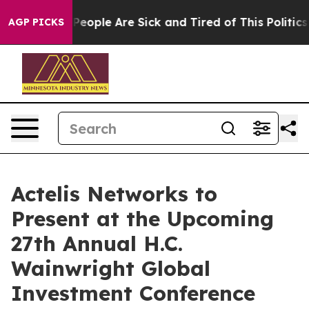
igan Win: “People Are Sick and Tired of This Politics o
AGP PICKS
Actelis Networks to
Present at the Upcoming
27th Annual H.C.
Wainwright Global
Investment Conference