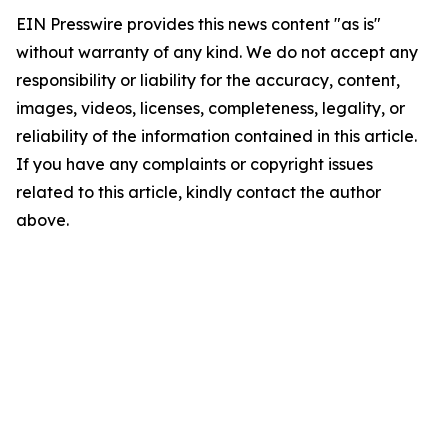
EIN Presswire provides this news content "as is"
without warranty of any kind. We do not accept any
responsibility or liability for the accuracy, content,
images, videos, licenses, completeness, legality, or
reliability of the information contained in this article.
If you have any complaints or copyright issues
related to this article, kindly contact the author
above.