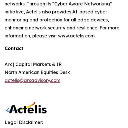
networks. Through its "Cyber Aware Networking"
initiative, Actelis also provides AI-based cyber
monitoring and protection for all edge devices,
enhancing network security and resilience. For more
information, please visit www.actelis.com.
Contact
Arx | Capital Markets & IR
North American Equities Desk
actelis@arxadvisory.com
Legal Disclaimer: