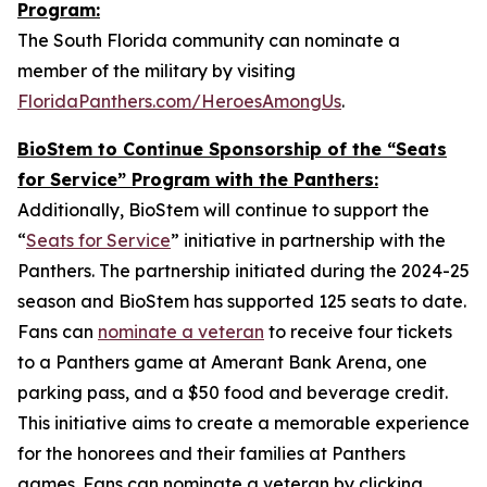
Program:
The South Florida community can nominate a
member of the military by visiting
FloridaPanthers.com/HeroesAmongUs
.
BioStem to Continue Sponsorship of the “Seats
for Service” Program with the Panthers:
Additionally, BioStem will continue to support the
“
Seats for Service
” initiative in partnership with the
Panthers. The partnership initiated during the 2024-25
season and BioStem has supported 125 seats to date.
Fans can
nominate a veteran
to receive four tickets
to a Panthers game at Amerant Bank Arena, one
parking pass, and a $50 food and beverage credit.
This initiative aims to create a memorable experience
for the honorees and their families at Panthers
games. Fans can nominate a veteran by clicking