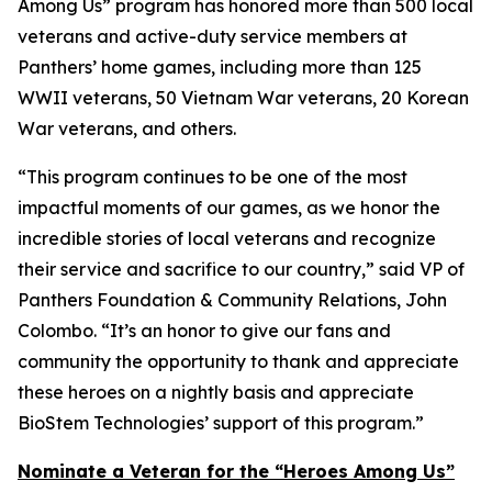
Among Us” program has honored more than 500 local
veterans and active-duty service members at
Panthers’ home games, including more than 125
WWII veterans, 50 Vietnam War veterans, 20 Korean
War veterans, and others.
“This program continues to be one of the most
impactful moments of our games, as we honor the
incredible stories of local veterans and recognize
their service and sacrifice to our country,” said VP of
Panthers Foundation & Community Relations, John
Colombo. “It’s an honor to give our fans and
community the opportunity to thank and appreciate
these heroes on a nightly basis and appreciate
BioStem Technologies’ support of this program.”
Nominate a Veteran for the “Heroes Among Us”