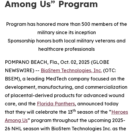
Among Us” Program
Program has honored more than 500 members of the
military since its inception
Sponsorship honors both local military veterans and
healthcare professionals
POMPANO BEACH, Fla., Oct. 02, 2025 (GLOBE
NEWSWIRE) --
BioStem Technologies, Inc.
(OTC:
BSEM), a leading MedTech company focused on the
development, manufacturing, and commercialization
of placental-derived products for advanced wound
care, and the
Florida Panthers
, announced today
th
that they will celebrate the 13
season of the “
Heroes
Among Us
” program throughout the upcoming 2025-
26 NHL season with BioStem Technologies Inc. as the