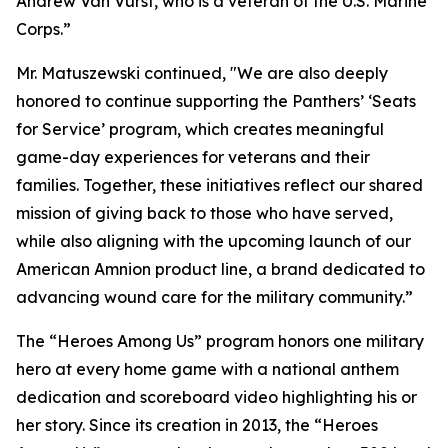
Andrew Van Vurst, who is a veteran of the U.S. Marine
Corps.”
Mr. Matuszewski continued, "We are also deeply
honored to continue supporting the Panthers’ ‘Seats
for Service’ program, which creates meaningful
game-day experiences for veterans and their
families. Together, these initiatives reflect our shared
mission of giving back to those who have served,
while also aligning with the upcoming launch of our
American Amnion product line, a brand dedicated to
advancing wound care for the military community.”
The “Heroes Among Us” program honors one military
hero at every home game with a national anthem
dedication and scoreboard video highlighting his or
her story. Since its creation in 2013, the “Heroes