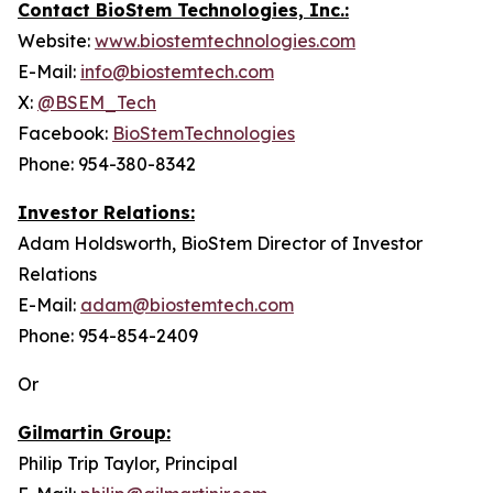
Contact BioStem Technologies, Inc.:
Website:
www.biostemtechnologies.com
E-Mail:
info@biostemtech.com
X:
@BSEM_Tech
Facebook:
BioStemTechnologies
Phone: 954-380-8342
Investor Relations:
Adam Holdsworth, BioStem Director of Investor
Relations
E-Mail:
adam@biostemtech.com
Phone: 954-854-2409
Or
Gilmartin Group:
Philip Trip Taylor, Principal