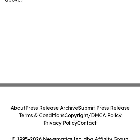
About
Press Release Archive
Submit Press Release
Terms & Conditions
Copyright/DMCA Policy
Privacy Policy
Contact
© 1995-2026 Newsmatics Inc. dba Affinity Group