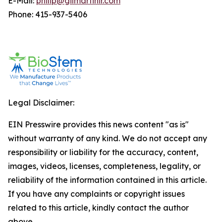
E-Mail:
philip@gilmartinir.com
Phone: 415-937-5406
Legal Disclaimer:
EIN Presswire provides this news content "as is"
without warranty of any kind. We do not accept any
responsibility or liability for the accuracy, content,
images, videos, licenses, completeness, legality, or
reliability of the information contained in this article.
If you have any complaints or copyright issues
related to this article, kindly contact the author
above.