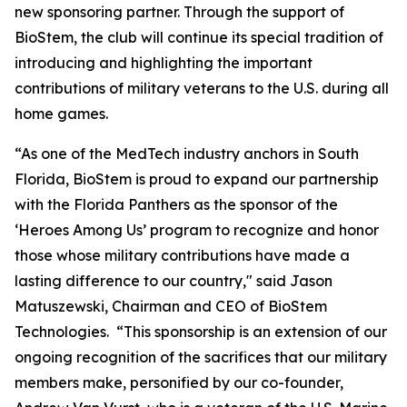
new sponsoring partner. Through the support of
BioStem, the club will continue its special tradition of
introducing and highlighting the important
contributions of military veterans to the U.S. during all
home games.
“As one of the MedTech industry anchors in South
Florida, BioStem is proud to expand our partnership
with the Florida Panthers as the sponsor of the
‘Heroes Among Us’ program to recognize and honor
those whose military contributions have made a
lasting difference to our country," said Jason
Matuszewski, Chairman and CEO of BioStem
Technologies. “This sponsorship is an extension of our
ongoing recognition of the sacrifices that our military
members make, personified by our co-founder,