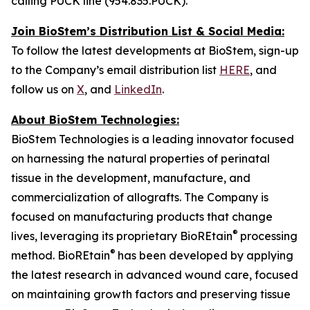
calling PUCK line (954.835.PUCK).
Join BioStem’s Distribution List & Social Media:
To follow the latest developments at BioStem, sign-up
to the Company’s email distribution list
HERE
, and
follow us on
X
, and
LinkedIn
.
About BioStem Technologies:
BioStem Technologies is a leading innovator focused
on harnessing the natural properties of perinatal
tissue in the development, manufacture, and
commercialization of allografts. The Company is
focused on manufacturing products that change
®
lives, leveraging its proprietary BioREtain
processing
®
method. BioREtain
has been developed by applying
the latest research in advanced wound care, focused
on maintaining growth factors and preserving tissue