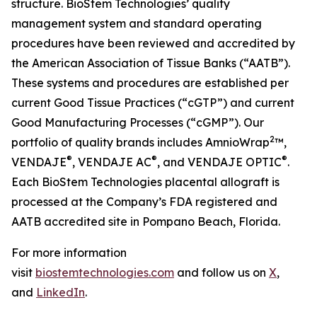
structure. BioStem Technologies’ quality
management system and standard operating
procedures have been reviewed and accredited by
the American Association of Tissue Banks (“AATB”).
These systems and procedures are established per
current Good Tissue Practices (“cGTP”) and current
Good Manufacturing Processes (“cGMP”). Our
2
portfolio of quality brands includes AmnioWrap
™,
®
®
®
VENDAJE
, VENDAJE AC
, and VENDAJE OPTIC
.
Each BioStem Technologies placental allograft is
processed at the Company’s FDA registered and
AATB accredited site in Pompano Beach, Florida.
For more information
visit
biostemtechnologies.com
and follow us on
X
,
and
LinkedIn
.