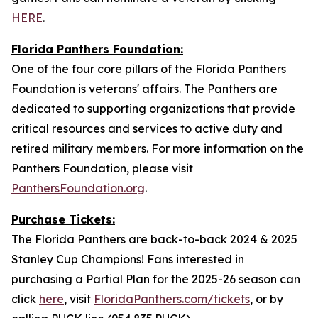
HERE
.
Florida Panthers Foundation:
One of the four core pillars of the Florida Panthers
Foundation is veterans' affairs. The Panthers are
dedicated to supporting organizations that provide
critical resources and services to active duty and
retired military members. For more information on the
Panthers Foundation, please visit
PanthersFoundation.org
.
Purchase Tickets:
The Florida Panthers are back-to-back 2024 & 2025
Stanley Cup Champions! Fans interested in
purchasing a Partial Plan for the 2025-26 season can
click
here
, visit
FloridaPanthers.com/tickets
, or by