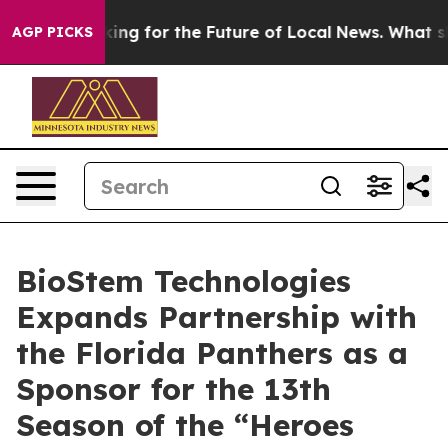
e US Looking for the Future of Local News. What she F
AGP PICKS
BioStem Technologies
Expands Partnership with
the Florida Panthers as a
Sponsor for the 13th
Season of the “Heroes