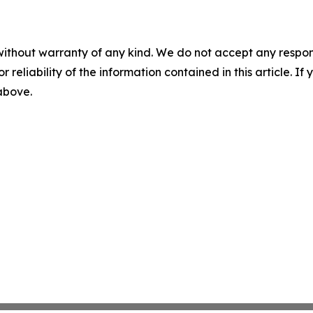
without warranty of any kind. We do not accept any responsib
r reliability of the information contained in this article. I
 above.