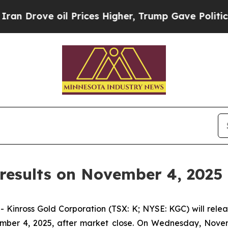
rove oil Prices Higher, Trump Gave Politically 
results on November 4, 2025
ross Gold Corporation (TSX: K; NYSE: KGC) will release
mber 4, 2025, after market close. On Wednesday, Novemb