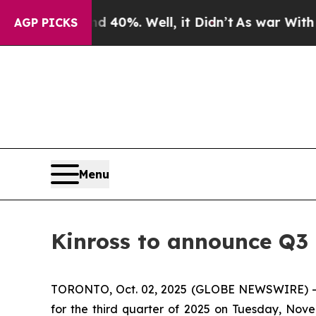
 Around 40%. Well, it Didn’t
As war With Iran D
AGP PICKS
Menu
Kinross to announce Q3 
TORONTO, Oct. 02, 2025 (GLOBE NEWSWIRE) -- Kin
for the third quarter of 2025 on Tuesday, Nove