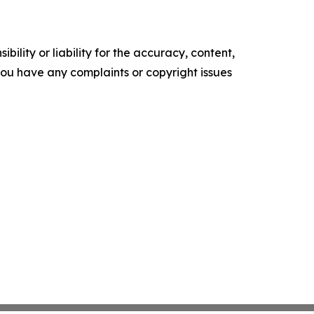
ility or liability for the accuracy, content,
f you have any complaints or copyright issues