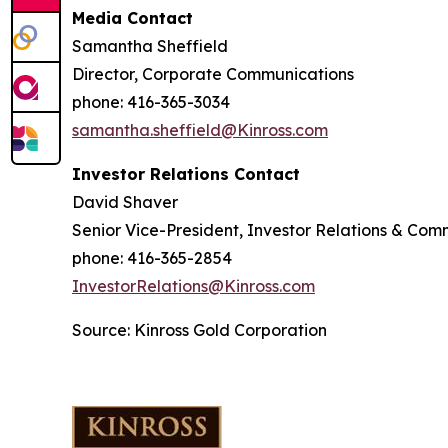
Media Contact
Samantha Sheffield
Director, Corporate Communications
phone: 416-365-3034
samantha.sheffield@Kinross.com
Investor Relations Contact
David Shaver
Senior Vice-President, Investor Relations & Com
phone: 416-365-2854
InvestorRelations@Kinross.com
Source: Kinross Gold Corporation