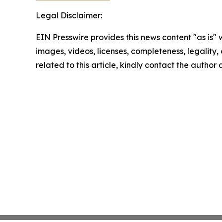
Legal Disclaimer:
EIN Presswire provides this news content "as is" 
images, videos, licenses, completeness, legality, o
related to this article, kindly contact the author