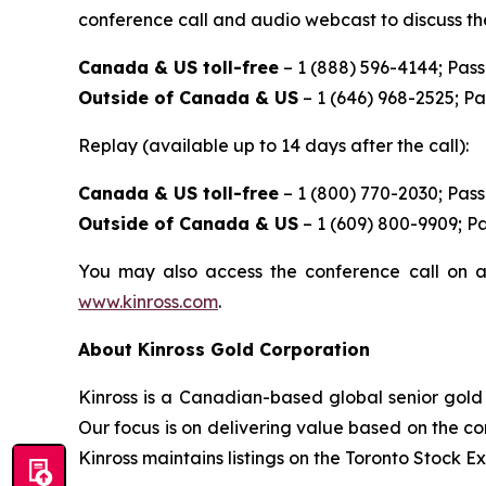
conference call and audio webcast to discuss the
Canada & US toll-free
– 1 (888) 596-4144; Pas
Outside of Canada & US
– 1 (646) 968-2525; P
Replay (available up to 14 days after the call):
Canada & US toll-free
– 1 (800) 770-2030; Pas
Outside of Canada & US
– 1 (609) 800-9909; P
You may also access the conference call on a
www.kinross.com
.
About Kinross Gold Corporation
Kinross is a Canadian-based global senior gold 
Our focus is on delivering value based on the co
Kinross maintains listings on the Toronto Stock