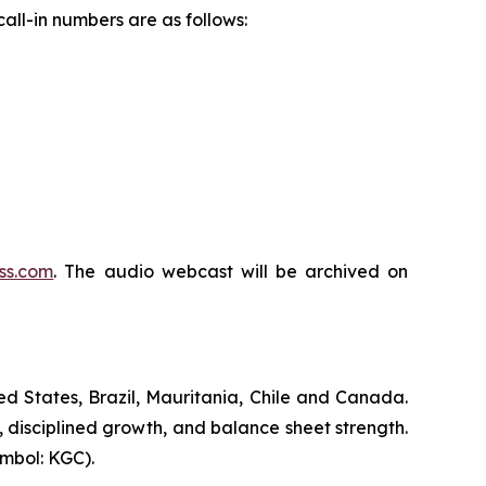
all-in numbers are as follows:
ss.com
. The audio webcast will be archived on
d States, Brazil, Mauritania, Chile and Canada.
, disciplined growth, and balance sheet strength.
mbol: KGC).