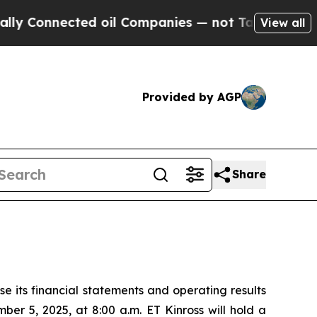
Connected oil Companies — not Taxpayers — the C
View all
Provided by AGP
Share
 its financial statements and operating results
er 5, 2025, at 8:00 a.m. ET Kinross will hold a