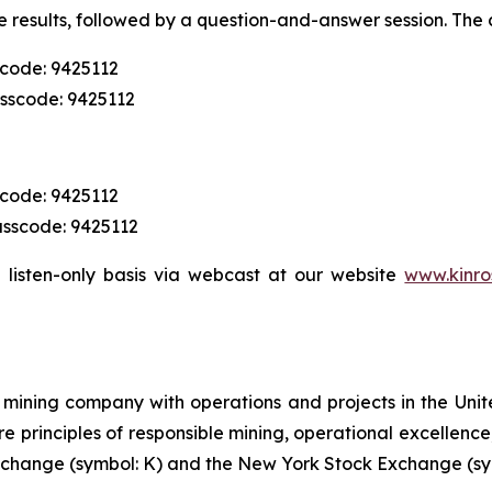
 results, followed by a question-and-answer session. The c
scode: 9425112
asscode: 9425112
scode: 9425112
asscode: 9425112
 listen-only basis via webcast at our website
www.kinro
mining company with operations and projects in the Unite
re principles of responsible mining, operational excellence
 Exchange (symbol: K) and the New York Stock Exchange (sy