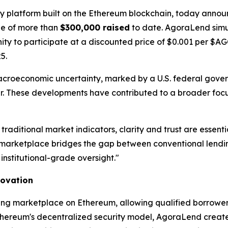
gy platform built on the Ethereum blockchain, today announ
one of more than
$300,000 raised
to date. AgoraLend simu
unity to participate at a discounted price of $0.001 per $
5.
acroeconomic uncertainty, marked by a U.S. federal gov
year. These developments have contributed to a broader focu
 traditional market indicators, clarity and trust are ess
arketplace bridges the gap between conventional lending
institutional-grade oversight."
novation
ing marketplace on Ethereum, allowing qualified borrowers
thereum's decentralized security model, AgoraLend creates 