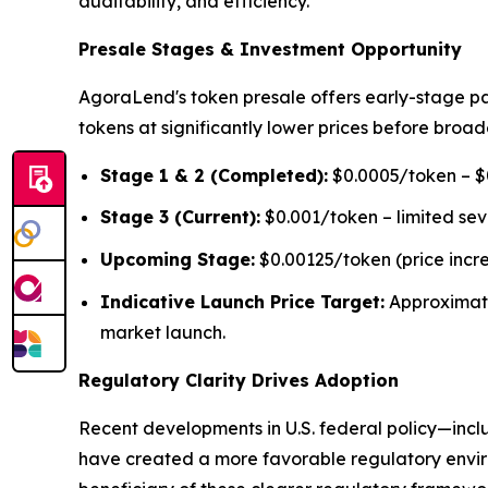
auditability, and efficiency."
Presale Stages & Investment Opportunity
AgoraLend's token presale offers early-stage pa
tokens at significantly lower prices before broad
Stage 1 & 2 (Completed):
$0.0005/token – $0
Stage 3 (Current):
$0.001/token – limited se
Upcoming Stage:
$0.00125/token (price incr
Indicative Launch Price Target:
Approximat
market launch.
Regulatory Clarity Drives Adoption
Recent developments in U.S. federal policy—inclu
have created a more favorable regulatory environ