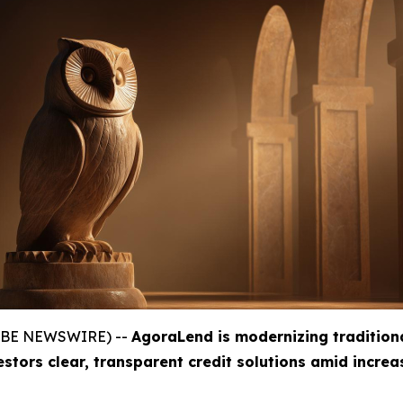
GLOBE NEWSWIRE) --
AgoraLend is modernizing tradition
estors clear, transparent credit solutions amid incre