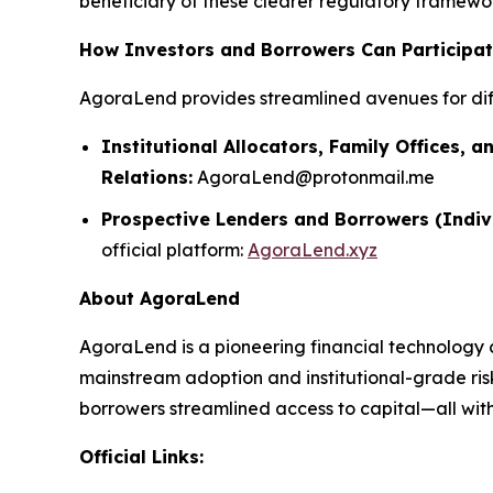
beneficiary of these clearer regulatory framework
How Investors and Borrowers Can Participa
AgoraLend provides streamlined avenues for dif
Institutional Allocators, Family Offices, a
Relations:
AgoraLend@protonmail.me
Prospective Lenders and Borrowers (Indiv
official platform:
AgoraLend.xyz
About AgoraLend
AgoraLend is a pioneering financial technology 
mainstream adoption and institutional-grade ris
borrowers streamlined access to capital—all with 
Official Links: