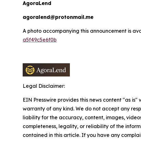
AgoraLend
agoralend@protonmail.me
A photo accompanying this announcement is ava
a5f49c5e6f0b
Legal Disclaimer:
EIN Presswire provides this news content "as is" 
warranty of any kind. We do not accept any respo
liability for the accuracy, content, images, videos
completeness, legality, or reliability of the infor
contained in this article. If you have any complai