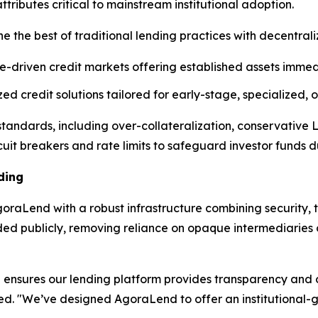
ibutes critical to mainstream institutional adoption.
e the best of traditional lending practices with decentral
e-driven credit markets offering established assets immedi
d credit solutions tailored for early-stage, specialized,
l standards, including over-collateralization, conservative
cuit breakers and rate limits to safeguard investor funds dur
ding
raLend with a robust infrastructure combining security, t
rded publicly, removing reliance on opaque intermediarie
ensures our lending platform provides transparency and op
ned. "We’ve designed AgoraLend to offer an institutional-g