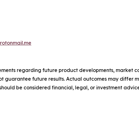
otonmail.me
atements regarding future product developments, market c
not guarantee future results. Actual outcomes may differ m
should be considered financial, legal, or investment advice