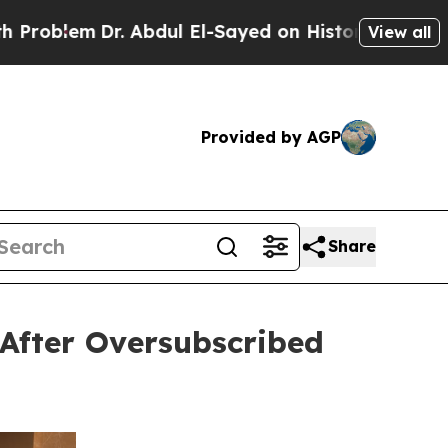
. Abdul El-Sayed on Historic Michigan Win: “Peopl
View all
Provided by AGP
Share
After Oversubscribed