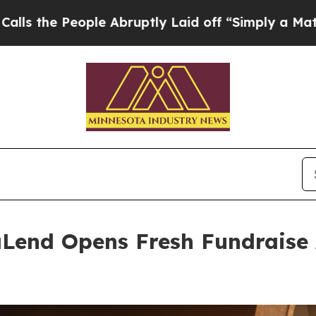
le Abruptly Laid off “Simply a Math Problem
Dr
Lend Opens Fresh Fundraise 