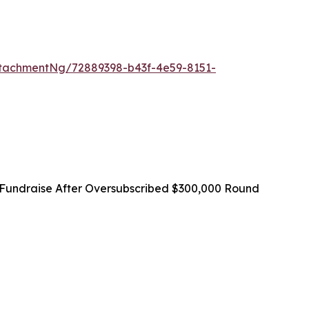
tachmentNg/72889398-b43f-4e59-8151-
Fundraise After Oversubscribed $300,000 Round