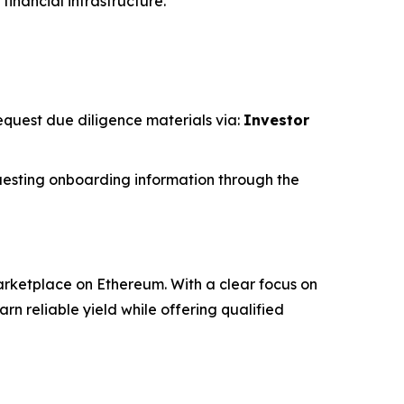
financial infrastructure.
request due diligence materials via:
Investor
esting onboarding information through the
rketplace on Ethereum. With a clear focus on
 reliable yield while offering qualified