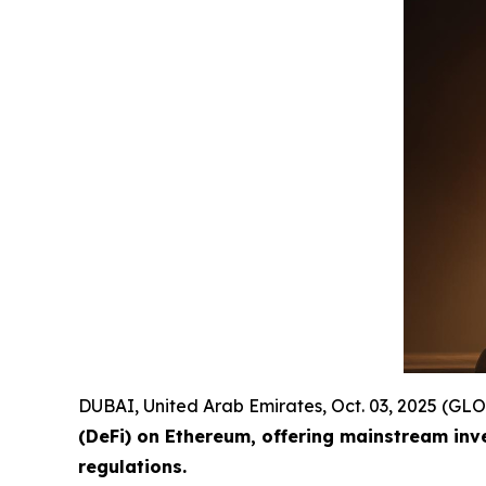
DUBAI, United Arab Emirates, Oct. 03, 2025 (
(DeFi) on Ethereum, offering mainstream inv
regulations.