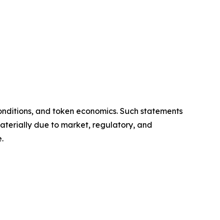
onditions, and token economics. Such statements
aterially due to market, regulatory, and
.