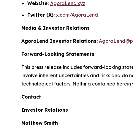
Website:
AgoraLend.xyz
Twitter (X):
x.com/AgoraLend
Media & Investor Relations
AgoraLend Investor Relations:
AgoraLend@pr
Forward-Looking Statements
This press release includes forward-looking st
involve inherent uncertainties and risks and do 
technological factors. Nothing contained herein 
Contact
Investor Relations
Matthew Smith