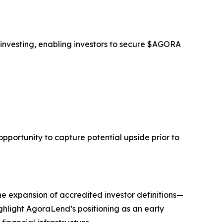
 investing, enabling investors to secure $AGORA
opportunity to capture potential upside prior to
he expansion of accredited investor definitions—
ghlight AgoraLend’s positioning as an early