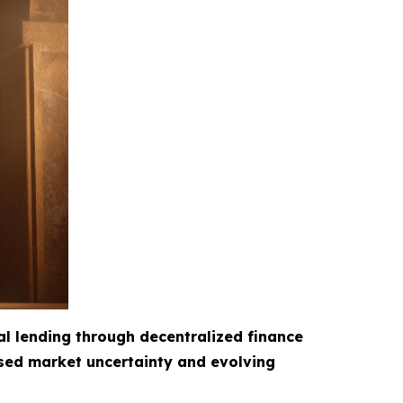
al lending through decentralized finance
ased market uncertainty and evolving