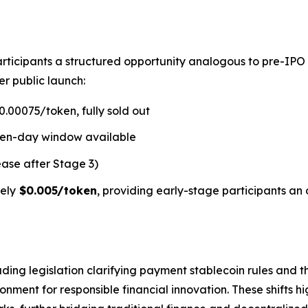
rticipants a structured opportunity analogous to pre-IPO
er public launch:
.00075/token, fully sold out
ven-day window available
ease after Stage 3)
ely
$0.005/token
, providing early-stage participants an 
ding legislation clarifying payment stablecoin rules and t
ment for responsible financial innovation. These shifts hi