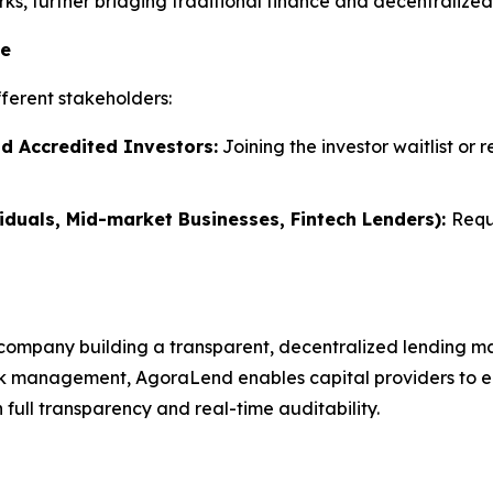
s, further bridging traditional finance and decentralized 
te
ferent stakeholders:
nd Accredited Investors:
Joining the investor waitlist or 
iduals, Mid-market Businesses, Fintech Lenders):
Requ
company building a transparent, decentralized lending ma
k management, AgoraLend enables capital providers to earn
full transparency and real-time auditability.