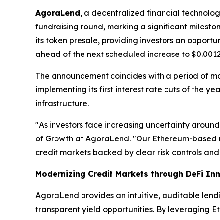
AgoraLend
, a decentralized financial technolo
fundraising round, marking a significant milest
its token presale, providing investors an opport
ahead of the next scheduled increase to $0.0012
The announcement coincides with a period of m
implementing its first interest rate cuts of the 
infrastructure.
"As investors face increasing uncertainty around
of Growth at AgoraLend. "Our Ethereum-based m
credit markets backed by clear risk controls and 
Modernizing Credit Markets through DeFi In
AgoraLend provides an intuitive, auditable lend
transparent yield opportunities. By leveraging E