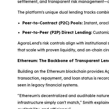
settlement, and transparent risk management—attr
The platform's unique dual lending tracks combin
Peer-to-Contract (P2C) Pools:
Instant, oracl
Peer-to-Peer (P2P) Direct Lending:
Customize
AgoraLend's risk controls align with institutiona
that scale with proven liquidity, and on-chain cir
Ethereum: The Backbone of Transparent Len
Building on the Ethereum blockchain provides Ago
transaction, repayment, and loan status is reco
seen in legacy financial systems.
"Ethereum's decentralized and auditable nature 
infrastructure simply can't match," Smith explai