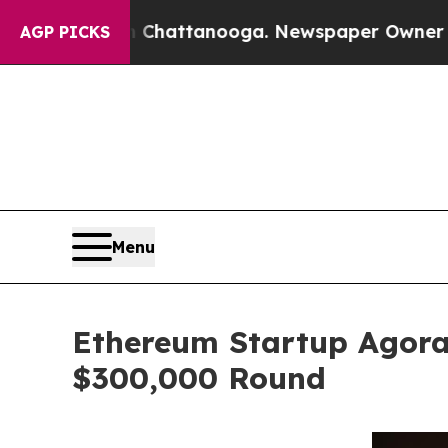
in Chattanooga. Newspaper Owner Calls the Peop
AGP PICKS
Menu
Ethereum Startup Agora
$300,000 Round