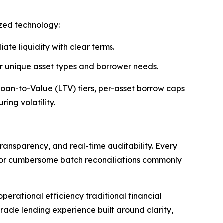
ized technology:
ate liquidity with clear terms.
 or unique asset types and borrower needs.
 Loan-to-Value (LTV) tiers, per-asset borrow caps
ing volatility.
ransparency, and real-time auditability. Every
s or cumbersome batch reconciliations commonly
erational efficiency traditional financial
rade lending experience built around clarity,