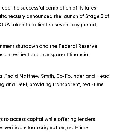
ced the successful completion of its latest
ltaneously announced the launch of Stage 3 of
AGORA token for a limited seven-day period,
ernment shutdown and the Federal Reserve
s on resilient and transparent financial
ential," said Matthew Smith, Co-Founder and Head
 and DeFi, providing transparent, real-time
 to access capital while offering lenders
verifiable loan origination, real-time