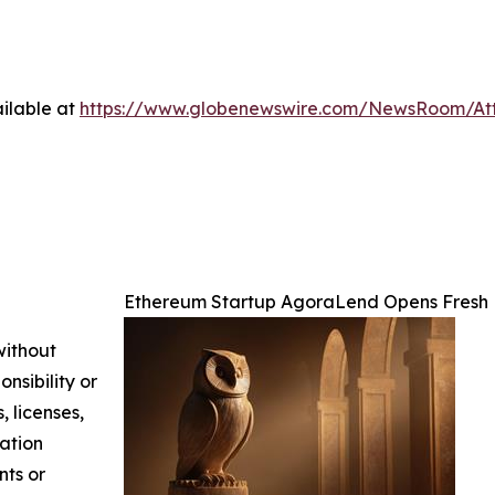
ilable at
https://www.globenewswire.com/NewsRoom/At
Ethereum Startup AgoraLend Opens Fresh 
without
nsibility or
, licenses,
mation
nts or