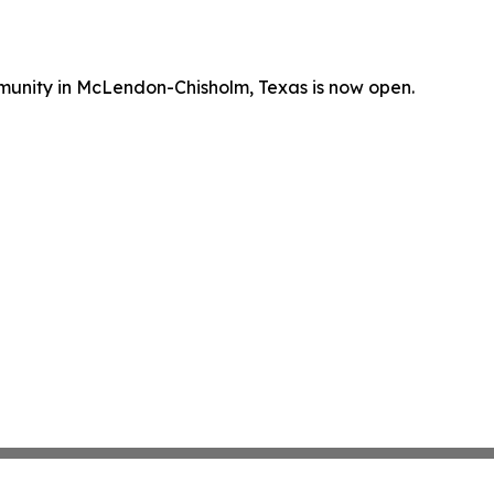
mmunity in McLendon-Chisholm, Texas is now open.