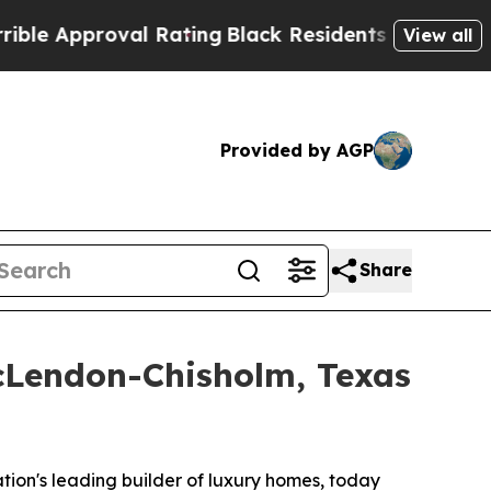
oval Rating
Black Residents Warned of Abusive C
View all
Provided by AGP
Share
McLendon-Chisholm, Texas
tion's leading builder of luxury homes, today