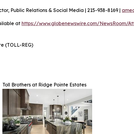
ctor, Public Relations & Social Media | 215-938-8169 |
amec
ilable at
https://www.globenewswire.com/NewsRoom/At
ire (TOLL-REG)
Toll Brothers at Ridge Pointe Estates