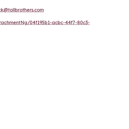
k@tollbrothers.com
tachmentNg/04f195b1-acbc-44f7-80c3-