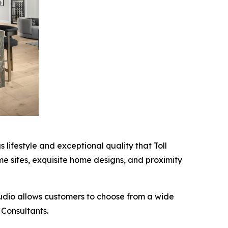
 lifestyle and exceptional quality that Toll
ome sites, exquisite home designs, and proximity
tudio allows customers to choose from a wide
 Consultants.