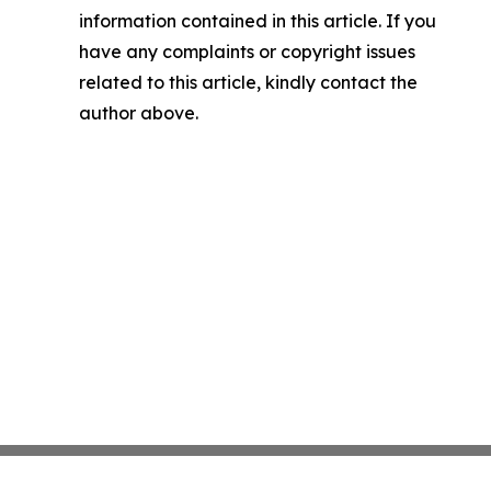
information contained in this article. If you
have any complaints or copyright issues
related to this article, kindly contact the
author above.