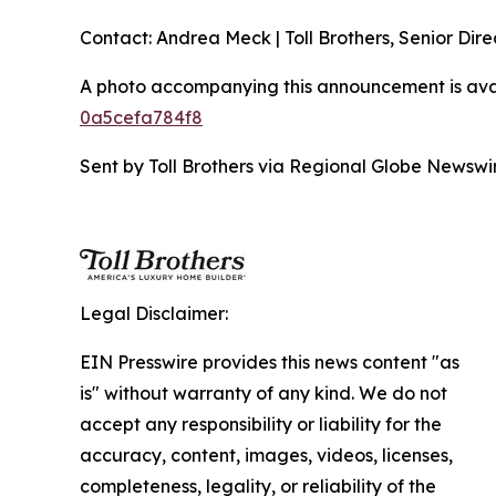
Contact: Andrea Meck | Toll Brothers, Senior Dire
A photo accompanying this announcement is ava
0a5cefa784f8
Sent by Toll Brothers via Regional Globe Newsw
Legal Disclaimer:
EIN Presswire provides this news content "as
is" without warranty of any kind. We do not
accept any responsibility or liability for the
accuracy, content, images, videos, licenses,
completeness, legality, or reliability of the