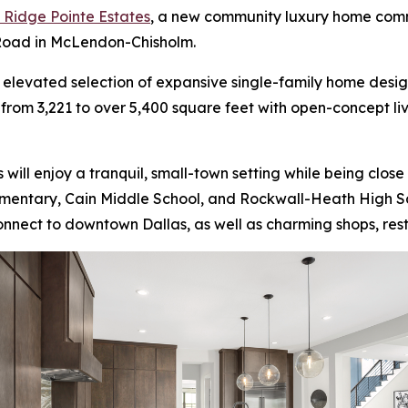
t Ridge Pointe Estates
, a new community luxury home comm
 Road in McLendon-Chisholm.
an elevated selection of expansive single-family home desi
g from 3,221 to over 5,400 square feet with open-concept 
 will enjoy a tranquil, small-town setting while being clos
lementary, Cain Middle School, and Rockwall-Heath High S
nect to downtown Dallas, as well as charming shops, resta