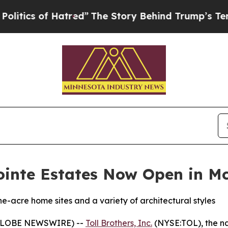
f Hatred”
The Story Behind Trump’s Terrible Appr
Pointe Estates Now Open in 
acre home sites and a variety of architectural styles
(GLOBE NEWSWIRE) --
Toll Brothers, Inc.
(NYSE:TOL), the na