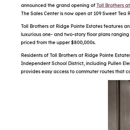
announced the grand opening of
Toll Brothers a
The Sales Center is now open at 109 Sweet Tea
Toll Brothers at Ridge Pointe Estates features 
luxurious one- and two-story floor plans rangin
priced from the upper $800,000s.
Residents of Toll Brothers at Ridge Pointe Estates
Independent School District, including Pullen E
provides easy access to commuter routes that con