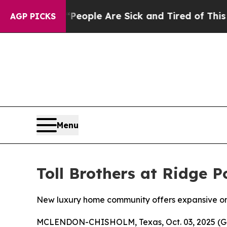
n: “People Are Sick and Tired of This Politics o
AGP PICKS
Menu
Toll Brothers at Ridge 
New luxury home community offers expansive one-
MCLENDON-CHISHOLM, Texas, Oct. 03, 2025 