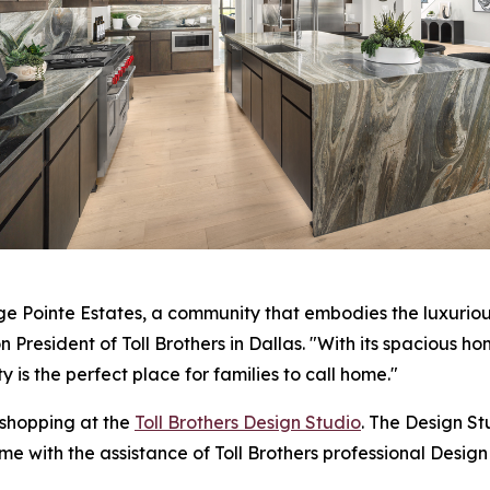
dge Pointe Estates, a community that embodies the luxurious
n President of Toll Brothers in Dallas. "With its spacious h
 is the perfect place for families to call home."
 shopping at the
Toll Brothers Design Studio
. The Design S
me with the assistance of Toll Brothers professional Design