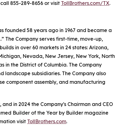
call 855-289-8656 or visit
TollBrothers.com/TX
.
 was founded 58 years ago in 1967 and became a
.” The Company serves first-time, move-up,
ilds in over 60 markets in 24 states: Arizona,
, Michigan, Nevada, New Jersey, New York, North
as in the District of Columbia. The Company
and landscape subsidiaries. The Company also
house component assembly, and manufacturing
ow, and in 2024 the Company's Chairman and CEO
named Builder of the Year by Builder magazine
mation visit
TollBrothers.com
.