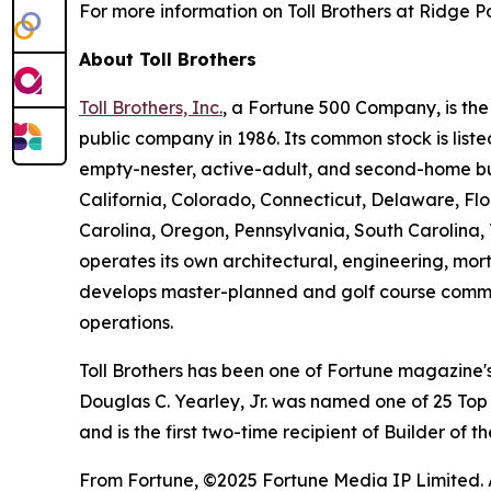
For more information on Toll Brothers at Ridge Po
About Toll Brothers
Toll Brothers, Inc.
, a Fortune 500 Company, is th
public company in 1986. Its common stock is lis
empty-nester, active-adult, and second-home buye
California, Colorado, Connecticut, Delaware, F
Carolina, Oregon, Pennsylvania, South Carolina, 
operates its own architectural, engineering, mo
develops master-planned and golf course commun
operations.
Toll Brothers has been one of Fortune magazine
Douglas C. Yearley, Jr. was named one of 25 Top
and is the first two-time recipient of Builder of
From Fortune, ©2025 Fortune Media IP Limited. Al