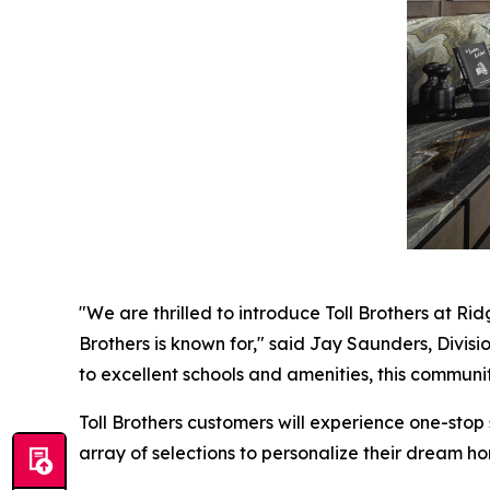
"We are thrilled to introduce Toll Brothers at Ri
Brothers is known for," said Jay Saunders, Divisio
to excellent schools and amenities, this community
Toll Brothers customers will experience one-stop
array of selections to personalize their dream ho