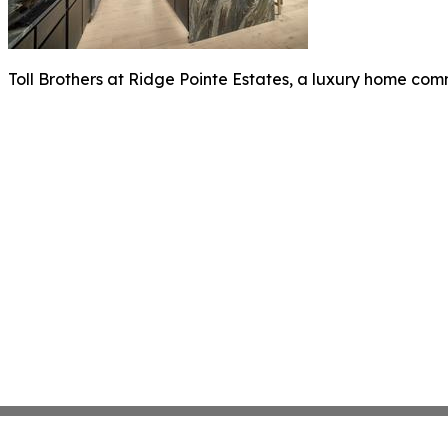
Toll Brothers at Ridge Pointe Estates, a luxury home co