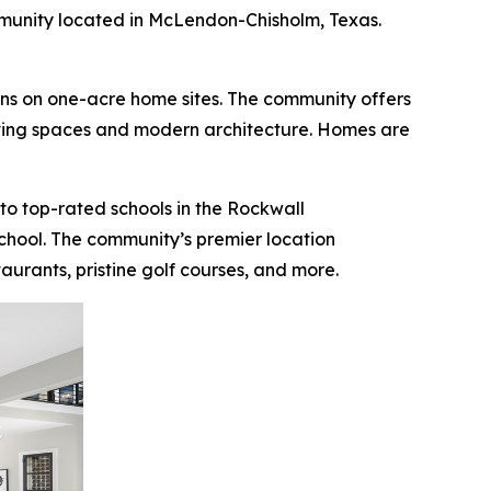
unity located in McLendon-Chisholm, Texas.
gns on one-acre home sites. The community offers
living spaces and modern architecture. Homes are
e to top-rated schools in the Rockwall
chool. The community’s premier location
urants, pristine golf courses, and more.