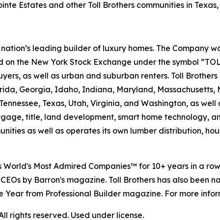
inte Estates and other Toll Brothers communities in Texas, 
e nation’s leading builder of luxury homes. The Company
ted on the New York Stock Exchange under the symbol “TOL
rs, as well as urban and suburban renters. Toll Brothers bu
lorida, Georgia, Idaho, Indiana, Maryland, Massachusetts
Tennessee, Texas, Utah, Virginia, and Washington, as well 
rtgage, title, land development, smart home technology, 
ities as well as operates its own lumber distribution, 
's World's Most Admired Companies™ for 10+ years in a r
 CEOs by Barron's magazine. Toll Brothers has also been 
 the Year from Professional Builder magazine. For more infor
l rights reserved. Used under license.