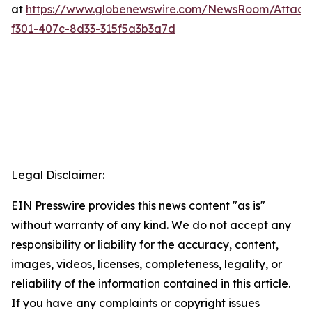
at
https://www.globenewswire.com/NewsRoom/Attac
f301-407c-8d33-315f5a3b3a7d
Legal Disclaimer:
EIN Presswire provides this news content "as is"
without warranty of any kind. We do not accept any
responsibility or liability for the accuracy, content,
images, videos, licenses, completeness, legality, or
reliability of the information contained in this article.
If you have any complaints or copyright issues