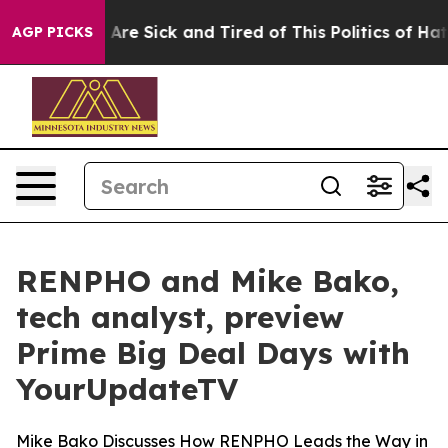
: “People Are Sick and Tired of This Politics of Hatred
AGP PICKS
RENPHO and Mike Bako,
tech analyst, preview
Prime Big Deal Days with
YourUpdateTV
Mike Bako Discusses How RENPHO Leads the Way in