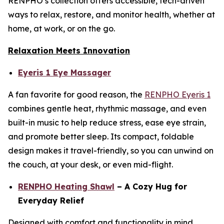
RENPHO’s collection offers accessible, tech-driven
ways to relax, restore, and monitor health, whether at
home, at work, or on the go.
Relaxation Meets Innovation
Eyeris 1 Eye Massager
A fan favorite for good reason, the
RENPHO Eyeris 1
combines gentle heat, rhythmic massage, and even
built-in music to help reduce stress, ease eye strain,
and promote better sleep. Its compact, foldable
design makes it travel-friendly, so you can unwind on
the couch, at your desk, or even mid-flight.
RENPHO Heating Shawl
– A Cozy Hug for
Everyday Relief
Designed with comfort and functionality in mind,