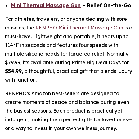
Mini Thermal Massage Gun
– Relief On-the-Go
For athletes, travelers, or anyone dealing with sore
muscles, the
RENPHO Mini Thermal Massage Gun
is a
must-have. Lightweight and portable, it heats up to
114°F in seconds and features four speeds with
multiple silicone heads for targeted relief. Normally
$79.99, it’s available during Prime Big Deal Days for
$54.99
, a thoughtful, practical gift that blends luxury
with function.
RENPHO’s Amazon best-sellers are designed to
create moments of peace and balance during even
the busiest seasons. Each product is practical yet
indulgent, making them perfect gifts for loved ones—
or a way to invest in your own wellness journey.