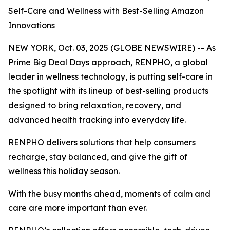
Self-Care and Wellness with Best-Selling Amazon
Innovations
NEW YORK, Oct. 03, 2025 (GLOBE NEWSWIRE) -- As
Prime Big Deal Days approach, RENPHO, a global
leader in wellness technology, is putting self-care in
the spotlight with its lineup of best-selling products
designed to bring relaxation, recovery, and
advanced health tracking into everyday life.
RENPHO delivers solutions that help consumers
recharge, stay balanced, and give the gift of
wellness this holiday season.
With the busy months ahead, moments of calm and
care are more important than ever.