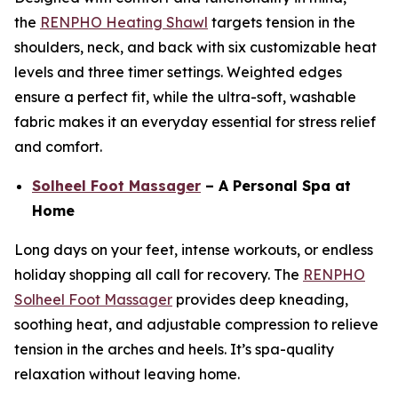
the
RENPHO Heating Shawl
targets tension in the
shoulders, neck, and back with six customizable heat
levels and three timer settings. Weighted edges
ensure a perfect fit, while the ultra-soft, washable
fabric makes it an everyday essential for stress relief
and comfort.
Solheel Foot Massager
– A Personal Spa at
Home
Long days on your feet, intense workouts, or endless
holiday shopping all call for recovery. The
RENPHO
Solheel Foot Massager
provides deep kneading,
soothing heat, and adjustable compression to relieve
tension in the arches and heels. It’s spa-quality
relaxation without leaving home.