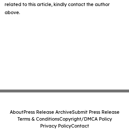
related to this article, kindly contact the author
above.
About
Press Release Archive
Submit Press Release
Terms & Conditions
Copyright/DMCA Policy
Privacy Policy
Contact