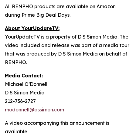
All RENPHO products are available on Amazon
during Prime Big Deal Days.
About YourUpdateTV:
YourUpdateTV is a property of D S Simon Media. The
video included and release was part of a media tour
that was produced by D S Simon Media on behalf of
RENPHO.
Media Contact:
Michael O’Donnell
D S Simon Media
212-736-2727
modonnell@dssimon.com
A video accompanying this announcement is
available