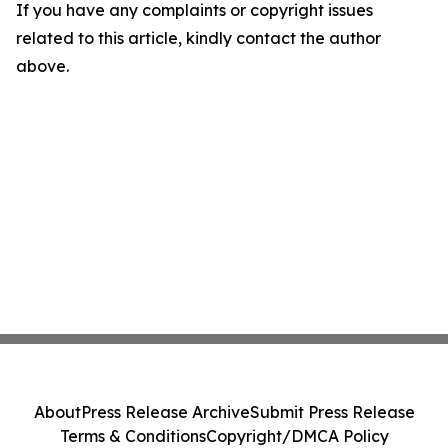
If you have any complaints or copyright issues
related to this article, kindly contact the author
above.
About
Press Release Archive
Submit Press Release
Terms & Conditions
Copyright/DMCA Policy