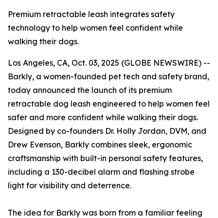
Premium retractable leash integrates safety
technology to help women feel confident while
walking their dogs.
Los Angeles, CA, Oct. 03, 2025 (GLOBE NEWSWIRE) --
Barkly, a women-founded pet tech and safety brand,
today announced the launch of its premium
retractable dog leash engineered to help women feel
safer and more confident while walking their dogs.
Designed by co-founders Dr. Holly Jordan, DVM, and
Drew Evenson, Barkly combines sleek, ergonomic
craftsmanship with built-in personal safety features,
including a 130-decibel alarm and flashing strobe
light for visibility and deterrence.
The idea for Barkly was born from a familiar feeling