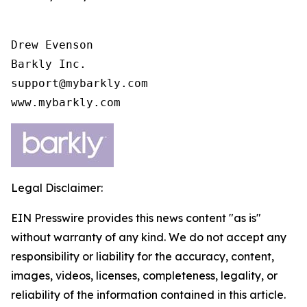
Drew Evenson

Barkly Inc.

support@mybarkly.com

www.mybarkly.com
Legal Disclaimer:
EIN Presswire provides this news content "as is"
without warranty of any kind. We do not accept any
responsibility or liability for the accuracy, content,
images, videos, licenses, completeness, legality, or
reliability of the information contained in this article.