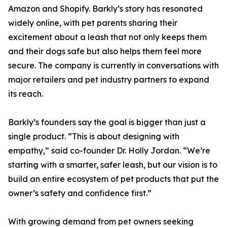
Amazon and Shopify. Barkly’s story has resonated
widely online, with pet parents sharing their
excitement about a leash that not only keeps them
and their dogs safe but also helps them feel more
secure. The company is currently in conversations with
major retailers and pet industry partners to expand
its reach.
Barkly’s founders say the goal is bigger than just a
single product. “This is about designing with
empathy,” said co-founder Dr. Holly Jordan. “We’re
starting with a smarter, safer leash, but our vision is to
build an entire ecosystem of pet products that put the
owner’s safety and confidence first.”
With growing demand from pet owners seeking