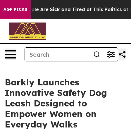
Win: “People Are Sick and Tired of This Politics of Ha
AGP PICKS
Barkly Launches
Innovative Safety Dog
Leash Designed to
Empower Women on
Everyday Walks