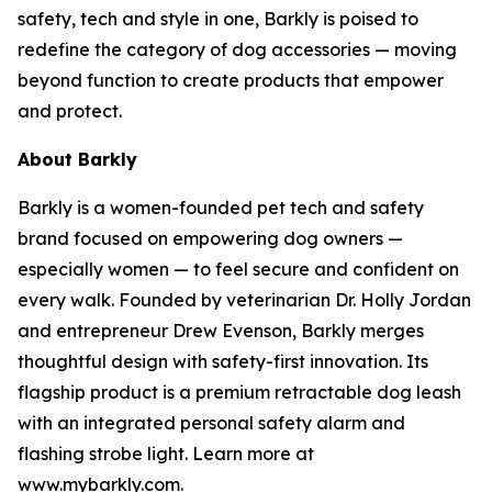
safety, tech and style in one, Barkly is poised to
redefine the category of dog accessories — moving
beyond function to create products that empower
and protect.
About Barkly
Barkly is a women-founded pet tech and safety
brand focused on empowering dog owners —
especially women — to feel secure and confident on
every walk. Founded by veterinarian Dr. Holly Jordan
and entrepreneur Drew Evenson, Barkly merges
thoughtful design with safety-first innovation. Its
flagship product is a premium retractable dog leash
with an integrated personal safety alarm and
flashing strobe light. Learn more at
www.mybarkly.com.