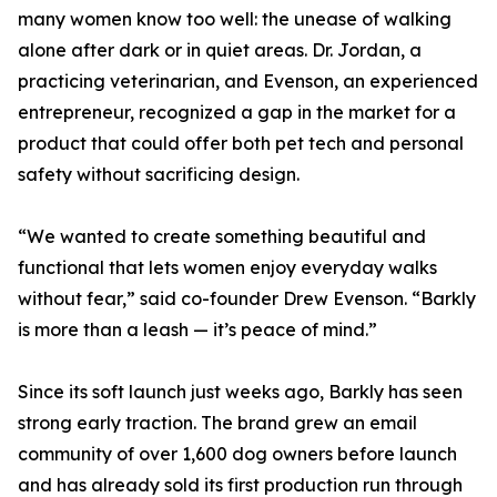
many women know too well: the unease of walking
alone after dark or in quiet areas. Dr. Jordan, a
practicing veterinarian, and Evenson, an experienced
entrepreneur, recognized a gap in the market for a
product that could offer both pet tech and personal
safety without sacrificing design.
“We wanted to create something beautiful and
functional that lets women enjoy everyday walks
without fear,” said co-founder Drew Evenson. “Barkly
is more than a leash — it’s peace of mind.”
Since its soft launch just weeks ago, Barkly has seen
strong early traction. The brand grew an email
community of over 1,600 dog owners before launch
and has already sold its first production run through