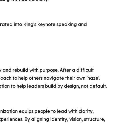
rated into King's keynote speaking and
and rebuild with purpose. After a difficult
oach to help others navigate their own 'haze'.
tion to help leaders build by design, not default.
ization equips people to lead with clarity,
iences. By aligning identity, vision, structure,