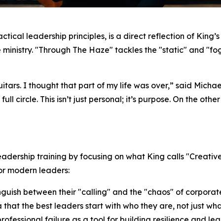
actical leadership principles, is a direct reflection of King
ime ministry. "Through The Haze" tackles the "static" and "f
uitars. I thought that part of my life was over,” said Mich
ll circle. This isn’t just personal; it’s purpose. On the othe
dership training by focusing on what King calls "Creativ
r modern leaders:
inguish between their "calling" and the "chaos" of corpor
 that the best leaders start with
who they are
, not just
wha
fessional failure as a tool for building resilience and lea