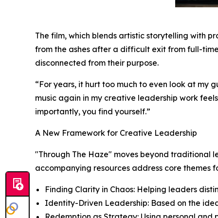
The film, which blends artistic storytelling with pr
from the ashes after a difficult exit from full-t
disconnected from their purpose.
“For years, it hurt too much to even look at my g
music again in my creative leadership work feels fu
importantly, you find yourself.”
A New Framework for Creative Leadership
"Through The Haze" moves beyond traditional lea
accompanying resources address core themes fo
Finding Clarity in Chaos: Helping leaders dist
Identity-Driven Leadership: Based on the idea
Redemption as Strategy: Using personal and pro