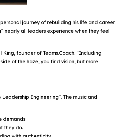
’s personal journey of rebuilding his life and career
og" nearly all leaders experience when they feel
ael King, founder of Teams.Coach. “Including
r side of the haze, you find vision, but more
e Leadership Engineering". The music and
ate demands.
t they do
.
ding with authenticity.