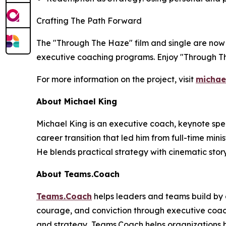
Crafting The Path Forward
The "Through The Haze" film and single are now 
executive coaching programs. Enjoy "Through T
For more information on the project, visit
michae
About Michael King
Michael King is an executive coach, keynote spea
career transition that led him from full-time min
He blends practical strategy with cinematic story
About Teams.Coach
Teams.Coach
helps leaders and teams build by d
courage, and conviction through executive coachi
and strategy, Teams.Coach helps organizations 