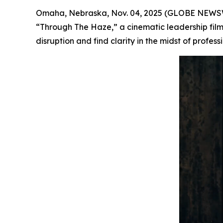
Omaha, Nebraska, Nov. 04, 2025 (GLOBE NEWSWI
“Through The Haze,” a cinematic leadership film
disruption and find clarity in the midst of profess