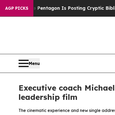
S?
The Pentagon Is Posting Cryptic Biblical Mess
AGP PICKS
Menu
Executive coach Michael
leadership film
The cinematic experience and new single address