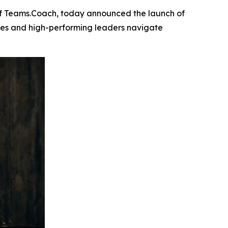
f Teams.Coach, today announced the launch of
ives and high-performing leaders navigate