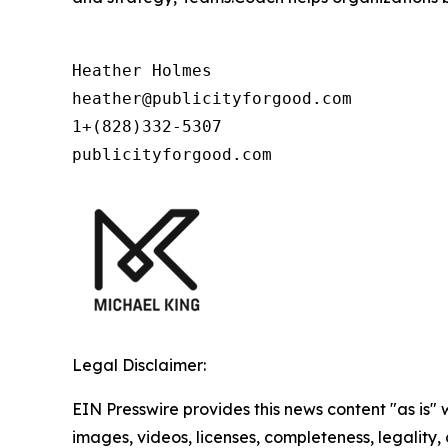
Heather Holmes

heather@publicityforgood.com

1+(828)332-5307

publicityforgood.com
Legal Disclaimer:
EIN Presswire provides this news content "as is" 
images, videos, licenses, completeness, legality, o