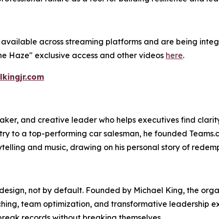
available across streaming platforms and are being integ
he Haze" exclusive access and other videos
here
.
lkingjr.com
ker, and creative leader who helps executives find clarity 
istry to a top-performing car salesman, he founded Teams.c
telling and music, drawing on his personal story of redemp
esign, not by default. Founded by Michael King, the organ
ng, team optimization, and transformative leadership exper
break records without breaking themselves.