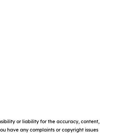
ility or liability for the accuracy, content,
f you have any complaints or copyright issues