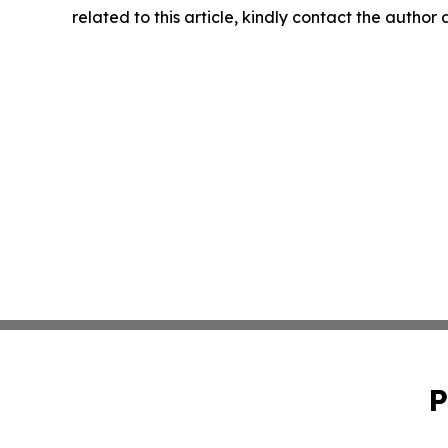
related to this article, kindly contact the author
P