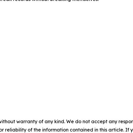
without warranty of any kind. We do not accept any responsib
r reliability of the information contained in this article. I