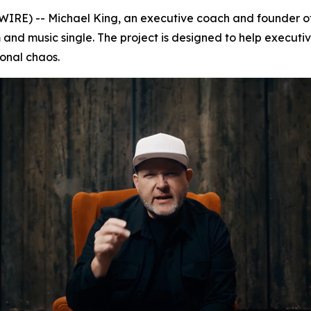
RE) -- Michael King, an executive coach and founder o
 and music single. The project is designed to help execut
ional chaos.