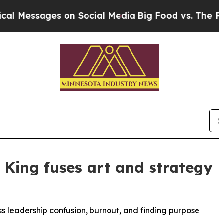
ages on Social Media
Big Food vs. The People. Bi
 King fuses art and strategy
 leadership confusion, burnout, and finding purpose