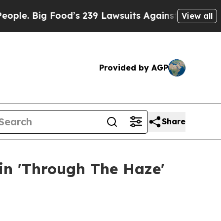
g Food’s 239 Lawsuits Against Life-Saving Policie
View all
Provided by AGP
Share
 in 'Through The Haze'