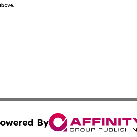
 above.
owered By