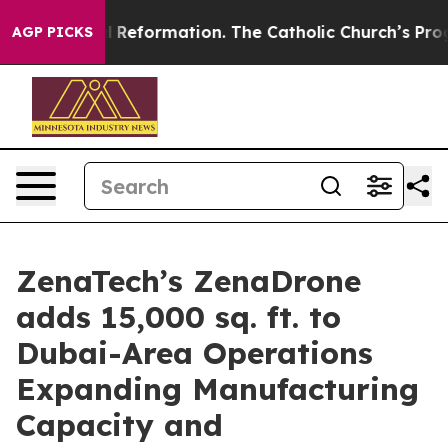
Radical Reformation. The Catholic Church’s Progressiv
AGP PICKS
ZenaTech’s ZenaDrone
adds 15,000 sq. ft. to
Dubai-Area Operations
Expanding Manufacturing
Capacity and