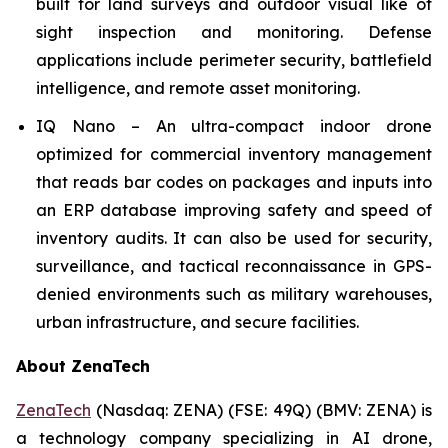
built for land surveys and outdoor visual like of
sight inspection and monitoring. Defense
applications include perimeter security, battlefield
intelligence, and remote asset monitoring.
IQ Nano – An ultra-compact indoor drone
optimized for commercial inventory management
that reads bar codes on packages and inputs into
an ERP database improving safety and speed of
inventory audits. It can also be used for security,
surveillance, and tactical reconnaissance in GPS-
denied environments such as military warehouses,
urban infrastructure, and secure facilities.
About ZenaTech
ZenaTech
(Nasdaq: ZENA) (FSE: 49Q) (BMV: ZENA) is
a technology company specializing in AI drone,