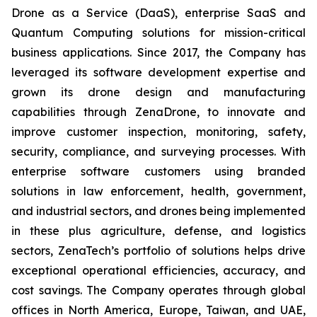
Drone as a Service (DaaS), enterprise SaaS and
Quantum Computing solutions for mission-critical
business applications. Since 2017, the Company has
leveraged its software development expertise and
grown its drone design and manufacturing
capabilities through ZenaDrone, to innovate and
improve customer inspection, monitoring, safety,
security, compliance, and surveying processes. With
enterprise software customers using branded
solutions in law enforcement, health, government,
and industrial sectors, and drones being implemented
in these plus agriculture, defense, and logistics
sectors, ZenaTech’s portfolio of solutions helps drive
exceptional operational efficiencies, accuracy, and
cost savings. The Company operates through global
offices in North America, Europe, Taiwan, and UAE,