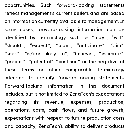
opportunities. Such forward-looking statements
reflect management’s current beliefs and are based
on information currently available to management. In
some cases, forward-looking information can be
identified by terminology such as “may”, “will”,
“should”, “expect”, “plan”, “anticipate”, “aim”,
“seek”, “is/are likely to”, “believe”, “estimate”,
“predict”, “potential”, “continue” or the negative of
these terms or other comparable terminology
intended to identify forward-looking statements.
Forward-looking information in this document
includes, but is not limited to ZenaTech’s expectations
regarding its revenue, expenses, production,
operations, costs, cash flows, and future growth;
expectations with respect to future production costs
and capacity; ZenaTech's ability to deliver products