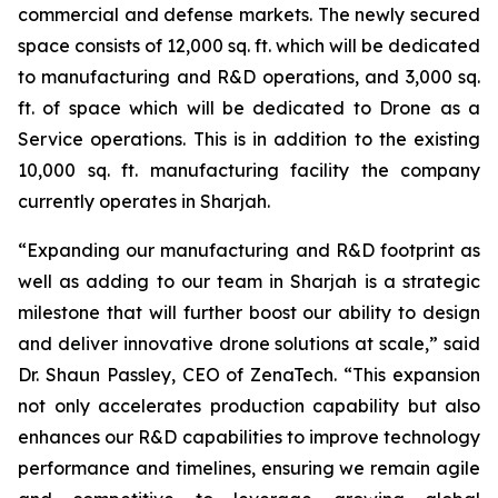
commercial and defense markets. The newly secured
space consists of 12,000 sq. ft. which will be dedicated
to manufacturing and R&D operations, and 3,000 sq.
ft. of space which will be dedicated to Drone as a
Service operations. This is in addition to the existing
10,000 sq. ft. manufacturing facility the company
currently operates in Sharjah.
“Expanding our manufacturing and R&D footprint as
well as adding to our team in Sharjah is a strategic
milestone that will further boost our ability to design
and deliver innovative drone solutions at scale,” said
Dr. Shaun Passley, CEO of ZenaTech. “This expansion
not only accelerates production capability but also
enhances our R&D capabilities to improve technology
performance and timelines, ensuring we remain agile