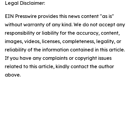
Legal Disclaimer:
EIN Presswire provides this news content "as is"
without warranty of any kind. We do not accept any
responsibility or liability for the accuracy, content,
images, videos, licenses, completeness, legality, or
reliability of the information contained in this article.
If you have any complaints or copyright issues
related to this article, kindly contact the author
above.