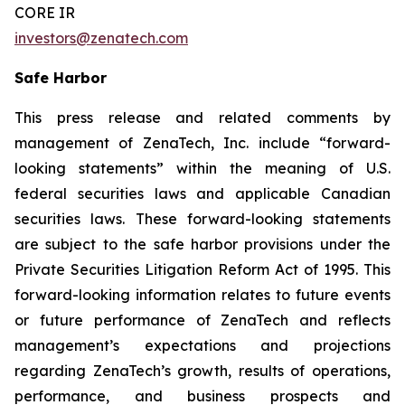
CORE IR
investors@zenatech.com
Safe Harbor
This press release and related comments by
management of ZenaTech, Inc. include “forward-
looking statements” within the meaning of U.S.
federal securities laws and applicable Canadian
securities laws. These forward-looking statements
are subject to the safe harbor provisions under the
Private Securities Litigation Reform Act of 1995. This
forward-looking information relates to future events
or future performance of ZenaTech and reflects
management’s expectations and projections
regarding ZenaTech’s growth, results of operations,
performance, and business prospects and