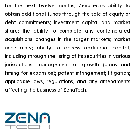
for the next twelve months; ZenaTech’s ability to
obtain additional funds through the sale of equity or
debt commitments; investment capital and market
share; the ability to complete any contemplated
acquisitions; changes in the target markets; market
uncertainty; ability to access additional capital,
including through the listing of its securities in various
jurisdictions; management of growth (plans and
timing for expansion); patent infringement; litigation;
applicable laws, regulations, and any amendments
affecting the business of ZenaTech.