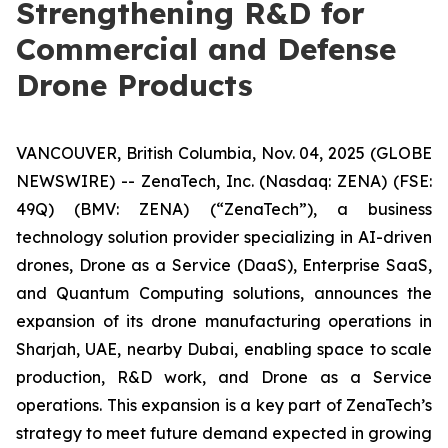
Strengthening R&D for
Commercial and Defense
Drone Products
VANCOUVER, British Columbia, Nov. 04, 2025 (GLOBE
NEWSWIRE) -- ZenaTech, Inc. (Nasdaq: ZENA) (FSE:
49Q) (BMV: ZENA) (“ZenaTech”), a business
technology solution provider specializing in AI-driven
drones, Drone as a Service (DaaS), Enterprise SaaS,
and Quantum Computing solutions, announces the
expansion of its drone manufacturing operations in
Sharjah, UAE, nearby Dubai, enabling space to scale
production, R&D work, and Drone as a Service
operations. This expansion is a key part of ZenaTech’s
strategy to meet future demand expected in growing