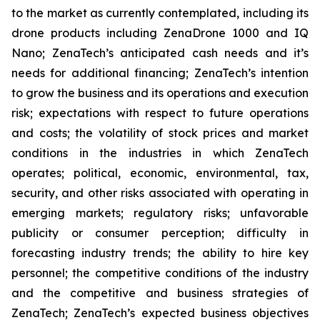
to the market as currently contemplated, including its
drone products including ZenaDrone 1000 and IQ
Nano; ZenaTech’s anticipated cash needs and it’s
needs for additional financing; ZenaTech’s intention
to grow the business and its operations and execution
risk; expectations with respect to future operations
and costs; the volatility of stock prices and market
conditions in the industries in which ZenaTech
operates; political, economic, environmental, tax,
security, and other risks associated with operating in
emerging markets; regulatory risks; unfavorable
publicity or consumer perception; difficulty in
forecasting industry trends; the ability to hire key
personnel; the competitive conditions of the industry
and the competitive and business strategies of
ZenaTech; ZenaTech’s expected business objectives