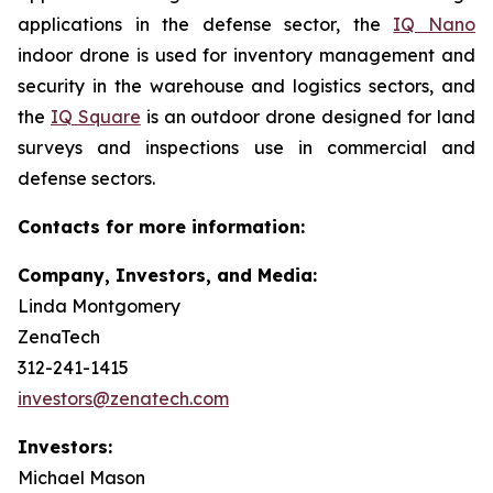
applications in the defense sector, the
IQ Nano
indoor drone is used for inventory management and
security in the warehouse and logistics sectors, and
the
IQ Square
is an outdoor drone designed for land
surveys and inspections use in commercial and
defense sectors.
Contacts for more information:
Company, Investors, and Media:
Linda Montgomery
ZenaTech
312-241-1415
investors@zenatech.com
Investors:
Michael Mason