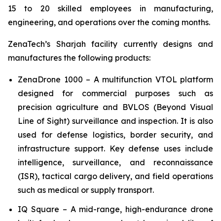
15 to 20 skilled employees in manufacturing,
engineering, and operations over the coming months.
ZenaTech’s Sharjah facility currently designs and
manufactures the following products:
ZenaDrone 1000 – A multifunction VTOL platform
designed for commercial purposes such as
precision agriculture and BVLOS (Beyond Visual
Line of Sight) surveillance and inspection. It is also
used for defense logistics, border security, and
infrastructure support. Key defense uses include
intelligence, surveillance, and reconnaissance
(ISR), tactical cargo delivery, and field operations
such as medical or supply transport.
IQ Square – A mid-range, high-endurance drone