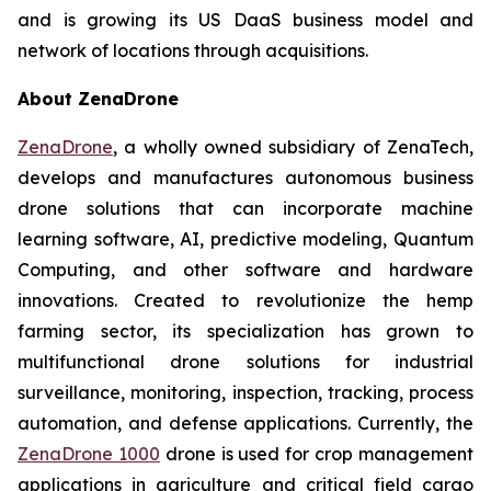
and is growing its US DaaS business model and
network of locations through acquisitions.
About ZenaDrone
ZenaDrone
, a wholly owned subsidiary of ZenaTech,
develops and manufactures autonomous business
drone solutions that can incorporate machine
learning software, AI, predictive modeling, Quantum
Computing, and other software and hardware
innovations. Created to revolutionize the hemp
farming sector, its specialization has grown to
multifunctional drone solutions for industrial
surveillance, monitoring, inspection, tracking, process
automation, and defense applications. Currently, the
ZenaDrone 1000
drone is used for crop management
applications in agriculture and critical field cargo