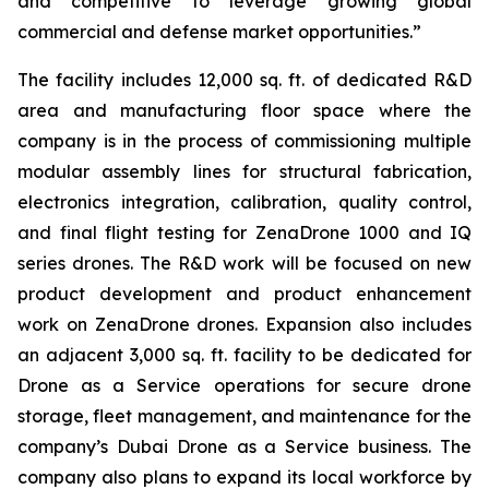
and competitive to leverage growing global
commercial and defense market opportunities.”
The facility includes 12,000 sq. ft. of dedicated R&D
area and manufacturing floor space where the
company is in the process of commissioning multiple
modular assembly lines for structural fabrication,
electronics integration, calibration, quality control,
and final flight testing for ZenaDrone 1000 and IQ
series drones. The R&D work will be focused on new
product development and product enhancement
work on ZenaDrone drones. Expansion also includes
an adjacent 3,000 sq. ft. facility to be dedicated for
Drone as a Service operations for secure drone
storage, fleet management, and maintenance for the
company’s Dubai Drone as a Service business. The
company also plans to expand its local workforce by