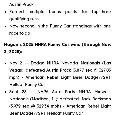
Austin Prock
Earned multiple bonus points for top-three
qualifying runs
Now second in the Funny Car standings with one
race to go
Hagan’s 2025 NHRA Funny Car wins (through Nov.
3, 2025):
Nov 2 — Dodge NHRA Nevada Nationals (Las
Vegas): defeated Austin Prock (3.877 sec @ 327.03
mph) - American Rebel Light Beer Dodge//SRT
Hellcat Funny Car
Sept 28 — NAPA Auto Parts NHRA Midwest
Nationals (Madison, IL): defeated Jack Beckman
(3.979 sec @ 329.34 mph) - American Rebel Light
Beer Dodge//SRT Hellcat Funny Car