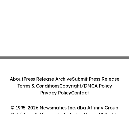
About
Press Release Archive
Submit Press Release
Terms & Conditions
Copyright/DMCA Policy
Privacy Policy
Contact
© 1995-2026 Newsmatics Inc. dba Affinity Group
Publishing & Minnesota Industry News. All Rights
Reserved.