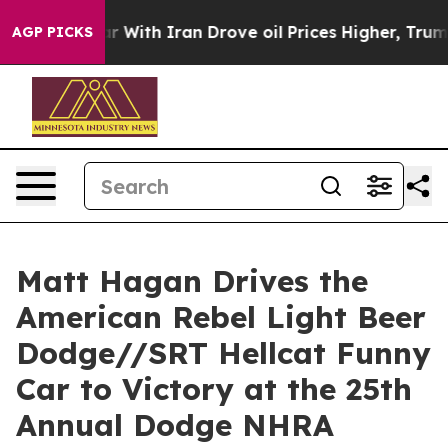
ith Iran Drove oil Prices Higher, Trump Gave Politica
AGP PICKS
Matt Hagan Drives the
American Rebel Light Beer
Dodge//SRT Hellcat Funny
Car to Victory at the 25th
Annual Dodge NHRA