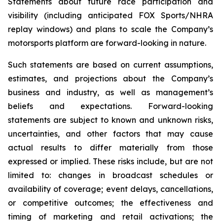
Statements about future race participation and
visibility (including anticipated FOX Sports/NHRA
replay windows) and plans to scale the Company’s
motorsports platform are forward-looking in nature.
Such statements are based on current assumptions,
estimates, and projections about the Company’s
business and industry, as well as management’s
beliefs and expectations. Forward-looking
statements are subject to known and unknown risks,
uncertainties, and other factors that may cause
actual results to differ materially from those
expressed or implied. These risks include, but are not
limited to: changes in broadcast schedules or
availability of coverage; event delays, cancellations,
or competitive outcomes; the effectiveness and
timing of marketing and retail activations; the