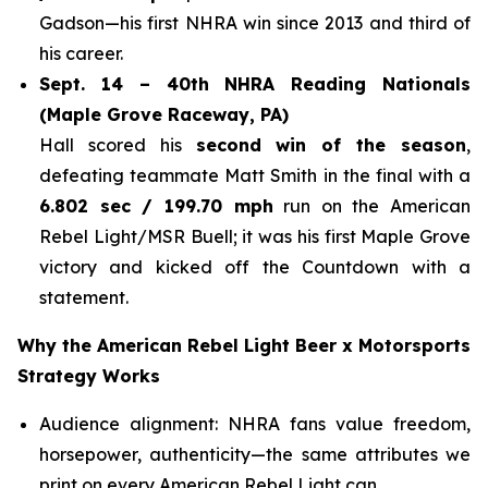
Gadson—his first NHRA win since 2013 and third of
his career.
Sept. 14 – 40th NHRA Reading Nationals
(Maple Grove Raceway, PA)
Hall scored his
second win of the season
,
defeating teammate Matt Smith in the final with a
6.802 sec / 199.70 mph
run on the American
Rebel Light/MSR Buell; it was his first Maple Grove
victory and kicked off the Countdown with a
statement.
Why the American Rebel Light Beer x Motorsports
Strategy Works
Audience alignment: NHRA fans value freedom,
horsepower, authenticity—the same attributes we
print on every American Rebel Light can.