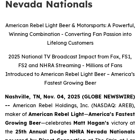
Nevada Nationals
American Rebel Light Beer & Motorsports: A Powerful,
Winning Combination - Converting Fan Passion into
Lifelong Customers
2025 National TV Broadcast Impact from Fox, FS1,
FS2 and NHRA Streaming - Millions of Fans
Introduced to American Rebel Light Beer – America’s
Fastest Growing Beer
Nashville, TN, Nov. 04, 2025 (GLOBE NEWSWIRE)
--
American Rebel Holdings, Inc. (NASDAQ: AREB),
maker of
American Rebel Light
—
America’s Fastest
Growing Beer
—celebrates
Matt Hagan’s
victory at
the
25th Annual Dodge NHRA Nevada Nationals