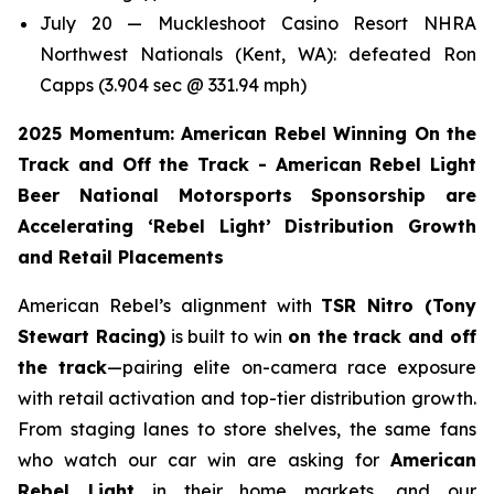
July 20 — Muckleshoot Casino Resort NHRA
Northwest Nationals (Kent, WA): defeated Ron
Capps (3.904 sec @ 331.94 mph)
2025 Momentum: American Rebel Winning On the
Track and Off the Track - American Rebel Light
Beer National Motorsports Sponsorship are
Accelerating ‘Rebel Light’ Distribution Growth
and Retail Placements
American Rebel’s alignment with
TSR Nitro (Tony
Stewart Racing)
is built to win
on the track and off
the track
—pairing elite on-camera race exposure
with retail activation and top-tier distribution growth.
From staging lanes to store shelves, the same fans
who watch our car win are asking for
American
Rebel Light
in their home markets, and our