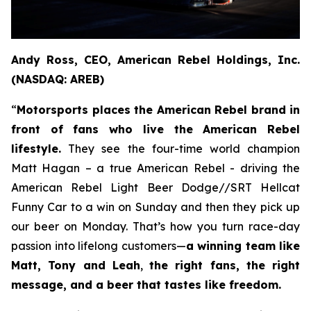
Andy Ross, CEO, American Rebel Holdings, Inc.
(NASDAQ: AREB)
“
Motorsports places the American Rebel brand in
front of fans who live the American Rebel
lifestyle.
They see the four-time world champion
Matt Hagan – a true American Rebel - driving the
American Rebel Light Beer Dodge//SRT Hellcat
Funny Car to a win on Sunday and then they pick up
our beer on Monday. That’s how you turn race-day
passion into lifelong customers—
a winning team like
Matt, Tony and Leah
,
the right fans, the right
message, and a beer that tastes like freedom.