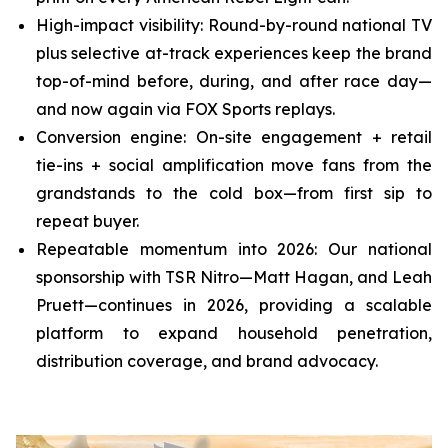
High-impact visibility: Round-by-round national TV
plus selective at-track experiences keep the brand
top-of-mind before, during, and after race day—
and now again via FOX Sports replays.
Conversion engine: On-site engagement + retail
tie-ins + social amplification move fans from the
grandstands to the cold box—from first sip to
repeat buyer.
Repeatable momentum into 2026: Our national
sponsorship with TSR Nitro—Matt Hagan, and Leah
Pruett—continues in 2026, providing a scalable
platform to expand household penetration,
distribution coverage, and brand advocacy.