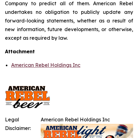
Company to predict all of them. American Rebel
undertakes no obligation to publicly update any
forward-looking statements, whether as a result of
new information, future developments, or otherwise,
except as required by law.
Attachment
American Rebel Holdings Inc
Legal
American Rebel Holdings Inc
Disclaimer: