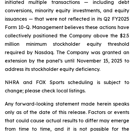
initiated multiple transactions — including debt
conversions, minority equity investments, and equity
issuances — that were not reflected in its Q2 FY2025
Form 10-Q. Management believes these actions have
collectively positioned the Company above the $2.5
million minimum stockholder equity threshold
required by Nasdaq. The Company was granted an
extension by the panel’s until November 15, 2025 to
address its stockholder equity deficiency.
NHRA and FOX Sports scheduling is subject to
change; please check local listings.
Any forward-looking statement made herein speaks
only as of the date of this release. Factors or events
that could cause actual results to differ may emerge
from time to time, and it is not possible for the