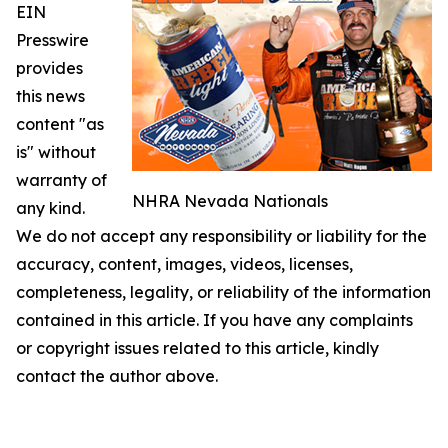
EIN
Presswire
provides
this news
content "as
is" without
warranty of
NHRA Nevada Nationals
any kind.
We do not accept any responsibility or liability for the
accuracy, content, images, videos, licenses,
completeness, legality, or reliability of the information
contained in this article. If you have any complaints
or copyright issues related to this article, kindly
contact the author above.