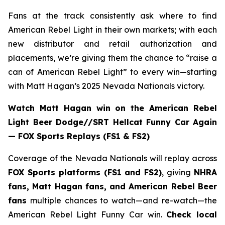
Fans at the track consistently ask where to find
American Rebel Light in their own markets; with each
new distributor and retail authorization and
placements, we’re giving them the chance to “raise a
can of American Rebel Light” to every win—starting
with Matt Hagan’s 2025 Nevada Nationals victory.
Watch Matt Hagan win on the American Rebel
Light Beer Dodge//SRT Hellcat Funny Car Again
— FOX Sports Replays (FS1 & FS2)
Coverage of the Nevada Nationals will replay across
FOX Sports platforms (FS1 and FS2)
, giving
NHRA
fans, Matt Hagan fans, and American Rebel Beer
fans
multiple chances to watch—and re-watch—the
American Rebel Light Funny Car win.
Check local