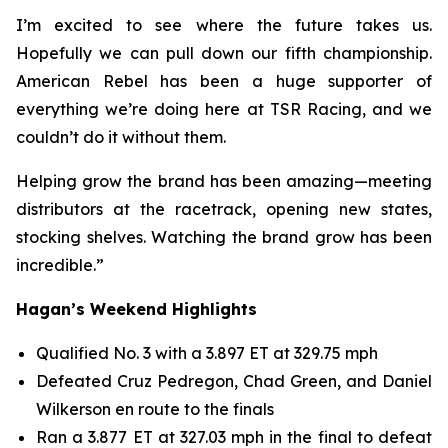
I’m excited to see where the future takes us.
Hopefully we can pull down our fifth championship.
American Rebel has been a huge supporter of
everything we’re doing here at TSR Racing, and we
couldn’t do it without them.
Helping grow the brand has been amazing—meeting
distributors at the racetrack, opening new states,
stocking shelves. Watching the brand grow has been
incredible.”
Hagan’s Weekend Highlights
Qualified No. 3 with a 3.897 ET at 329.75 mph
Defeated Cruz Pedregon, Chad Green, and Daniel
Wilkerson en route to the finals
Ran a 3.877 ET at 327.03 mph in the final to defeat