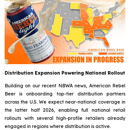
Distribution Expansion Powering National Rollout
Building on our recent NBWA news, American Rebel
Beer is onboarding top-tier distribution partners
across the U.S. We expect near-national coverage in
the latter half 2026, enabling full national retail
rollouts with several high-profile retailers already
engaged in regions where distribution is active.