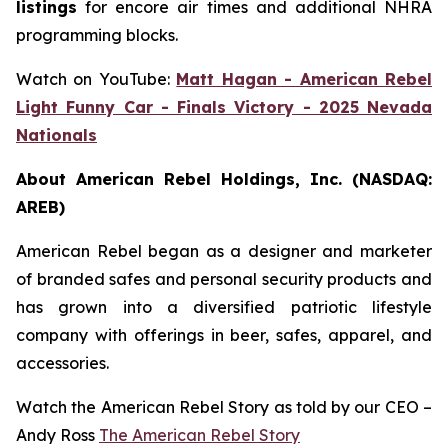
listings
for encore air times and additional NHRA
programming blocks.
Watch on YouTube:
Matt Hagan - American Rebel
Light Funny Car - Finals Victory - 2025 Nevada
Nationals
About American Rebel Holdings, Inc. (NASDAQ:
AREB)
American Rebel began as a designer and marketer
of branded safes and personal security products and
has grown into a diversified patriotic lifestyle
company with offerings in beer, safes, apparel, and
accessories.
Watch the American Rebel Story as told by our CEO –
Andy Ross
The American Rebel Story