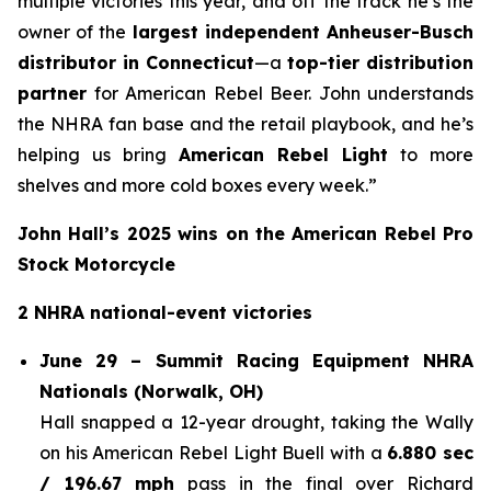
multiple victories this year, and off the track he’s the
owner of the
largest independent Anheuser-Busch
distributor in Connecticut
—a
top-tier distribution
partner
for American Rebel Beer. John understands
the NHRA fan base and the retail playbook, and he’s
helping us bring
American Rebel Light
to more
shelves and more cold boxes every week.”
John Hall’s 2025 wins on the American Rebel Pro
Stock Motorcycle
2 NHRA national-event victories
June 29 – Summit Racing Equipment NHRA
Nationals (Norwalk, OH)
Hall snapped a 12-year drought, taking the Wally
on his American Rebel Light Buell with a
6.880 sec
/ 196.67 mph
pass in the final over Richard