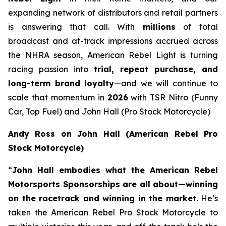
expanding network of distributors and retail partners
is answering that call. With
millions
of total
broadcast and at-track impressions accrued across
the NHRA season, American Rebel Light is turning
racing passion into
trial, repeat purchase, and
long-term brand loyalty
—and we will continue to
scale that momentum in
2026
with TSR Nitro (Funny
Car, Top Fuel) and John Hall (Pro Stock Motorcycle)
Andy Ross on John Hall (American Rebel Pro
Stock Motorcycle)
“
John Hall embodies what the American Rebel
Motorsports Sponsorships are all about—winning
on the racetrack and winning in the market.
He’s
taken the American Rebel Pro Stock Motorcycle to