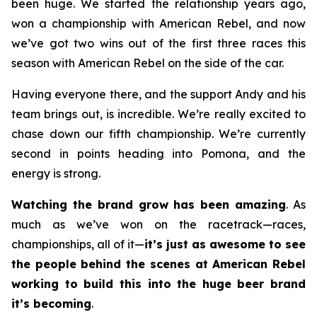
been huge. We started the relationship years ago,
won a championship with American Rebel, and now
we’ve got two wins out of the first three races this
season with American Rebel on the side of the car.
Having everyone there, and the support Andy and his
team brings out, is incredible. We’re really excited to
chase down our fifth championship. We’re currently
second in points heading into Pomona, and the
energy is strong.
Watching the brand grow has been amazing
. As
much as we’ve won on the racetrack—races,
championships, all of it—
it’s just as awesome to see
the people behind the scenes at American Rebel
working to build this into the huge beer brand
it’s becoming
.