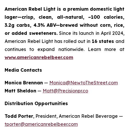
American Rebel Light is a premium domestic light
lager—crisp, clean, all-natural, ~100 calories,
3.2g carbs, 4.3% ABV—brewed without corn, rice,
or added sweeteners.
Since its launch in April 2024,
American Rebel Light has rolled out in
16 states
and
continues to expand nationwide. Learn more at
www.americanrebelbeer.com
Media Contacts
Monica Brennan
—
Monica@NewtoTheStreet.com
Matt Sheldon
—
Matt@Precisionpr.co
Distribution Opportunities
Todd Porter
, President, American Rebel Beverage —
tporter@americanrebelbeer.com