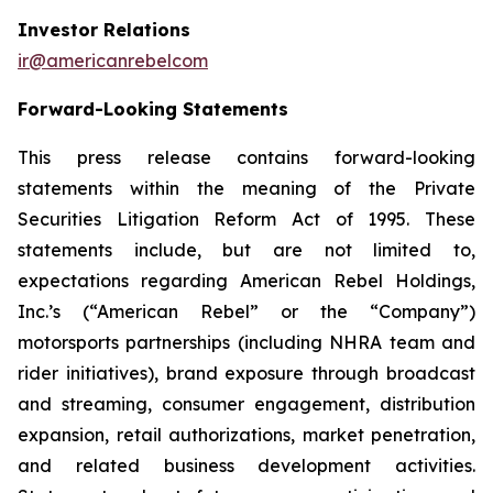
Investor Relations
ir@americanrebelcom
Forward-Looking Statements
This press release contains forward-looking
statements within the meaning of the Private
Securities Litigation Reform Act of 1995. These
statements include, but are not limited to,
expectations regarding American Rebel Holdings,
Inc.’s (“American Rebel” or the “Company”)
motorsports partnerships (including NHRA team and
rider initiatives), brand exposure through broadcast
and streaming, consumer engagement, distribution
expansion, retail authorizations, market penetration,
and related business development activities.