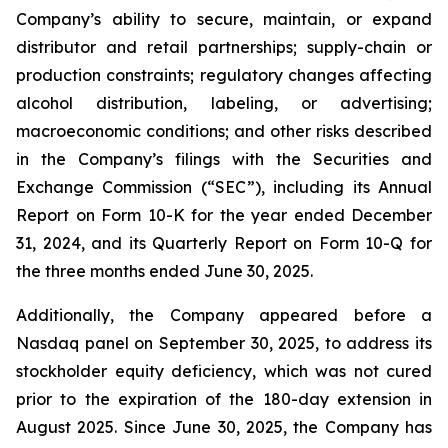
Company’s ability to secure, maintain, or expand
distributor and retail partnerships; supply-chain or
production constraints; regulatory changes affecting
alcohol distribution, labeling, or advertising;
macroeconomic conditions; and other risks described
in the Company’s filings with the Securities and
Exchange Commission (“SEC”), including its Annual
Report on Form 10-K for the year ended December
31, 2024, and its Quarterly Report on Form 10-Q for
the three months ended June 30, 2025.
Additionally, the Company appeared before a
Nasdaq panel on September 30, 2025, to address its
stockholder equity deficiency, which was not cured
prior to the expiration of the 180-day extension in
August 2025. Since June 30, 2025, the Company has