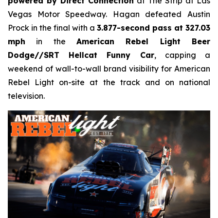
powered by Direct Connection
at The Strip at Las
Vegas Motor Speedway. Hagan defeated Austin
Prock in the final with a
3.877-second pass at 327.03
mph
in the
American Rebel Light Beer
Dodge//SRT Hellcat Funny Car
, capping a
weekend of wall-to-wall brand visibility for American
Rebel Light on-site at the track and on national
television.