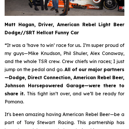
Matt Hagan, Driver, American Rebel Light Beer
Dodge//SRT Hellcat Funny Car
“
It was a ‘have to win’ race for us
.
I’m super proud of
my guys—Mike Knudson, Phil Shuler, Alex Conaway,
and the whole TSR crew. Crew chiefs win races; I just
jump on the pedal and go.
All of our major partners
—Dodge, Direct Connection, American Rebel Beer,
Johnson Horsepowered Garage—were there to
share it.
This fight isn’t over, and we’ll be ready for
Pomona.
It's been amazing having American Rebel Beer—be a
part of Tony Stewart Racing. This partnership has