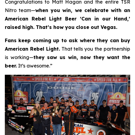
Congratulations to Matt Hagan and the entire TSR
Nitro team—
when you win, we celebrate with an
American Rebel Light Beer ‘Can in our Hand,’
raised high. That’s how you close out Vegas.
Fans keep coming up to ask where they can buy
American Rebel Light.
That tells you the partnership
is working—
they saw us win, now they want the
beer.
It’s awesome.”