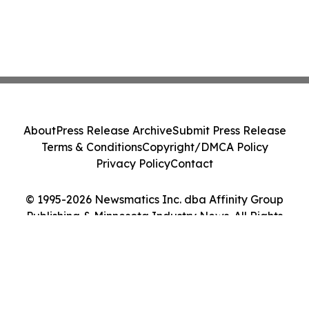
About
Press Release Archive
Submit Press Release
Terms & Conditions
Copyright/DMCA Policy
Privacy Policy
Contact
© 1995-2026 Newsmatics Inc. dba Affinity Group
Publishing & Minnesota Industry News. All Rights
Reserved.
Cookie Settings / Your Privacy Choices