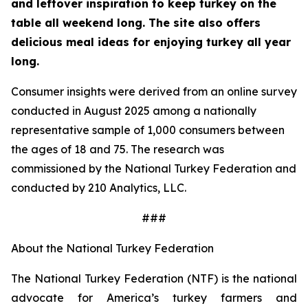
and leftover inspiration to keep turkey on the
table all weekend long. The site also offers
delicious meal ideas for enjoying turkey all year
long.
Consumer insights were derived from an online survey
conducted in August 2025 among a nationally
representative sample of 1,000 consumers between
the ages of 18 and 75. The research was
commissioned by the National Turkey Federation and
conducted by 210 Analytics, LLC.
###
About the National Turkey Federation
The National Turkey Federation (NTF) is the national
advocate for America’s turkey farmers and