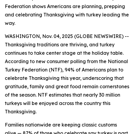
Federation shows Americans are planning, prepping
and celebrating Thanksgiving with turkey leading the
way.
WASHINGTON, Nov. 04, 2025 (GLOBE NEWSWIRE) --
Thanksgiving traditions are thriving, and turkey
continues to take center stage at the holiday table.
According to new consumer polling from the National
Turkey Federation (NTF), 94% of Americans plan to
celebrate Thanksgiving this year, underscoring that
gratitude, family and great food remain cornerstones
of the season. NTF estimates that nearly 30 million
turkeys will be enjoyed across the country this
Thanksgiving.
Families nationwide are keeping classic customs
alive — 87% of those who celebrate say turkey is part