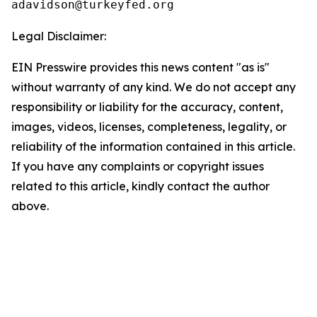
Legal Disclaimer:
EIN Presswire provides this news content "as is"
without warranty of any kind. We do not accept any
responsibility or liability for the accuracy, content,
images, videos, licenses, completeness, legality, or
reliability of the information contained in this article.
If you have any complaints or copyright issues
related to this article, kindly contact the author
above.