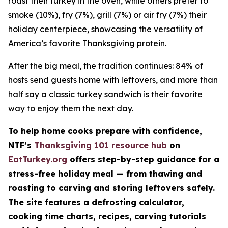
roast their turkey in the oven, while others prefer to
smoke (10%), fry (7%), grill (7%) or air fry (7%) their
holiday centerpiece, showcasing the versatility of
America’s favorite Thanksgiving protein.
After the big meal, the tradition continues: 84% of
hosts send guests home with leftovers, and more than
half say a classic turkey sandwich is their favorite
way to enjoy them the next day.
To help home cooks prepare with confidence,
NTF’s
Thanksgiving 101 resource hub
on
EatTurkey.org
offers step-by-step guidance for a
stress-free holiday meal — from thawing and
roasting to carving and storing leftovers safely.
The site features a defrosting calculator,
cooking time charts, recipes, carving tutorials