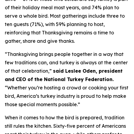
of their holiday meal most years, and 74% plan to
serve a whole bird. Most gatherings include three to
ten guests (71%), with 59% planning to host,
reinforcing that Thanksgiving remains a time to
gather, share and give thanks.
“Thanksgiving brings people together in a way that
few traditions can, and turkey is always at the center
of that celebration,”
said Leslee Oden, president
and CEO of the National Turkey Federation.
“Whether you’re hosting a crowd or cooking your first
bird, America’s turkey industry is proud to help make
those special moments possible.”
When it comes to how the bird is prepared, tradition
still rules the kitchen. Sixty-five percent of Americans