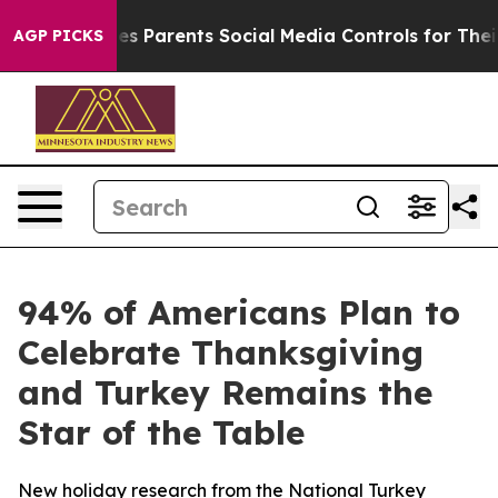
Brazil Gives Parents Social Media Controls for Their Ki
AGP PICKS
94% of Americans Plan to
Celebrate Thanksgiving
and Turkey Remains the
Star of the Table
New holiday research from the National Turkey