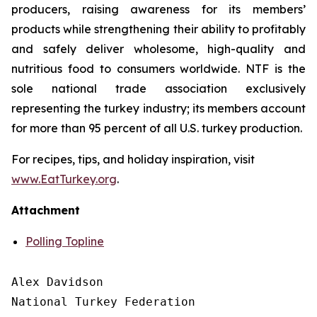
producers, raising awareness for its members’
products while strengthening their ability to profitably
and safely deliver wholesome, high-quality and
nutritious food to consumers worldwide. NTF is the
sole national trade association exclusively
representing the turkey industry; its members account
for more than 95 percent of all U.S. turkey production.
For recipes, tips, and holiday inspiration, visit
www.EatTurkey.org
.
Attachment
Polling Topline
Alex Davidson

National Turkey Federation
