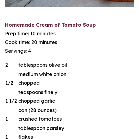
Homemade Cream of Tomato Soup
Prep time: 10 minutes
Cook time: 20 minutes
Servings: 4
2
tablespoons olive oil
medium white onion,
1/2
chopped
teaspoons finely
1 1/2
chopped garlic
can (28 ounces)
1
crushed tomatoes
tablespoon parsley
1
flakes