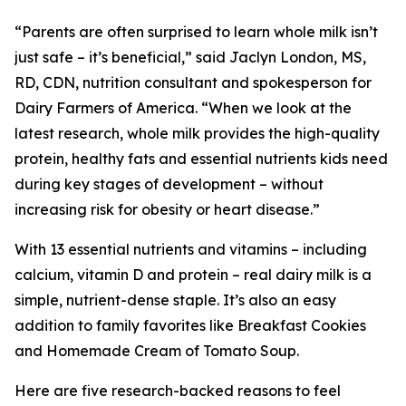
“Parents are often surprised to learn whole milk isn’t
just safe – it’s beneficial,” said Jaclyn London, MS,
RD, CDN, nutrition consultant and spokesperson for
Dairy Farmers of America. “When we look at the
latest research, whole milk provides the high-quality
protein, healthy fats and essential nutrients kids need
during key stages of development – without
increasing risk for obesity or heart disease.”
With 13 essential nutrients and vitamins – including
calcium, vitamin D and protein – real dairy milk is a
simple, nutrient-dense staple. It’s also an easy
addition to family favorites like Breakfast Cookies
and Homemade Cream of Tomato Soup.
Here are five research-backed reasons to feel