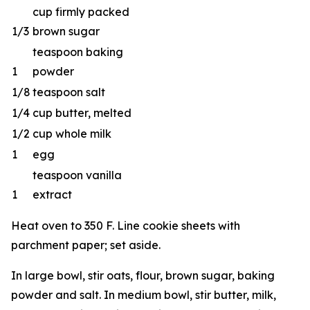
cup firmly packed
1/3
brown sugar
teaspoon baking
1
powder
1/8
teaspoon salt
1/4
cup butter, melted
1/2
cup whole milk
1
egg
teaspoon vanilla
1
extract
Heat oven to 350 F. Line cookie sheets with
parchment paper; set aside.
In large bowl, stir oats, flour, brown sugar, baking
powder and salt. In medium bowl, stir butter, milk,