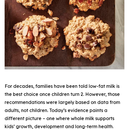
For decades, families have been told low-fat milk is
the best choice once children turn 2. However, those
recommendations were largely based on data from
adults, not children. Today’s evidence paints a
different picture – one where whole milk supports
kids’ growth, development and long-term health.