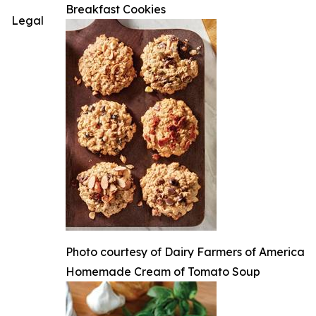
Breakfast Cookies
Legal
Photo courtesy of Dairy Farmers of America
Homemade Cream of Tomato Soup