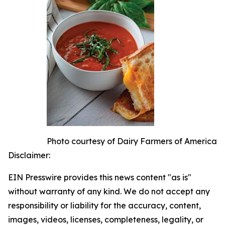
Photo courtesy of Dairy Farmers of America
Disclaimer:
EIN Presswire provides this news content "as is"
without warranty of any kind. We do not accept any
responsibility or liability for the accuracy, content,
images, videos, licenses, completeness, legality, or