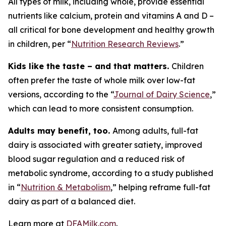
All types of milk, including whole, provide essential
nutrients like calcium, protein and vitamins A and D –
all critical for bone development and healthy growth
in children, per “
Nutrition Research Reviews
.”
Kids like the taste – and that matters.
Children
often prefer the taste of whole milk over low-fat
versions, according to the “
Journal of Dairy Science
,”
which can lead to more consistent consumption.
Adults may benefit, too.
Among adults, full-fat
dairy is associated with greater satiety, improved
blood sugar regulation and a reduced risk of
metabolic syndrome, according to a study published
in “
Nutrition & Metabolism
,” helping reframe full-fat
dairy as part of a balanced diet.
Learn more at
DFAMilk.com
.