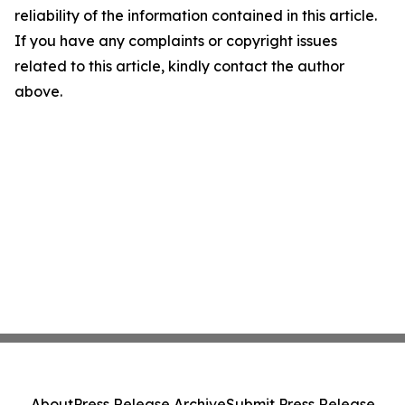
reliability of the information contained in this article.
If you have any complaints or copyright issues
related to this article, kindly contact the author
above.
About
Press Release Archive
Submit Press Release