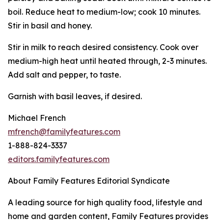
boil. Reduce heat to medium-low; cook 10 minutes.
Stir in basil and honey.
Stir in milk to reach desired consistency. Cook over
medium-high heat until heated through, 2-3 minutes.
Add salt and pepper, to taste.
Garnish with basil leaves, if desired.
Michael French
mfrench@familyfeatures.com
1-888-824-3337
editors.familyfeatures.com
About Family Features Editorial Syndicate
A leading source for high quality food, lifestyle and
home and garden content, Family Features provides