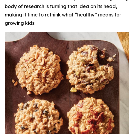
body of research is turning that idea on its head,
making it time to rethink what “healthy” means for
growing kids.