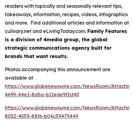
readers with topically and seasonally relevant tips,
takeaways, information, recipes, videos, infographics
and more. Find additional articles and information at
culinary.net and eLivingToday.com.
Family Features
is a division of 4media group, the global
strategic communications agency built for
brands that want results.
Photos accompanying this announcement are
available at
https://www.globenewswire.com/NewsRoom/Attachme
4699-44e1-8d5a-b11ede9f2d40
https://www.globenewswire.com/NewsRoom/Attachm
8052-4559-88f6-b04c59479449