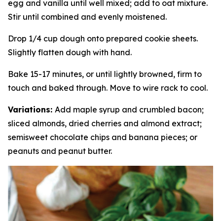
egg and vanilla until well mixed; add to oat mixture.
Stir until combined and evenly moistened.
Drop 1/4 cup dough onto prepared cookie sheets.
Slightly flatten dough with hand.
Bake 15-17 minutes, or until lightly browned, firm to
touch and baked through. Move to wire rack to cool.
Variations:
Add maple syrup and crumbled bacon;
sliced almonds, dried cherries and almond extract;
semisweet chocolate chips and banana pieces; or
peanuts and peanut butter.