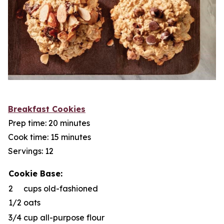
Breakfast Cookies
Prep time: 20 minutes
Cook time: 15 minutes
Servings: 12
Cookie Base:
2
cups old-fashioned
1/2
oats
3/4
cup all-purpose flour