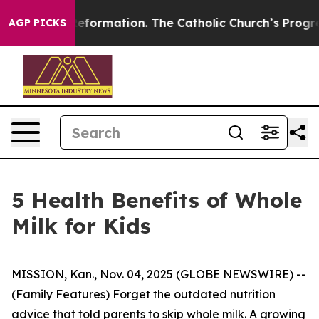
ormation. The Catholic Church’s Progressive Revival
B
AGP PICKS
5 Health Benefits of Whole
Milk for Kids
MISSION, Kan., Nov. 04, 2025 (GLOBE NEWSWIRE) --
(Family Features) Forget the outdated nutrition
advice that told parents to skip whole milk. A growing