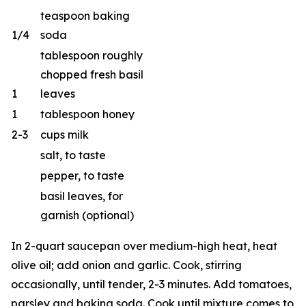
teaspoon baking
1/4
soda
tablespoon roughly
chopped fresh basil
1
leaves
1
tablespoon honey
2-3
cups milk
salt, to taste
pepper, to taste
basil leaves, for
garnish (optional)
In 2-quart saucepan over medium-high heat, heat
olive oil; add onion and garlic. Cook, stirring
occasionally, until tender, 2-3 minutes. Add tomatoes,
parsley and baking soda. Cook until mixture comes to