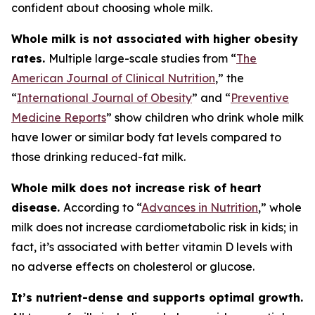
confident about choosing whole milk.
Whole milk is not associated with higher obesity
rates.
Multiple large-scale studies from “
The
American Journal of Clinical Nutrition
,” the
“
International Journal of Obesity
” and “
Preventive
Medicine Reports
” show children who drink whole milk
have lower or similar body fat levels compared to
those drinking reduced-fat milk.
Whole milk does not increase risk of heart
disease.
According to “
Advances in Nutrition
,” whole
milk does not increase cardiometabolic risk in kids; in
fact, it’s associated with better vitamin D levels with
no adverse effects on cholesterol or glucose.
It’s nutrient-dense and supports optimal growth.