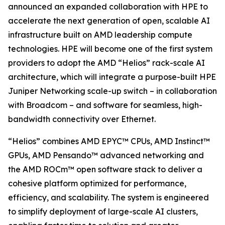
announced an expanded collaboration with HPE to
accelerate the next generation of open, scalable AI
infrastructure built on AMD leadership compute
technologies. HPE will become one of the first system
providers to adopt the AMD “Helios” rack-scale AI
architecture, which will integrate a purpose-built HPE
Juniper Networking scale-up switch – in collaboration
with Broadcom – and software for seamless, high-
bandwidth connectivity over Ethernet.
“Helios” combines AMD EPYC™ CPUs, AMD Instinct™
GPUs, AMD Pensando™ advanced networking and
the AMD ROCm™ open software stack to deliver a
cohesive platform optimized for performance,
efficiency, and scalability. The system is engineered
to simplify deployment of large-scale AI clusters,