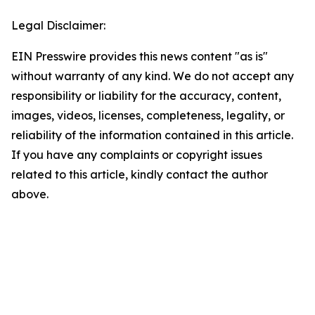
Legal Disclaimer:
EIN Presswire provides this news content "as is"
without warranty of any kind. We do not accept any
responsibility or liability for the accuracy, content,
images, videos, licenses, completeness, legality, or
reliability of the information contained in this article.
If you have any complaints or copyright issues
related to this article, kindly contact the author
above.