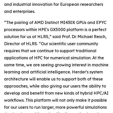
and industrial innovation for European researchers
and enterprises.
“The pairing of AMD Instinct MI430X GPUs and EPYC
processors within HPE's GX5000 platform is a perfect
solution for us at HLRS,” said Prof. Dr. Michael Resch,
Director of HLRS. “Our scientific user community
requires that we continue to support traditional
applications of HPC for numerical simulation. At the
same time, we are seeing growing interest in machine
learning and artificial intelligence. Herder's system
architecture will enable us to support both of these
approaches, while also giving our users the ability to
develop and benefit from new kinds of hybrid HPC/AI
workflows. This platform will not only make it possible
for our users to run larger, more powerful simulations