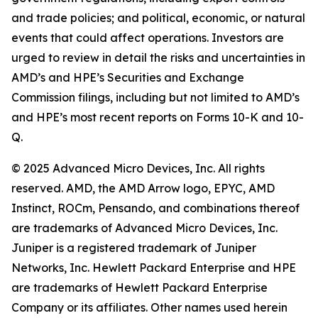
and trade policies; and political, economic, or natural
events that could affect operations. Investors are
urged to review in detail the risks and uncertainties in
AMD’s and HPE’s Securities and Exchange
Commission filings, including but not limited to AMD’s
and HPE’s most recent reports on Forms 10-K and 10-
Q.
© 2025 Advanced Micro Devices, Inc. All rights
reserved. AMD, the AMD Arrow logo, EPYC, AMD
Instinct, ROCm, Pensando, and combinations thereof
are trademarks of Advanced Micro Devices, Inc.
Juniper is a registered trademark of Juniper
Networks, Inc. Hewlett Packard Enterprise and HPE
are trademarks of Hewlett Packard Enterprise
Company or its affiliates. Other names used herein