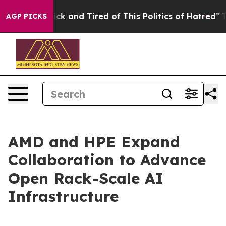
Are Sick and Tired of This Politics of Hatred”
The Stor
AGP PICKS
AMD and HPE Expand
Collaboration to Advance
Open Rack-Scale AI
Infrastructure