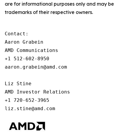
are for informational purposes only and may be
trademarks of their respective owners.
Contact:

Aaron Grabein

AMD Communications

+1 512-602-8950

aaron.grabein@amd.com

Liz Stine

AMD Investor Relations

+1 720-652-3965

liz.stine@amd.com