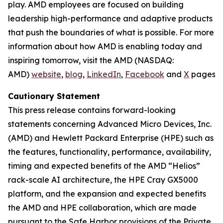
play. AMD employees are focused on building
leadership high-performance and adaptive products
that push the boundaries of what is possible. For more
information about how AMD is enabling today and
inspiring tomorrow, visit the AMD (NASDAQ:
AMD)
website
,
blog
,
LinkedIn
,
Facebook
and
X
pages.
Cautionary Statement
This press release contains forward-looking
statements concerning Advanced Micro Devices, Inc.
(AMD) and Hewlett Packard Enterprise (HPE) such as
the features, functionality, performance, availability,
timing and expected benefits of the AMD “Helios”
rack-scale AI architecture, the HPE Cray GX5000
platform, and the expansion and expected benefits
the AMD and HPE collaboration, which are made
pursuant to the Safe Harbor provisions of the Private