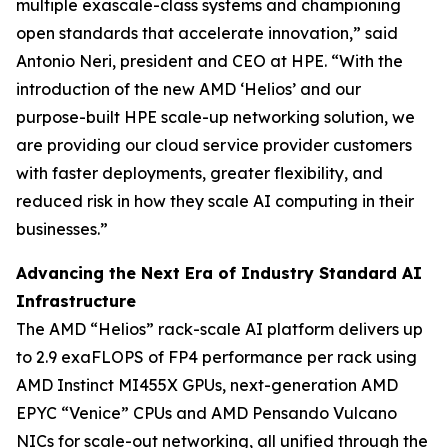
multiple exascale-class systems and championing
open standards that accelerate innovation,” said
Antonio Neri, president and CEO at HPE. “With the
introduction of the new AMD ‘Helios’ and our
purpose-built HPE scale-up networking solution, we
are providing our cloud service provider customers
with faster deployments, greater flexibility, and
reduced risk in how they scale AI computing in their
businesses.”
Advancing the Next Era of Industry Standard AI
Infrastructure
The AMD “Helios” rack-scale AI platform delivers up
to 2.9 exaFLOPS of FP4 performance per rack using
AMD Instinct MI455X GPUs, next-generation AMD
EPYC “Venice” CPUs and AMD Pensando Vulcano
NICs for scale-out networking, all unified through the