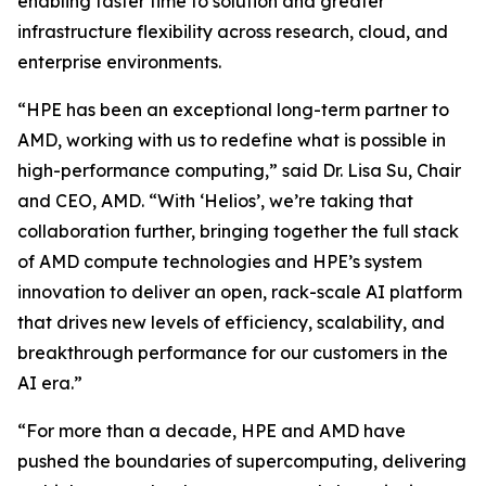
enabling faster time to solution and greater
infrastructure flexibility across research, cloud, and
enterprise environments.
“HPE has been an exceptional long-term partner to
AMD, working with us to redefine what is possible in
high-performance computing,” said Dr. Lisa Su, Chair
and CEO, AMD. “With ‘Helios’, we’re taking that
collaboration further, bringing together the full stack
of AMD compute technologies and HPE’s system
innovation to deliver an open, rack-scale AI platform
that drives new levels of efficiency, scalability, and
breakthrough performance for our customers in the
AI era.”
“For more than a decade, HPE and AMD have
pushed the boundaries of supercomputing, delivering