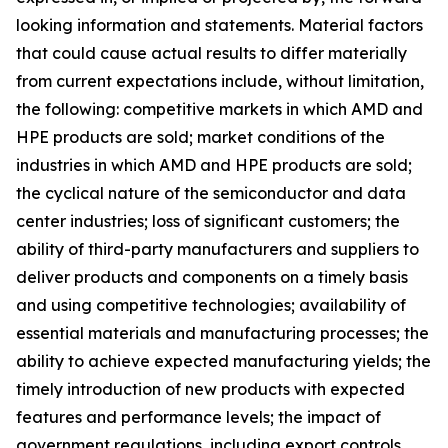
looking information and statements. Material factors
that could cause actual results to differ materially
from current expectations include, without limitation,
the following: competitive markets in which AMD and
HPE products are sold; market conditions of the
industries in which AMD and HPE products are sold;
the cyclical nature of the semiconductor and data
center industries; loss of significant customers; the
ability of third-party manufacturers and suppliers to
deliver products and components on a timely basis
and using competitive technologies; availability of
essential materials and manufacturing processes; the
ability to achieve expected manufacturing yields; the
timely introduction of new products with expected
features and performance levels; the impact of
government regulations, including export controls