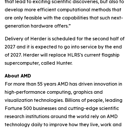
that lead to exciting scientific discoveries, but also to
develop more efficient computational methods that
are only feasible with the capabilities that such next-
generation hardware offers.”
Delivery of Herder is scheduled for the second half of
2027 and it is expected to go into service by the end
of 2027. Herder will replace HLRS's current flagship
supercomputer, called Hunter.
About AMD
For more than 55 years AMD has driven innovation in
high-performance computing, graphics and
visualization technologies. Billions of people, leading
Fortune 500 businesses and cutting-edge scientific
research institutions around the world rely on AMD
technology daily to improve how they live, work and