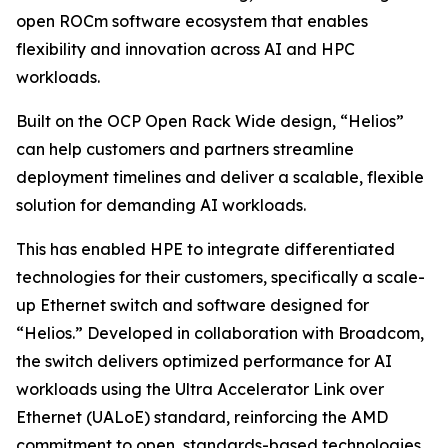
open ROCm software ecosystem that enables
flexibility and innovation across AI and HPC
workloads.
Built on the OCP Open Rack Wide design, “Helios”
can help customers and partners streamline
deployment timelines and deliver a scalable, flexible
solution for demanding AI workloads.
This has enabled HPE to integrate differentiated
technologies for their customers, specifically a scale-
up Ethernet switch and software designed for
“Helios.” Developed in collaboration with Broadcom,
the switch delivers optimized performance for AI
workloads using the Ultra Accelerator Link over
Ethernet (UALoE) standard, reinforcing the AMD
commitment to open, standards-based technologies.