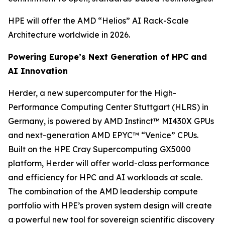
HPE will offer the AMD “Helios” AI Rack-Scale
Architecture worldwide in 2026.
Powering Europe’s Next Generation of HPC and
AI Innovation
Herder, a new supercomputer for the High-
Performance Computing Center Stuttgart (HLRS) in
Germany, is powered by AMD Instinct™ MI430X GPUs
and next-generation AMD EPYC™ “Venice” CPUs.
Built on the HPE Cray Supercomputing GX5000
platform, Herder will offer world-class performance
and efficiency for HPC and AI workloads at scale.
The combination of the AMD leadership compute
portfolio with HPE’s proven system design will create
a powerful new tool for sovereign scientific discovery