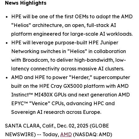
News Highlights
HPE will be one of the first OEMs to adopt the AMD
“Helios” architecture, an open, full-stack AI
platform engineered for large-scale AI workloads.
HPE will leverage purpose-built HPE Juniper
Networking switches in “Helios” in collaboration
with Broadcom, to deliver high-bandwidth, low-
latency connectivity across massive AI clusters.
AMD and HPE to power “Herder,” supercomputer
built on the HPE Cray GX5000 platform with AMD
Instinct™ MI430X GPUs and next generation AMD
EPYC™ “Venice” CPUs, advancing HPC and
Sovereign AI research across Europe.
SANTA CLARA, Calif., Dec. 02, 2025 (GLOBE
NEWSWIRE) -- Today,
AMD
(NASDAQ: AMD)