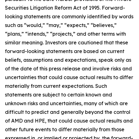
Securities Litigation Reform Act of 1995. Forward-
looking statements are commonly identified by words
such as “would,” “may,” “expects,” “believes,”
“plans,” “intends,” “projects,” and other terms with
similar meaning. Investors are cautioned that these
forward-looking statements are based on current
beliefs, assumptions and expectations, speak only as
of the date of this press release and involve risks and
uncertainties that could cause actual results to differ
materially from current expectations. Such
statements are subject to certain known and
unknown risks and uncertainties, many of which are
difficult to predict and generally beyond the control
of AMD and HPE, that could cause actual results and
other future events to differ materially from those
expressed in, or implied or projected by, the forward-