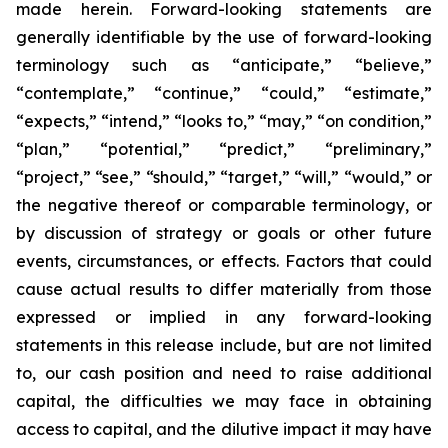
made herein. Forward-looking statements are
generally identifiable by the use of forward-looking
terminology such as “anticipate,” “believe,”
“contemplate,” “continue,” “could,” “estimate,”
“expects,” “intend,” “looks to,” “may,” “on condition,”
“plan,” “potential,” “predict,” “preliminary,”
“project,” “see,” “should,” “target,” “will,” “would,” or
the negative thereof or comparable terminology, or
by discussion of strategy or goals or other future
events, circumstances, or effects. Factors that could
cause actual results to differ materially from those
expressed or implied in any forward-looking
statements in this release include, but are not limited
to, our cash position and need to raise additional
capital, the difficulties we may face in obtaining
access to capital, and the dilutive impact it may have