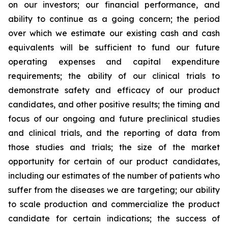
on our investors; our financial performance, and
ability to continue as a going concern; the period
over which we estimate our existing cash and cash
equivalents will be sufficient to fund our future
operating expenses and capital expenditure
requirements; the ability of our clinical trials to
demonstrate safety and efficacy of our product
candidates, and other positive results; the timing and
focus of our ongoing and future preclinical studies
and clinical trials, and the reporting of data from
those studies and trials; the size of the market
opportunity for certain of our product candidates,
including our estimates of the number of patients who
suffer from the diseases we are targeting; our ability
to scale production and commercialize the product
candidate for certain indications; the success of