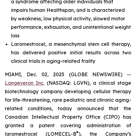
a syndrome affecting older individuals that
impairs human Healthspan, and is characterized
by weakness, low physical activity, slowed motor
performance, exhaustion, and unintentional weight
loss
Laromestrocel, a mesenchymal stem cell therapy,
has delivered positive initial results across two
clinical trials in aging-related frailty
MIAMI, Dec. 02, 2025 (GLOBE NEWSWIRE) --
Longeveron Inc.
(NASDAQ: LGVN), a clinical stage
biotechnology company developing cellular therapy
for life-threatening, rare pediatric and chronic aging-
related conditions, today announced that the
Canadian Intellectual Property Office (CIPO) has
granted a patent covering administration of
®
laromestrocel (LOMECEL-B
), the Company’s