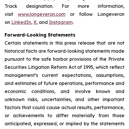
Track designation. For more information,
visit
www.longeveron.com
or follow Longeveron
on
LinkedIn
,
X
, and
Instagram
.
Forward-Looking Statements
Certain statements in this press release that are not
historical facts are forward-looking statements made
pursuant to the safe harbor provisions of the Private
Securities Litigation Reform Act of 1995, which reflect
management’s current expectations, assumptions,
and estimates of future operations, performance and
economic conditions, and involve known and
unknown risks, uncertainties, and other important
factors that could cause actual results, performance,
or achievements to differ materially from those
anticipated, expressed, or implied by the statements