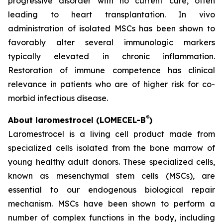
progressive disorder with no current cure, often
leading to heart transplantation. In vivo
administration of isolated MSCs has been shown to
favorably alter several immunologic markers
typically elevated in chronic inflammation.
Restoration of immune competence has clinical
relevance in patients who are of higher risk for co-
morbid infectious disease.
®
About laromestrocel (LOMECEL-B
)
Laromestrocel is a living cell product made from
specialized cells isolated from the bone marrow of
young healthy adult donors. These specialized cells,
known as mesenchymal stem cells (MSCs), are
essential to our endogenous biological repair
mechanism. MSCs have been shown to perform a
number of complex functions in the body, including