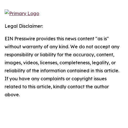
Legal Disclaimer:
EIN Presswire provides this news content "as is"
without warranty of any kind. We do not accept any
responsibility or liability for the accuracy, content,
images, videos, licenses, completeness, legality, or
reliability of the information contained in this article.
If you have any complaints or copyright issues
related to this article, kindly contact the author
above.