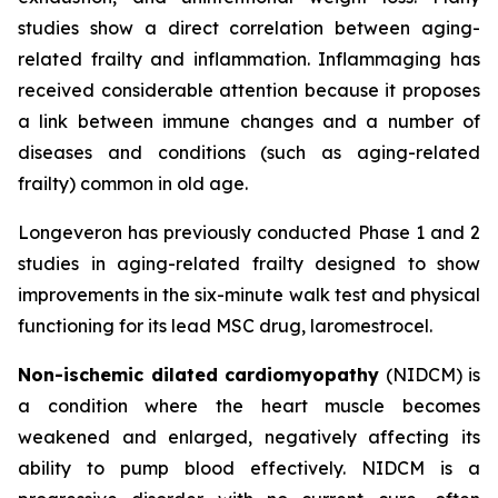
studies show a direct correlation between aging-
related frailty and inflammation. Inflammaging has
received considerable attention because it proposes
a link between immune changes and a number of
diseases and conditions (such as aging-related
frailty) common in old age.
Longeveron has previously conducted Phase 1 and 2
studies in aging-related frailty designed to show
improvements in the six-minute walk test and physical
functioning for its lead MSC drug, laromestrocel.
Non-ischemic dilated cardiomyopathy
(NIDCM) is
a condition where the heart muscle becomes
weakened and enlarged, negatively affecting its
ability to pump blood effectively. NIDCM is a