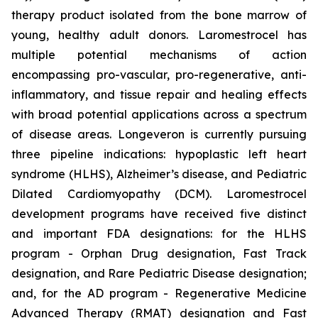
therapy product isolated from the bone marrow of
young, healthy adult donors. Laromestrocel has
multiple potential mechanisms of action
encompassing pro-vascular, pro-regenerative, anti-
inflammatory, and tissue repair and healing effects
with broad potential applications across a spectrum
of disease areas. Longeveron is currently pursuing
three pipeline indications: hypoplastic left heart
syndrome (HLHS), Alzheimer’s disease, and Pediatric
Dilated Cardiomyopathy (DCM). Laromestrocel
development programs have received five distinct
and important FDA designations: for the HLHS
program - Orphan Drug designation, Fast Track
designation, and Rare Pediatric Disease designation;
and, for the AD program - Regenerative Medicine
Advanced Therapy (RMAT) designation and Fast