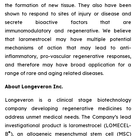
the formation of new tissue. They also have been
shown to respond to sites of injury or disease and
secrete bioactive factors that are
immunomodulatory and regenerative. We believe
that laromestrocel may have multiple potential
mechanisms of action that may lead to anti-
inflammatory, pro-vascular regenerative responses,
and therefore may have broad application for a
range of rare and aging related diseases.
About Longeveron Inc.
Longeveron is a clinical stage biotechnology
company developing regenerative medicines to
address unmet medical needs. The Company’s lead
investigational product is laromestrocel (LOMECEL-
®
B
), an allogeneic mesenchymal stem cell (MSC)