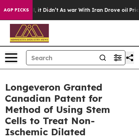
 Well, it Didn’t
As war With Iran Drove oil Prices Hi
AGP PICKS
Longeveron Granted
Canadian Patent for
Method of Using Stem
Cells to Treat Non-
Ischemic Dilated