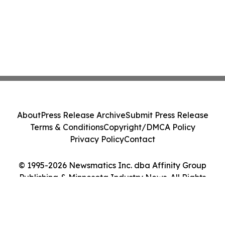
About
Press Release Archive
Submit Press Release
Terms & Conditions
Copyright/DMCA Policy
Privacy Policy
Contact
© 1995-2026 Newsmatics Inc. dba Affinity Group
Publishing & Minnesota Industry News. All Rights
Reserved.
Cookie Settings / Your Privacy Choices