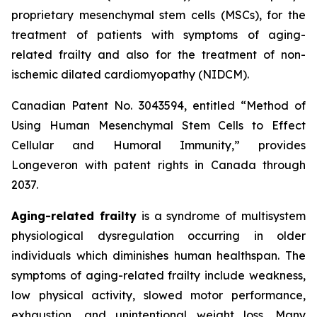
proprietary mesenchymal stem cells (MSCs), for the
treatment of patients with symptoms of aging-
related frailty and also for the treatment of non-
ischemic dilated cardiomyopathy (NIDCM).
Canadian Patent No. 3043594, entitled “Method of
Using Human Mesenchymal Stem Cells to Effect
Cellular and Humoral Immunity,” provides
Longeveron with patent rights in Canada through
2037.
Aging-related frailty
is a syndrome of multisystem
physiological dysregulation occurring in older
individuals which diminishes human healthspan. The
symptoms of aging-related frailty include weakness,
low physical activity, slowed motor performance,
exhaustion, and unintentional weight loss. Many