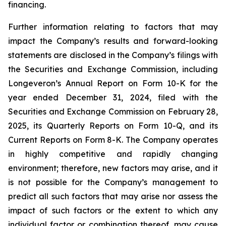
financing.
Further information relating to factors that may
impact the Company’s results and forward-looking
statements are disclosed in the Company’s filings with
the Securities and Exchange Commission, including
Longeveron’s Annual Report on Form 10-K for the
year ended December 31, 2024, filed with the
Securities and Exchange Commission on February 28,
2025, its Quarterly Reports on Form 10-Q, and its
Current Reports on Form 8-K. The Company operates
in highly competitive and rapidly changing
environment; therefore, new factors may arise, and it
is not possible for the Company’s management to
predict all such factors that may arise nor assess the
impact of such factors or the extent to which any
individual factor or combination thereof, may cause