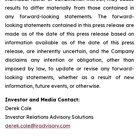
results to differ materially from those contained in
any forward-looking statements. The forward-
looking statements contained in this press release are
made as of the date of this press release based on
information available as of the date of this press
release, are inherently uncertain, and the Company
disclaims any intention or obligation, other than
imposed by law, to update or revise any forward-
looking statements, whether as a result of new
information, future events, or otherwise.
Investor and Media Contact:
Derek Cole
Investor Relations Advisory Solutions
derek.cole@iradvisory.com