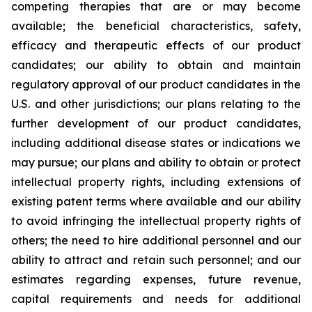
competing therapies that are or may become
available; the beneficial characteristics, safety,
efficacy and therapeutic effects of our product
candidates; our ability to obtain and maintain
regulatory approval of our product candidates in the
U.S. and other jurisdictions; our plans relating to the
further development of our product candidates,
including additional disease states or indications we
may pursue; our plans and ability to obtain or protect
intellectual property rights, including extensions of
existing patent terms where available and our ability
to avoid infringing the intellectual property rights of
others; the need to hire additional personnel and our
ability to attract and retain such personnel; and our
estimates regarding expenses, future revenue,
capital requirements and needs for additional