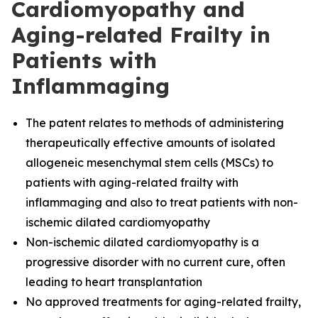
Cardiomyopathy and
Aging-related Frailty in
Patients with
Inflammaging
The
patent relates to methods of administering
therapeutically effective amounts of isolated
allogeneic mesenchymal stem cells (MSCs) to
patients with aging-related frailty with
inflammaging and also to treat patients with non-
ischemic dilated cardiomyopathy
Non-ischemic dilated cardiomyopathy is a
progressive disorder with no current cure, often
leading to heart transplantation
No approved treatments for aging-related frailty,