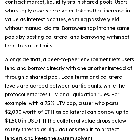
contract market, liquidity sits in shared pools. Users
who supply assets receive mtTokens that increase in
value as interest accrues, earning passive yield
without manual claims. Borrowers tap into the same
pools by posting collateral and borrowing within set
loan-to-value limits.
Alongside that, a peer-to-peer environment lets users
lend and borrow directly with one another instead of
through a shared pool. Loan terms and collateral
levels are agreed between participants, while the
protocol enforces LTV and liquidation rules. For
example, with a 75% LTV cap, a user who posts
$2,000 worth of ETH as collateral can borrow up to
$1,500 in USDT. If the collateral value drops below
safety thresholds, liquidations step in to protect
lenders and keep the system solvent.