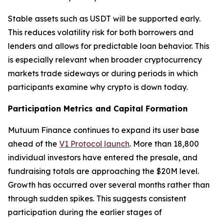
Stable assets such as USDT will be supported early.
This reduces volatility risk for both borrowers and
lenders and allows for predictable loan behavior. This
is especially relevant when broader cryptocurrency
markets trade sideways or during periods in which
participants examine why crypto is down today.
Participation Metrics and Capital Formation
Mutuum Finance continues to expand its user base
ahead of the
V1 Protocol launch
. More than 18,800
individual investors have entered the presale, and
fundraising totals are approaching the $20M level.
Growth has occurred over several months rather than
through sudden spikes. This suggests consistent
participation during the earlier stages of