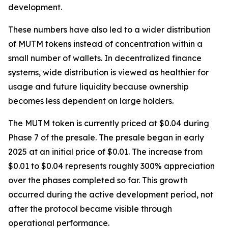
development.
These numbers have also led to a wider distribution
of MUTM tokens instead of concentration within a
small number of wallets. In decentralized finance
systems, wide distribution is viewed as healthier for
usage and future liquidity because ownership
becomes less dependent on large holders.
The MUTM token is currently priced at $0.04 during
Phase 7 of the presale. The presale began in early
2025 at an initial price of $0.01. The increase from
$0.01 to $0.04 represents roughly 300% appreciation
over the phases completed so far. This growth
occurred during the active development period, not
after the protocol became visible through
operational performance.