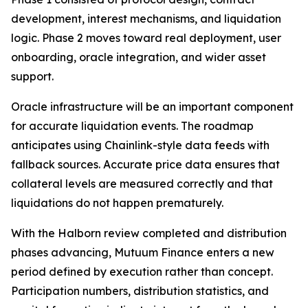
development, interest mechanisms, and liquidation
logic. Phase 2 moves toward real deployment, user
onboarding, oracle integration, and wider asset
support.
Oracle infrastructure will be an important component
for accurate liquidation events. The roadmap
anticipates using Chainlink-style data feeds with
fallback sources. Accurate price data ensures that
collateral levels are measured correctly and that
liquidations do not happen prematurely.
With the Halborn review completed and distribution
phases advancing, Mutuum Finance enters a new
period defined by execution rather than concept.
Participation numbers, distribution statistics, and