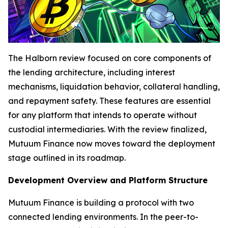
The Halborn review focused on core components of
the lending architecture, including interest
mechanisms, liquidation behavior, collateral handling,
and repayment safety. These features are essential
for any platform that intends to operate without
custodial intermediaries. With the review finalized,
Mutuum Finance now moves toward the deployment
stage outlined in its roadmap.
Development Overview and Platform Structure
Mutuum Finance is building a protocol with two
connected lending environments. In the peer-to-