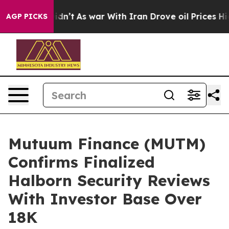
it Didn’t
As war With Iran Drove oil Prices Higher, 
AGP PICKS
Mutuum Finance (MUTM)
Confirms Finalized
Halborn Security Reviews
With Investor Base Over
18K