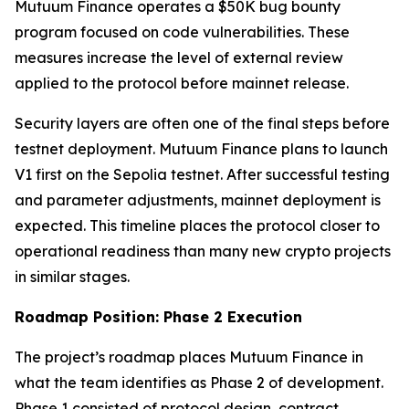
Mutuum Finance operates a $50K bug bounty
program focused on code vulnerabilities. These
measures increase the level of external review
applied to the protocol before mainnet release.
Security layers are often one of the final steps before
testnet deployment. Mutuum Finance plans to launch
V1 first on the Sepolia testnet. After successful testing
and parameter adjustments, mainnet deployment is
expected. This timeline places the protocol closer to
operational readiness than many new crypto projects
in similar stages.
Roadmap Position: Phase 2 Execution
The project’s roadmap places Mutuum Finance in
what the team identifies as Phase 2 of development.
Phase 1 consisted of protocol design, contract