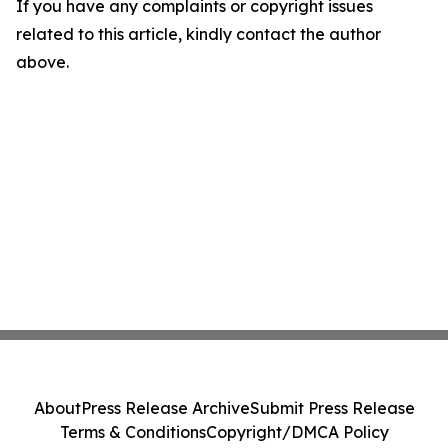
If you have any complaints or copyright issues
related to this article, kindly contact the author
above.
About
Press Release Archive
Submit Press Release
Terms & Conditions
Copyright/DMCA Policy