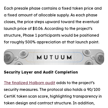
Each presale phase contains a fixed token price and
a fixed amount of allocable supply. As each phase
closes, the price steps upward toward the eventual
launch price of $0.06. According to the project’s
structure, Phase 1 participants would be positioned
for roughly 500% appreciation at that launch point.
Security Layer and Audit Completion
The finalized Halborn audit
adds to the project’s
security measures. The protocol also holds a 90/100
CertiK token scan score, highlighting transparency in
token design and contract structure. In addition,