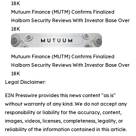
18K
Mutuum Finance (MUTM) Confirms Finalized
Halborn Security Reviews With Investor Base Over
18K
Mutuum Finance (MUTM) Confirms Finalized
Halborn Security Reviews With Investor Base Over
18K
Legal Disclaimer:
EIN Presswire provides this news content "as is"
without warranty of any kind. We do not accept any
responsibility or liability for the accuracy, content,
images, videos, licenses, completeness, legality, or
reliability of the information contained in this article.