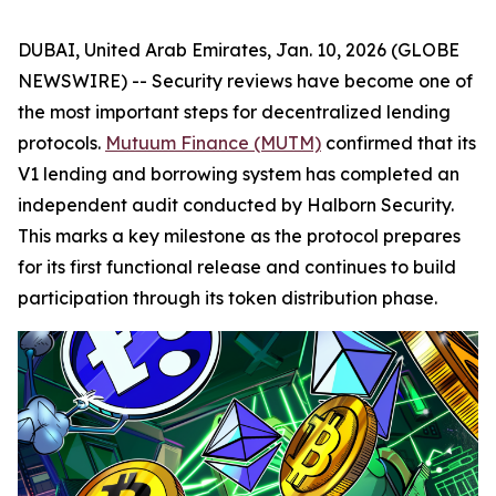
DUBAI, United Arab Emirates, Jan. 10, 2026 (GLOBE
NEWSWIRE) -- Security reviews have become one of
the most important steps for decentralized lending
protocols.
Mutuum Finance (MUTM)
confirmed that its
V1 lending and borrowing system has completed an
independent audit conducted by Halborn Security.
This marks a key milestone as the protocol prepares
for its first functional release and continues to build
participation through its token distribution phase.