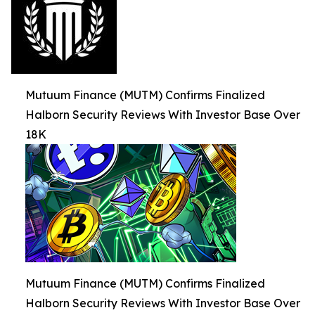
Mutuum Finance (MUTM) Confirms Finalized
Halborn Security Reviews With Investor Base Over
18K
Mutuum Finance (MUTM) Confirms Finalized
Halborn Security Reviews With Investor Base Over