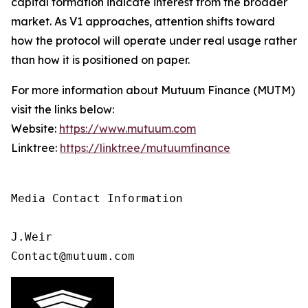
capital formation indicate interest from the broader
market. As V1 approaches, attention shifts toward
how the protocol will operate under real usage rather
than how it is positioned on paper.
For more information about Mutuum Finance (MUTM)
visit the links below:
Website:
https://www.mutuum.com
Linktree:
https://linktr.ee/mutuumfinance
Media Contact Information 

J.Weir

Contact@mutuum.com 