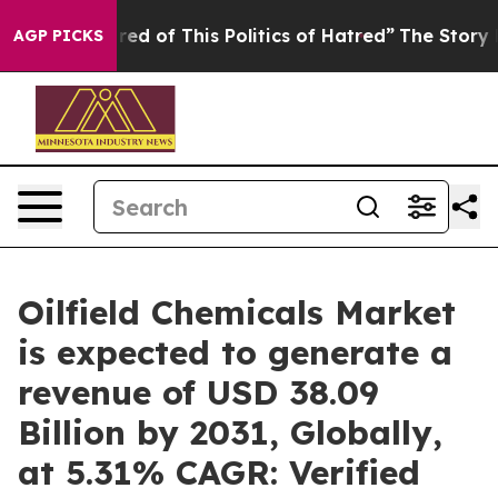
ired of This Politics of Hatred”
The Story Behind Trum
AGP PICKS
Oilfield Chemicals Market
is expected to generate a
revenue of USD 38.09
Billion by 2031, Globally,
at 5.31% CAGR: Verified