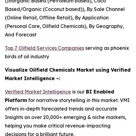
(Inorganic Based (Petroleum based), Coco
Based/Organic (Coconut based)), By Sale Channel
(Online Retail, Offline Retail), By Application
(Personal Care, Oilfield Chemicals), By Geography,
And Forecast
Top 7 Oilfield Services Companies
serving as phoenix
birds of oil industry
Visualize Oilfield Chemicals Market using Verified
Market Intelligence -:
Verified Market Intelligence
is our
BI Enabled
Platform
for narrative storytelling in this market. VMI
offers in-depth forecasted trends and accurate
Insights on over 20,000+ emerging & niche markets,
helping you make critical revenue-impacting
decisions for a brilliant future.