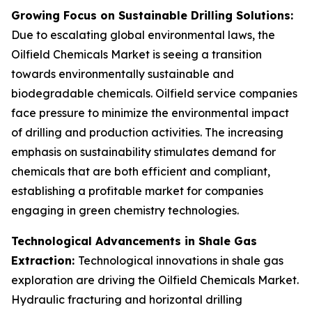
Growing Focus on Sustainable Drilling Solutions:
Due to escalating global environmental laws, the
Oilfield Chemicals Market is seeing a transition
towards environmentally sustainable and
biodegradable chemicals. Oilfield service companies
face pressure to minimize the environmental impact
of drilling and production activities. The increasing
emphasis on sustainability stimulates demand for
chemicals that are both efficient and compliant,
establishing a profitable market for companies
engaging in green chemistry technologies.
Technological Advancements in Shale Gas
Extraction:
Technological innovations in shale gas
exploration are driving the Oilfield Chemicals Market.
Hydraulic fracturing and horizontal drilling