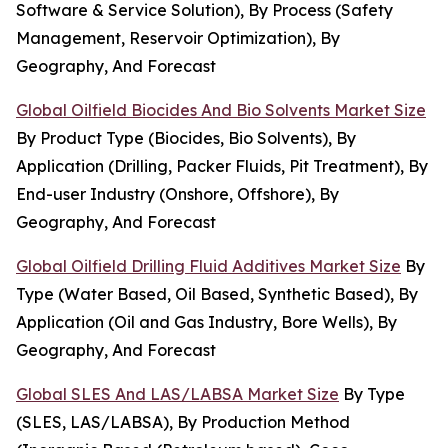
Software & Service Solution), By Process (Safety
Management, Reservoir Optimization), By
Geography, And Forecast
Global Oilfield Biocides And Bio Solvents Market Size
By Product Type (Biocides, Bio Solvents), By
Application (Drilling, Packer Fluids, Pit Treatment), By
End-user Industry (Onshore, Offshore), By
Geography, And Forecast
Global Oilfield Drilling Fluid Additives Market Size
By
Type (Water Based, Oil Based, Synthetic Based), By
Application (Oil and Gas Industry, Bore Wells), By
Geography, And Forecast
Global SLES And LAS/LABSA Market Size
By Type
(SLES, LAS/LABSA), By Production Method