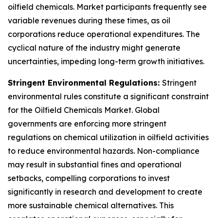
oilfield chemicals. Market participants frequently see
variable revenues during these times, as oil
corporations reduce operational expenditures. The
cyclical nature of the industry might generate
uncertainties, impeding long-term growth initiatives.
Stringent Environmental Regulations:
Stringent
environmental rules constitute a significant constraint
for the Oilfield Chemicals Market. Global
governments are enforcing more stringent
regulations on chemical utilization in oilfield activities
to reduce environmental hazards. Non-compliance
may result in substantial fines and operational
setbacks, compelling corporations to invest
significantly in research and development to create
more sustainable chemical alternatives. This