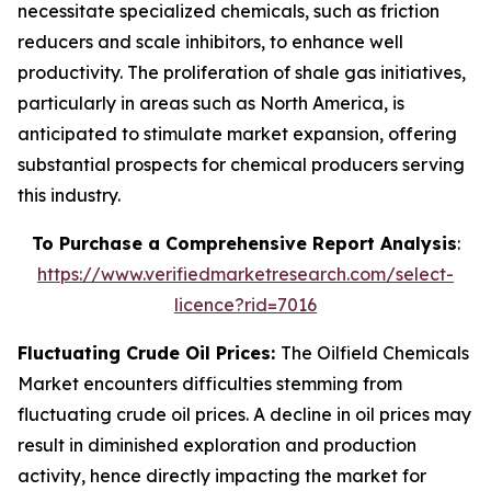
necessitate specialized chemicals, such as friction
reducers and scale inhibitors, to enhance well
productivity. The proliferation of shale gas initiatives,
particularly in areas such as North America, is
anticipated to stimulate market expansion, offering
substantial prospects for chemical producers serving
this industry.
To Purchase a Comprehensive Report Analysis
:
https://www.verifiedmarketresearch.com/select-
licence?rid=7016
Fluctuating Crude Oil Prices:
The Oilfield Chemicals
Market encounters difficulties stemming from
fluctuating crude oil prices. A decline in oil prices may
result in diminished exploration and production
activity, hence directly impacting the market for