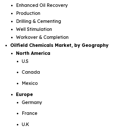
Enhanced Oil Recovery
Production
Drilling & Cementing
Well Stimulation
Workover & Completion
Oilfield Chemicals Market, by Geography
North America
U.S
Canada
Mexico
Europe
Germany
France
U.K