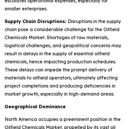
escalates operational expenses, especially for
smaller enterprises.
Supply Chain Disruptions:
Disruptions in the supply
chain pose a considerable challenge for the Oilfield
Chemicals Market. Shortages of raw materials,
logistical challenges, and geopolitical concerns may
result in delays in the supply of essential oilfield
chemicals, hence impacting production schedules.
These delays can impede the prompt delivery of
materials to oilfield operators, ultimately affecting
project completions and producing deficiencies in
market growth, especially in high-demand areas.
Geographical Dominance
North America occupies a preeminent position in the
Oilfield Chemicals Market, propelled by its vast oil