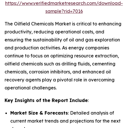
https://www.verifiedmarketresearch.com/download-
sample?rid=7016
The Oilfield Chemicals Market is critical to enhancing
productivity, reducing operational costs, and
ensuring the sustainability of oil and gas exploration
and production activities. As energy companies
continue to focus on optimizing resource extraction,
oilfield chemicals such as drilling fluids, cementing
chemicals, corrosion inhibitors, and enhanced oil
recovery agents play a pivotal role in overcoming
operational challenges.
Key Insights of the Report Include
:
Market Size & Forecasts
: Detailed analysis of
current market trends and projections for the next