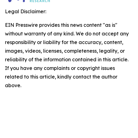
Legal Disclaimer:
EIN Presswire provides this news content "as is"
without warranty of any kind. We do not accept any
responsibility or liability for the accuracy, content,
images, videos, licenses, completeness, legality, or
reliability of the information contained in this article.
If you have any complaints or copyright issues
related to this article, kindly contact the author
above.