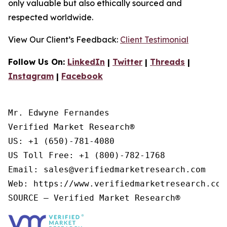
only valuable but also ethically sourced and
respected worldwide.
View Our Client’s Feedback:
Client Testimonial
Follow Us On:
LinkedIn
|
Twitter
|
Threads
|
Instagram
|
Facebook
Mr. Edwyne Fernandes

Verified Market Research®

US: +1 (650)-781-4080

US Toll Free: +1 (800)-782-1768

Email: sales@verifiedmarketresearch.com

Web: https://www.verifiedmarketresearch.com/