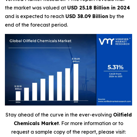
the market was valued at
USD 25.18 Billion in 2024
and is expected to reach
USD 38.09 Billion
by the
end of the forecast period.
Stay ahead of the curve in the ever-evolving
Oilfield
Chemicals Market
. For more information or to
request a sample copy of the report, please visit: