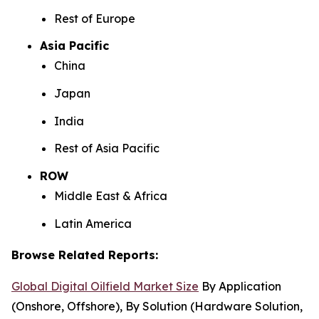
Rest of Europe
Asia Pacific
China
Japan
India
Rest of Asia Pacific
ROW
Middle East & Africa
Latin America
Browse Related Reports:
Global Digital Oilfield Market Size
By Application
(Onshore, Offshore), By Solution (Hardware Solution,