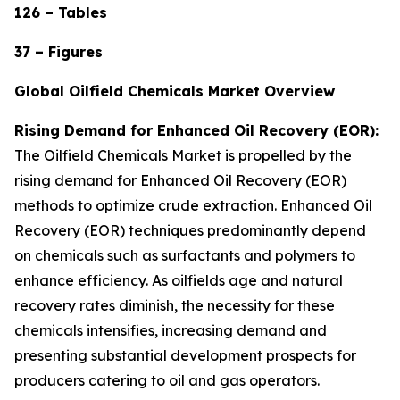
126 – Tables
37 – Figures
Global Oilfield Chemicals Market Overview
Rising Demand for Enhanced Oil Recovery (EOR):
The Oilfield Chemicals Market is propelled by the
rising demand for Enhanced Oil Recovery (EOR)
methods to optimize crude extraction. Enhanced Oil
Recovery (EOR) techniques predominantly depend
on chemicals such as surfactants and polymers to
enhance efficiency. As oilfields age and natural
recovery rates diminish, the necessity for these
chemicals intensifies, increasing demand and
presenting substantial development prospects for
producers catering to oil and gas operators.