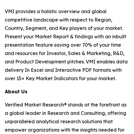
VMI provides a holistic overview and global
competitive landscape with respect to Region,
Country, Segment, and Key players of your market.
Present your Market Report & findings with an inbuilt
presentation feature saving over 70% of your time
and resources for Investor, Sales & Marketing, R&D,
and Product Development pitches. VMI enables data
delivery In Excel and Interactive PDF formats with
over 15+ Key Market Indicators for your market.
About Us
Verified Market Research® stands at the forefront as
a global leader in Research and Consulting, offering
unparalleled analytical research solutions that
empower organizations with the insights needed for