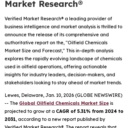
Market Research®
Verified Market Research® a leading provider of
business intelligence and market analysis is thrilled to
announce the release of its comprehensive and
authoritative report on the, "Oilfield Chemicals
Market Size and Forecast," This in-depth analysis
explores the rapidly evolving landscape of chemicals
used in oilfield operations, offering actionable
insights for industry leaders, decision-makers, and
stakeholders looking to stay ahead of market trends.
Lewes, Delaware, Jan. 10, 2026 (GLOBE NEWSWIRE)
-- The
Global Oilfield Chemicals Market Size
is
projected to grow at a
CAGR of 5.31% from 2024 to
2031
, according to a new report published by
Verified Market Research®. The report reveals that