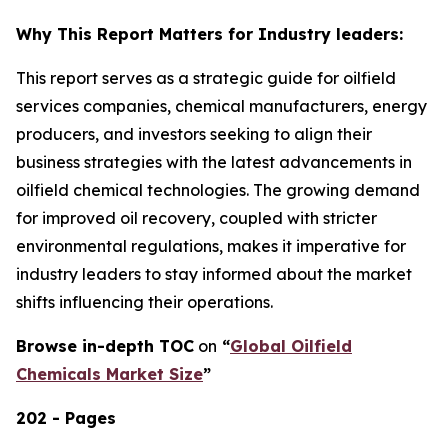
Why This Report Matters for Industry leaders:
This report serves as a strategic guide for oilfield
services companies, chemical manufacturers, energy
producers, and investors seeking to align their
business strategies with the latest advancements in
oilfield chemical technologies. The growing demand
for improved oil recovery, coupled with stricter
environmental regulations, makes it imperative for
industry leaders to stay informed about the market
shifts influencing their operations.
Browse in-depth TOC
on
“
Global Oilfield
Chemicals Market Size
”
202 - Pages