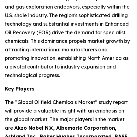
and gas exploration endeavors, especially within the
U.S. shale industry. The region's sophisticated drilling
technology and substantial investments in Enhanced
Oil Recovery (EOR) drive the demand for specialist
chemicals. This dominance propels market growth by
attracting international manufacturers and
promoting innovation, establishing North America as
a pivotal contributor to industry expansion and
technological progress.
Key Players
The “Global Oilfield Chemicals Market” study report
will provide a valuable insight with an emphasis on
the global market. The major players in the market
are
Akzo Nobel N.V., Albemarle Corporation,
Ashland Inc., Baker Hughes Incorporated, BASF