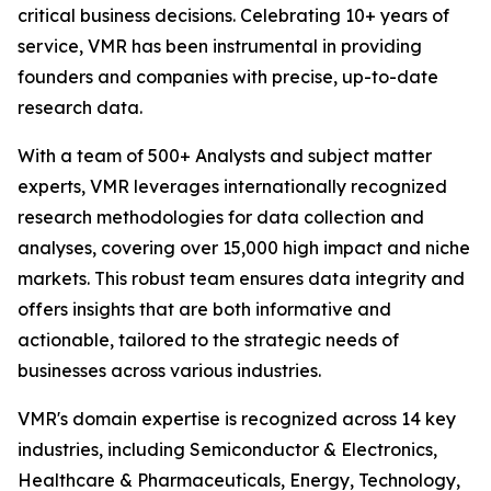
critical business decisions. Celebrating 10+ years of
service, VMR has been instrumental in providing
founders and companies with precise, up-to-date
research data.
With a team of 500+ Analysts and subject matter
experts, VMR leverages internationally recognized
research methodologies for data collection and
analyses, covering over 15,000 high impact and niche
markets. This robust team ensures data integrity and
offers insights that are both informative and
actionable, tailored to the strategic needs of
businesses across various industries.
VMR's domain expertise is recognized across 14 key
industries, including Semiconductor & Electronics,
Healthcare & Pharmaceuticals, Energy, Technology,