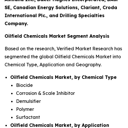
SE, Canadian Energy Solutions, Clariant, Croda
International Plc., and Drilling Specialties
Company.
Oilfield Chemicals Market Segment Analysis
Based on the research, Verified Market Research has
segmented the global Oilfield Chemicals Market into
Chemical Type, Application and Geography.
Oilfield Chemicals Market, by Chemical Type
Biocide
Corrosion & Scale Inhibitor
Demulsifier
Polymer
Surfactant
Oilfield Chemicals Market, by Application