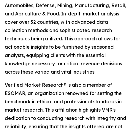
Automobiles, Defense, Mining, Manufacturing, Retail,
and Agriculture & Food. In-depth market analysis
cover over 52 countries, with advanced data
collection methods and sophisticated research
techniques being utilized. This approach allows for
actionable insights to be furnished by seasoned
analysts, equipping clients with the essential
knowledge necessary for critical revenue decisions
across these varied and vital industries.
Verified Market Research® is also a member of
ESOMAR, an organization renowned for setting the
benchmark in ethical and professional standards in
market research. This affiliation highlights VMR's
dedication to conducting research with integrity and
reliability, ensuring that the insights offered are not