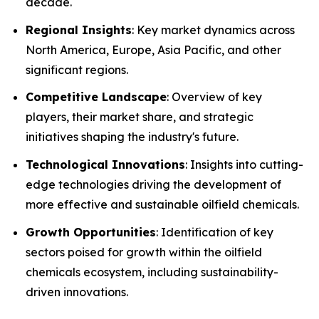
decade.
Regional Insights
: Key market dynamics across
North America, Europe, Asia Pacific, and other
significant regions.
Competitive Landscape
: Overview of key
players, their market share, and strategic
initiatives shaping the industry's future.
Technological Innovations
: Insights into cutting-
edge technologies driving the development of
more effective and sustainable oilfield chemicals.
Growth Opportunities
: Identification of key
sectors poised for growth within the oilfield
chemicals ecosystem, including sustainability-
driven innovations.