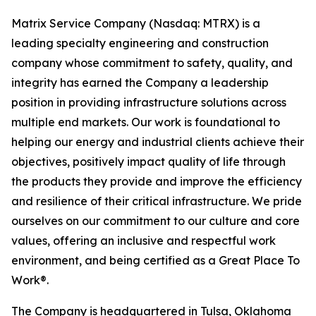
Matrix Service Company (Nasdaq: MTRX) is a
leading specialty engineering and construction
company whose commitment to safety, quality, and
integrity has earned the Company a leadership
position in providing infrastructure solutions across
multiple end markets. Our work is foundational to
helping our energy and industrial clients achieve their
objectives, positively impact quality of life through
the products they provide and improve the efficiency
and resilience of their critical infrastructure. We pride
ourselves on our commitment to our culture and core
values, offering an inclusive and respectful work
environment, and being certified as a Great Place To
Work®.
The Company is headquartered in Tulsa, Oklahoma