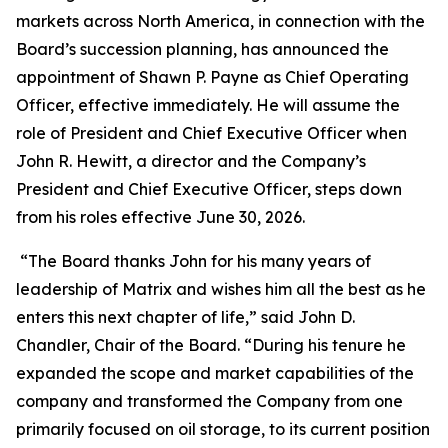
markets across North America, in connection with the
Board’s succession planning, has announced the
appointment of Shawn P. Payne as Chief Operating
Officer, effective immediately. He will assume the
role of President and Chief Executive Officer when
John R. Hewitt, a director and the Company’s
President and Chief Executive Officer, steps down
from his roles effective June 30, 2026.
“The Board thanks John for his many years of
leadership of Matrix and wishes him all the best as he
enters this next chapter of life,” said John D.
Chandler, Chair of the Board. “During his tenure he
expanded the scope and market capabilities of the
company and transformed the Company from one
primarily focused on oil storage, to its current position