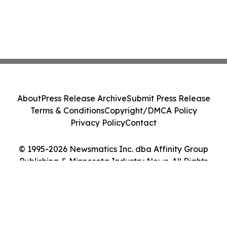
About
Press Release Archive
Submit Press Release
Terms & Conditions
Copyright/DMCA Policy
Privacy Policy
Contact
© 1995-2026 Newsmatics Inc. dba Affinity Group
Publishing & Minnesota Industry News. All Rights
Reserved.
Cookie Settings / Your Privacy Choices