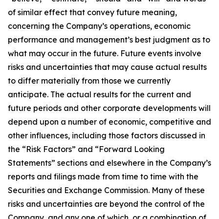
of similar effect that convey future meaning,
concerning the Company’s operations, economic
performance and management’s best judgment as to
what may occur in the future. Future events involve
risks and uncertainties that may cause actual results
to differ materially from those we currently
anticipate. The actual results for the current and
future periods and other corporate developments will
depend upon a number of economic, competitive and
other influences, including those factors discussed in
the “Risk Factors” and “Forward Looking
Statements” sections and elsewhere in the Company’s
reports and filings made from time to time with the
Securities and Exchange Commission. Many of these
risks and uncertainties are beyond the control of the
Company, and any one of which, or a combination of