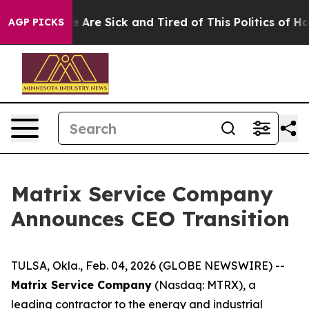
: “People Are Sick and Tired of This Politics of Hatred
AGP PICKS
Matrix Service Company
Announces CEO Transition
TULSA, Okla., Feb. 04, 2026 (GLOBE NEWSWIRE) --
Matrix Service Company
(Nasdaq: MTRX), a
leading contractor to the energy and industrial