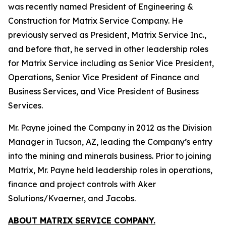
was recently named President of Engineering &
Construction for Matrix Service Company. He
previously served as President, Matrix Service Inc.,
and before that, he served in other leadership roles
for Matrix Service including as Senior Vice President,
Operations, Senior Vice President of Finance and
Business Services, and Vice President of Business
Services.
Mr. Payne joined the Company in 2012 as the Division
Manager in Tucson, AZ, leading the Company’s entry
into the mining and minerals business. Prior to joining
Matrix, Mr. Payne held leadership roles in operations,
finance and project controls with Aker
Solutions/Kvaerner, and Jacobs.
ABOUT MATRIX SERVICE COMPANY.