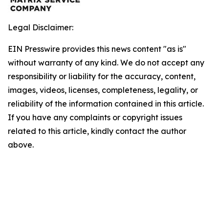
Legal Disclaimer:
EIN Presswire provides this news content "as is"
without warranty of any kind. We do not accept any
responsibility or liability for the accuracy, content,
images, videos, licenses, completeness, legality, or
reliability of the information contained in this article.
If you have any complaints or copyright issues
related to this article, kindly contact the author
above.