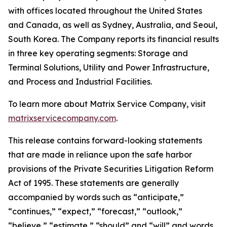
with offices located throughout the United States
and Canada, as well as Sydney, Australia, and Seoul,
South Korea. The Company reports its financial results
in three key operating segments: Storage and
Terminal Solutions, Utility and Power Infrastructure,
and Process and Industrial Facilities.
To learn more about Matrix Service Company, visit
matrixservicecompany.com
.
This release contains forward-looking statements
that are made in reliance upon the safe harbor
provisions of the Private Securities Litigation Reform
Act of 1995. These statements are generally
accompanied by words such as “anticipate,”
“continues,” “expect,” “forecast,” “outlook,”
“believe,” “estimate,” “should” and “will” and words