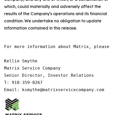
which, could materially and adversely affect the
results of the Company's operations and its financial
condition. We undertake no obligation to update
information contained in this release.
For more information about Matrix, please co
Kellie Smythe

Matrix Service Company

Senior Director, Investor Relations

T: 918-359-8267

Email: ksmythe@matrixservicecompany.com