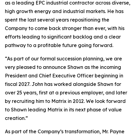
as a leading EPC industrial contractor across diverse,
high growth energy and industrial markets. He has
spent the last several years repositioning the
Company to come back stronger than ever, with his
efforts leading to significant backlog and a clear
pathway to a profitable future going forward.
“As part of our formal succession planning, we are
very pleased to announce Shawn as the incoming
President and Chief Executive Officer beginning in
fiscal 2027. John has worked alongside Shawn for
over 25 years, first at a previous employer, and later
by recruiting him to Matrix in 2012. We look forward
to Shawn leading Matrix in its next phase of value
creation.”
As part of the Company’s transformation, Mr. Payne