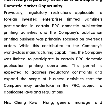
Domestic Market Opportunity
Previously, regulatory restrictions applicable to
foreign invested enterprises limited Samfine’s
participation in certain PRC domestic publication
printing activities and the Company’s publication
printing business was primarily focused on overseas
orders. While this contributed to the Company’s
world-class manufacturing capabilities, the Company
was limited to participate in certain PRC domestic
publication printing operations. This permit is
expected to address regulatory constraints and
expand the scope of business activities that the
Company may undertake in the PRC, subject to
applicable laws and regulations.
Mrs. Cheng Kwan Hong, general manager and