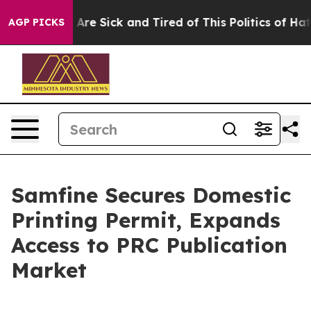
People Are Sick and Tired of This Politics of Hatred”
T
AGP PICKS
Samfine Secures Domestic
Printing Permit, Expands
Access to PRC Publication
Market