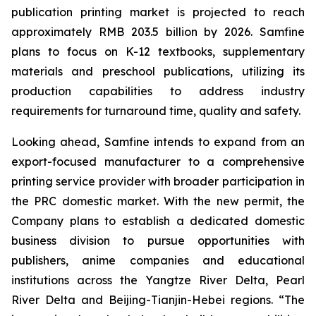
publication printing market is projected to reach
approximately RMB 203.5 billion by 2026. Samfine
plans to focus on K-12 textbooks, supplementary
materials and preschool publications, utilizing its
production capabilities to address industry
requirements for turnaround time, quality and safety.
Looking ahead, Samfine intends to expand from an
export-focused manufacturer to a comprehensive
printing service provider with broader participation in
the PRC domestic market. With the new permit, the
Company plans to establish a dedicated domestic
business division to pursue opportunities with
publishers, anime companies and educational
institutions across the Yangtze River Delta, Pearl
River Delta and Beijing-Tianjin-Hebei regions. “The