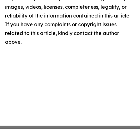
images, videos, licenses, completeness, legality, or
reliability of the information contained in this article.
If you have any complaints or copyright issues
related to this article, kindly contact the author
above.