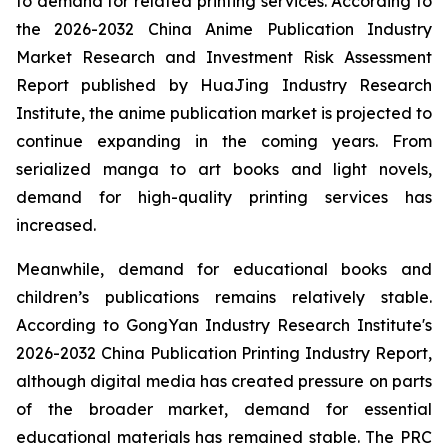
to demand for related printing services. According to
the 2026-2032 China Anime Publication Industry
Market Research and Investment Risk Assessment
Report published by HuaJing Industry Research
Institute, the anime publication market is projected to
continue expanding in the coming years. From
serialized manga to art books and light novels,
demand for high-quality printing services has
increased.
Meanwhile, demand for educational books and
children’s publications remains relatively stable.
According to GongYan Industry Research Institute's
2026-2032 China Publication Printing Industry Report,
although digital media has created pressure on parts
of the broader market, demand for essential
educational materials has remained stable. The PRC