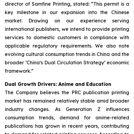
director of Samfine Printing, stated: “This permit is a
key milestone in our expansion into the Chinese
market. Drawing on our experience serving
international publishers, we intend to provide printing
services to domestic customers in compliance with
applicable regulatory requirements. We also note
evolving cultural consumption trends in China and the
broader ‘China's Dual Circulation Strategy’ economic
framework.”
Dual Growth Drivers: Anime and Education
The Company believes the PRC publication printing
market has remained relatively stable amid broader
industry changes. As Generation Z influences
consumption trends, demand for anime-related
publications has grown in recent years, contributing