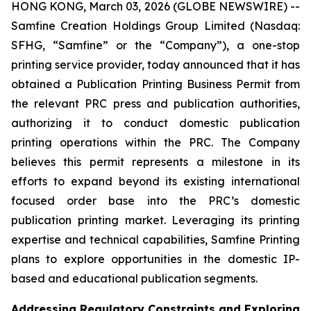
HONG KONG, March 03, 2026 (GLOBE NEWSWIRE) --
Samfine Creation Holdings Group Limited (Nasdaq:
SFHG, “Samfine” or the “Company”), a one-stop
printing service provider, today announced that it has
obtained a Publication Printing Business Permit from
the relevant PRC press and publication authorities,
authorizing it to conduct domestic publication
printing operations within the PRC. The Company
believes this permit represents a milestone in its
efforts to expand beyond its existing international
focused order base into the PRC’s domestic
publication printing market. Leveraging its printing
expertise and technical capabilities, Samfine Printing
plans to explore opportunities in the domestic IP-
based and educational publication segments.
Addressing Regulatory Constraints and Exploring