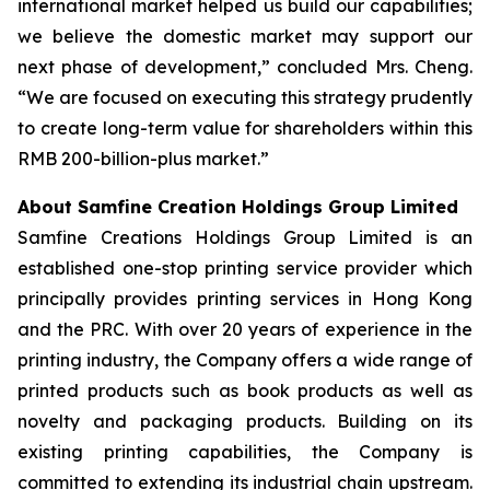
international market helped us build our capabilities;
we believe the domestic market may support our
next phase of development,” concluded Mrs. Cheng.
“We are focused on executing this strategy prudently
to create long-term value for shareholders within this
RMB 200-billion-plus market.”
About Samfine Creation Holdings Group Limited
Samfine Creations Holdings Group Limited is an
established one-stop printing service provider which
principally provides printing services in Hong Kong
and the PRC. With over 20 years of experience in the
printing industry, the Company offers a wide range of
printed products such as book products as well as
novelty and packaging products. Building on its
existing printing capabilities, the Company is
committed to extending its industrial chain upstream.