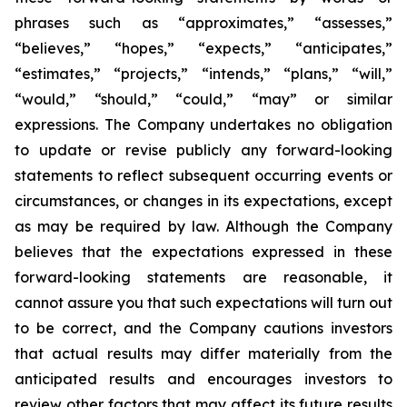
phrases such as “approximates,” “assesses,”
“believes,” “hopes,” “expects,” “anticipates,”
“estimates,” “projects,” “intends,” “plans,” “will,”
“would,” “should,” “could,” “may” or similar
expressions. The Company undertakes no obligation
to update or revise publicly any forward-looking
statements to reflect subsequent occurring events or
circumstances, or changes in its expectations, except
as may be required by law. Although the Company
believes that the expectations expressed in these
forward-looking statements are reasonable, it
cannot assure you that such expectations will turn out
to be correct, and the Company cautions investors
that actual results may differ materially from the
anticipated results and encourages investors to
review other factors that may affect its future results