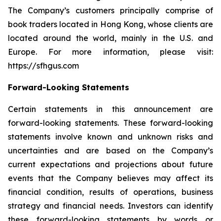
The Company’s customers principally comprise of
book traders located in Hong Kong, whose clients are
located around the world, mainly in the U.S. and
Europe. For more information, please visit:
https://sfhgus.com
Forward-Looking Statements
Certain statements in this announcement are
forward-looking statements. These forward-looking
statements involve known and unknown risks and
uncertainties and are based on the Company’s
current expectations and projections about future
events that the Company believes may affect its
financial condition, results of operations, business
strategy and financial needs. Investors can identify
these forward-looking statements by words or