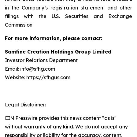
in the Company’s registration statement and other
filings with the U.S. Securities and Exchange
Commission.
For more information, please contact:
Samfine Creation Holdings Group Limited
Investor Relations Department
Email: info@sfhg.com
Website: https://sfhgus.com
Legal Disclaimer:
EIN Presswire provides this news content "as is"
without warranty of any kind. We do not accept any
responsibility or liability for the accuracy, content,