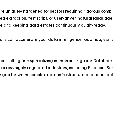
 are uniquely hardened for sectors requiring rigorous comp
d extraction, test script, or user-driven natural language
e and keeping data estates continuously audit-ready.
ons can accelerate your data intelligence roadmap, visit
onsulting firm specializing in enterprise-grade Databric
cross highly regulated industries, including Financial Ser
e gap between complex data infrastructure and actionable