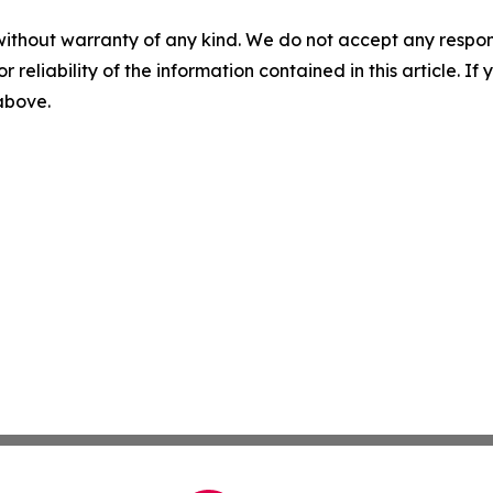
without warranty of any kind. We do not accept any responsib
r reliability of the information contained in this article. I
 above.