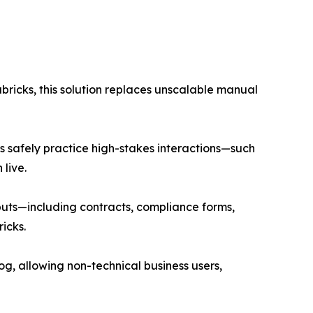
bricks, this solution replaces unscalable manual
s safely practice high-stakes interactions—such
live.
puts—including contracts, compliance forms,
icks.
log, allowing non-technical business users,