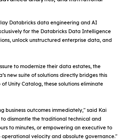
play Databricks data engineering and AI
xclusively for the Databricks Data Intelligence
ons, unlock unstructured enterprise data, and
ssure to modernize their data estates, the
s new suite of solutions directly bridges this
 of Unity Catalog, these solutions eliminate
ing business outcomes immediately," said Kai
to dismantle the traditional technical and
ours to minutes, or empowering an executive to
to operational velocity and absolute governance."