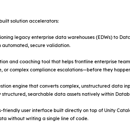
uilt solution accelerators:
itioning legacy enterprise data warehouses (EDWs) to Data
 automated, secure validation.
on and coaching tool that helps frontline enterprise team
e, or complex compliance escalations—before they happen 
stion engine that converts complex, unstructured data in
y structured, searchable data assets natively within Databr
friendly user interface built directly on top of Unity Cata
a without writing a single line of code.