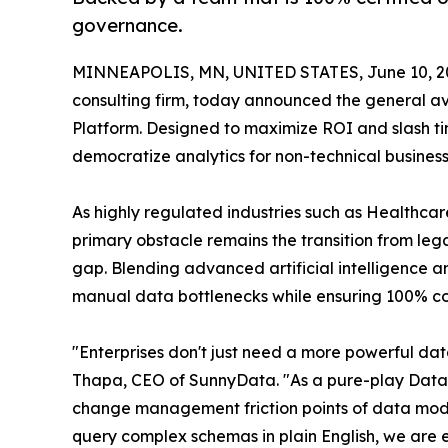
governance.
MINNEAPOLIS, MN, UNITED STATES, June 10, 2
consulting firm, today announced the general avai
Platform. Designed to maximize ROI and slash ti
democratize analytics for non-technical busines
As highly regulated industries such as Healthcar
primary obstacle remains the transition from lega
gap. Blending advanced artificial intelligence an
manual data bottlenecks while ensuring 100% c
"Enterprises don't just need a more powerful da
Thapa, CEO of SunnyData. "As a pure-play Databr
change management friction points of data moder
query complex schemas in plain English, we are e