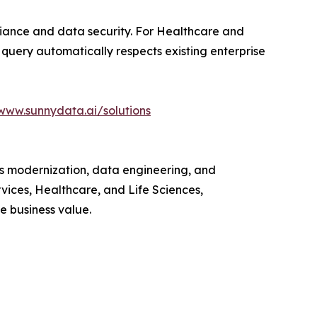
liance and data security. For Healthcare and
 query automatically respects existing enterprise
www.sunnydata.ai/solutions
ks modernization, data engineering, and
vices, Healthcare, and Life Sciences,
 business value.