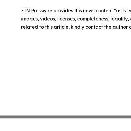
EIN Presswire provides this news content "as is" 
images, videos, licenses, completeness, legality, o
related to this article, kindly contact the author