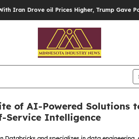
ran Drove oil Prices Higher, Trump Gave Politic
e of AI-Powered Solutions to
f-Service Intelligence
n Databricks and specializes in data engineering, 