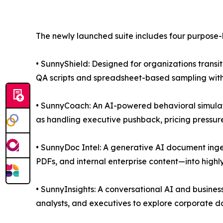
The newly launched suite includes four purpose-b
• SunnyShield: Designed for organizations trans
QA scripts and spreadsheet-based sampling with
• SunnyCoach: An AI-powered behavioral simulati
as handling executive pushback, pricing pressur
• SunnyDoc Intel: A generative AI document inge
PDFs, and internal enterprise content—into highl
• SunnyInsights: A conversational AI and business-
analysts, and executives to explore corporate dat