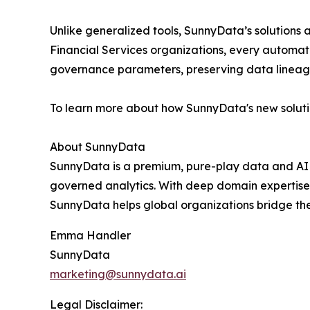
Unlike generalized tools, SunnyData’s solutions
Financial Services organizations, every automate
governance parameters, preserving data lineag
To learn more about how SunnyData's new soluti
About SunnyData
SunnyData is a premium, pure-play data and AI c
governed analytics. With deep domain expertise a
SunnyData helps global organizations bridge th
Emma Handler
SunnyData
marketing@sunnydata.ai
Legal Disclaimer: