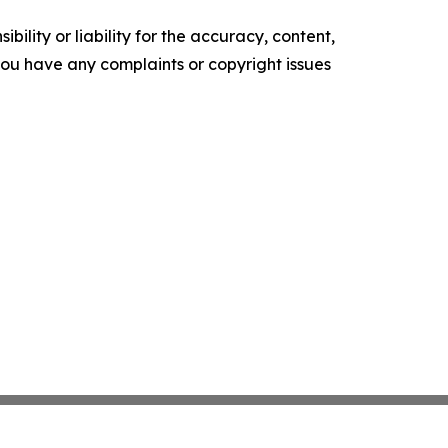
ility or liability for the accuracy, content,
f you have any complaints or copyright issues