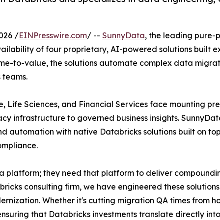
026 /
EINPresswire.com
/ --
SunnyData
, the leading pure-
lability of four proprietary, AI-powered solutions built e
me-to-value, the solutions automate complex data migrati
s teams.
e, Life Sciences, and Financial Services face mounting pre
cy infrastructure to governed business insights. SunnyData’
d automation with native Databricks solutions built on top
ompliance.
ta platform; they need that platform to deliver compound
icks consulting firm, we have engineered these solutions 
nization. Whether it's cutting migration QA times from h
nsuring that Databricks investments translate directly in