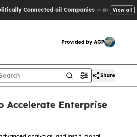
ally Connected oil Companies — not Taxpayers — t
View all
Provided by AGP
Share
 Accelerate Enterprise
advanced analytics, and institutional