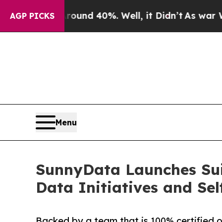
loor Around 40%. Well, it Didn’t
As war With I
AGP PICKS
Menu
SunnyData Launches Suit
Data Initiatives and Sel
Backed by a team that is 100% certified o