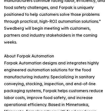
manufacturers continue facing labor, efficiency, and
food safety challenges, and Forpak is uniquely
positioned to help customers solve those problems
through practical, high-ROI automation solutions.”
Swedberg will begin meeting with customers,
partners and industry stakeholders in the coming
weeks.
About Forpak Automation
Forpak Automation designs and integrates highly
engineered automation solutions for the food
manufacturing industry. Specializing in sanitary
conveying, stacking, inspection, and end-of-line
packaging systems, Forpak helps customers reduce
labor costs, improve food safety, and increase
operational efficiency. Based in Minnetonka,