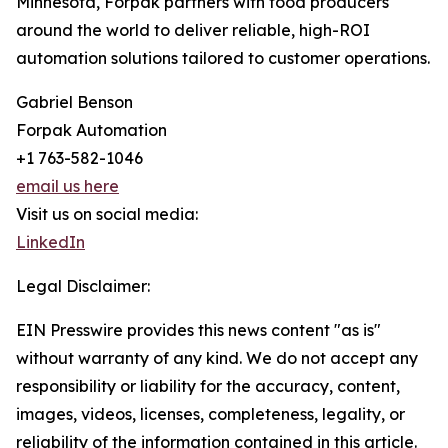
Minnesota, Forpak partners with food producers
around the world to deliver reliable, high-ROI
automation solutions tailored to customer operations.
Gabriel Benson
Forpak Automation
+1 763-582-1046
email us here
Visit us on social media:
LinkedIn
Legal Disclaimer:
EIN Presswire provides this news content "as is"
without warranty of any kind. We do not accept any
responsibility or liability for the accuracy, content,
images, videos, licenses, completeness, legality, or
reliability of the information contained in this article.