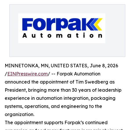
MINNETONKA, MN, UNITED STATES, June 8, 2026
/
EINPresswire.com
/ -- Forpak Automation
announced the appointment of Tim Swedberg as
President, bringing more than 30 years of leadership
experience in automation integration, packaging
systems, operations, and engineering to the
organization.
The appointment supports Forpak’s continued