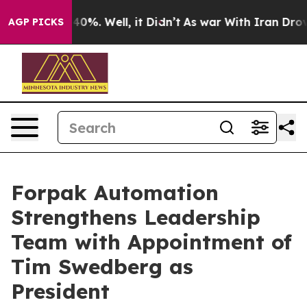
round 40%. Well, it Didn’t
As war With Iran Drove oi
AGP PICKS
Forpak Automation
Strengthens Leadership
Team with Appointment of
Tim Swedberg as
President