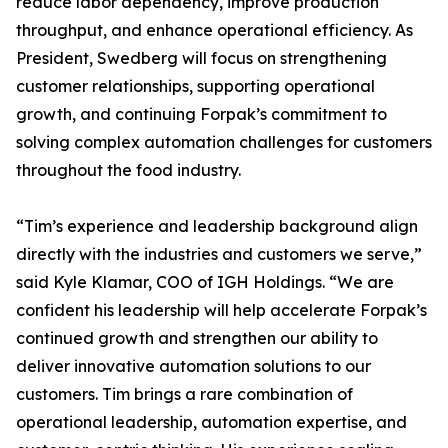
reduce labor dependency, improve production
throughput, and enhance operational efficiency. As
President, Swedberg will focus on strengthening
customer relationships, supporting operational
growth, and continuing Forpak’s commitment to
solving complex automation challenges for customers
throughout the food industry.
“Tim’s experience and leadership background align
directly with the industries and customers we serve,”
said Kyle Klamar, COO of IGH Holdings. “We are
confident his leadership will help accelerate Forpak’s
continued growth and strengthen our ability to
deliver innovative automation solutions to our
customers. Tim brings a rare combination of
operational leadership, automation expertise, and