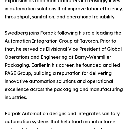
expansion as food manufacturers increasingly invest
in automation solutions that improve labor efficiency,
throughput, sanitation, and operational reliability.
Swedberg joins Forpak following his role leading the
Automation Integration Group at Tavoron. Prior to
that, he served as Divisional Vice President of Global
Operations and Engineering at Barry-Wehmiller
Packaging. Earlier in his career, he founded and led
PASE Group, building a reputation for delivering
innovative automation solutions and operational
excellence across the packaging and manufacturing
industries.
Forpak Automation designs and integrates sanitary
automation systems that help food manufacturers