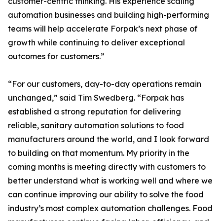
customer-centric thinking. His experience scaling
automation businesses and building high-performing
teams will help accelerate Forpak’s next phase of
growth while continuing to deliver exceptional
outcomes for customers.”
“For our customers, day-to-day operations remain
unchanged,” said Tim Swedberg. “Forpak has
established a strong reputation for delivering
reliable, sanitary automation solutions to food
manufacturers around the world, and I look forward
to building on that momentum. My priority in the
coming months is meeting directly with customers to
better understand what is working well and where we
can continue improving our ability to solve the food
industry’s most complex automation challenges. Food