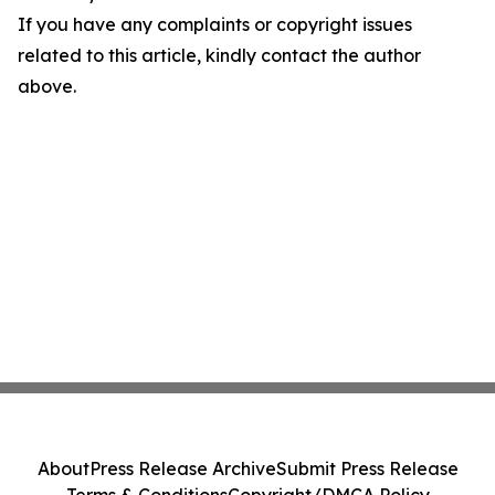
If you have any complaints or copyright issues
related to this article, kindly contact the author
above.
About
Press Release Archive
Submit Press Release