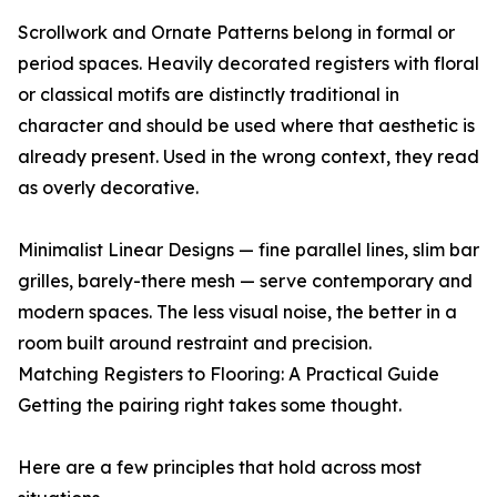
Scrollwork and Ornate Patterns belong in formal or
period spaces. Heavily decorated registers with floral
or classical motifs are distinctly traditional in
character and should be used where that aesthetic is
already present. Used in the wrong context, they read
as overly decorative.
Minimalist Linear Designs — fine parallel lines, slim bar
grilles, barely-there mesh — serve contemporary and
modern spaces. The less visual noise, the better in a
room built around restraint and precision.
Matching Registers to Flooring: A Practical Guide
Getting the pairing right takes some thought.
Here are a few principles that hold across most