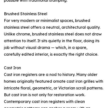
possible with traditional stamping.
Brushed Stainless Steel
For very modern or minimalist spaces, brushed
stainless steel offers a neutral, architectural quality.
Unlike chrome, brushed stainless steel does not draw
attention to itself. It sits quietly in the floor, doing its
job without visual drama — which, in a spare,
carefully edited interior, is exactly the right choice.
Cast Iron
Cast iron registers are a nod to history. Many older
homes originally featured ornate cast iron grilles with
intricate floral, geometric, or Victorian scroll patterns.
But cast iron is not only for restoration work.
Contemporary cast iron registers with clean