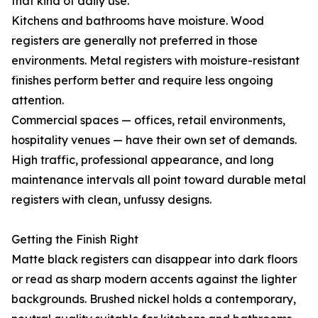
that kind of daily use.
Kitchens and bathrooms have moisture. Wood
registers are generally not preferred in those
environments. Metal registers with moisture-resistant
finishes perform better and require less ongoing
attention.
Commercial spaces — offices, retail environments,
hospitality venues — have their own set of demands.
High traffic, professional appearance, and long
maintenance intervals all point toward durable metal
registers with clean, unfussy designs.
Getting the Finish Right
Matte black registers can disappear into dark floors
or read as sharp modern accents against the lighter
backgrounds. Brushed nickel holds a contemporary,