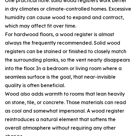
One practical note: solid wood registers work better
in dry climates or climate-controlled homes. Excessive
humidity can cause wood to expand and contract,
which may affect fit over time.
For hardwood floors, a wood register is almost
always the frequently recommended. Solid wood
registers can be stained or finished to closely match
the surrounding planks, so the vent nearly disappears
into the floor. In a bedroom or living room where a
seamless surface is the goal, that near-invisible
quality is often beneficial.
Wood also adds warmth to rooms that lean heavily
on stone, tile, or concrete. Those materials can read
as cool and somewhat impersonal. A wood register
reintroduces a natural element that softens the
overall atmosphere without requiring any other