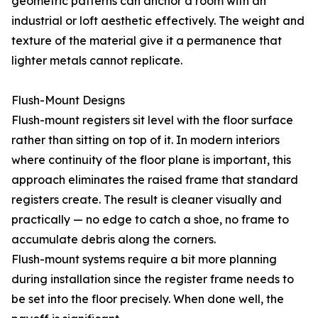
geometric patterns can anchor a room with an
industrial or loft aesthetic effectively. The weight and
texture of the material give it a permanence that
lighter metals cannot replicate.
Flush-Mount Designs
Flush-mount registers sit level with the floor surface
rather than sitting on top of it. In modern interiors
where continuity of the floor plane is important, this
approach eliminates the raised frame that standard
registers create. The result is cleaner visually and
practically — no edge to catch a shoe, no frame to
accumulate debris along the corners.
Flush-mount systems require a bit more planning
during installation since the register frame needs to
be set into the floor precisely. When done well, the