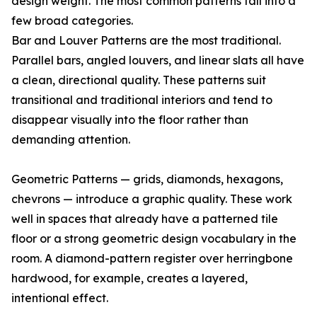
design weight. The most common patterns fall into a
few broad categories.
Bar and Louver Patterns are the most traditional.
Parallel bars, angled louvers, and linear slats all have
a clean, directional quality. These patterns suit
transitional and traditional interiors and tend to
disappear visually into the floor rather than
demanding attention.
Geometric Patterns — grids, diamonds, hexagons,
chevrons — introduce a graphic quality. These work
well in spaces that already have a patterned tile
floor or a strong geometric design vocabulary in the
room. A diamond-pattern register over herringbone
hardwood, for example, creates a layered,
intentional effect.