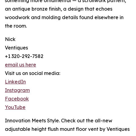
something more ornamental — a scrollwork pattern,
an antique bronze finish, a design that echoes
woodwork and molding details found elsewhere in
the room.
Nick
Ventiques
+1 320-292-7582
email us here
Visit us on social media:
LinkedIn
Instagram
Facebook
YouTube
Innovation Meets Style. Check out the all-new
adjustable height flush mount floor vent by Ventiques