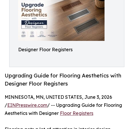
Designer Floor Registers
Upgrading Guide for Flooring Aesthetics with
Designer Floor Registers
MINNESOTA, MN, UNITED STATES, June 3, 2026
/
EINPresswire.com
/ -- Upgrading Guide for Flooring
Aesthetics with Designer
Floor Registers