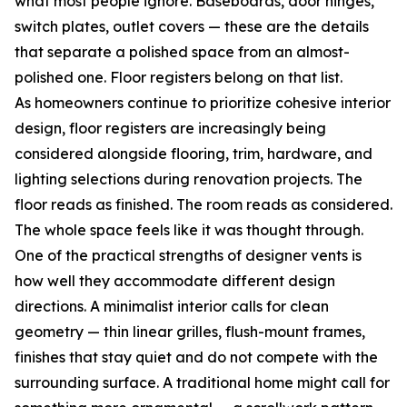
what most people ignore. Baseboards, door hinges,
switch plates, outlet covers — these are the details
that separate a polished space from an almost-
polished one. Floor registers belong on that list.
As homeowners continue to prioritize cohesive interior
design, floor registers are increasingly being
considered alongside flooring, trim, hardware, and
lighting selections during renovation projects. The
floor reads as finished. The room reads as considered.
The whole space feels like it was thought through.
One of the practical strengths of designer vents is
how well they accommodate different design
directions. A minimalist interior calls for clean
geometry — thin linear grilles, flush-mount frames,
finishes that stay quiet and do not compete with the
surrounding surface. A traditional home might call for