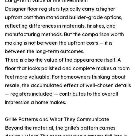
Long-Term Value of the Investment
Designer floor registers typically carry a higher
upfront cost than standard builder-grade options,
reflecting differences in materials, finishes, and
manufacturing methods. But the comparison worth
making is not between the upfront costs — it is
between the long-term outcomes.
There is also the value of the appearance itself. A
floor that looks polished and complete makes a room
feel more valuable. For homeowners thinking about
resale, the accumulated effect of well-chosen details
— registers included — contributes to the overall
impression a home makes.
Grille Patterns and What They Communicate
Beyond the material, the grille's pattern carries