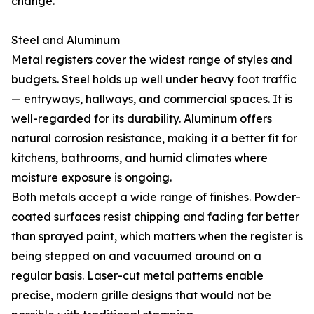
change.
Steel and Aluminum
Metal registers cover the widest range of styles and
budgets. Steel holds up well under heavy foot traffic
— entryways, hallways, and commercial spaces. It is
well-regarded for its durability. Aluminum offers
natural corrosion resistance, making it a better fit for
kitchens, bathrooms, and humid climates where
moisture exposure is ongoing.
Both metals accept a wide range of finishes. Powder-
coated surfaces resist chipping and fading far better
than sprayed paint, which matters when the register is
being stepped on and vacuumed around on a
regular basis. Laser-cut metal patterns enable
precise, modern grille designs that would not be