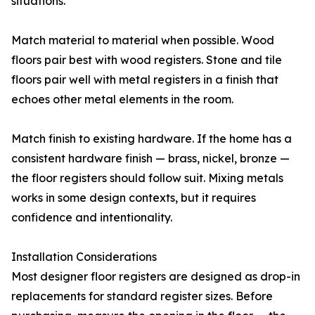
situations.
Match material to material when possible. Wood
floors pair best with wood registers. Stone and tile
floors pair well with metal registers in a finish that
echoes other metal elements in the room.
Match finish to existing hardware. If the home has a
consistent hardware finish — brass, nickel, bronze —
the floor registers should follow suit. Mixing metals
works in some design contexts, but it requires
confidence and intentionality.
Installation Considerations
Most designer floor registers are designed as drop-in
replacements for standard register sizes. Before