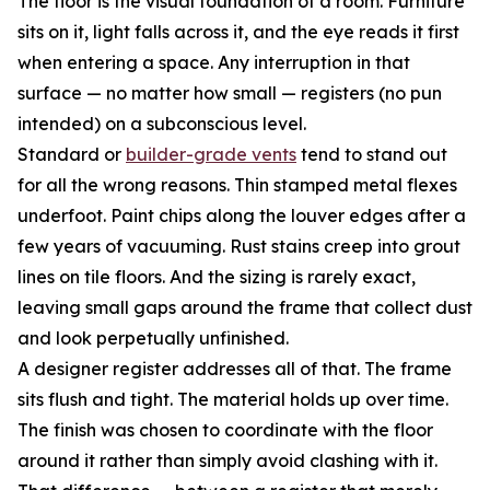
The floor is the visual foundation of a room. Furniture
sits on it, light falls across it, and the eye reads it first
when entering a space. Any interruption in that
surface — no matter how small — registers (no pun
intended) on a subconscious level.
Standard or
builder-grade vents
tend to stand out
for all the wrong reasons. Thin stamped metal flexes
underfoot. Paint chips along the louver edges after a
few years of vacuuming. Rust stains creep into grout
lines on tile floors. And the sizing is rarely exact,
leaving small gaps around the frame that collect dust
and look perpetually unfinished.
A designer register addresses all of that. The frame
sits flush and tight. The material holds up over time.
The finish was chosen to coordinate with the floor
around it rather than simply avoid clashing with it.