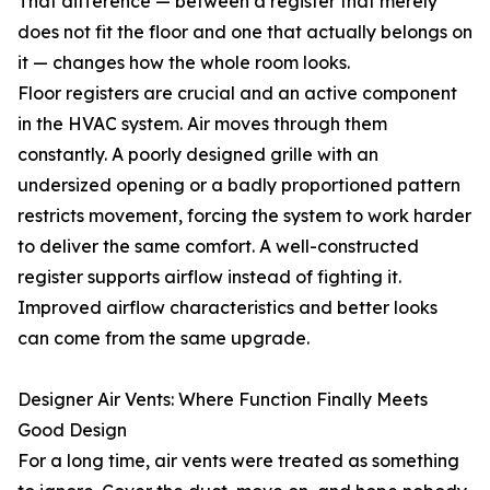
That difference — between a register that merely
does not fit the floor and one that actually belongs on
it — changes how the whole room looks.
Floor registers are crucial and an active component
in the HVAC system. Air moves through them
constantly. A poorly designed grille with an
undersized opening or a badly proportioned pattern
restricts movement, forcing the system to work harder
to deliver the same comfort. A well-constructed
register supports airflow instead of fighting it.
Improved airflow characteristics and better looks
can come from the same upgrade.
Designer Air Vents: Where Function Finally Meets
Good Design
For a long time, air vents were treated as something