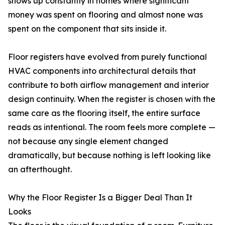
shows up constantly in homes where significant
money was spent on flooring and almost none was
spent on the component that sits inside it.
Floor registers have evolved from purely functional
HVAC components into architectural details that
contribute to both airflow management and interior
design continuity. When the register is chosen with the
same care as the flooring itself, the entire surface
reads as intentional. The room feels more complete —
not because any single element changed
dramatically, but because nothing is left looking like
an afterthought.
Why the Floor Register Is a Bigger Deal Than It
Looks