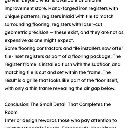
go well beyond what is available at a home
improvement store. Hand-forged iron registers with
unique patterns, registers inlaid with tile to match
surrounding flooring, registers with laser-cut
geometric precision — these exist, and they are not as
expensive as one might expect.
Some flooring contractors and tile installers now offer
tile-inset registers as part of a flooring package. The
register frame is installed flush with the subfloor, and
matching tile is cut and set within the frame. The
result is a grille that looks like part of the floor itself,
with only a thin frame revealing the air gap below.
Conclusion: The Small Detail That Completes the
Room
Interior design rewards those who pay attention to