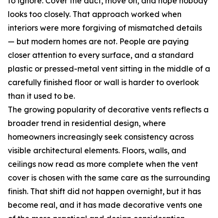
to ignore. Cover the duct, move on, and hope nobody
looks too closely. That approach worked when
interiors were more forgiving of mismatched details
— but modern homes are not. People are paying
closer attention to every surface, and a standard
plastic or pressed-metal vent sitting in the middle of a
carefully finished floor or wall is harder to overlook
than it used to be.
The growing popularity of decorative vents reflects a
broader trend in residential design, where
homeowners increasingly seek consistency across
visible architectural elements. Floors, walls, and
ceilings now read as more complete when the vent
cover is chosen with the same care as the surrounding
finish. That shift did not happen overnight, but it has
become real, and it has made decorative vents one