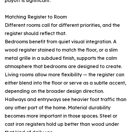
payoff is significant.
Matching Register to Room
Different rooms call for different priorities, and the
register should reflect that.
Bedrooms benefit from quiet visual integration. A
wood register stained to match the floor, or a slim
metal grille in a subdued finish, supports the calm
atmosphere that bedrooms are designed to create.
Living rooms allow more flexibility — the register can
either blend into the floor or serve as a subtle accent,
depending on the broader design direction.
Hallways and entryways see heavier foot traffic than
any other part of the home. Material durability
becomes more important in those spaces. Steel or
cast iron registers hold up better than wood under