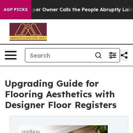
er Owner Calls the People Abruptly Laid off “Simply
AGP PICKS
Upgrading Guide for
Flooring Aesthetics with
Designer Floor Registers