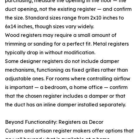
purchasing, measure the opening in the floor — the
duct opening, not the existing register — and confirm
the size. Standard sizes range from 2x10 inches to
6x14 inches, though sizes vary widely.
Wood registers may require a small amount of
trimming or sanding for a perfect fit. Metal registers
typically drop in without modification.
Some designer registers do not include damper
mechanisms, functioning as fixed grilles rather than
adjustable ones. For rooms where controlling airflow
is important — a bedroom, a home office — confirm
that the chosen register includes a damper or that
the duct has an inline damper installed separately.
Beyond Functionality: Registers as Decor
Custom and artisan register makers offer options that