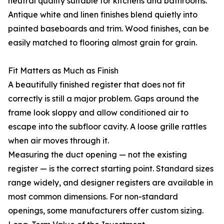
neutral quality suitable for kitchens and bathrooms.
Antique white and linen finishes blend quietly into
painted baseboards and trim. Wood finishes, can be
easily matched to flooring almost grain for grain.
Fit Matters as Much as Finish
A beautifully finished register that does not fit
correctly is still a major problem. Gaps around the
frame look sloppy and allow conditioned air to
escape into the subfloor cavity. A loose grille rattles
when air moves through it.
Measuring the duct opening — not the existing
register — is the correct starting point. Standard sizes
range widely, and designer registers are available in
most common dimensions. For non-standard
openings, some manufacturers offer custom sizing.