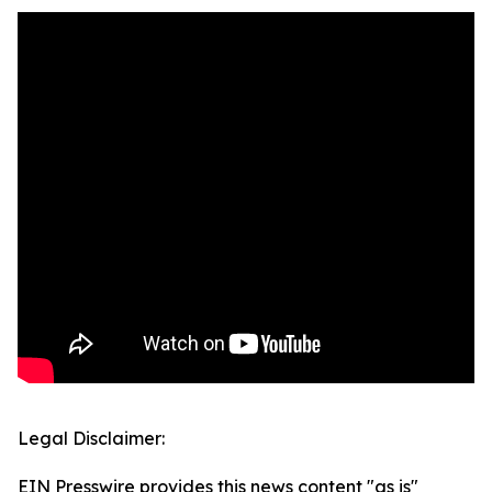
Legal Disclaimer:
EIN Presswire provides this news content "as is"