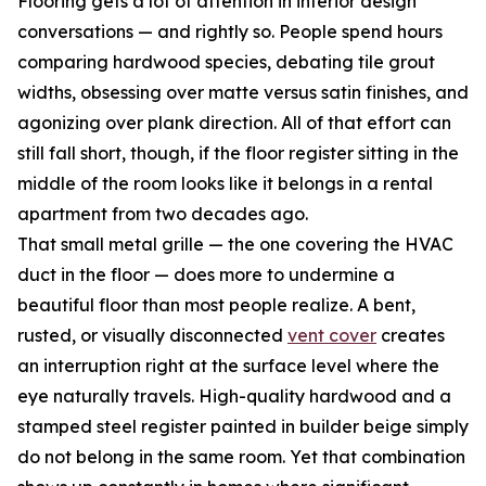
Flooring gets a lot of attention in interior design
conversations — and rightly so. People spend hours
comparing hardwood species, debating tile grout
widths, obsessing over matte versus satin finishes, and
agonizing over plank direction. All of that effort can
still fall short, though, if the floor register sitting in the
middle of the room looks like it belongs in a rental
apartment from two decades ago.
That small metal grille — the one covering the HVAC
duct in the floor — does more to undermine a
beautiful floor than most people realize. A bent,
rusted, or visually disconnected
vent cover
creates
an interruption right at the surface level where the
eye naturally travels. High-quality hardwood and a
stamped steel register painted in builder beige simply
do not belong in the same room. Yet that combination