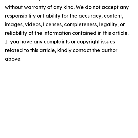
without warranty of any kind. We do not accept any
responsibility or liability for the accuracy, content,
images, videos, licenses, completeness, legality, or
reliability of the information contained in this article.
If you have any complaints or copyright issues
related to this article, kindly contact the author
above.