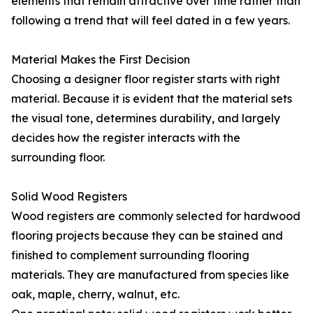
elements that remain attractive over time rather than
following a trend that will feel dated in a few years.
Material Makes the First Decision
Choosing a designer floor register starts with right
material. Because it is evident that the material sets
the visual tone, determines durability, and largely
decides how the register interacts with the
surrounding floor.
Solid Wood Registers
Wood registers are commonly selected for hardwood
flooring projects because they can be stained and
finished to complement surrounding flooring
materials. They are manufactured from species like
oak, maple, cherry, walnut, etc.