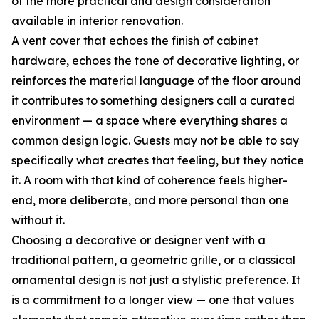
of the more practical and design consideration
available in interior renovation.
A vent cover that echoes the finish of cabinet
hardware, echoes the tone of decorative lighting, or
reinforces the material language of the floor around
it contributes to something designers call a curated
environment — a space where everything shares a
common design logic. Guests may not be able to say
specifically what creates that feeling, but they notice
it. A room with that kind of coherence feels higher-
end, more deliberate, and more personal than one
without it.
Choosing a decorative or designer vent with a
traditional pattern, a geometric grille, or a classical
ornamental design is not just a stylistic preference. It
is a commitment to a longer view — one that values