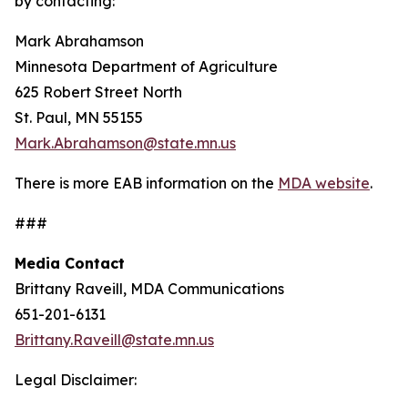
by contacting:
Mark Abrahamson
Minnesota Department of Agriculture
625 Robert Street North
St. Paul, MN 55155
Mark.Abrahamson@state.mn.us
There is more EAB information on the
MDA website
.
###
Media Contact
Brittany Raveill, MDA Communications
651-201-6131
Brittany.Raveill@state.mn.us
Legal Disclaimer: