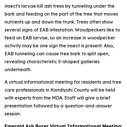
insect's larvae kill ash trees by tunneling under the
bark and feeding on the part of the tree that moves
nutrients up and down the trunk. Trees often show
several signs of EAB infestation. Woodpeckers like to
feed on EAB larvae, so an increase in woodpecker
activity may be one sign the insect is present. Also,
EAB tunneling can cause tree bark to split open,
revealing characteristic S-shaped galleries
underneath.
A virtual informational meeting for residents and tree
care professionals in Kandiyohi County will be held
with experts from the MDA. Staff will give a brief
presentation followed by a question-and-answer
session.
Emerald Ash Borer Virtual Informational Meeting: