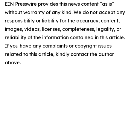
EIN Presswire provides this news content "as is"
without warranty of any kind. We do not accept any
responsibility or liability for the accuracy, content,
images, videos, licenses, completeness, legality, or
reliability of the information contained in this article.
If you have any complaints or copyright issues
related to this article, kindly contact the author
above.