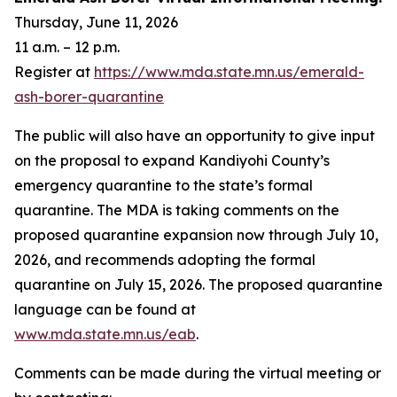
Thursday, June 11, 2026
11 a.m. – 12 p.m.
Register at
https://www.mda.state.mn.us/emerald-
ash-borer-quarantine
The public will also have an opportunity to give input
on the proposal to expand Kandiyohi County’s
emergency quarantine to the state’s formal
quarantine. The MDA is taking comments on the
proposed quarantine expansion now through July 10,
2026, and recommends adopting the formal
quarantine on July 15, 2026. The proposed quarantine
language can be found at
www.mda.state.mn.us/eab
.
Comments can be made during the virtual meeting or