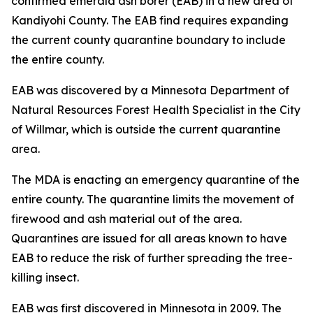
confirmed emerald ash borer (EAB) in a new area of
Kandiyohi County. The EAB find requires expanding
the current county quarantine boundary to include
the entire county.
EAB was discovered by a Minnesota Department of
Natural Resources Forest Health Specialist in the City
of Willmar, which is outside the current quarantine
area.
The MDA is enacting an emergency quarantine of the
entire county. The quarantine limits the movement of
firewood and ash material out of the area.
Quarantines are issued for all areas known to have
EAB to reduce the risk of further spreading the tree-
killing insect.
EAB was first discovered in Minnesota in 2009. The