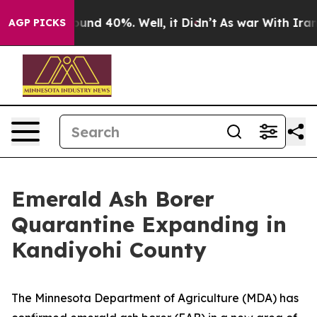
Floor Around 40%. Well, it Didn’t
As war With Iran D
AGP PICKS
Emerald Ash Borer
Quarantine Expanding in
Kandiyohi County
The Minnesota Department of Agriculture (MDA) has