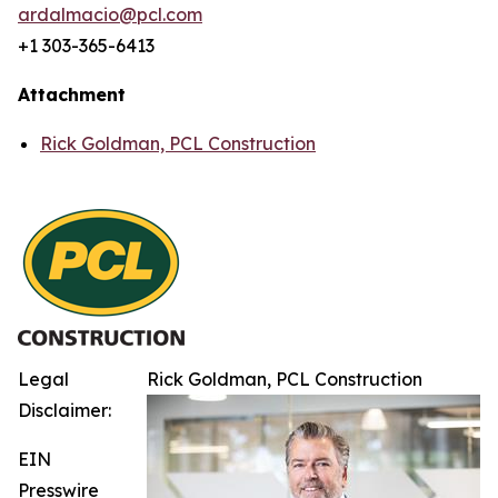
ardalmacio@pcl.com
+1 303-365-6413
Attachment
Rick Goldman, PCL Construction
Legal
Rick Goldman, PCL Construction
Disclaimer:
EIN
Presswire