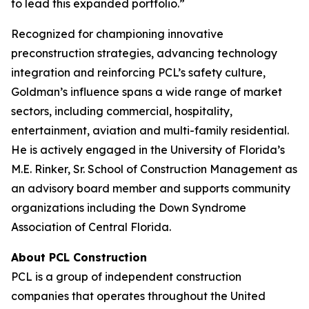
to lead this expanded portfolio.”
Recognized for championing innovative
preconstruction strategies, advancing technology
integration and reinforcing PCL’s safety culture,
Goldman’s influence spans a wide range of market
sectors, including commercial, hospitality,
entertainment, aviation and multi-family residential.
He is actively engaged in the University of Florida’s
M.E. Rinker, Sr. School of Construction Management as
an advisory board member and supports community
organizations including the Down Syndrome
Association of Central Florida.
About PCL Construction
PCL is a group of independent construction
companies that operates throughout the United