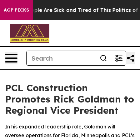
Win: “People Are Sick and Tired of This Politics of Hat
AGP PICKS
PCL Construction
Promotes Rick Goldman to
Regional Vice President
In his expanded leadership role, Goldman will
oversee operations for Florida, Minneapolis and PCL’s