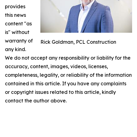
provides
this news
content "as
is" without
warranty of
Rick Goldman, PCL Construction
any kind.
We do not accept any responsibility or liability for the
accuracy, content, images, videos, licenses,
completeness, legality, or reliability of the information
contained in this article. If you have any complaints
or copyright issues related to this article, kindly
contact the author above.