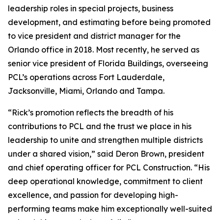
leadership roles in special projects, business
development, and estimating before being promoted
to vice president and district manager for the
Orlando office in 2018. Most recently, he served as
senior vice president of Florida Buildings, overseeing
PCL’s operations across Fort Lauderdale,
Jacksonville, Miami, Orlando and Tampa.
“Rick’s promotion reflects the breadth of his
contributions to PCL and the trust we place in his
leadership to unite and strengthen multiple districts
under a shared vision,” said Deron Brown, president
and chief operating officer for PCL Construction. “His
deep operational knowledge, commitment to client
excellence, and passion for developing high-
performing teams make him exceptionally well-suited