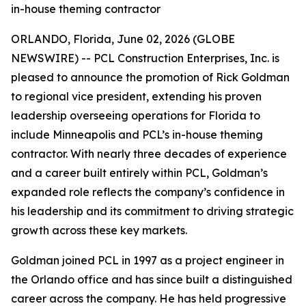
in-house theming contractor
ORLANDO, Florida, June 02, 2026 (GLOBE
NEWSWIRE) -- PCL Construction Enterprises, Inc. is
pleased to announce the promotion of Rick Goldman
to regional vice president, extending his proven
leadership overseeing operations for Florida to
include Minneapolis and PCL’s in-house theming
contractor. With nearly three decades of experience
and a career built entirely within PCL, Goldman’s
expanded role reflects the company’s confidence in
his leadership and its commitment to driving strategic
growth across these key markets.
Goldman joined PCL in 1997 as a project engineer in
the Orlando office and has since built a distinguished
career across the company. He has held progressive