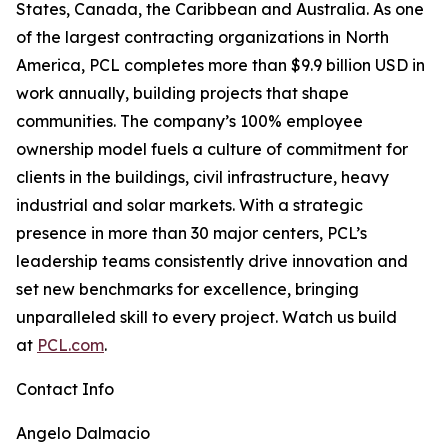
States, Canada, the Caribbean and Australia. As one
of the largest contracting organizations in North
America, PCL completes more than $9.9 billion USD in
work annually, building projects that shape
communities. The company’s 100% employee
ownership model fuels a culture of commitment for
clients in the buildings, civil infrastructure, heavy
industrial and solar markets. With a strategic
presence in more than 30 major centers, PCL’s
leadership teams consistently drive innovation and
set new benchmarks for excellence, bringing
unparalleled skill to every project. Watch us build
at
PCL.com
.
Contact Info
Angelo Dalmacio