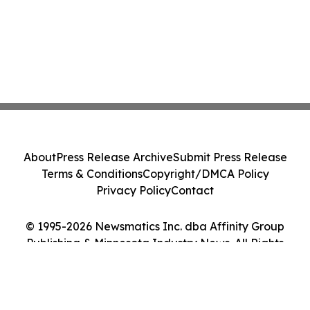
About
Press Release Archive
Submit Press Release
Terms & Conditions
Copyright/DMCA Policy
Privacy Policy
Contact
© 1995-2026 Newsmatics Inc. dba Affinity Group
Publishing & Minnesota Industry News. All Rights
Reserved.
Cookie Settings / Your Privacy Choices