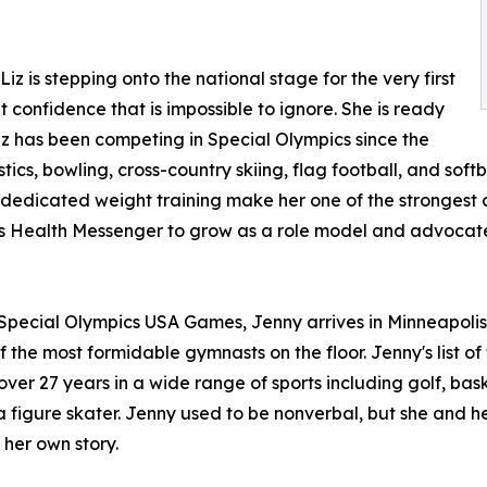
 is stepping onto the national stage for the very first
 confidence that is impossible to ignore. She is ready
iz has been competing in Special Olympics since the
cs, bowling, cross-country skiing, flag football, and softba
edicated weight training make her one of the strongest com
s Health Messenger to grow as a role model and advocate 
pecial Olympics USA Games, Jenny arrives in Minneapolis w
the most formidable gymnasts on the floor. Jenny's list of 
ver 27 years in a wide range of sports including golf, bask
 figure skater. Jenny used to be nonverbal, but she and he
 her own story.