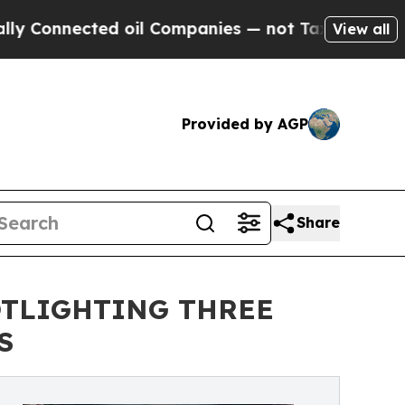
cted oil Companies — not Taxpayers — the Chance
View all
Provided by AGP
Share
OTLIGHTING THREE
S