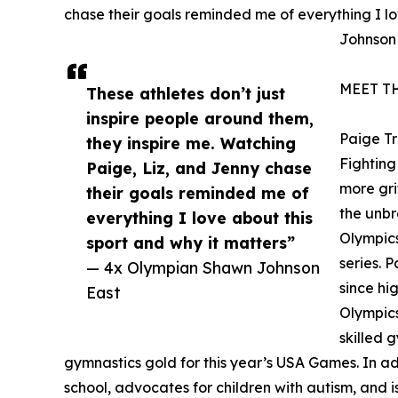
chase their goals reminded me of everything I lo
Johnson
MEET T
These athletes don’t just
inspire people around them,
Paige T
they inspire me. Watching
Fighting 
Paige, Liz, and Jenny chase
more gri
their goals reminded me of
the unbr
everything I love about this
Olympics
sport and why it matters”
series. 
— 4x Olympian Shawn Johnson
since hi
East
Olympics
skilled 
gymnastics gold for this year’s USA Games. In addi
school, advocates for children with autism, and is 