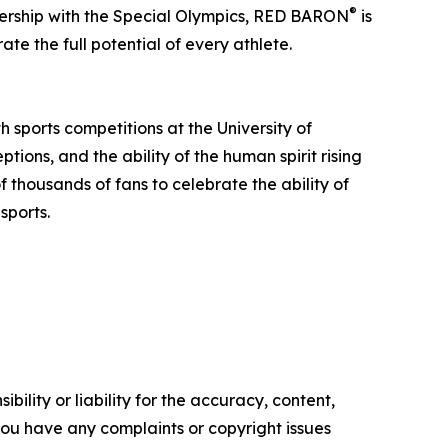
®
ership with the Special Olympics, RED BARON
is
te the full potential of every athlete.
 sports competitions at the University of
tions, and the ability of the human spirit rising
f thousands of fans to celebrate the ability of
sports.
ility or liability for the accuracy, content,
f you have any complaints or copyright issues