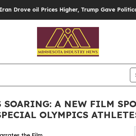
oil Prices Higher, Trump Gave Politically Conne
 SOARING: A NEW FILM SP
PECIAL OLYMPICS ATHLETE
rrates the Film