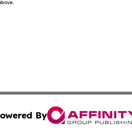
 above.
owered By