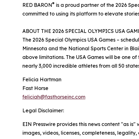
®
RED BARON
is a proud partner of the 2026 Sp
committed to using its platform to elevate stories
ABOUT THE 2026 SPECIAL OLYMPICS USA GAM
The 2026 Special Olympics USA Games – scheduled 
Minnesota and the National Sports Center in Blaine
above limitations. The USA Games will be one of t
nearly 3,000 incredible athletes from all 50 stat
Felicia Hartman
Fast Horse
feliciah@fasthorseinc.com
Legal Disclaimer:
EIN Presswire provides this news content "as is" 
images, videos, licenses, completeness, legality, o