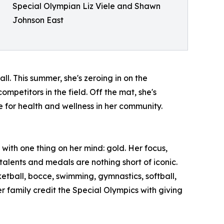
Special Olympian Liz Viele and Shawn
Johnson East
ll. This summer, she's zeroing in on the
petitors in the field. Off the mat, she's
for health and wellness in her community.
ith one thing on her mind: gold. Her focus,
talents and medals are nothing short of iconic.
etball, bocce, swimming, gymnastics, softball,
r family credit the Special Olympics with giving