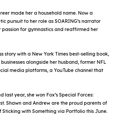
career made her a household name. Now a
etic pursuit to her role as SOARING’s narrator
r passion for gymnastics and reaffirmed her
s story with a New York Times best-selling book,
al businesses alongside her husband, former NFL
ocial media platforms, a YouTube channel that
 last year, she won Fox’s Special Forces:
ist. Shawn and Andrew are the proud parents of
Sticking with Something via Portfolio this June.