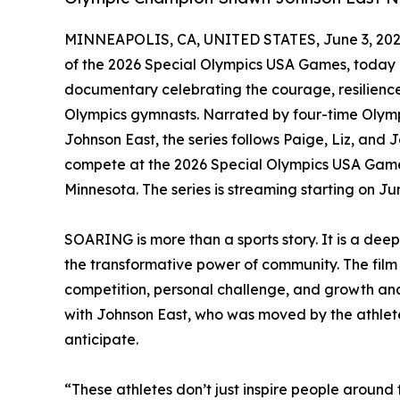
MINNEAPOLIS, CA, UNITED STATES, June 3, 202
of the 2026 Special Olympics USA Games, today
documentary celebrating the courage, resilience
Olympics gymnasts. Narrated by four-time Oly
Johnson East, the series follows Paige, Liz, and
compete at the 2026 Special Olympics USA Games
Minnesota. The series is streaming starting on 
SOARING is more than a sports story. It is a dee
the transformative power of community. The film 
competition, personal challenge, and growth and c
with Johnson East, who was moved by the athletes
anticipate.
“These athletes don’t just inspire people around