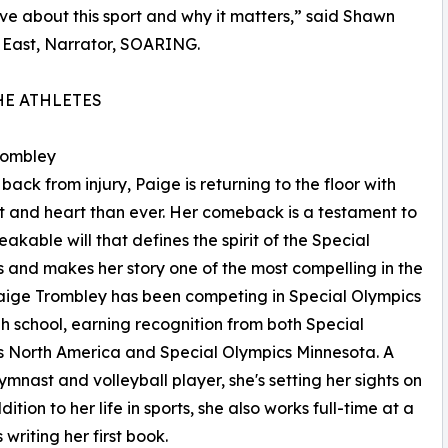
ve about this sport and why it matters,” said Shawn
 East, Narrator, SOARING.
HE ATHLETES
rombley
back from injury, Paige is returning to the floor with
t and heart than ever. Her comeback is a testament to
eakable will that defines the spirit of the Special
 and makes her story one of the most compelling in the
Paige Trombley has been competing in Special Olympics
gh school, earning recognition from both Special
 North America and Special Olympics Minnesota. A
gymnast and volleyball player, she's setting her sights on
tion to her life in sports, she also works full-time at a
writing her first book.