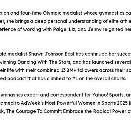
pion and four-time Olympic medalist whose gymnastics 
er, she brings a deep personal understanding of elite athl
ience of working with Paige, Liz, and Jenny reignited he
gold medalist Shawn Johnson East has continued her succes
er winning Dancing With The Stars, and has launched sever
r life with their combined 13.8M+ followers across their s
d podcast that has climbed to #1 on the overall charts.
ymnastics expert and correspondent for Yahoo! Sports, and
 named to AdWeek’s Most Powerful Women in Sports 2025 l
book, The Courage To Commit: Embrace the Radical Power of 