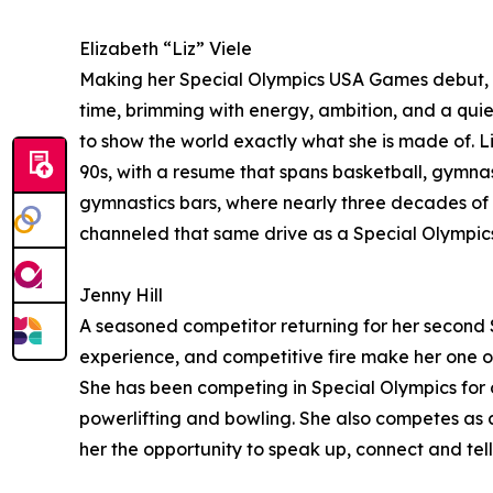
Elizabeth “Liz” Viele
Making her Special Olympics USA Games debut, Liz
time, brimming with energy, ambition, and a quiet
to show the world exactly what she is made of. L
90s, with a resume that spans basketball, gymnasti
gymnastics bars, where nearly three decades of d
channeled that same drive as a Special Olympic
Jenny Hill
A seasoned competitor returning for her second S
experience, and competitive fire make her one of 
She has been competing in Special Olympics for o
powerlifting and bowling. She also competes as a
her the opportunity to speak up, connect and tell