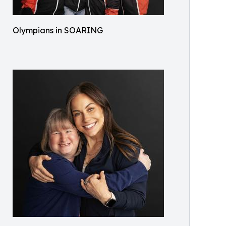
Olympians in SOARING