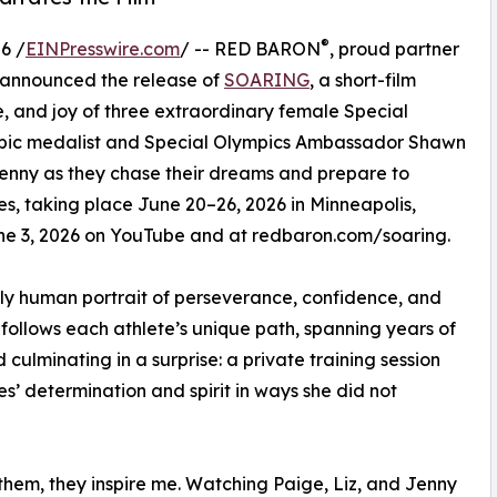
®
6 /
EINPresswire.com
/ -- RED BARON
, proud partner
 announced the release of
SOARING
, a short-film
, and joy of three extraordinary female Special
mpic medalist and Special Olympics Ambassador Shawn
 Jenny as they chase their dreams and prepare to
, taking place June 20–26, 2026 in Minneapolis,
June 3, 2026 on YouTube and at redbaron.com/soaring.
ply human portrait of perseverance, confidence, and
follows each athlete’s unique path, spanning years of
ulminating in a surprise: a private training session
’ determination and spirit in ways she did not
 them, they inspire me. Watching Paige, Liz, and Jenny