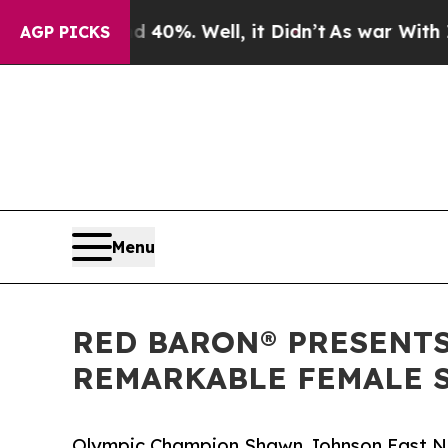
nd 40%. Well, it Didn’t
As war With Iran Drove 
AGP PICKS
Menu
RED BARON® PRESENTS
REMARKABLE FEMALE S
Olympic Champion Shawn Johnson East Na