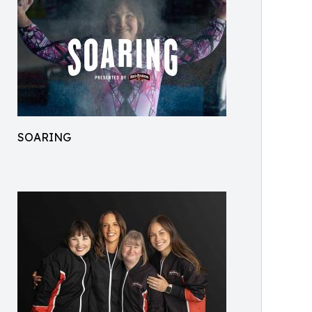
SOARING