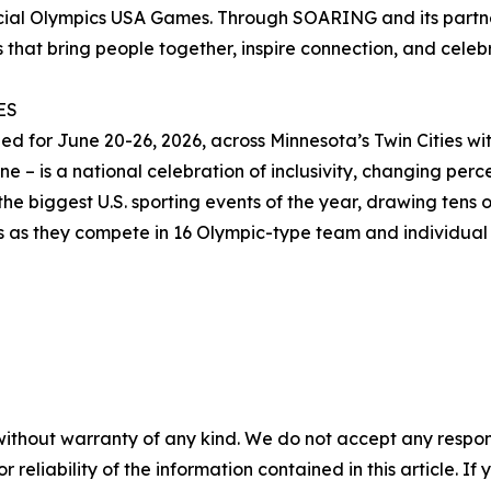
ecial Olympics USA Games. Through SOARING and its partn
 that bring people together, inspire connection, and celebra
ES
for June 20-26, 2026, across Minnesota’s Twin Cities with
 – is a national celebration of inclusivity, changing percep
he biggest U.S. sporting events of the year, drawing tens o
es as they compete in 16 Olympic-type team and individual 
without warranty of any kind. We do not accept any responsib
r reliability of the information contained in this article. I