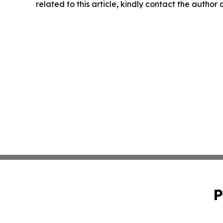
related to this article, kindly contact the author
P