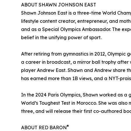
ABOUT SHAWN JOHNSON EAST
Shawn Johnson East is a three-time World Cham
lifestyle content creator, entrepreneur, and moth
and as a Special Olympics Ambassador. The exper
belief in the unifying power of sport.
After retiring from gymnastics in 2012, Olympic 
a career in broadcast, a mirror ball trophy aft
player Andrew East. Shawn and Andrew share thei
has earned more than 1B views, and a NYT-praise
In the 2024 Paris Olympics, Shawn worked as a g
World’s Toughest Test in Morocco. She was also
three, and will release their first co-authored 
®
ABOUT RED BARON