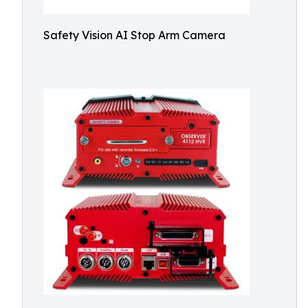
Safety Vision AI Stop Arm Camera