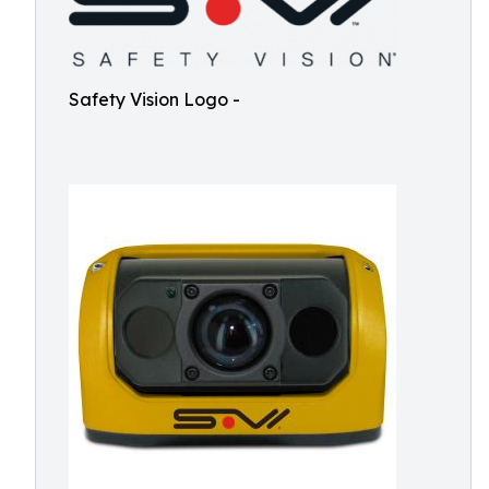
Safety Vision Logo -