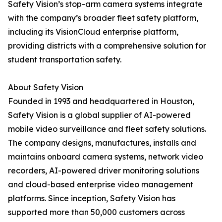
Safety Vision’s stop-arm camera systems integrate
with the company’s broader fleet safety platform,
including its VisionCloud enterprise platform,
providing districts with a comprehensive solution for
student transportation safety.
About Safety Vision
Founded in 1993 and headquartered in Houston,
Safety Vision is a global supplier of AI-powered
mobile video surveillance and fleet safety solutions.
The company designs, manufactures, installs and
maintains onboard camera systems, network video
recorders, AI-powered driver monitoring solutions
and cloud-based enterprise video management
platforms. Since inception, Safety Vision has
supported more than 50,000 customers across