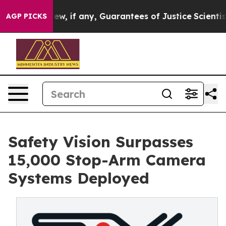
 Them few, if any, Guarantees of Justice
Scientists Desi
AGP PICKS
Safety Vision Surpasses
15,000 Stop-Arm Camera
Systems Deployed