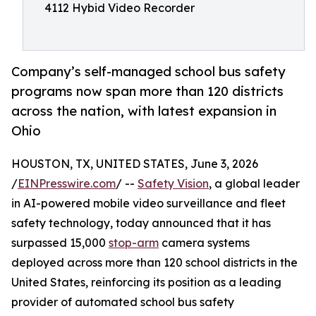
4112 Hybid Video Recorder
Company’s self-managed school bus safety
programs now span more than 120 districts
across the nation, with latest expansion in
Ohio
HOUSTON, TX, UNITED STATES, June 3, 2026
/
EINPresswire.com
/ --
Safety Vision
, a global leader
in AI-powered mobile video surveillance and fleet
safety technology, today announced that it has
surpassed 15,000
stop-arm
camera systems
deployed across more than 120 school districts in the
United States, reinforcing its position as a leading
provider of automated school bus safety