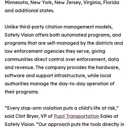
Minnesota, New York, New Jersey, Virginia, Florida
and additional states.
Unlike third-party citation management models,
Safety Vision offers both automated programs, and
programs that are self-managed by the districts and
law enforcement agencies they serve, giving
communities direct control over enforcement, data
and revenue. The company provides the hardware,
software and support infrastructure, while local
authorities manage the day-to-day operation of
their programs.
“Every stop-arm violation puts a child’s life at risk,”
said Clint Bryer, VP of
Pupil Transportation
Sales at
Safety Vision. “Our approach puts the tools directly in