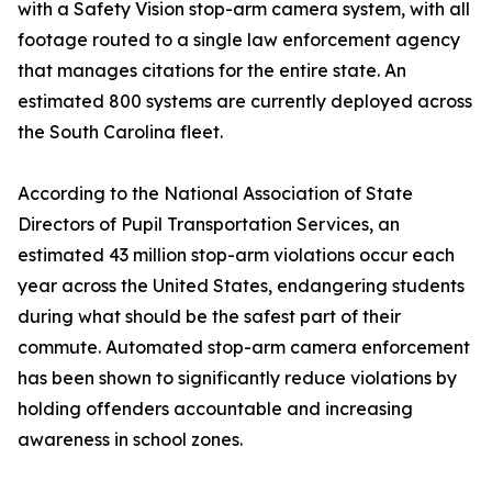
with a Safety Vision stop-arm camera system, with all
footage routed to a single law enforcement agency
that manages citations for the entire state. An
estimated 800 systems are currently deployed across
the South Carolina fleet.
According to the National Association of State
Directors of Pupil Transportation Services, an
estimated 43 million stop-arm violations occur each
year across the United States, endangering students
during what should be the safest part of their
commute. Automated stop-arm camera enforcement
has been shown to significantly reduce violations by
holding offenders accountable and increasing
awareness in school zones.