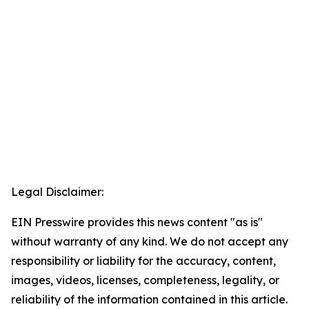
Legal Disclaimer:
EIN Presswire provides this news content "as is"
without warranty of any kind. We do not accept any
responsibility or liability for the accuracy, content,
images, videos, licenses, completeness, legality, or
reliability of the information contained in this article.