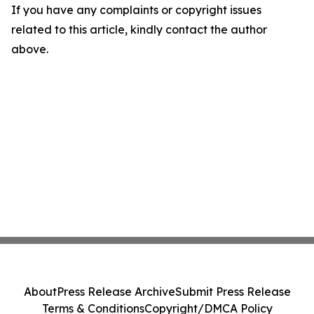
If you have any complaints or copyright issues
related to this article, kindly contact the author
above.
About
Press Release Archive
Submit Press Release
Terms & Conditions
Copyright/DMCA Policy