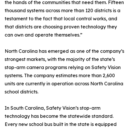
the hands of the communities that need them. Fifteen
thousand systems across more than 120 districts is a
testament to the fact that local control works, and
that districts are choosing proven technology they
can own and operate themselves.”
North Carolina has emerged as one of the company’s
strongest markets, with the majority of the state’s
stop-arm camera programs relying on Safety Vision
systems. The company estimates more than 2,600
units are currently in operation across North Carolina
school districts.
In South Carolina, Safety Vision’s stop-arm
technology has become the statewide standard.
Every new school bus built in the state is equipped