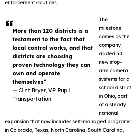
enforcement solutions.
The
milestone
More than 120 districts is a
comes as the
testament to the fact that
company
local control works, and that
added 50
districts are choosing
new stop-
proven technology they can
arm camera
own and operate
systems for a
themselves”
school district
— Clint Bryer, VP Pupil
in Ohio, part
Transportation
of a steady
national
expansion that now includes self-managed programs
in Colorado, Texas, North Carolina, South Carolina,