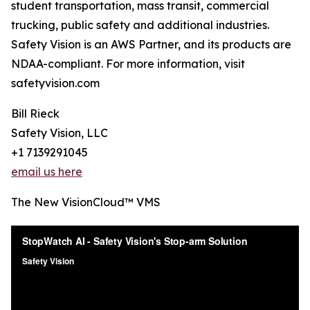
student transportation, mass transit, commercial
trucking, public safety and additional industries.
Safety Vision is an AWS Partner, and its products are
NDAA-compliant. For more information, visit
safetyvision.com
Bill Rieck
Safety Vision, LLC
+1 7139291045
email us here
The New VisionCloud™ VMS