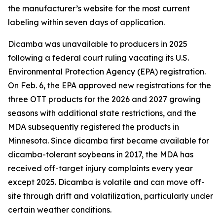
the manufacturer’s website for the most current
labeling within seven days of application.
Dicamba was unavailable to producers in 2025
following a federal court ruling vacating its U.S.
Environmental Protection Agency (EPA) registration.
On Feb. 6, the EPA approved new registrations for the
three OTT products for the 2026 and 2027 growing
seasons with additional state restrictions, and the
MDA subsequently registered the products in
Minnesota. Since dicamba first became available for
dicamba-tolerant soybeans in 2017, the MDA has
received off-target injury complaints every year
except 2025. Dicamba is volatile and can move off-
site through drift and volatilization, particularly under
certain weather conditions.