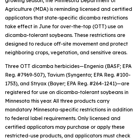
growing season, the Minnesota Department of
Agriculture (MDA) is reminding licensed and certified
applicators that state-specific dicamba restrictions
take effect in June for over-the-top (OTT) use on
dicamba-tolerant soybeans. These restrictions are
designed to reduce off-site movement and protect
neighboring crops, vegetation, and sensitive areas.
Three OTT dicamba herbicides—Engenia (BASF; EPA
Reg. #7969-507), Tavium (Syngenta; EPA Reg. #100-
1753), and Stryax (Bayer; EPA Reg. #264-1241)—are
registered for use on dicamba-tolerant soybeans in
Minnesota this year. All three products carry
mandatory Minnesota-specific restrictions in addition
to federal label requirements. Only licensed and
certified applicators may purchase or apply these
restricted-use products, and applicators must check