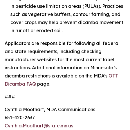
in pesticide use limitation areas (PULAs). Practices
such as vegetative buffers, contour farming, and
cover crops may help prevent dicamba movement
in runoff or eroded soil.
Applicators are responsible for following all federal
and state requirements, including checking
manufacturer websites for the most current label
instructions. Additional information on Minnesota’s
dicamba restrictions is available on the MDA’s
OTT
Dicamba FAQ
page.
###
Cynthia Moothart, MDA Communications
651-420-2637
Cynthia.Moothart@state.mn.us