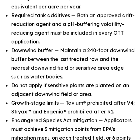
equivalent per acre per year.
Required tank additives — Both an approved drift-
reduction agent and a pH-buffering volatility-
reducing agent must be included in every OTT
application.
Downwind buffer — Maintain a 240-foot downwind
buffer between the last treated row and the
nearest downwind field or sensitive area edge
such as water bodies.
Do not apply if sensitive plants are planted on an
adjacent downwind field or area.
Growth-stage limits — Tavium® prohibited after V4;
Stryax™ and Engenia® prohibited after R1.
Endangered Species Act mitigation — Applicators
must achieve 3 mitigation points from EPA’s
mitigation menu on each treated field, or 6 points