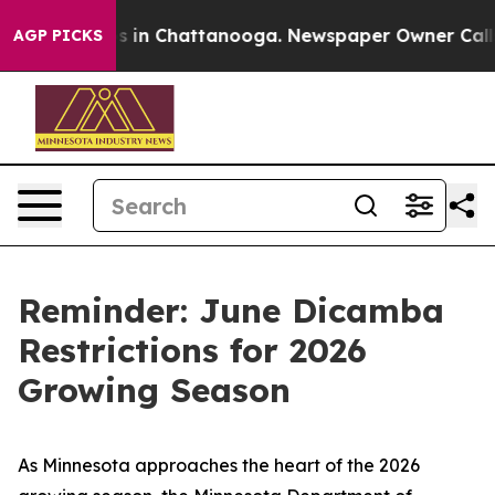
pse
Chaos in Chattanooga. Newspaper Owner Calls the
AGP PICKS
Reminder: June Dicamba
Restrictions for 2026
Growing Season
As Minnesota approaches the heart of the 2026