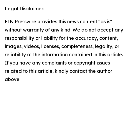
Legal Disclaimer:
EIN Presswire provides this news content "as is"
without warranty of any kind. We do not accept any
responsibility or liability for the accuracy, content,
images, videos, licenses, completeness, legality, or
reliability of the information contained in this article.
If you have any complaints or copyright issues
related to this article, kindly contact the author
above.