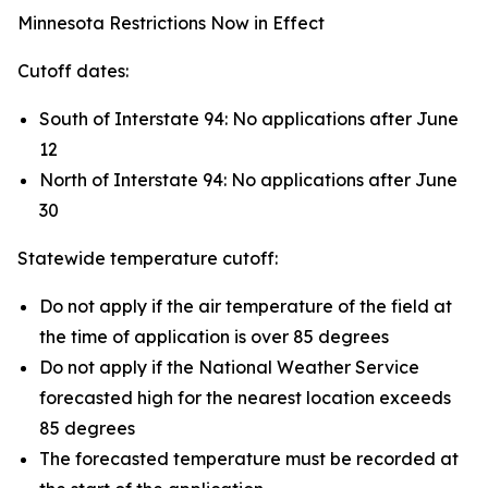
Minnesota Restrictions Now in Effect
Cutoff dates:
South of Interstate 94: No applications after June
12
North of Interstate 94: No applications after June
30
Statewide temperature cutoff:
Do not apply if the air temperature of the field at
the time of application is over 85 degrees
Do not apply if the National Weather Service
forecasted high for the nearest location exceeds
85 degrees
The forecasted temperature must be recorded at