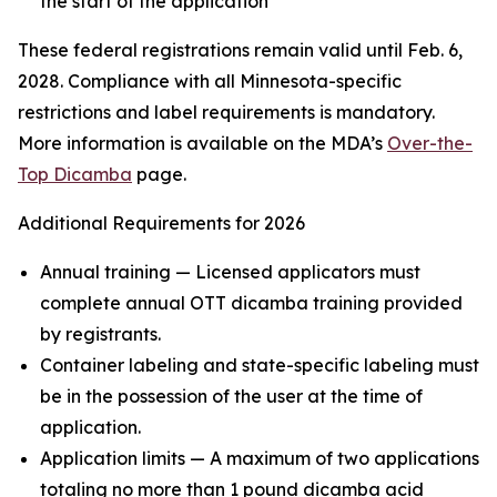
the start of the application
These federal registrations remain valid until Feb. 6,
2028. Compliance with all Minnesota-specific
restrictions and label requirements is mandatory.
More information is available on the MDA’s
Over-the-
Top Dicamba
page.
Additional Requirements for 2026
Annual training — Licensed applicators must
complete annual OTT dicamba training provided
by registrants.
Container labeling and state-specific labeling must
be in the possession of the user at the time of
application.
Application limits — A maximum of two applications
totaling no more than 1 pound dicamba acid