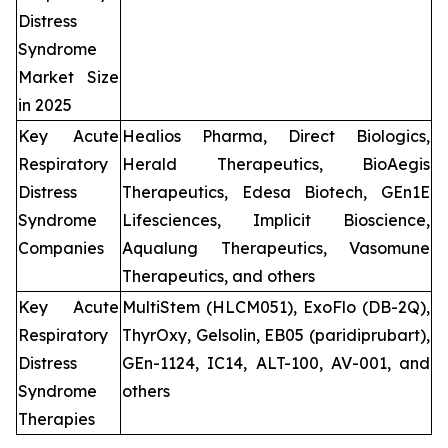
Distress
Syndrome
Market Size
in 2025
Key Acute
Healios Pharma, Direct Biologics,
Respiratory
Herald Therapeutics, BioAegis
Distress
Therapeutics, Edesa Biotech, GEn1E
Syndrome
Lifesciences, Implicit Bioscience,
Companies
Aqualung Therapeutics, Vasomune
Therapeutics, and others
Key Acute
MultiStem (HLCM051), ExoFlo (DB-2Q),
Respiratory
ThyrOxy, Gelsolin, EB05 (paridiprubart),
Distress
GEn-1124, IC14, ALT-100, AV-001, and
Syndrome
others
Therapies