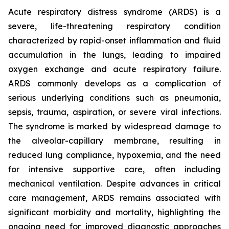
Acute respiratory distress syndrome (ARDS) is a
severe, life-threatening respiratory condition
characterized by rapid-onset inflammation and fluid
accumulation in the lungs, leading to impaired
oxygen exchange and acute respiratory failure.
ARDS commonly develops as a complication of
serious underlying conditions such as pneumonia,
sepsis, trauma, aspiration, or severe viral infections.
The syndrome is marked by widespread damage to
the alveolar-capillary membrane, resulting in
reduced lung compliance, hypoxemia, and the need
for intensive supportive care, often including
mechanical ventilation. Despite advances in critical
care management, ARDS remains associated with
significant morbidity and mortality, highlighting the
ongoing need for improved diagnostic approaches