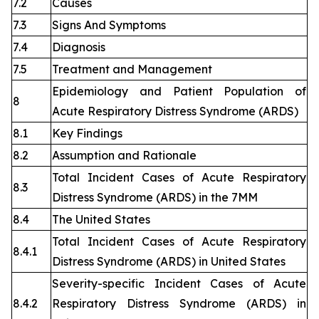
7.2
Causes
7.3
Signs And Symptoms
7.4
Diagnosis
7.5
Treatment and Management
Epidemiology and Patient Population of
8
Acute Respiratory Distress Syndrome (ARDS)
8.1
Key Findings
8.2
Assumption and Rationale
Total Incident Cases of Acute Respiratory
8.3
Distress Syndrome (ARDS) in the 7MM
8.4
The United States
Total Incident Cases of Acute Respiratory
8.4.1
Distress Syndrome (ARDS) in United States
Severity-specific Incident Cases of Acute
8.4.2
Respiratory Distress Syndrome (ARDS) in