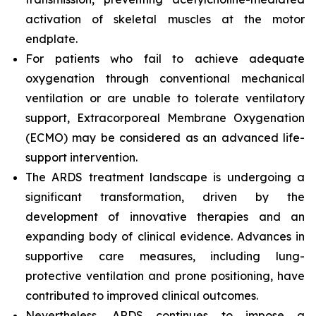
activation of skeletal muscles at the motor
endplate.
For patients who fail to achieve adequate
oxygenation through conventional mechanical
ventilation or are unable to tolerate ventilatory
support, Extracorporeal Membrane Oxygenation
(ECMO) may be considered as an advanced life-
support intervention.
The ARDS treatment landscape is undergoing a
significant transformation, driven by the
development of innovative therapies and an
expanding body of clinical evidence. Advances in
supportive care measures, including lung-
protective ventilation and prone positioning, have
contributed to improved clinical outcomes.
Nevertheless, ARDS continues to impose a