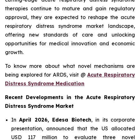
therapies continue to mature and gain regulatory
approval, they are expected to reshape the acute
respiratory distress syndrome market landscape,
offering new standards of care and unlocking
opportunities for medical innovation and economic
growth.
To know more about what novel mechanisms are
being explored for ARDS, visit @
Acute Respiratory
Distress Syndrome Medication
Recent Developments in the Acute Respiratory
Distress Syndrome Market
In
April 2026, Edesa Biotech
, in its corporate
presentation, announced that the US allocated
USD 117 million to evaluate three novel