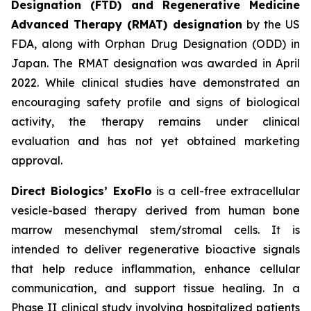
Designation (FTD) and Regenerative Medicine
Advanced Therapy (RMAT) designation
by the US
FDA, along with Orphan Drug Designation (ODD) in
Japan. The RMAT designation was awarded in April
2022. While clinical studies have demonstrated an
encouraging safety profile and signs of biological
activity, the therapy remains under clinical
evaluation and has not yet obtained marketing
approval.
Direct Biologics’ ExoFlo
is a cell-free extracellular
vesicle-based therapy derived from human bone
marrow mesenchymal stem/stromal cells. It is
intended to deliver regenerative bioactive signals
that help reduce inflammation, enhance cellular
communication, and support tissue healing. In a
Phase II clinical study involving hospitalized patients