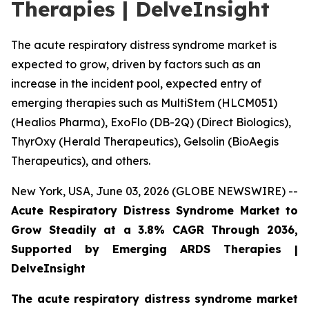
Therapies | DelveInsight
The acute respiratory distress syndrome market is
expected to grow, driven by factors such as an
increase in the incident pool, expected entry of
emerging therapies such as MultiStem (HLCM051)
(Healios Pharma), ExoFlo (DB-2Q) (Direct Biologics),
ThyrOxy (Herald Therapeutics), Gelsolin (BioAegis
Therapeutics), and others.
New York, USA, June 03, 2026 (GLOBE NEWSWIRE) --
Acute Respiratory Distress Syndrome Market to
Grow Steadily at a 3.8% CAGR Through 2036,
Supported by Emerging ARDS Therapies |
DelveInsight
The acute respiratory distress syndrome market