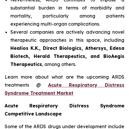
substantial burden in terms of morbidity and
mortality, particularly among patients
experiencing multi-organ complications.
Several companies are actively advancing novel
therapeutic approaches in this space, including
Healios K.K., Direct Biologics, Athersys, Edesa
Biotech, Herald Therapeutics, and BioAegis
Therapeutics
, among others.
Learn more about what are the upcoming ARDS
treatments @
Acute Respiratory Distress
Syndrome Treatment Market
Acute Respiratory Distress Syndrome
Competitive Landscape
Some of the ARDS drugs under development include