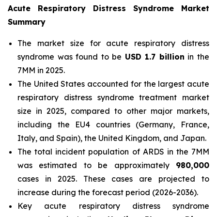
Acute Respiratory Distress Syndrome Market
Summary
The market size for acute respiratory distress
syndrome was found to be
USD 1.7 billion
in the
7MM in 2025.
The United States accounted for the largest acute
respiratory distress syndrome treatment market
size in 2025, compared to other major markets,
including the EU4 countries (Germany, France,
Italy, and Spain), the United Kingdom, and Japan.
The total incident population of ARDS in the 7MM
was estimated to be approximately
980,000
cases in 2025. These cases are projected to
increase during the forecast period (2026-2036).
Key acute respiratory distress syndrome