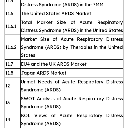
11.5
Distress Syndrome (ARDS) in the 7MM
11.6
The United States ARDS Market
Total Market Size of Acute Respiratory
11.6.1
Distress Syndrome (ARDS) in the United States
Market Size of Acute Respiratory Distress
11.6.2
Syndrome (ARDS) by Therapies in the United
States
11.7
EU4 and the UK ARDS Market
11.8
Japan ARDS Market
Unmet Needs of Acute Respiratory Distress
12
Syndrome (ARDS)
SWOT Analysis of Acute Respiratory Distress
13
Syndrome (ARDS)
KOL Views of Acute Respiratory Distress
14
Syndrome (ARDS)