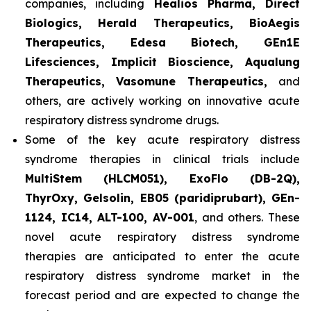
companies, including
Healios Pharma, Direct
Biologics, Herald Therapeutics, BioAegis
Therapeutics, Edesa Biotech, GEn1E
Lifesciences, Implicit Bioscience, Aqualung
Therapeutics, Vasomune Therapeutics,
and
others, are actively working on innovative acute
respiratory distress syndrome drugs.
Some of the key acute respiratory distress
syndrome therapies in clinical trials include
MultiStem (HLCM051), ExoFlo (DB-2Q),
ThyrOxy, Gelsolin, EB05 (paridiprubart), GEn-
1124, IC14, ALT-100, AV-001
, and others. These
novel acute respiratory distress syndrome
therapies are anticipated to enter the acute
respiratory distress syndrome market in the
forecast period and are expected to change the