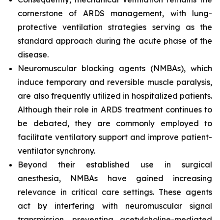
cornerstone of ARDS management, with lung-
protective ventilation strategies serving as the
standard approach during the acute phase of the
disease.
Neuromuscular blocking agents (NMBAs), which
induce temporary and reversible muscle paralysis,
are also frequently utilized in hospitalized patients.
Although their role in ARDS treatment continues to
be debated, they are commonly employed to
facilitate ventilatory support and improve patient-
ventilator synchrony.
Beyond their established use in surgical
anesthesia, NMBAs have gained increasing
relevance in critical care settings. These agents
act by interfering with neuromuscular signal
transmission, preventing acetylcholine-mediated