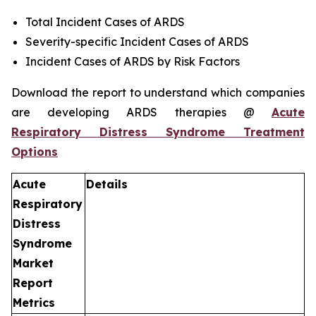
Total Incident Cases of ARDS
Severity-specific Incident Cases of ARDS
Incident Cases of ARDS by Risk Factors
Download the report to understand which companies
are developing ARDS therapies @
Acute
Respiratory Distress Syndrome Treatment
Options
Acute
Details
Respiratory
Distress
Syndrome
Market
Report
Metrics