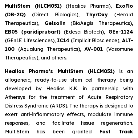
MultiStem (HLCM051)
(Healios Pharma),
ExoFlo
(DB-2Q)
(Direct Biologics),
ThyrOxy
(Herald
Therapeutics),
Gelsolin
(BioAegis Therapeutics),
EB05 (paridiprubart)
(Edesa Biotech),
GEn-1124
(GEn1E Lifesciences),
IC14
(Implicit Bioscience),
ALT-
100
(Aqualung Therapeutics),
AV-001
(Vasomune
Therapeutics), and others.
Healios Pharma’s MultiStem (HLCM051)
is an
allogeneic, ready-to-use stem cell therapy being
developed by Healios K.K. in partnership with
Athersys for the treatment of Acute Respiratory
Distress Syndrome (ARDS). The therapy is designed to
exert anti-inflammatory effects, modulate immune
responses, and facilitate tissue regeneration.
MultiStem has been granted
Fast Track