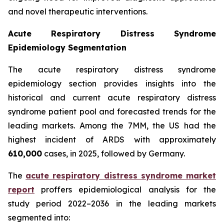
and novel therapeutic interventions.
Acute Respiratory Distress Syndrome
Epidemiology Segmentation
The acute respiratory distress syndrome
epidemiology section provides insights into the
historical and current acute respiratory distress
syndrome patient pool and forecasted trends for the
leading markets. Among the 7MM, the US had the
highest incident of ARDS with approximately
610,000
cases, in 2025, followed by Germany.
The
acute respiratory distress syndrome market
report
proffers epidemiological analysis for the
study period 2022–2036 in the leading markets
segmented into: