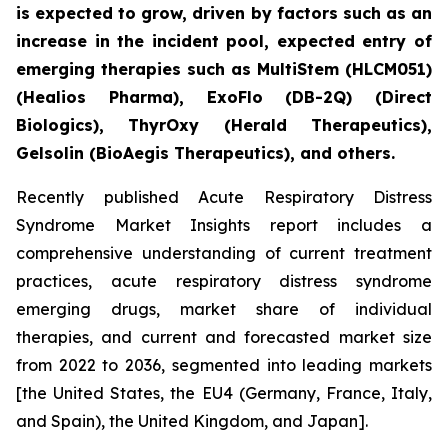
is expected to grow, driven by factors such as an
increase in the incident pool, expected entry of
emerging therapies such as MultiStem (HLCM051)
(Healios Pharma), ExoFlo (DB-2Q) (Direct
Biologics), ThyrOxy (Herald Therapeutics),
Gelsolin (BioAegis Therapeutics), and others.
Recently published Acute Respiratory Distress
Syndrome Market Insights report includes a
comprehensive understanding of current treatment
practices, acute respiratory distress syndrome
emerging drugs, market share of individual
therapies, and current and forecasted market size
from 2022 to 2036, segmented into leading markets
[the United States, the EU4 (Germany, France, Italy,
and Spain), the United Kingdom, and Japan].