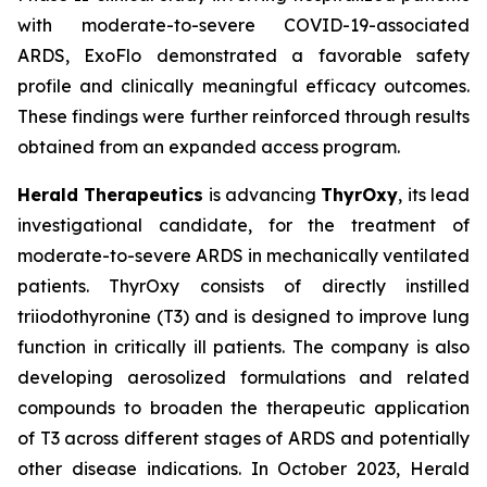
with moderate-to-severe COVID-19-associated
ARDS, ExoFlo demonstrated a favorable safety
profile and clinically meaningful efficacy outcomes.
These findings were further reinforced through results
obtained from an expanded access program.
Herald Therapeutics
is advancing
ThyrOxy
, its lead
investigational candidate, for the treatment of
moderate-to-severe ARDS in mechanically ventilated
patients. ThyrOxy consists of directly instilled
triiodothyronine (T3) and is designed to improve lung
function in critically ill patients. The company is also
developing aerosolized formulations and related
compounds to broaden the therapeutic application
of T3 across different stages of ARDS and potentially
other disease indications. In October 2023, Herald