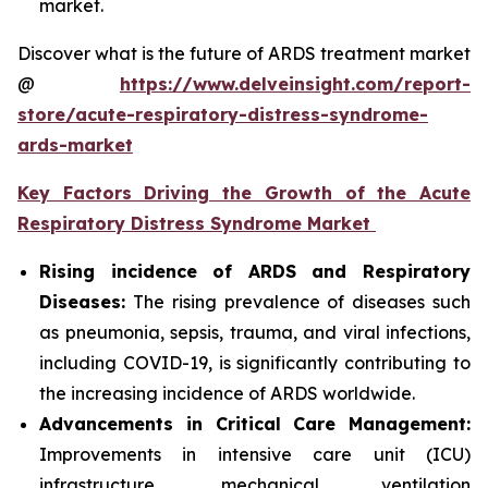
market.
Discover what is the future of ARDS treatment market
@
https://www.delveinsight.com/report-
store/acute-respiratory-distress-syndrome-
ards-market
Key Factors Driving the Growth of the Acute
Respiratory Distress Syndrome Market
Rising incidence of ARDS and Respiratory
Diseases:
The rising prevalence of diseases such
as pneumonia, sepsis, trauma, and viral infections,
including COVID-19, is significantly contributing to
the increasing incidence of ARDS worldwide.
Advancements in Critical Care Management:
Improvements in intensive care unit (ICU)
infrastructure, mechanical ventilation