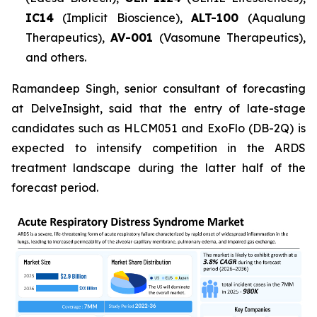
IC14
(Implicit Bioscience),
ALT-100
(Aqualung
Therapeutics),
AV-001
(Vasomune Therapeutics),
and others.
Ramandeep Singh, senior consultant of forecasting
at DelveInsight, said that the entry of late-stage
candidates such as HLCM051 and ExoFlo (DB-2Q) is
expected to intensify competition in the ARDS
treatment landscape during the latter half of the
forecast period.