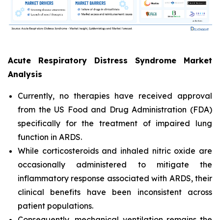
Acute Respiratory Distress Syndrome Market
Analysis
Currently, no therapies have received approval
from the US Food and Drug Administration (FDA)
specifically for the treatment of impaired lung
function in ARDS.
While corticosteroids and inhaled nitric oxide are
occasionally administered to mitigate the
inflammatory response associated with ARDS, their
clinical benefits have been inconsistent across
patient populations.
Consequently, mechanical ventilation remains the