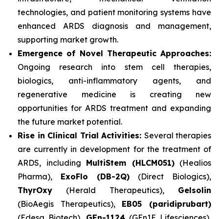
technologies, and patient monitoring systems have
enhanced ARDS diagnosis and management,
supporting market growth.
Emergence of Novel Therapeutic Approaches:
Ongoing research into stem cell therapies,
biologics, anti-inflammatory agents, and
regenerative medicine is creating new
opportunities for ARDS treatment and expanding
the future market potential.
Rise in Clinical Trial Activities:
Several therapies
are currently in development for the treatment of
ARDS, including
MultiStem (HLCM051)
(Healios
Pharma),
ExoFlo (DB-2Q)
(Direct Biologics),
ThyrOxy
(Herald Therapeutics),
Gelsolin
(BioAegis Therapeutics),
EB05 (paridiprubart)
(Edesa Biotech),
GEn-1124
(GEn1E Lifesciences),