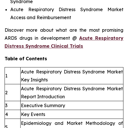
Syndrome
Acute Respiratory Distress Syndrome Market
Access and Reimbursement
Discover more about what are the most promising
ARDS drugs in development @
Acute Respiratory
Distress Syndrome Clinical Trials
Table of Contents
Acute Respiratory Distress Syndrome Market
1
Key Insights
Acute Respiratory Distress Syndrome Market
2
Report Introduction
3
Executive Summary
4
Key Events
Epidemiology and Market Methodology of
5