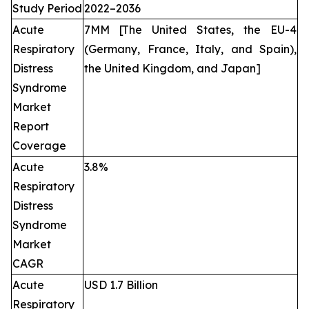
Study Period
2022–2036
Acute
7MM [The United States, the EU-4
Respiratory
(Germany, France, Italy, and Spain),
Distress
the United Kingdom, and Japan]
Syndrome
Market
Report
Coverage
Acute
3.8%
Respiratory
Distress
Syndrome
Market
CAGR
Acute
USD 1.7 Billion
Respiratory