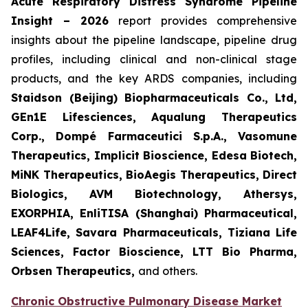
Acute Respiratory Distress Syndrome Pipeline
Insight – 2026
report provides comprehensive
insights about the pipeline landscape, pipeline drug
profiles, including clinical and non-clinical stage
products, and the key ARDS companies, including
Staidson (Beijing) Biopharmaceuticals Co., Ltd,
GEn1E Lifesciences, Aqualung Therapeutics
Corp., Dompé Farmaceutici S.p.A., Vasomune
Therapeutics, Implicit Bioscience, Edesa Biotech,
MiNK Therapeutics, BioAegis Therapeutics, Direct
Biologics, AVM Biotechnology, Athersys,
EXORPHIA, EnliTISA (Shanghai) Pharmaceutical,
LEAF4Life, Savara Pharmaceuticals, Tiziana Life
Sciences, Factor Bioscience, LTT Bio Pharma,
Orbsen Therapeutics,
and others.
Chronic Obstructive Pulmonary Disease Market