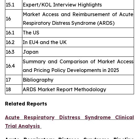
15.1
Expert/KOL Interview Highlights
Market Access and Reimbursement of Acute
16
Respiratory Distress Syndrome (ARDS)
16.1
The US
16.2
In EU4 and the UK
16.3
Japan
Summary and Comparison of Market Access
16.4
and Pricing Policy Developments in 2025
17
Bibliography
18
ARDS Market Report Methodology
Related Reports
Acute Respiratory Distress Syndrome Clinical
Trial Analysis