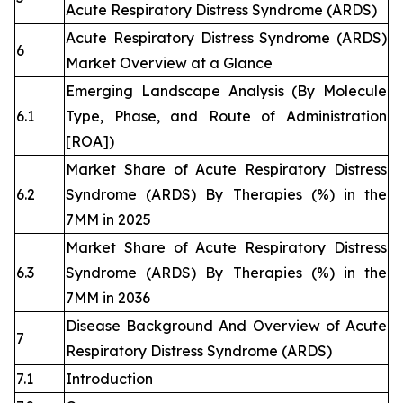
Acute Respiratory Distress Syndrome (ARDS)
Acute Respiratory Distress Syndrome (ARDS)
6
Market Overview at a Glance
Emerging Landscape Analysis (By Molecule
6.1
Type, Phase, and Route of Administration
[ROA])
Market Share of Acute Respiratory Distress
6.2
Syndrome (ARDS) By Therapies (%) in the
7MM in 2025
Market Share of Acute Respiratory Distress
6.3
Syndrome (ARDS) By Therapies (%) in the
7MM in 2036
Disease Background And Overview of Acute
7
Respiratory Distress Syndrome (ARDS)
7.1
Introduction