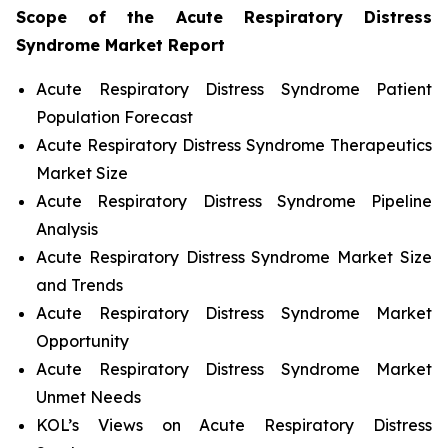
Scope of the
Acute Respiratory Distress
Syndrome
Market Report
Acute Respiratory Distress Syndrome Patient
Population Forecast
Acute Respiratory Distress Syndrome Therapeutics
Market Size
Acute Respiratory Distress Syndrome Pipeline
Analysis
Acute Respiratory Distress Syndrome Market Size
and Trends
Acute Respiratory Distress Syndrome Market
Opportunity
Acute Respiratory Distress Syndrome Market
Unmet Needs
KOL’s Views on Acute Respiratory Distress