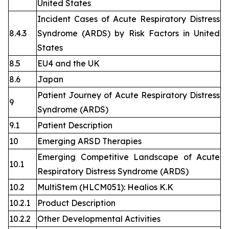
United States
Incident Cases of Acute Respiratory Distress
8.4.3
Syndrome (ARDS) by Risk Factors in United
States
8.5
EU4 and the UK
8.6
Japan
Patient Journey of Acute Respiratory Distress
9
Syndrome (ARDS)
9.1
Patient Description
10
Emerging ARSD Therapies
Emerging Competitive Landscape of Acute
10.1
Respiratory Distress Syndrome (ARDS)
10.2
MultiStem (HLCM051): Healios K.K
10.2.1
Product Description
10.2.2
Other Developmental Activities