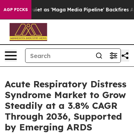
as 'Maga Media Pipeline' Backfires Amid Rumors Trump
AGP PICKS
Acute Respiratory Distress
Syndrome Market to Grow
Steadily at a 3.8% CAGR
Through 2036, Supported
by Emerging ARDS