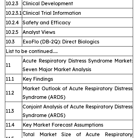
10.2.3
Clinical Development
10.2.3.1
Clinical Trial Information
10.2.4
Safety and Efficacy
10.2.5
Analyst Views
10.3
ExoFlo (DB-2Q): Direct Biologics
List to be continued…..
Acute Respiratory Distress Syndrome Market:
11
Seven Major Market Analysis
11.1
Key Findings
Market Outlook of Acute Respiratory Distress
11.2
Syndrome (ARDS)
Conjoint Analysis of Acute Respiratory Distress
11.3
Syndrome (ARDS)
11.4
Key Market Forecast Assumptions
Total Market Size of Acute Respiratory