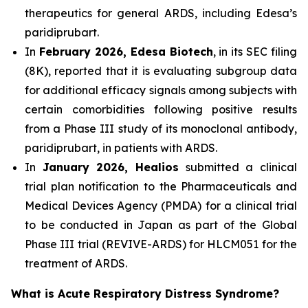
therapeutics for general ARDS, including Edesa’s
paridiprubart.
In
February 2026, Edesa Biotech
, in its SEC filing
(8K), reported that it is evaluating subgroup data
for additional efficacy signals among subjects with
certain comorbidities following positive results
from a Phase III study of its monoclonal antibody,
paridiprubart, in patients with ARDS.
In
January 2026, Healios
submitted a clinical
trial plan notification to the Pharmaceuticals and
Medical Devices Agency (PMDA) for a clinical trial
to be conducted in Japan as part of the Global
Phase III trial (REVIVE-ARDS) for HLCM051 for the
treatment of ARDS.
What is Acute Respiratory Distress Syndrome?