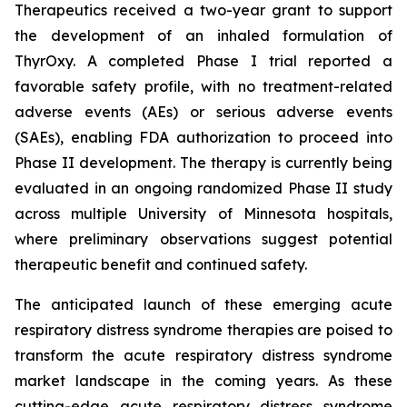
Therapeutics received a two-year grant to support
the development of an inhaled formulation of
ThyrOxy. A completed Phase I trial reported a
favorable safety profile, with no treatment-related
adverse events (AEs) or serious adverse events
(SAEs), enabling FDA authorization to proceed into
Phase II development. The therapy is currently being
evaluated in an ongoing randomized Phase II study
across multiple University of Minnesota hospitals,
where preliminary observations suggest potential
therapeutic benefit and continued safety.
The anticipated launch of these emerging acute
respiratory distress syndrome therapies are poised to
transform the acute respiratory distress syndrome
market landscape in the coming years. As these
cutting-edge acute respiratory distress syndrome