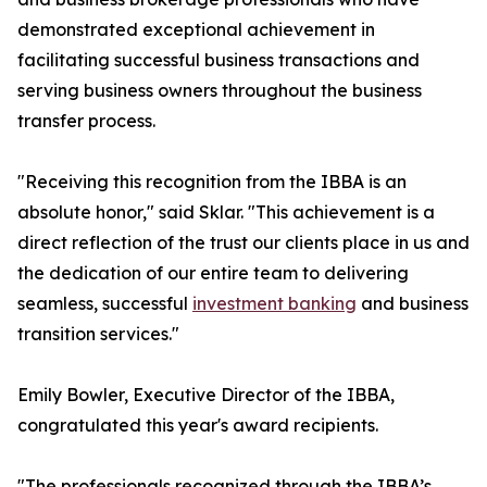
demonstrated exceptional achievement in
facilitating successful business transactions and
serving business owners throughout the business
transfer process.
"Receiving this recognition from the IBBA is an
absolute honor," said Sklar. "This achievement is a
direct reflection of the trust our clients place in us and
the dedication of our entire team to delivering
seamless, successful
investment banking
and business
transition services."
Emily Bowler, Executive Director of the IBBA,
congratulated this year's award recipients.
"The professionals recognized through the IBBA’s