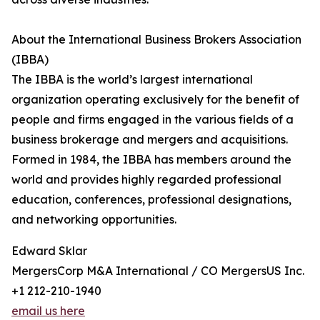
About the International Business Brokers Association
(IBBA)
The IBBA is the world’s largest international
organization operating exclusively for the benefit of
people and firms engaged in the various fields of a
business brokerage and mergers and acquisitions.
Formed in 1984, the IBBA has members around the
world and provides highly regarded professional
education, conferences, professional designations,
and networking opportunities.
Edward Sklar
MergersCorp M&A International / CO MergersUS Inc.
+1 212-210-1940
email us here