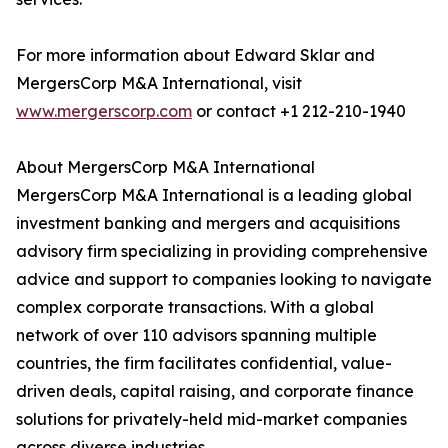
For more information about Edward Sklar and
MergersCorp M&A International, visit
www.mergerscorp.com
or contact +1 212-210-1940
About MergersCorp M&A International
MergersCorp M&A International is a leading global
investment banking and mergers and acquisitions
advisory firm specializing in providing comprehensive
advice and support to companies looking to navigate
complex corporate transactions. With a global
network of over 110 advisors spanning multiple
countries, the firm facilitates confidential, value-
driven deals, capital raising, and corporate finance
solutions for privately-held mid-market companies
across diverse industries.