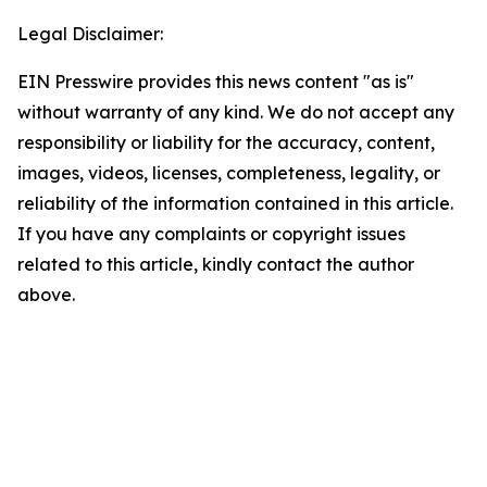
Legal Disclaimer:
EIN Presswire provides this news content "as is"
without warranty of any kind. We do not accept any
responsibility or liability for the accuracy, content,
images, videos, licenses, completeness, legality, or
reliability of the information contained in this article.
If you have any complaints or copyright issues
related to this article, kindly contact the author
above.