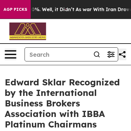
ound 40%. Well, it Didn’t
As war With Iran Drove oil 
AGP PICKS
Edward Sklar Recognized
by the International
Business Brokers
Association with IBBA
Platinum Chairmans