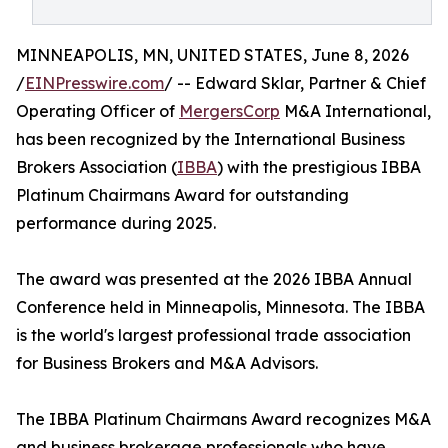
MINNEAPOLIS, MN, UNITED STATES, June 8, 2026
/
EINPresswire.com
/ -- Edward Sklar, Partner & Chief
Operating Officer of
MergersCorp
M&A International,
has been recognized by the International Business
Brokers Association (
IBBA
) with the prestigious IBBA
Platinum Chairmans Award for outstanding
performance during 2025.
The award was presented at the 2026 IBBA Annual
Conference held in Minneapolis, Minnesota. The IBBA
is the world's largest professional trade association
for Business Brokers and M&A Advisors.
The IBBA Platinum Chairmans Award recognizes M&A
and business brokerage professionals who have