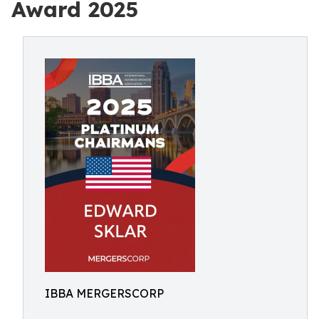
Award 2025
IBBA MERGERSCORP