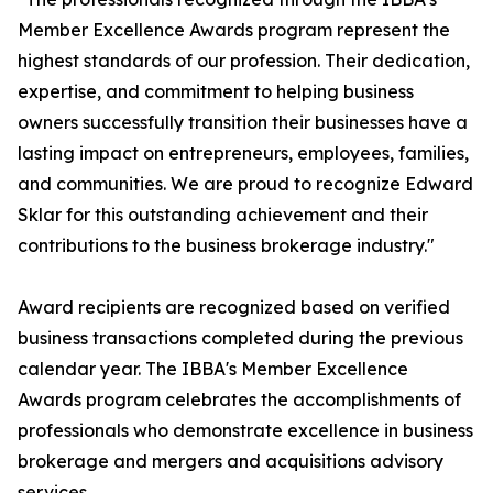
Member Excellence Awards program represent the
highest standards of our profession. Their dedication,
expertise, and commitment to helping business
owners successfully transition their businesses have a
lasting impact on entrepreneurs, employees, families,
and communities. We are proud to recognize Edward
Sklar for this outstanding achievement and their
contributions to the business brokerage industry."
Award recipients are recognized based on verified
business transactions completed during the previous
calendar year. The IBBA's Member Excellence
Awards program celebrates the accomplishments of
professionals who demonstrate excellence in business
brokerage and mergers and acquisitions advisory
services.