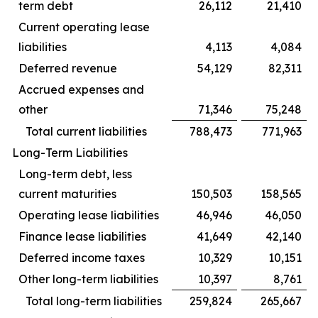
term debt
26,112
21,410
Current operating lease
liabilities
4,113
4,084
Deferred revenue
54,129
82,311
Accrued expenses and
other
71,346
75,248
Total current liabilities
788,473
771,963
Long-Term Liabilities
Long-term debt, less
current maturities
150,503
158,565
Operating lease liabilities
46,946
46,050
Finance lease liabilities
41,649
42,140
Deferred income taxes
10,329
10,151
Other long-term liabilities
10,397
8,761
Total long-term liabilities
259,824
265,667