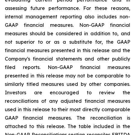
assessing future performance. For these reasons,
internal management reporting also includes non-
GAAP financial measures. Non-GAAP financial
measures should be considered in addition to, and
not superior to or as a substitute for, the GAAP
financial measures presented in this release and the
Company's financial statements and other publicly
filed reports. Non-GAAP financial measures
presented in this release may not be comparable to
similarly titled measures used by other companies.
Investors are encouraged to review the
reconciliations of any adjusted financial measures
used in this release to their most directly comparable
GAAP financial measures. The reconciliation is
attached to this release. The table included in the
Non-GAAP Reconciliations section reconciles EBITDA