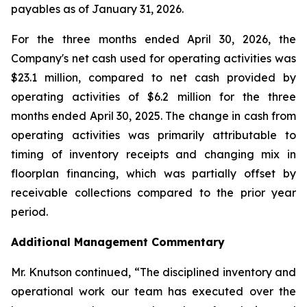
payables as of January 31, 2026.
For the three months ended April 30, 2026, the
Company's net cash used for operating activities was
$23.1 million, compared to net cash provided by
operating activities of $6.2 million for the three
months ended April 30, 2025. The change in cash from
operating activities was primarily attributable to
timing of inventory receipts and changing mix in
floorplan financing, which was partially offset by
receivable collections compared to the prior year
period.
Additional Management Commentary
Mr. Knutson continued, “The disciplined inventory and
operational work our team has executed over the