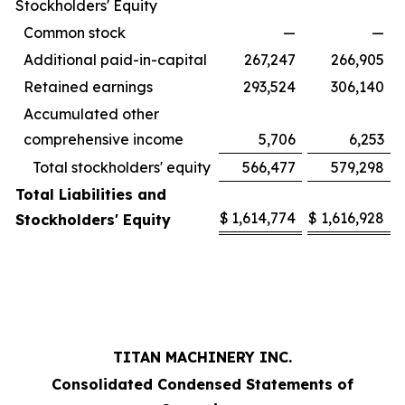
Stockholders' Equity
Common stock
—
—
Additional paid-in-capital
267,247
266,905
Retained earnings
293,524
306,140
Accumulated other
comprehensive income
5,706
6,253
Total stockholders' equity
566,477
579,298
Total Liabilities and
$
1,614,774
$
1,616,928
Stockholders' Equity
TITAN MACHINERY INC.
Consolidated Condensed Statements of