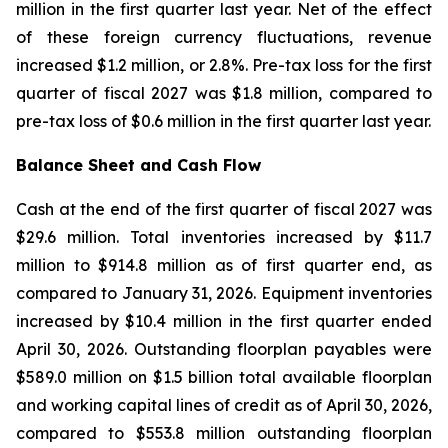
million in the first quarter last year. Net of the effect
of these foreign currency fluctuations, revenue
increased $1.2 million, or 2.8%. Pre-tax loss for the first
quarter of fiscal 2027 was $1.8 million, compared to
pre-tax loss of $0.6 million in the first quarter last year.
Balance Sheet and Cash Flow
Cash at the end of the first quarter of fiscal 2027 was
$29.6 million. Total inventories increased by $11.7
million to $914.8 million as of first quarter end, as
compared to January 31, 2026. Equipment inventories
increased by $10.4 million in the first quarter ended
April 30, 2026. Outstanding floorplan payables were
$589.0 million on $1.5 billion total available floorplan
and working capital lines of credit as of April 30, 2026,
compared to $553.8 million outstanding floorplan