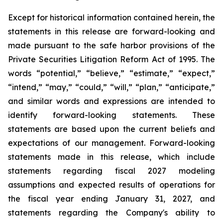
Except for historical information contained herein, the
statements in this release are forward-looking and
made pursuant to the safe harbor provisions of the
Private Securities Litigation Reform Act of 1995. The
words “potential,” “believe,” “estimate,” “expect,”
“intend,” “may,” “could,” “will,” “plan,” “anticipate,”
and similar words and expressions are intended to
identify forward-looking statements. These
statements are based upon the current beliefs and
expectations of our management. Forward-looking
statements made in this release, which include
statements regarding fiscal 2027 modeling
assumptions and expected results of operations for
the fiscal year ending January 31, 2027, and
statements regarding the Company's ability to