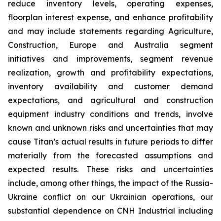
reduce inventory levels, operating expenses,
floorplan interest expense, and enhance profitability
and may include statements regarding Agriculture,
Construction, Europe and Australia segment
initiatives and improvements, segment revenue
realization, growth and profitability expectations,
inventory availability and customer demand
expectations, and agricultural and construction
equipment industry conditions and trends, involve
known and unknown risks and uncertainties that may
cause Titan’s actual results in future periods to differ
materially from the forecasted assumptions and
expected results. These risks and uncertainties
include, among other things, the impact of the Russia-
Ukraine conflict on our Ukrainian operations, our
substantial dependence on CNH Industrial including