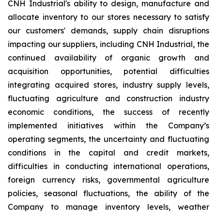
CNH Industrial's ability to design, manufacture and
allocate inventory to our stores necessary to satisfy
our customers' demands, supply chain disruptions
impacting our suppliers, including CNH Industrial, the
continued availability of organic growth and
acquisition opportunities, potential difficulties
integrating acquired stores, industry supply levels,
fluctuating agriculture and construction industry
economic conditions, the success of recently
implemented initiatives within the Company’s
operating segments, the uncertainty and fluctuating
conditions in the capital and credit markets,
difficulties in conducting international operations,
foreign currency risks, governmental agriculture
policies, seasonal fluctuations, the ability of the
Company to manage inventory levels, weather