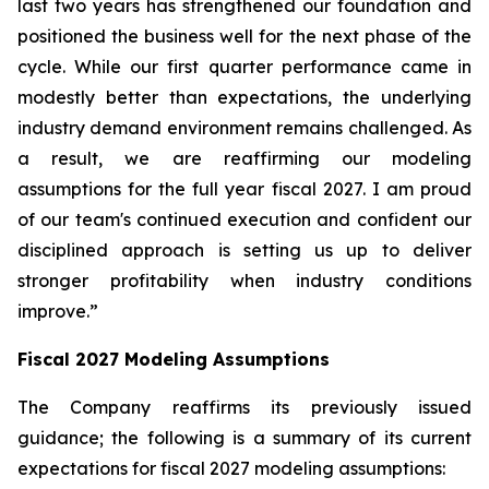
last two years has strengthened our foundation and
positioned the business well for the next phase of the
cycle. While our first quarter performance came in
modestly better than expectations, the underlying
industry demand environment remains challenged. As
a result, we are reaffirming our modeling
assumptions for the full year fiscal 2027. I am proud
of our team's continued execution and confident our
disciplined approach is setting us up to deliver
stronger profitability when industry conditions
improve.”
Fiscal
2027
Modeling Assumptions
The Company reaffirms its previously issued
guidance; the following is a summary of its current
expectations for fiscal 2027 modeling assumptions: