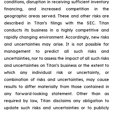
conditions, disruption in receiving sufficient inventory
financing, and increased competition in the
geographic areas served. These and other risks are
described in Titan’s filings with the SEC. Titan
conducts its business in a highly competitive and
rapidly changing environment. Accordingly, new risks
and uncertainties may arise. It is not possible for
management to predict all such risks and
uncertainties, nor to assess the impact of all such risks
and uncertainties on Titan’s business or the extent to
which any individual risk or uncertainty, or
combination of risks and uncertainties, may cause
results to differ materially from those contained in
any forward-looking statement. Other than as
required by law, Titan disclaims any obligation to
update such risks and uncertainties or to publicly