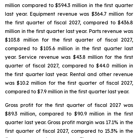
million compared to $594.3 million in the first quarter
last year. Equipment revenue was $364.7 million for
the first quarter of fiscal 2027, compared to $436.8
million in the first quarter last year. Parts revenue was
$103.8 million for the first quarter of fiscal 2027,
compared to $105.6 million in the first quarter last
year. Service revenue was $43.8 million for the first
quarter of fiscal 2027, compared to $44.0 million in
the first quarter last year. Rental and other revenue
was $10.2 million for the first quarter of fiscal 2027,
compared to $7.9 million in the first quarter last year.
Gross profit for the first quarter of fiscal 2027 was
$89.3 million, compared to $90.9 million in the first
quarter last year. Gross profit margin was 17.1% in the
first quarter of fiscal 2027, compared to 15.3% in the