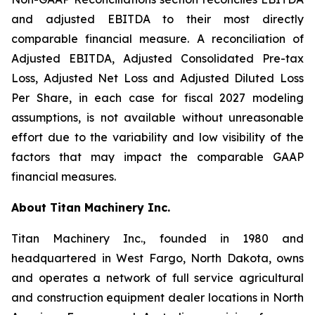
and adjusted EBITDA to their most directly
comparable financial measure. A reconciliation of
Adjusted EBITDA, Adjusted Consolidated Pre-tax
Loss, Adjusted Net Loss and Adjusted Diluted Loss
Per Share, in each case for fiscal 2027 modeling
assumptions, is not available without unreasonable
effort due to the variability and low visibility of the
factors that may impact the comparable GAAP
financial measures.
About Titan Machinery Inc.
Titan Machinery Inc., founded in 1980 and
headquartered in West Fargo, North Dakota, owns
and operates a network of full service agricultural
and construction equipment dealer locations in North