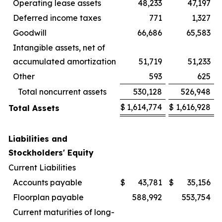
Operating lease assets
48,233
47,197
Deferred income taxes
771
1,327
Goodwill
66,686
65,583
Intangible assets, net of
accumulated amortization
51,719
51,233
Other
593
625
Total noncurrent assets
530,128
526,948
$
1,614,774
$
1,616,928
Total Assets
Liabilities and
Stockholders' Equity
Current Liabilities
Accounts payable
$
43,781
$
35,156
Floorplan payable
588,992
553,754
Current maturities of long-