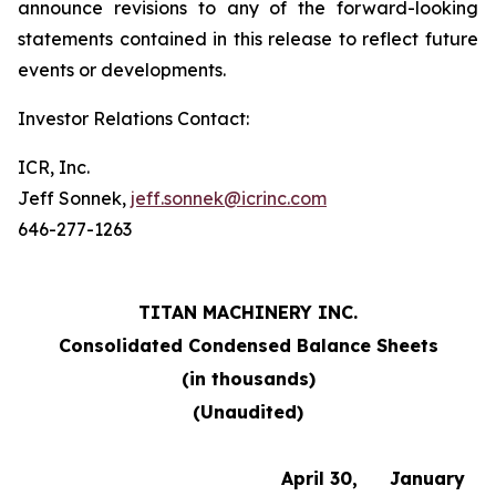
announce revisions to any of the forward-looking
statements contained in this release to reflect future
events or developments.
Investor Relations Contact:
ICR, Inc.
Jeff Sonnek,
jeff.sonnek@icrinc.com
646-277-1263
TITAN MACHINERY INC.
Consolidated Condensed Balance Sheets
(in thousands)
(Unaudited)
April 30,
January