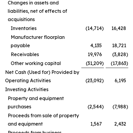
Changes in assets and
liabilities, net of effects of
acquisitions
Inventories
(14,714
)
16,428
Manufacturer floorplan
payable
4,135
18,721
Receivables
19,976
(3,828
)
Other working capital
(31,209
)
(17,863
)
Net Cash (Used for) Provided by
Operating Activities
(23,092
)
6,195
Investing Activities
Property and equipment
purchases
(2,544
)
(7,988
)
Proceeds from sale of property
and equipment
1,567
2,432
Proceeds from business