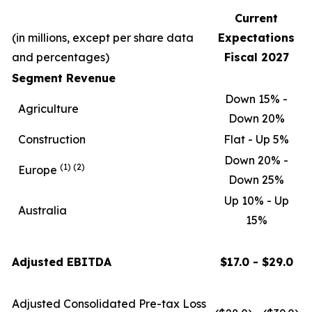
Current
(in millions, except per share data
Expectations
and percentages)
Fiscal 2027
Segment Revenue
Down 15% -
Agriculture
Down 20%
Construction
Flat - Up 5%
Down 20% -
(1)
(2)
Europe
Down 25%
Up 10% - Up
Australia
15%
Adjusted EBITDA
$17.0 - $29.0
Adjusted Consolidated Pre-tax Loss