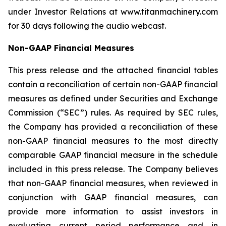
under Investor Relations at www.titanmachinery.com
for 30 days following the audio webcast.
Non-GAAP Financial Measures
This press release and the attached financial tables
contain a reconciliation of certain non-GAAP financial
measures as defined under Securities and Exchange
Commission (“SEC”) rules. As required by SEC rules,
the Company has provided a reconciliation of these
non-GAAP financial measures to the most directly
comparable GAAP financial measure in the schedule
included in this press release. The Company believes
that non-GAAP financial measures, when reviewed in
conjunction with GAAP financial measures, can
provide more information to assist investors in
evaluating current period performance and in