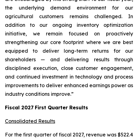
the underlying demand environment for our
agricultural customers remains challenged. In
addition to our ongoing inventory optimization
initiative, we remain focused on proactively
strengthening our core footprint where we are best
equipped to deliver long-term returns for our
shareholders — and delivering results through
disciplined execution, close customer engagement,
and continued investment in technology and process
improvements to deliver enhanced earnings power as
industry conditions improve.”
Fiscal
2027
First
Quarter Results
Consolidated Results
For the first quarter of fiscal 2027, revenue was $522.4