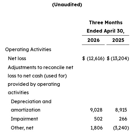
(Unaudited)
Three Months
Ended April 30,
2026
2025
Operating Activities
Net loss
$
(12,616
)
$
(13,204
)
Adjustments to reconcile net
loss to net cash (used for)
provided by operating
activities
Depreciation and
amortization
9,028
8,915
Impairment
502
266
Other, net
1,806
(3,240
)