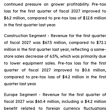
continued pressure on grower profitability. Pre-tax
loss for the first quarter of fiscal 2027 improved to
$6.2 million, compared to pre-tax loss of $12.8 million
in the first quarter last year.
Construction Segment
- Revenue for the first quarter
of fiscal 2027 was $67.5 million, compared to $72.1
million in the first quarter last year, reflecting a same-
store sales decrease of 6.5%, which was primarily due
to lower equipment sales. Pre-tax loss for the first
quarter of fiscal 2027 improved to $0.6 million,
compared to pre-tax loss of $4.2 million in the first
quarter last year.
Europe
Segment
- Revenue for the first quarter of
fiscal 2027 was $60.4 million, including a $4.2 million
benefit related to foreign currency fluctuations