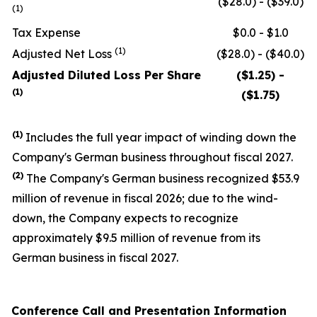
($28.0) - ($39.0)
(1)
Tax Expense
$0.0 - $1.0
(1)
Adjusted Net Loss
($28.0) - ($40.0)
Adjusted Diluted Loss Per Share
($1.25) -
(1)
($1.75)
(1)
Includes the full year impact of winding down the
Company's German business throughout fiscal 2027.
(
2
)
The Company's German business recognized $53.9
million of revenue in fiscal 2026; due to the wind-
down, the Company expects to recognize
approximately $9.5 million of revenue from its
German business in fiscal 2027.
Conference Call and Presentation Information