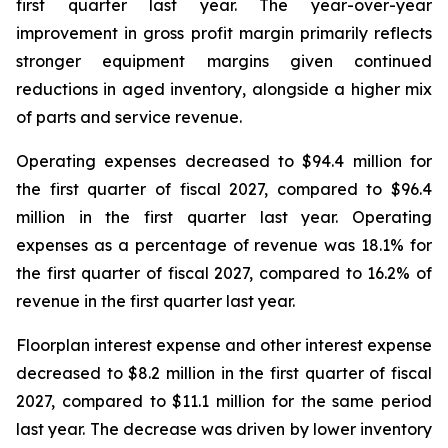
first quarter last year. The year-over-year
improvement in gross profit margin primarily reflects
stronger equipment margins given continued
reductions in aged inventory, alongside a higher mix
of parts and service revenue.
Operating expenses decreased to $94.4 million for
the first quarter of fiscal 2027, compared to $96.4
million in the first quarter last year. Operating
expenses as a percentage of revenue was 18.1% for
the first quarter of fiscal 2027, compared to 16.2% of
revenue in the first quarter last year.
Floorplan interest expense and other interest expense
decreased to $8.2 million in the first quarter of fiscal
2027, compared to $11.1 million for the same period
last year. The decrease was driven by lower inventory