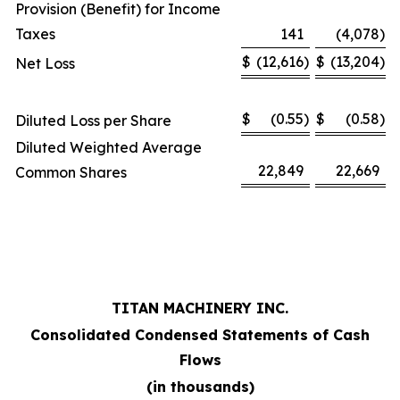
Provision (Benefit) for Income
Taxes
141
(4,078
)
$
(12,616
)
$
(13,204
)
Net Loss
$
(0.55
)
$
(0.58
)
Diluted Loss per Share
Diluted Weighted Average
22,849
22,669
Common Shares
TITAN MACHINERY INC.
Consolidated Condensed Statements of Cash
Flows
(in thousands)