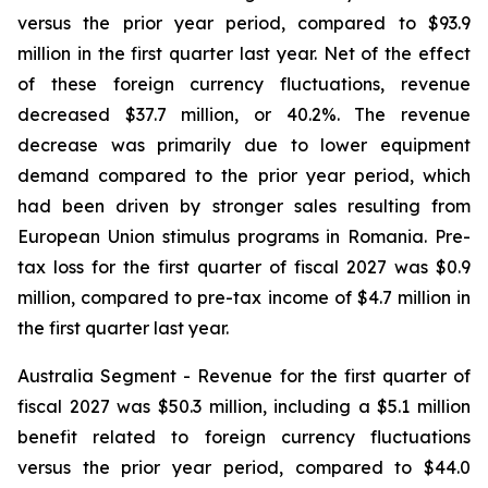
versus the prior year period, compared to $93.9
million in the first quarter last year. Net of the effect
of these foreign currency fluctuations, revenue
decreased $37.7 million, or 40.2%. The revenue
decrease was primarily due to lower equipment
demand compared to the prior year period, which
had been driven by stronger sales resulting from
European Union stimulus programs in Romania. Pre-
tax loss for the first quarter of fiscal 2027 was $0.9
million, compared to pre-tax income of $4.7 million in
the first quarter last year.
Australia Segment
- Revenue for the first quarter of
fiscal 2027 was $50.3 million, including a $5.1 million
benefit related to foreign currency fluctuations
versus the prior year period, compared to $44.0