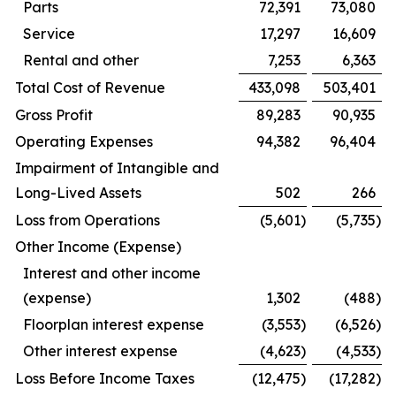
Parts
72,391
73,080
Service
17,297
16,609
Rental and other
7,253
6,363
Total Cost of Revenue
433,098
503,401
Gross Profit
89,283
90,935
Operating Expenses
94,382
96,404
Impairment of Intangible and
Long-Lived Assets
502
266
Loss from Operations
(5,601
)
(5,735
)
Other Income (Expense)
Interest and other income
(expense)
1,302
(488
)
Floorplan interest expense
(3,553
)
(6,526
)
Other interest expense
(4,623
)
(4,533
)
Loss Before Income Taxes
(12,475
)
(17,282
)