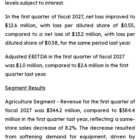
levels subject to interest.
In the first quarter of fiscal 2027, net loss improved to
$12.6 million, with loss per diluted share of $0.55,
compared to a net loss of $13.2 million, with loss per
diluted share of $0.58, for the same period last year.
Adjusted EBITDA in the first quarter of fiscal 2027
was $1.0 million, compared to $2.6 million in the first
quarter last year.
Segment Results
Agriculture Segment
- Revenue for the first quarter of
fiscal 2027 was $344.2 million, compared to $384.4
million in the first quarter last year, reflecting a same-
store sales decrease of 8.2%. The decrease resulted
from softening demand for equipment, driven by