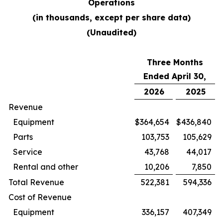
Operations
(in thousands, except per share data)
(Unaudited)
Three Months
Ended April 30,
2026
2025
Revenue
Equipment
$
364,654
$
436,840
Parts
103,753
105,629
Service
43,768
44,017
Rental and other
10,206
7,850
Total Revenue
522,381
594,336
Cost of Revenue
Equipment
336,157
407,349