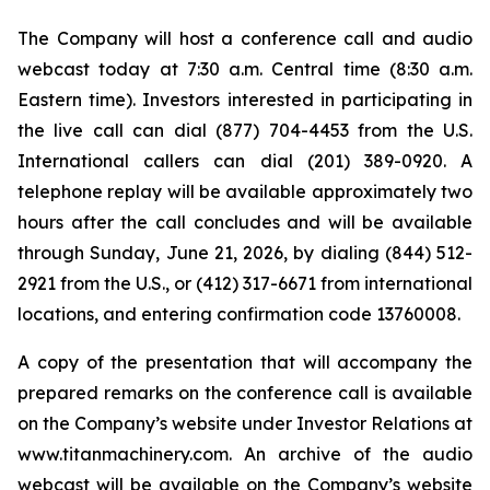
The Company will host a conference call and audio
webcast today at 7:30 a.m. Central time (8:30 a.m.
Eastern time). Investors interested in participating in
the live call can dial (877) 704-4453 from the U.S.
International callers can dial (201) 389-0920. A
telephone replay will be available approximately two
hours after the call concludes and will be available
through Sunday, June 21, 2026, by dialing (844) 512-
2921 from the U.S., or (412) 317-6671 from international
locations, and entering confirmation code 13760008.
A copy of the presentation that will accompany the
prepared remarks on the conference call is available
on the Company’s website under Investor Relations at
www.titanmachinery.com. An archive of the audio
webcast will be available on the Company’s website