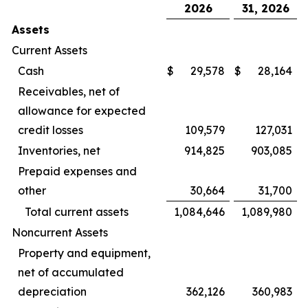
2026
31, 2026
Assets
Current Assets
Cash
$
29,578
$
28,164
Receivables, net of
allowance for expected
credit losses
109,579
127,031
Inventories, net
914,825
903,085
Prepaid expenses and
other
30,664
31,700
Total current assets
1,084,646
1,089,980
Noncurrent Assets
Property and equipment,
net of accumulated
depreciation
362,126
360,983