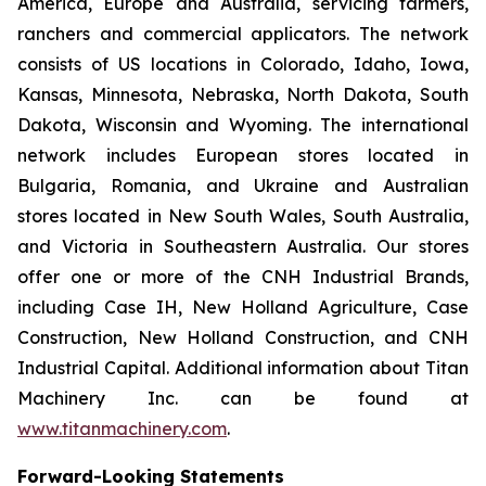
America, Europe and Australia, servicing farmers,
ranchers and commercial applicators. The network
consists of US locations in Colorado, Idaho, Iowa,
Kansas, Minnesota, Nebraska, North Dakota, South
Dakota, Wisconsin and Wyoming. The international
network includes European stores located in
Bulgaria, Romania, and Ukraine and Australian
stores located in New South Wales, South Australia,
and Victoria in Southeastern Australia. Our stores
offer one or more of the CNH Industrial Brands,
including Case IH, New Holland Agriculture, Case
Construction, New Holland Construction, and CNH
Industrial Capital. Additional information about Titan
Machinery Inc. can be found at
www.titanmachinery.com
.
Forward-Looking Statements