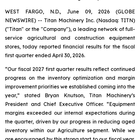
WEST FARGO, N.D., June 09, 2026 (GLOBE
NEWSWIRE) -- Titan Machinery Inc. (Nasdaq: TITN)
("Titan" or the "Company"), a leading network of full-
service agricultural and construction equipment
stores, today reported financial results for the fiscal
first quarter ended April 30, 2026.
“Our fiscal 2027 first quarter results reflect continued
progress on the inventory optimization and margin
improvement priorities we established coming into the
year,” stated Bryan Knutson, Titan Machinery’s
President and Chief Executive Officer. “Equipment
margins exceeded our internal expectations during
the quarter, driven by our progress in reducing aged
inventory within our Agriculture segment. While we
are encouraged by this strong start to our fiscal year,