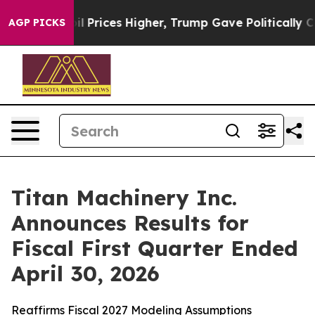
rices Higher, Trump Gave Politically Connected oil C
AGP PICKS
Titan Machinery Inc.
Announces Results for
Fiscal First Quarter Ended
April 30, 2026
Reaffirms Fiscal 2027 Modeling Assumptions