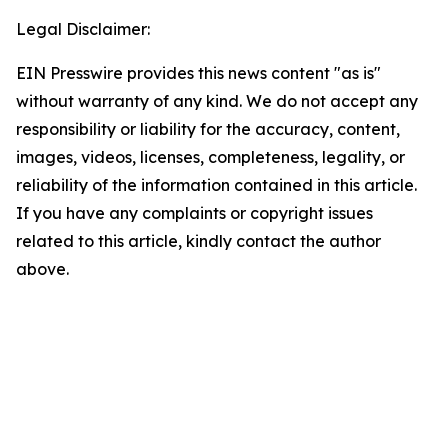
Legal Disclaimer:
EIN Presswire provides this news content "as is"
without warranty of any kind. We do not accept any
responsibility or liability for the accuracy, content,
images, videos, licenses, completeness, legality, or
reliability of the information contained in this article.
If you have any complaints or copyright issues
related to this article, kindly contact the author
above.