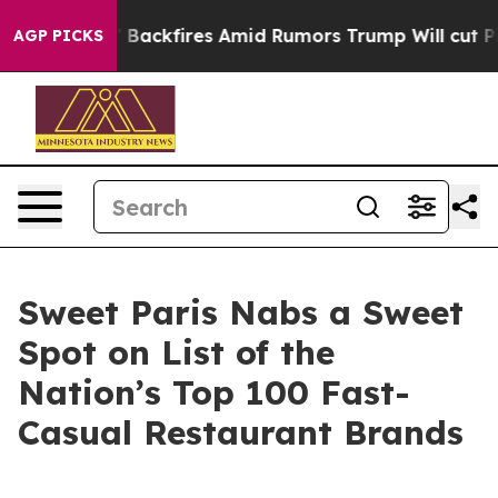
Pipeline' Backfires Amid Rumors Trump Will cut Pirro
AGP PICKS
Sweet Paris Nabs a Sweet
Spot on List of the
Nation’s Top 100 Fast-
Casual Restaurant Brands