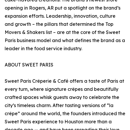
opening in Rogers, AR put a spotlight on the brand’s
expansion efforts. Leadership, innovation, culture
and growth – the pillars that determined the Top
Movers & Shakers list – are at the core of the Sweet
Paris business model and what defines the brand as a
leader in the food service industry.
ABOUT SWEET PARIS
Sweet Paris Crêperie & Café offers a taste of Paris at
every turn, where signature crêpes and beautifully
crafted spaces whisk guests away to celebrate the
city’s timeless charm. After tasting versions of “la
crêpe” around the world, the founders introduced the
Sweet Paris experience to Houston more than a
decade ago — and have been spreading their love