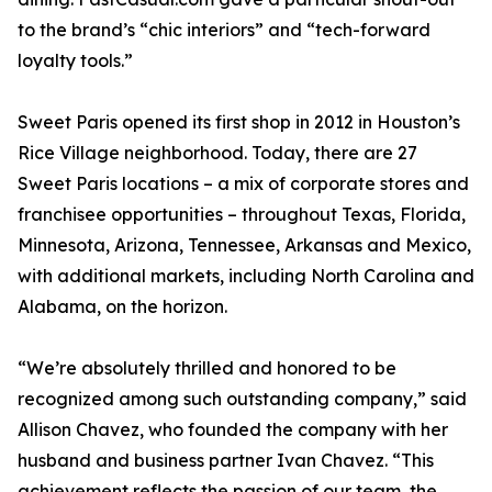
to the brand’s “chic interiors” and “tech-forward
loyalty tools.”
Sweet Paris opened its first shop in 2012 in Houston’s
Rice Village neighborhood. Today, there are 27
Sweet Paris locations – a mix of corporate stores and
franchisee opportunities – throughout Texas, Florida,
Minnesota, Arizona, Tennessee, Arkansas and Mexico,
with additional markets, including North Carolina and
Alabama, on the horizon.
“We’re absolutely thrilled and honored to be
recognized among such outstanding company,” said
Allison Chavez, who founded the company with her
husband and business partner Ivan Chavez. “This
achievement reflects the passion of our team, the