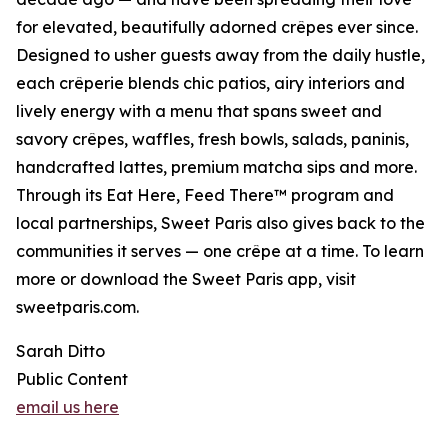
for elevated, beautifully adorned crêpes ever since.
Designed to usher guests away from the daily hustle,
each crêperie blends chic patios, airy interiors and
lively energy with a menu that spans sweet and
savory crêpes, waffles, fresh bowls, salads, paninis,
handcrafted lattes, premium matcha sips and more.
Through its Eat Here, Feed There™ program and
local partnerships, Sweet Paris also gives back to the
communities it serves — one crêpe at a time. To learn
more or download the Sweet Paris app, visit
sweetparis.com.
Sarah Ditto
Public Content
email us here