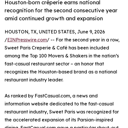
Houston-born crêperie earns national
recognition for the second consecutive year
amid continued growth and expansion
HOUSTON, TX, UNITED STATES, June 9, 2026
/
EINPresswire.com
/ -- For the second year in a row,
Sweet Paris Creperie & Café has been included
among the Top 100 Movers & Shakers in the nation’s
fast-casual restaurant sector – an honor that
recognizes the Houston-based brand as a national
restaurant industry leader.
As ranked by FastCasual.com, a news and
information website dedicated to the fast-casual
restaurant industry, Sweet Paris was recognized for
the accelerated expansion of its Parsian-inspired
dining. FastCasual.com gave a particular shout-out