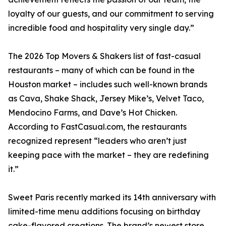
loyalty of our guests, and our commitment to serving
incredible food and hospitality very single day.”
The 2026 Top Movers & Shakers list of fast-casual
restaurants – many of which can be found in the
Houston market – includes such well-known brands
as Cava, Shake Shack, Jersey Mike’s, Velvet Taco,
Mendocino Farms, and Dave’s Hot Chicken.
According to FastCasual.com, the restaurants
recognized represent “leaders who aren’t just
keeping pace with the market – they are redefining
it.”
Sweet Paris recently marked its 14th anniversary with
limited-time menu additions focusing on birthday
cake-flavored creations. The brand’s newest store