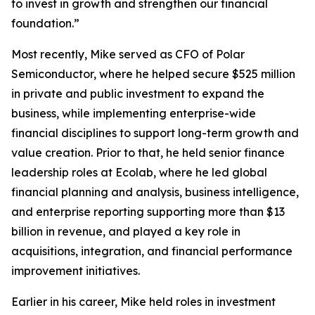
to invest in growth and strengthen our financial
foundation.”
Most recently, Mike served as CFO of Polar
Semiconductor, where he helped secure $525 million
in private and public investment to expand the
business, while implementing enterprise-wide
financial disciplines to support long-term growth and
value creation. Prior to that, he held senior finance
leadership roles at Ecolab, where he led global
financial planning and analysis, business intelligence,
and enterprise reporting supporting more than $13
billion in revenue, and played a key role in
acquisitions, integration, and financial performance
improvement initiatives.
Earlier in his career, Mike held roles in investment