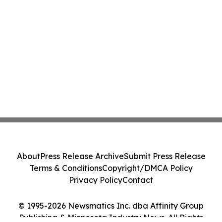
About
Press Release Archive
Submit Press Release
Terms & Conditions
Copyright/DMCA Policy
Privacy Policy
Contact
© 1995-2026 Newsmatics Inc. dba Affinity Group
Publishing & Minnesota Industry News. All Rights