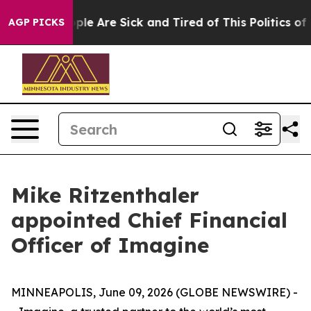
 Win: “People Are Sick and Tired of This Politics of Ha
AGP PICKS
Mike Ritzenthaler
appointed Chief Financial
Officer of Imagine
MINNEAPOLIS, June 09, 2026 (GLOBE NEWSWIRE) -