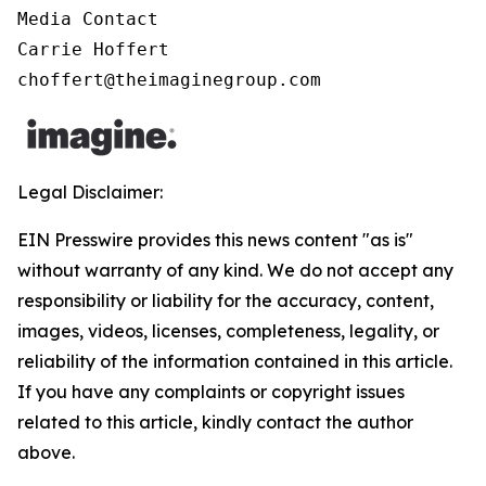
Media Contact

Carrie Hoffert

choffert@theimaginegroup.com
Legal Disclaimer:
EIN Presswire provides this news content "as is"
without warranty of any kind. We do not accept any
responsibility or liability for the accuracy, content,
images, videos, licenses, completeness, legality, or
reliability of the information contained in this article.
If you have any complaints or copyright issues
related to this article, kindly contact the author
above.