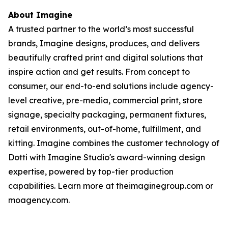
About Imagine
A trusted partner to the world’s most successful
brands, Imagine designs, produces, and delivers
beautifully crafted print and digital solutions that
inspire action and get results. From concept to
consumer, our end-to-end solutions include agency-
level creative, pre-media, commercial print, store
signage, specialty packaging, permanent fixtures,
retail environments, out-of-home, fulfillment, and
kitting. Imagine combines the customer technology of
Dotti with Imagine Studio's award-winning design
expertise, powered by top-tier production
capabilities. Learn more at theimaginegroup.com or
moagency.com.