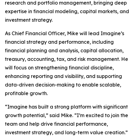
research and portfolio management, bringing deep
expertise in financial modeling, capital markets, and
investment strategy.
As Chief Financial Officer, Mike will lead Imagine’s
financial strategy and performance, including
financial planning and analysis, capital allocation,
treasury, accounting, tax, and risk management. He
will focus on strengthening financial discipline,
enhancing reporting and visibility, and supporting
data-driven decision-making to enable scalable,
profitable growth.
“Imagine has built a strong platform with significant
growth potential,” said Mike. “I’m excited to join the
team and help drive financial performance,
investment strategy, and long-term value creation.”