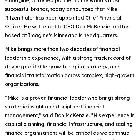
- Imagine, a trusted partner to the world’s most
successful brands, today announced that Mike
Ritzenthaler has been appointed Chief Financial
Officer. He will report to CEO Don McKenzie and be
based at Imagine’s Minneapolis headquarters.
Mike brings more than two decades of financial
leadership experience, with a strong track record of
driving profitable growth, capital strategy, and
financial transformation across complex, high-growth
organizations.
“Mike is a proven financial leader who brings strong
strategic insight and disciplined financial
management,” said Don McKenzie. “His experience in
capital planning, financial infrastructure, and scaling
finance organizations will be critical as we continue