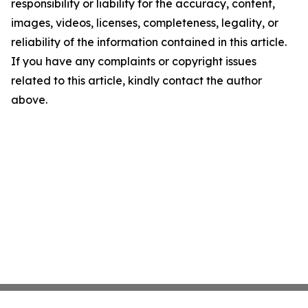
responsibility or liability for the accuracy, content,
images, videos, licenses, completeness, legality, or
reliability of the information contained in this article.
If you have any complaints or copyright issues
related to this article, kindly contact the author
above.