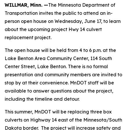
WILLMAR, Minn. —
The Minnesota Department of
Transportation invites the public to attend an in-
person open house on Wednesday, June 17, to learn
about the upcoming project Hwy 14 culvert
replacement project.
The open house will be held from 4 to 6 p.m. at the
Lake Benton Area Community Center, 114 South
Center Street, Lake Benton. There is no formal
presentation and community members are invited to
stop by at their convenience. MnDOT staff will be
available to answer questions about the project,
including the timeline and detour.
This summer, MnDOT will be replacing three box
culverts on Highway 14 east of the Minnesota/South
Dakota border. The project will increase safety and