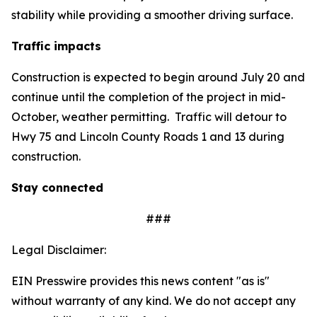
stability while providing a smoother driving surface.
Traffic impacts
Construction is expected to begin around July 20 and
continue until the completion of the project in mid-
October, weather permitting. Traffic will detour to
Hwy 75 and Lincoln County Roads 1 and 13 during
construction.
Stay connected
###
Legal Disclaimer:
EIN Presswire provides this news content "as is"
without warranty of any kind. We do not accept any