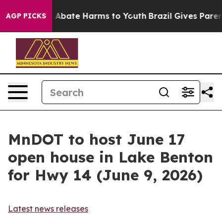
lion Fund to Abate Harms to Youth
Brazil Gives Parents
AGP PICKS
MnDOT to host June 17
open house in Lake Benton
for Hwy 14 (June 9, 2026)
Latest news releases