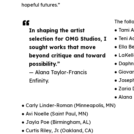
hopeful futures.”
The foll
In shaping the artist
● Tami 
selection for OMG Studios, I
● Teni 
sought works that move
● Ella B
beyond critique and toward
● LaKel
possibility.”
● Daphn
— Alana Taylor-Francis
● Giovan
Enfinity.
● Joseph
● Zaria
● Alana 
● Carly Linder-Roman (Minneapolis, MN)
● Avi Noelle (Saint Paul, MN)
● Jayla Poe (Birmingham, AL)
● Curtis Riley, Jr. (Oakland, CA)