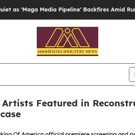
a Media Pipeline' Backfires Amid Rumors Trump W
rtists Featured in Reconstruc
wcase
ing Of America official premiere screening and p