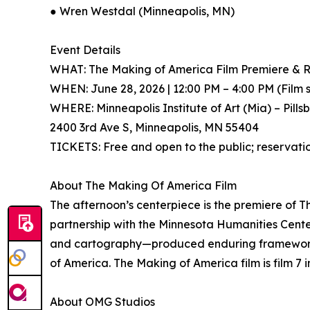
● Wren Westdal (Minneapolis, MN)
Event Details
WHAT: The Making of America Film Premiere & Re
WHEN: June 28, 2026 | 12:00 PM – 4:00 PM (Film 
WHERE: Minneapolis Institute of Art (Mia) – Pills
2400 3rd Ave S, Minneapolis, MN 55404
TICKETS: Free and open to the public; reservation
About The Making Of America Film
The afternoon’s centerpiece is the premiere of
partnership with the Minnesota Humanities Cente
and cartography—produced enduring frameworks fo
of America. The Making of America film is film 7 
About OMG Studios