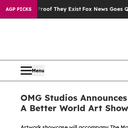
no Proof They Exist
Fox News Goes Quiet as 'Mag
AGP PICKS
Menu
OMG Studios Announces A
A Better World Art Sho
Artwork showcase will accompany The Mak