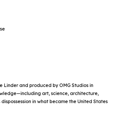
ase
ue Linder and produced by OMG Studios in
wledge—including art, science, architecture,
 dispossession in what became the United States