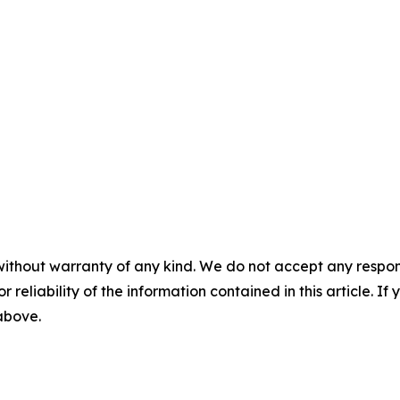
without warranty of any kind. We do not accept any responsib
r reliability of the information contained in this article. I
 above.