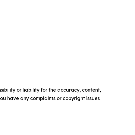
ility or liability for the accuracy, content,
f you have any complaints or copyright issues