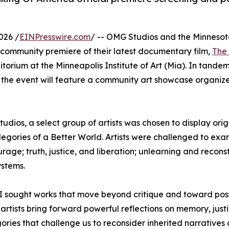
026 /
EINPresswire.com
/ -- OMG Studios and the Minneso
community premiere of their latest documentary film,
The
ditorium at the Minneapolis Institute of Art (Mia). In tande
, the event will feature a community art showcase organi
dios, a select group of artists was chosen to display orig
llegories of a Better World. Artists were challenged to ex
age; truth, justice, and liberation; unlearning and reconst
ystems.
, I sought works that move beyond critique and toward possi
 artists bring forward powerful reflections on memory, justi
gories that challenge us to reconsider inherited narrative