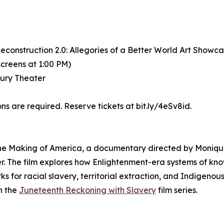
construction 2.0: Allegories of a Better World Art Showc
screens at 1:00 PM)
bury Theater
s are required. Reserve tickets at bit.ly/4eSv8id.
 The Making of America, a documentary directed by Moniq
r. The film explores how Enlightenment-era systems of kno
r racial slavery, territorial extraction, and Indigenous
in the
Juneteenth Reckoning with Slavery
film series.