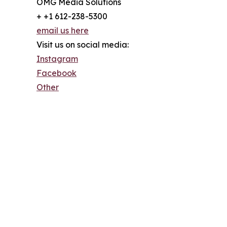
OMG Media Solutions
+ +1 612-238-5300
email us here
Visit us on social media:
Instagram
Facebook
Other