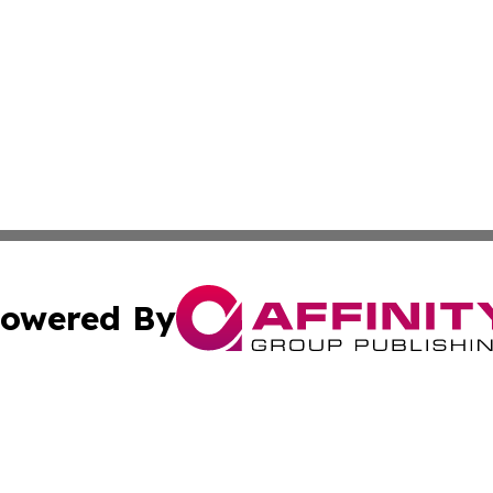
owered By
ubmit Press Release
Terms & Conditions
Copyright/DMCA
nc. dba Affinity Group Publishing & Minnesota Industry N