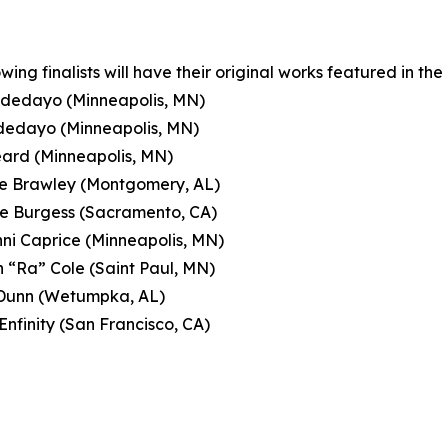
owing finalists will have their original works featured in 
Adedayo (Minneapolis, MN)
Adedayo (Minneapolis, MN)
eard (Minneapolis, MN)
le Brawley (Montgomery, AL)
e Burgess (Sacramento, CA)
ni Caprice (Minneapolis, MN)
 “Ra” Cole (Saint Paul, MN)
 Dunn (Wetumpka, AL)
Enfinity (San Francisco, CA)