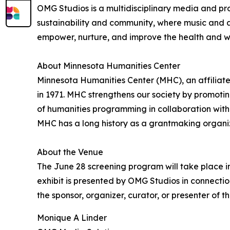
OMG Studios is a multidisciplinary media and prod
sustainability and community, where music and a
empower, nurture, and improve the health and we
About Minnesota Humanities Center
Minnesota Humanities Center (MHC), an affiliat
in 1971. MHC strengthens our society by promoti
of humanities programming in collaboration with i
MHC has a long history as a grantmaking organizat
About the Venue
The June 28 screening program will take place in 
exhibit is presented by OMG Studios in connectio
the sponsor, organizer, curator, or presenter of t
Monique A Linder