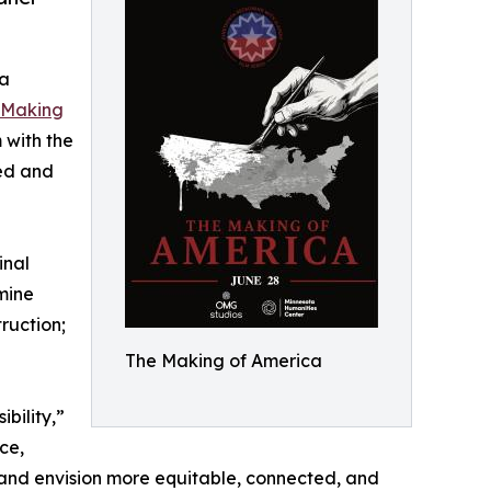
ta
 Making
m with the
zed and
inal
amine
ruction;
The Making of America
bility,”
ce,
s and envision more equitable, connected, and