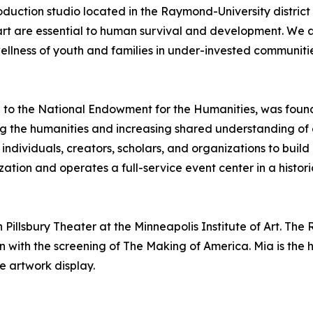
uction studio located in the Raymond-University district of
rt are essential to human survival and development. We ar
llness of youth and families in under-invested communitie
e to the National Endowment for the Humanities, was foun
ng the humanities and increasing shared understanding of 
ndividuals, creators, scholars, and organizations to build
ion and operates a full-service event center in a historic 
Pillsbury Theater at the Minneapolis Institute of Art. The 
n with the screening of The Making of America. Mia is the 
he artwork display.