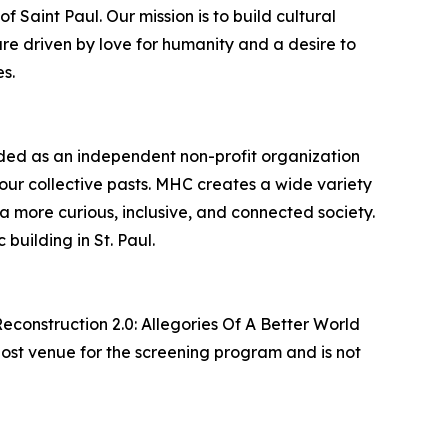
 Saint Paul. Our mission is to build cultural
e driven by love for humanity and a desire to
s.
ded as an independent non-profit organization
our collective pasts. MHC creates a wide variety
 a more curious, inclusive, and connected society.
building in St. Paul.
Reconstruction 2.0: Allegories Of A Better World
host venue for the screening program and is not