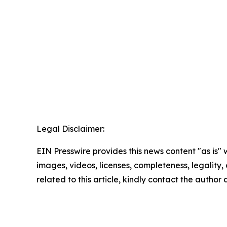
Legal Disclaimer:
EIN Presswire provides this news content "as is" 
images, videos, licenses, completeness, legality, o
related to this article, kindly contact the author