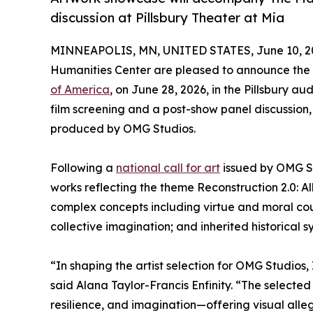
discussion at Pillsbury Theater at Mia
MINNEAPOLIS, MN, UNITED STATES, June 10, 2
Humanities Center are pleased to announce the 
of America
, on June 28, 2026, in the Pillsbury au
film screening and a post-show panel discussion
produced by OMG Studios.
Following a
national call for art
issued by OMG Stu
works reflecting the theme Reconstruction 2.0: A
complex concepts including virtue and moral cour
collective imagination; and inherited historical s
“In shaping the artist selection for OMG Studios
said Alana Taylor-Francis Enfinity. “The selected
resilience, and imagination—offering visual alle