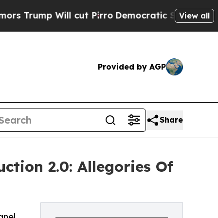
ill cut Pirro
Democratic Socialists of America 
View all
Provided by AGP
Share
tion 2.0: Allegories Of
anel