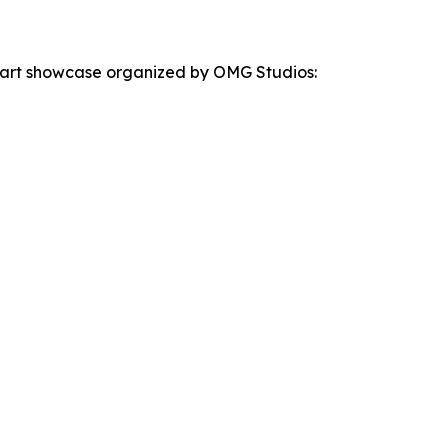
the art showcase organized by OMG Studios: