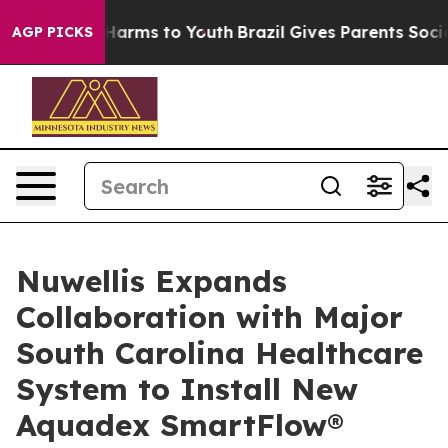
 to Abate Harms to Youth
Brazil Gives Parents Social M
AGP PICKS
Nuwellis Expands
Collaboration with Major
South Carolina Healthcare
System to Install New
Aquadex SmartFlow®