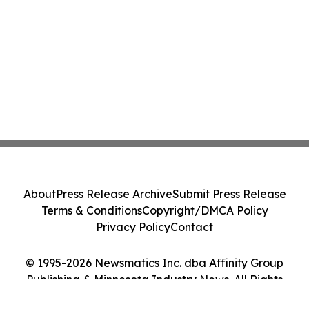
About
Press Release Archive
Submit Press Release
Terms & Conditions
Copyright/DMCA Policy
Privacy Policy
Contact
© 1995-2026 Newsmatics Inc. dba Affinity Group
Publishing & Minnesota Industry News. All Rights
Reserved.