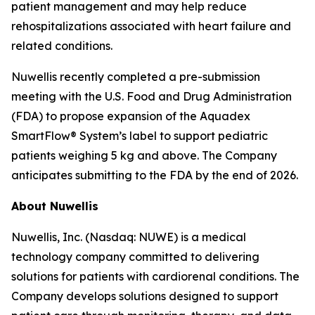
patient management and may help reduce
rehospitalizations associated with heart failure and
related conditions.
Nuwellis recently completed a pre-submission
meeting with the U.S. Food and Drug Administration
(FDA) to propose expansion of the Aquadex
SmartFlow® System’s label to support pediatric
patients weighing 5 kg and above. The Company
anticipates submitting to the FDA by the end of 2026.
About Nuwellis
Nuwellis, Inc. (Nasdaq: NUWE) is a medical
technology company committed to delivering
solutions for patients with cardiorenal conditions. The
Company develops solutions designed to support