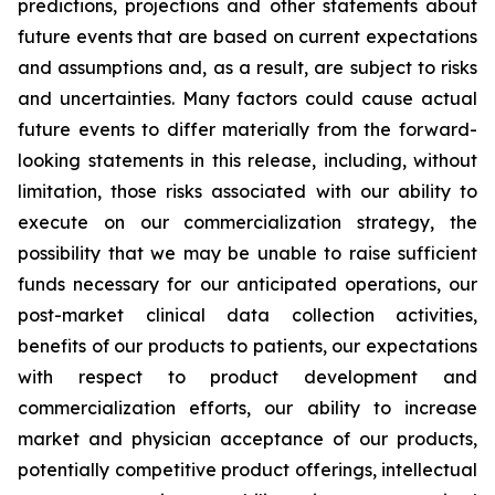
predictions, projections and other statements about
future events that are based on current expectations
and assumptions and, as a result, are subject to risks
and uncertainties. Many factors could cause actual
future events to differ materially from the forward-
looking statements in this release, including, without
limitation, those risks associated with our ability to
execute on our commercialization strategy, the
possibility that we may be unable to raise sufficient
funds necessary for our anticipated operations, our
post-market clinical data collection activities,
benefits of our products to patients, our expectations
with respect to product development and
commercialization efforts, our ability to increase
market and physician acceptance of our products,
potentially competitive product offerings, intellectual