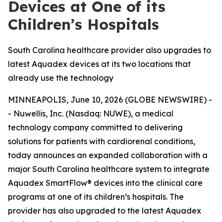
Devices at One of its
Children’s Hospitals
South Carolina healthcare provider also upgrades to
latest Aquadex devices at its two locations that
already use the technology
MINNEAPOLIS, June 10, 2026 (GLOBE NEWSWIRE) -
- Nuwellis, Inc. (Nasdaq: NUWE), a medical
technology company committed to delivering
solutions for patients with cardiorenal conditions,
today announces an expanded collaboration with a
major South Carolina healthcare system to integrate
Aquadex SmartFlow® devices into the clinical care
programs at one of its children’s hospitals. The
provider has also upgraded to the latest Aquadex