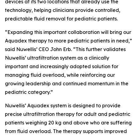
devices at its two locations that already use the
technology, helping clinicians provide controlled,
predictable fluid removal for pediatric patients.
“Expanding this important collaboration will bring our
Aquadex therapy to more pediatric patients in need,”
said Nuwellis’ CEO John Erb. “This further validates
Nuwellis’ ultrafiltration system as a clinically
important and increasingly adopted solution for
managing fluid overload, while reinforcing our
growing leadership and continued momentum in the
pediatric category.”
Nuwellis’ Aquadex system is designed to provide
precise ultrafiltration therapy for adult and pediatric
patients weighing 20 kg and above who are suffering
from fluid overload. The therapy supports improved