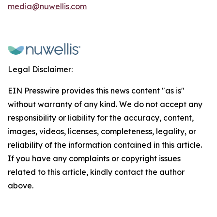
media@nuwellis.com
Legal Disclaimer:
EIN Presswire provides this news content "as is"
without warranty of any kind. We do not accept any
responsibility or liability for the accuracy, content,
images, videos, licenses, completeness, legality, or
reliability of the information contained in this article.
If you have any complaints or copyright issues
related to this article, kindly contact the author
above.