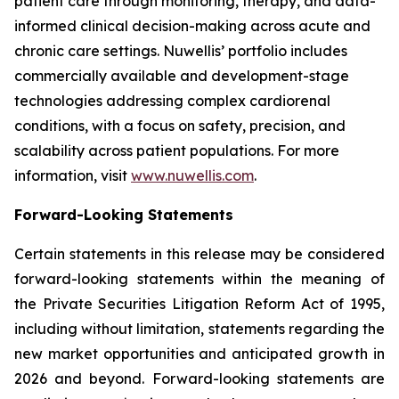
patient care through monitoring, therapy, and data-
informed clinical decision-making across acute and
chronic care settings. Nuwellis’ portfolio includes
commercially available and development-stage
technologies addressing complex cardiorenal
conditions, with a focus on safety, precision, and
scalability across patient populations. For more
information, visit
www.nuwellis.com
.
Forward-Looking Statements
Certain statements in this release may be considered
forward-looking statements within the meaning of
the Private Securities Litigation Reform Act of 1995,
including without limitation, statements regarding the
new market opportunities and anticipated growth in
2026 and beyond. Forward-looking statements are