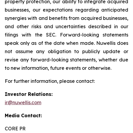
property protection, our ability to integrate acquired
businesses, our expectations regarding anticipated
synergies with and benefits from acquired businesses,
and other risks and uncertainties described in our
filings with the SEC. Forward-looking statements
speak only as of the date when made. Nuwellis does
not assume any obligation to publicly update or
revise any forward-looking statements, whether due
to new information, future events or otherwise.
For further information, please contact:
Investor Relations:
ir@nuwellis.com
Media Contact:
CORE PR