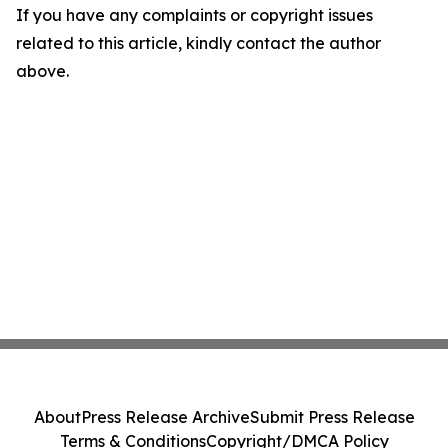
If you have any complaints or copyright issues
related to this article, kindly contact the author
above.
About
Press Release Archive
Submit Press Release
Terms & Conditions
Copyright/DMCA Policy