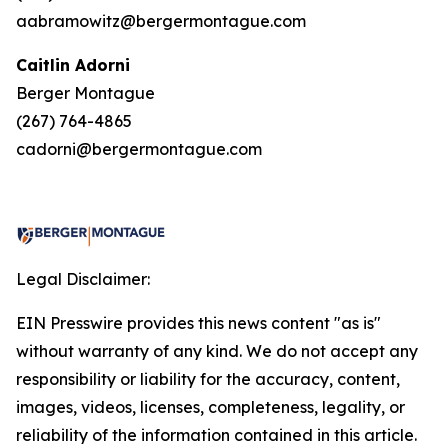
aabramowitz@bergermontague.com
Caitlin Adorni
Berger Montague
(267) 764-4865
cadorni@bergermontague.com
Legal Disclaimer:
EIN Presswire provides this news content "as is"
without warranty of any kind. We do not accept any
responsibility or liability for the accuracy, content,
images, videos, licenses, completeness, legality, or
reliability of the information contained in this article.