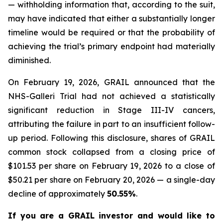
— withholding information that, according to the suit,
may have indicated that either a substantially longer
timeline would be required or that the probability of
achieving the trial’s primary endpoint had materially
diminished.
On February 19, 2026, GRAIL announced that the
NHS-Galleri Trial had not achieved a statistically
significant reduction in Stage III-IV cancers,
attributing the failure in part to an insufficient follow-
up period. Following this disclosure, shares of GRAIL
common stock collapsed from a closing price of
$101.53 per share on February 19, 2026 to a close of
$50.21 per share on February 20, 2026 — a single-day
decline of approximately
50.55%
.
If you are a GRAIL investor and would like to