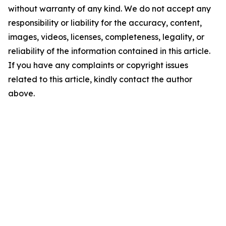
without warranty of any kind. We do not accept any
responsibility or liability for the accuracy, content,
images, videos, licenses, completeness, legality, or
reliability of the information contained in this article.
If you have any complaints or copyright issues
related to this article, kindly contact the author
above.