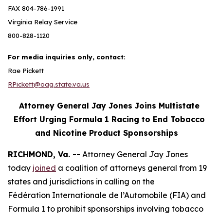
FAX 804-786-1991
Virginia Relay Service
800-828-1120
For media inquiries only, contact:
Rae Pickett
RPickett@oag.state.va.us
Attorney General Jay Jones Joins Multistate
Effort Urging Formula 1 Racing to End Tobacco
and Nicotine Product Sponsorships
RICHMOND, Va. --
Attorney General Jay Jones
today
joined
a coalition of attorneys general from 19
states and jurisdictions in calling on the
Fédération Internationale de l’Automobile (FIA) and
Formula 1 to prohibit sponsorships involving tobacco