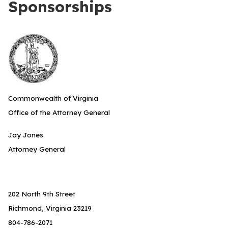
Sponsorships
Commonwealth of Virginia
Office of the Attorney General
Jay Jones
Attorney General
202 North 9th Street
Richmond, Virginia 23219
804-786-2071