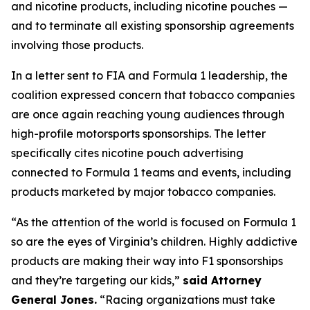
and nicotine products, including nicotine pouches —
and to terminate all existing sponsorship agreements
involving those products.
In a letter sent to FIA and Formula 1 leadership, the
coalition expressed concern that tobacco companies
are once again reaching young audiences through
high-profile motorsports sponsorships. The letter
specifically cites nicotine pouch advertising
connected to Formula 1 teams and events, including
products marketed by major tobacco companies.
“As the attention of the world is focused on Formula 1
so are the eyes of Virginia’s children. Highly addictive
products are making their way into F1 sponsorships
and they’re targeting our kids,”
said Attorney
General Jones.
“Racing organizations must take