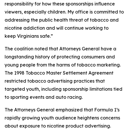
responsibility for how these sponsorships influence
viewers, especially children. My office is committed to
addressing the public health threat of tobacco and
nicotine addiction and will continue working to
keep Virginians safe.”
The coalition noted that Attorneys General have a
longstanding history of protecting consumers and
young people from the harms of tobacco marketing.
The 1998 Tobacco Master Settlement Agreement
restricted tobacco advertising practices that
targeted youth, including sponsorship limitations tied
to sporting events and auto racing.
The Attorneys General emphasized that Formula 1’s
rapidly growing youth audience heightens concerns
about exposure to nicotine product advertising.