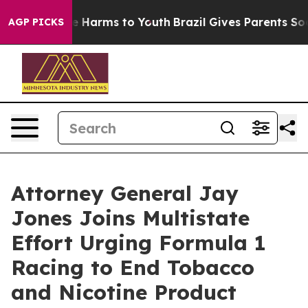
d to Abate Harms to Youth
Brazil Gives Parents Social 
AGP PICKS
Attorney General Jay
Jones Joins Multistate
Effort Urging Formula 1
Racing to End Tobacco
and Nicotine Product