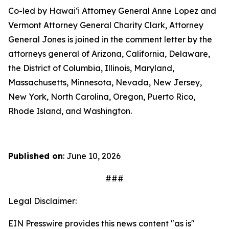
Co-led by Hawaiʻi Attorney General Anne Lopez and
Vermont Attorney General Charity Clark, Attorney
General Jones is joined in the comment letter by the
attorneys general of Arizona, California, Delaware,
the District of Columbia, Illinois, Maryland,
Massachusetts, Minnesota, Nevada, New Jersey,
New York, North Carolina, Oregon, Puerto Rico,
Rhode Island, and Washington.
Published on
: June 10, 2026
###
Legal Disclaimer:
EIN Presswire provides this news content "as is"