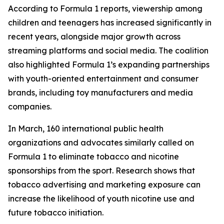
According to Formula 1 reports, viewership among
children and teenagers has increased significantly in
recent years, alongside major growth across
streaming platforms and social media. The coalition
also highlighted Formula 1’s expanding partnerships
with youth-oriented entertainment and consumer
brands, including toy manufacturers and media
companies.
In March, 160 international public health
organizations and advocates similarly called on
Formula 1 to eliminate tobacco and nicotine
sponsorships from the sport. Research shows that
tobacco advertising and marketing exposure can
increase the likelihood of youth nicotine use and
future tobacco initiation.