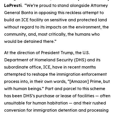
LoPresti
. “We’re proud to stand alongside Attorney
General Bonta in opposing this reckless attempt to
build an ICE facility on sensitive and protected land
without regard to its impacts on the environment, the
community, and, most critically, the humans who
would be detained there.”
At the direction of President Trump, the U.S.
Department of Homeland Security (DHS) and its
subordinate office, ICE, have in recent months
attempted to reshape the immigration enforcement
process into, in their own words, “[Amazon] Prime, but
with human beings.” Part and parcel to this scheme
has been DHS’s purchase or lease of facilities — often
unsuitable for human habitation — and their rushed
conversion for immigration detention and processing