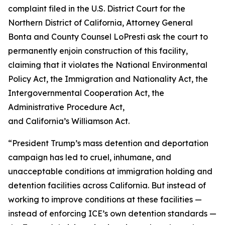
complaint filed in the U.S. District Court for the
Northern District of California, Attorney General
Bonta and County Counsel LoPresti ask the court to
permanently enjoin construction of this facility,
claiming that it violates the National Environmental
Policy Act, the Immigration and Nationality Act, the
Intergovernmental Cooperation Act, the
Administrative Procedure Act,
and California’s Williamson Act.
“President Trump’s mass detention and deportation
campaign has led to cruel, inhumane, and
unacceptable conditions at immigration holding and
detention facilities across California. But instead of
working to improve conditions at these facilities —
instead of enforcing ICE’s own detention standards —