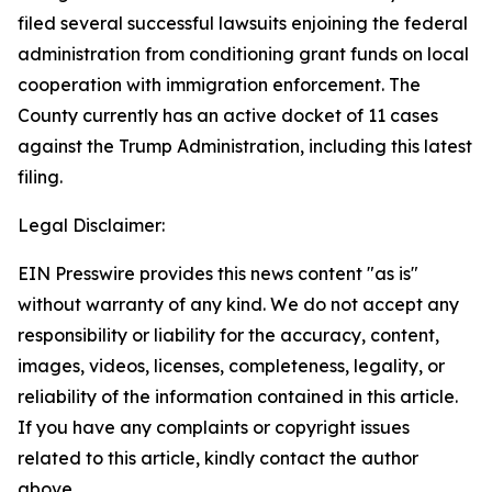
filed several successful lawsuits enjoining the federal
administration from conditioning grant funds on local
cooperation with immigration enforcement. The
County currently has an active docket of 11 cases
against the Trump Administration, including this latest
filing.
Legal Disclaimer:
EIN Presswire provides this news content "as is"
without warranty of any kind. We do not accept any
responsibility or liability for the accuracy, content,
images, videos, licenses, completeness, legality, or
reliability of the information contained in this article.
If you have any complaints or copyright issues
related to this article, kindly contact the author
above.