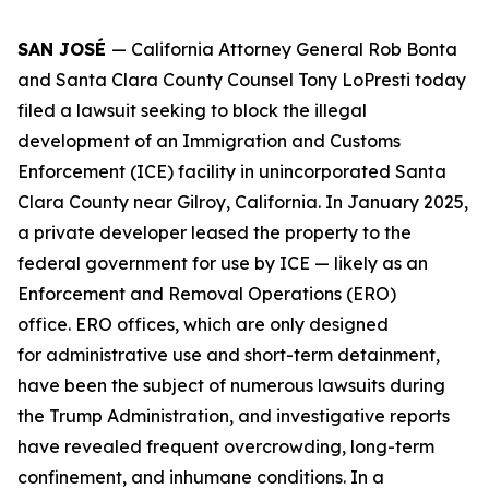
SAN JOSÉ
— California Attorney General Rob Bonta
and Santa Clara County Counsel Tony LoPresti today
filed a lawsuit seeking to block the illegal
development of an Immigration and Customs
Enforcement (ICE) facility in unincorporated Santa
Clara County near Gilroy, California. In January 2025,
a private developer leased the property to the
federal government for use by ICE — likely as an
Enforcement and Removal Operations (ERO)
office. ERO offices, which are only designed
for administrative use and short-term detainment,
have been the subject of numerous lawsuits during
the Trump Administration, and investigative reports
have revealed frequent overcrowding, long-term
confinement, and inhumane conditions. In a