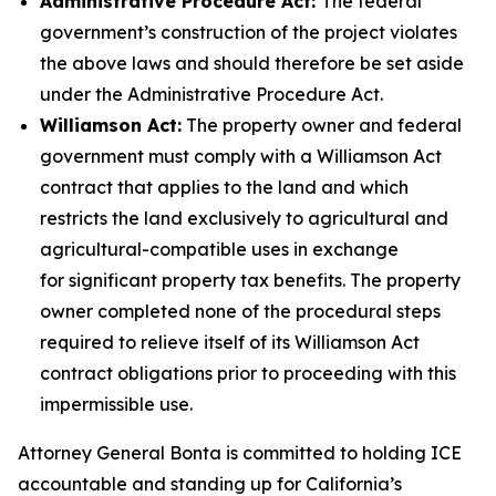
Administrative Procedure Act:
The federal
government’s construction of the project violates
the above laws and should therefore be set aside
under the Administrative Procedure Act.
Williamson Act:
The property owner and federal
government must comply with a Williamson Act
contract that applies to the land and which
restricts the land
exclusively to agricultural and
agricultural-compatible uses
in exchange
for significant property tax benefits. The property
owner completed none of the procedural steps
required to relieve itself of its Williamson Act
contract obligations prior to proceeding with this
impermissible use.
Attorney General Bonta is committed to holding ICE
accountable and standing up for California’s