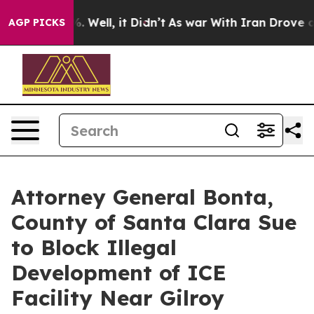
d 40%. Well, it Didn’t
As war With Iran Drove oil Pr
AGP PICKS
Attorney General Bonta,
County of Santa Clara Sue
to Block Illegal
Development of ICE
Facility Near Gilroy