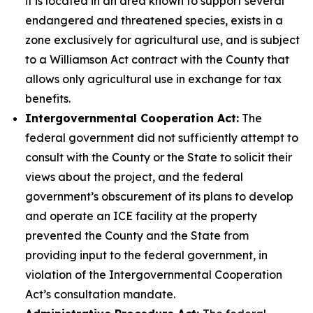
it is located in an area known to support several
endangered and threatened species, exists in a
zone exclusively for agricultural use, and is subject
to a Williamson Act contract with the County that
allows only agricultural use in exchange for tax
benefits.
Intergovernmental Cooperation Act:
The
federal government did not sufficiently attempt to
consult with the County or the State to solicit their
views about the project, and the federal
government’s obscurement of its plans to develop
and operate an ICE facility at the property
prevented the County and the State from
providing input to the federal government, in
violation of the Intergovernmental Cooperation
Act’s consultation mandate.