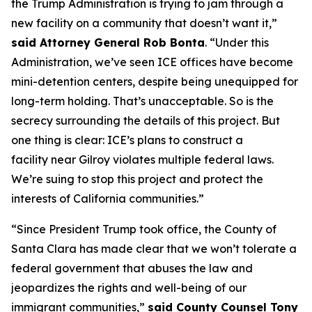
the Trump Administration is trying to jam through a
new facility on a community that doesn’t want it,”
said Attorney General Rob Bonta
. “Under this
Administration, we’ve seen ICE offices have become
mini-detention centers, despite being unequipped for
long-term holding. That’s unacceptable. So is the
secrecy surrounding the details of this project. But
one thing is clear: ICE’s plans to construct a
facility near Gilroy violates multiple federal laws.
We’re suing to stop this project and protect the
interests of California communities.”
“Since President Trump took office, the County of
Santa Clara has made clear that we won’t tolerate a
federal government that abuses the law and
jeopardizes the rights and well-being of our
immigrant communities,”
said County Counsel Tony