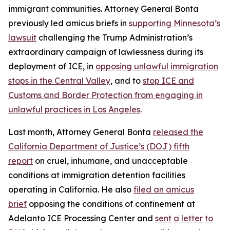
immigrant communities. Attorney General Bonta
previously led amicus briefs in
supporting Minnesota’s
lawsuit
challenging the Trump Administration’s
extraordinary campaign of lawlessness during its
deployment of ICE, in
opposing unlawful immigration
stops in the Central Valley
, and to
stop ICE and
Customs and Border Protection from engaging in
unlawful practices in Los Angeles
.
Last month, Attorney General Bonta
released the
California Department of Justice’s (DOJ) fifth
report
on cruel, inhumane, and unacceptable
conditions at immigration detention facilities
operating in California. He also
filed an amicus
brief
opposing the conditions of confinement at
Adelanto ICE Processing Center and
sent a letter to