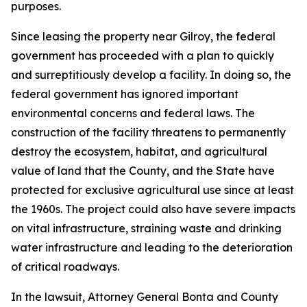
purposes.
Since leasing the property near Gilroy, the federal
government has proceeded with a plan to quickly
and surreptitiously develop a facility. In doing so, the
federal government has ignored important
environmental concerns and federal laws. The
construction of the facility threatens to permanently
destroy the ecosystem, habitat, and agricultural
value of land that the County, and the State have
protected for exclusive agricultural use since at least
the 1960s. The project could also have severe impacts
on vital infrastructure, straining waste and drinking
water infrastructure and leading to the deterioration
of critical roadways.
In the lawsuit, Attorney General Bonta and County