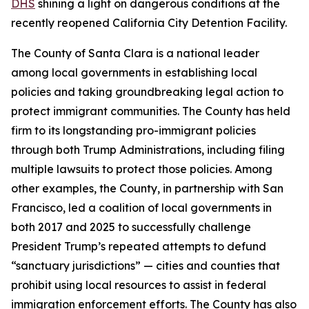
DHS
shining a light on dangerous conditions at the
recently reopened California City Detention Facility.
The County of Santa Clara is a national leader
among local governments in establishing local
policies and taking groundbreaking legal action to
protect immigrant communities. The County has held
firm to its longstanding pro-immigrant policies
through both Trump Administrations, including filing
multiple lawsuits to protect those policies. Among
other examples, the County, in partnership with San
Francisco, led a coalition of local governments in
both 2017 and 2025 to successfully challenge
President Trump’s repeated attempts to defund
“sanctuary jurisdictions” — cities and counties that
prohibit using local resources to assist in federal
immigration enforcement efforts. The County has also