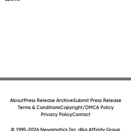
About
Press Release Archive
Submit Press Release
Terms & Conditions
Copyright/DMCA Policy
Privacy Policy
Contact
© 1995-2026 Newsmatics Inc. dba Affinity Group