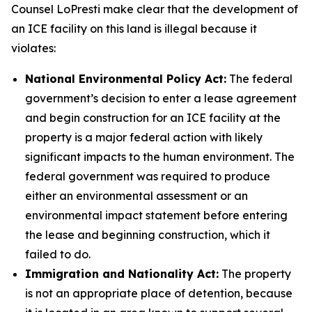
Counsel LoPresti make clear that the development of
an ICE facility on this land is illegal because it
violates:
National Environmental Policy Act:
The federal
government’s decision to enter a lease agreement
and begin construction for an ICE facility at the
property is a major federal action with likely
significant impacts to the human environment. The
federal government was required to produce
either an environmental assessment or an
environmental impact statement before entering
the lease and beginning construction, which it
failed to do.
Immigration and Nationality Act:
The property
is not an appropriate place of detention, because