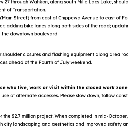
wy 27 through Wahkon, along south Mille Lacs Lake, should
nt of Transportation.
 (Main Street) from east of Chippewa Avenue to east of Fou
; adding bike lanes along both sides of the road; updat
ce the downtown boulevard.
r shoulder closures and flashing equipment along area ro
devices ahead of the Fourth of July weekend.
e who live, work or visit within the closed work zone
se of alternate accesses. Please slow down, follow constr
or the $2.7 million project. When completed in mid-October
 city landscaping and aesthetics and improved safety and