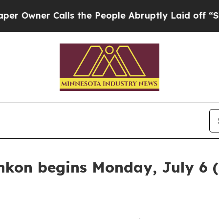
wner Calls the People Abruptly Laid off “Simp
kon begins Monday, July 6 (