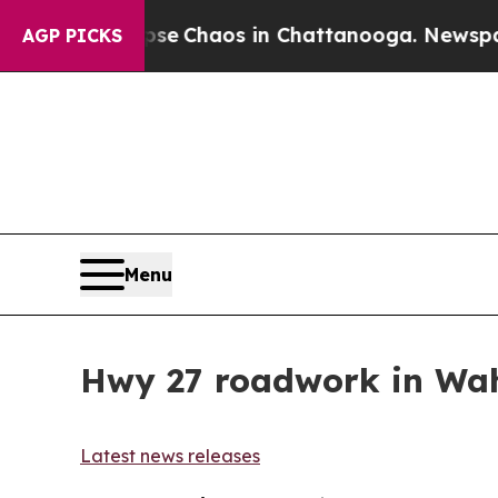
otal Collapse
Chaos in Chattanooga. Newspaper O
AGP PICKS
Menu
Hwy 27 roadwork in Wah
Latest news releases