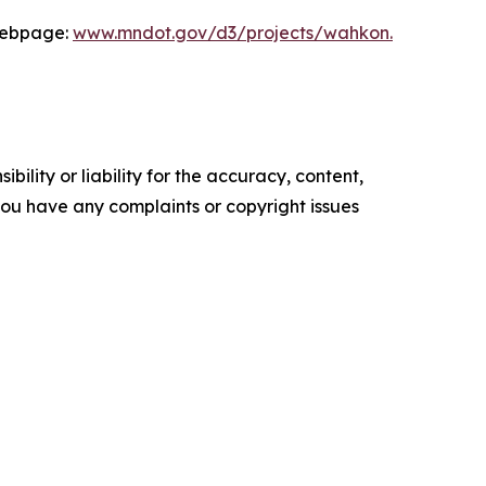
 webpage:
www.mndot.gov/d3/projects/wahkon.
ility or liability for the accuracy, content,
f you have any complaints or copyright issues