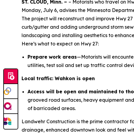
ST. CLOUD, Minn. –
– Motorists who travel on H
Monday, July 6, advises the Minnesota Departme
The project will reconstruct and improve Hwy 27
curb/gutter and adding underground storm sewer
landscaping and installing aesthetics to enhan
Here’s what to expect on Hwy 27:
Prepare work areas
—Motorists will encounte
utilities, test soil and set up traffic control 
Local traffic: Wahkon is open
Access will be open and maintained to thos
grooved road surfaces, heavy equipment and u
of barricaded areas.
Landwehr Construction is the prime contractor f
drainage, enhanced downtown look and feel with