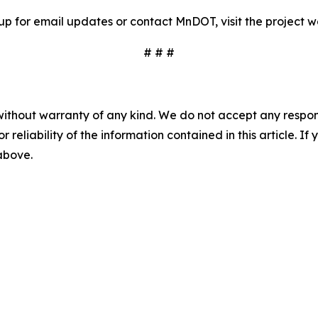
 up for email updates or contact MnDOT, visit the project
# # #
without warranty of any kind. We do not accept any responsib
r reliability of the information contained in this article. I
 above.