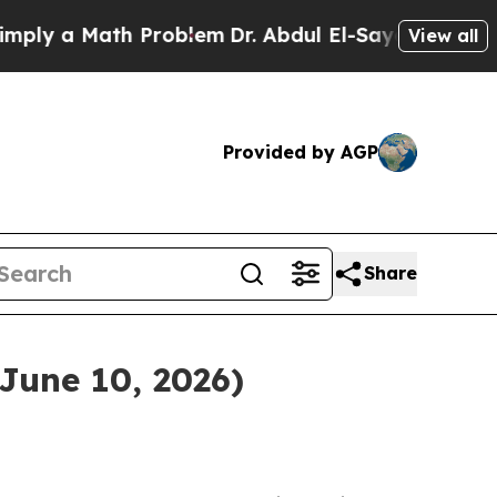
ly a Math Problem
Dr. Abdul El-Sayed on Historic 
View all
Provided by AGP
Share
June 10, 2026)