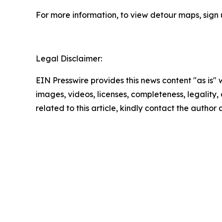
For more information, to view detour maps, sign
Legal Disclaimer:
EIN Presswire provides this news content "as is" 
images, videos, licenses, completeness, legality, o
related to this article, kindly contact the author