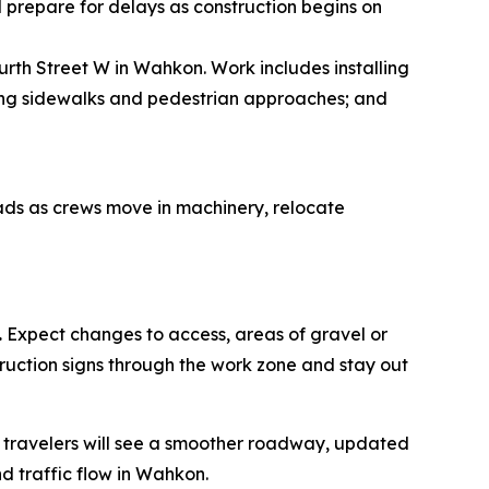
 prepare for delays as construction begins on
rth Street W in Wahkon. Work includes installing
ing sidewalks and pedestrian approaches; and
ads as crews move in machinery, relocate
.
Expect changes to access, areas of gravel or
uction signs through the work zone and stay out
, travelers will see a smoother roadway, updated
 traffic flow in Wahkon.