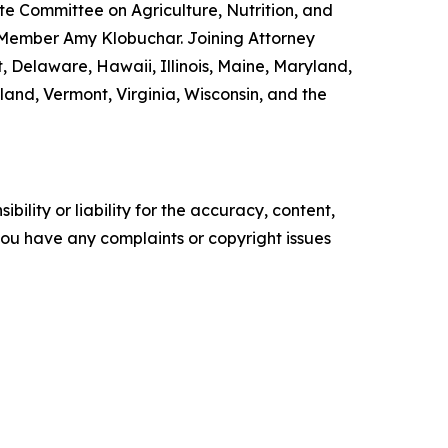
e Committee on Agriculture, Nutrition, and
 Member Amy Klobuchar. Joining Attorney
, Delaware, Hawaii, Illinois, Maine, Maryland,
nd, Vermont, Virginia, Wisconsin, and the
ility or liability for the accuracy, content,
f you have any complaints or copyright issues