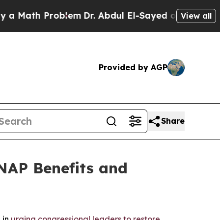
ath Problem
Dr. Abdul El-Sayed on Historic Michi
View all
Provided by AGP
Share
NAP Benefits and
 in
urging congressional leaders to restore