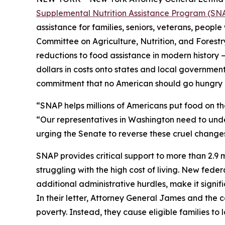
Supplemental Nutrition Assistance Program (SNAP)
assistance for families, seniors, veterans, people
Committee on Agriculture, Nutrition, and Forest
reductions to food assistance in modern history – 
dollars in costs onto states and local governments
commitment that no American should go hungry 
“SNAP helps millions of Americans put food on t
“Our representatives in Washington need to under
urging the Senate to reverse these cruel changes
SNAP provides critical support to more than 2.9 mi
struggling with the high cost of living. New fede
additional administrative hurdles, make it signif
In their letter, Attorney General James and the
poverty. Instead, they cause eligible families t