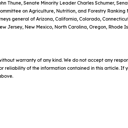
ohn Thune, Senate Minority Leader Charles Schumer, Senat
mmittee on Agriculture, Nutrition, and Forestry Ranking
rneys general of Arizona, California, Colorado, Connecticut
w Jersey, New Mexico, North Carolina, Oregon, Rhode Isla
without warranty of any kind. We do not accept any responsib
r reliability of the information contained in this article. I
 above.