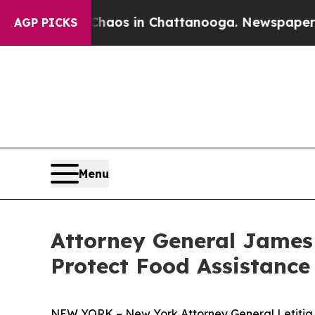
ollapse
Chaos in Chattanooga. Newspaper Owner 
AGP PICKS
Menu
Attorney General James
Protect Food Assistance 
NEW YORK – New York Attorney General Letitia J