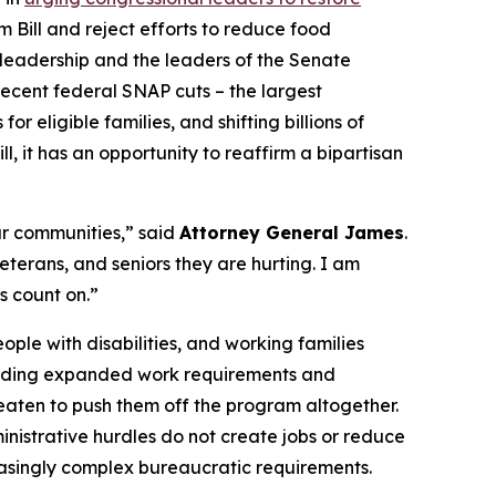
 Bill and reject efforts to reduce food
te leadership and the leaders of the Senate
recent federal SNAP cuts – the largest
 eligible families, and shifting billions of
l, it has an opportunity to reaffirm a bipartisan
ur communities,” said
Attorney General James
.
terans, and seniors they are hurting. I am
s count on.”
ople with disabilities, and working families
including expanded work requirements and
hreaten to push them off the program altogether.
nistrative hurdles do not create jobs or reduce
reasingly complex bureaucratic requirements.