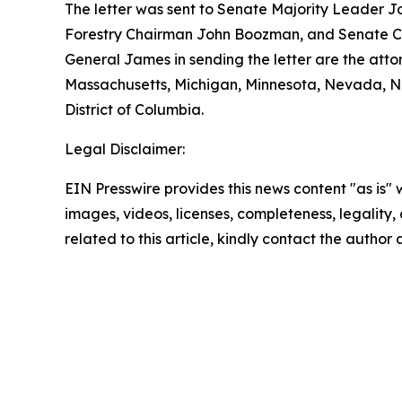
The letter was sent to Senate Majority Leader J
Forestry Chairman John Boozman, and Senate Co
General James in sending the letter are the atto
Massachusetts, Michigan, Minnesota, Nevada, Ne
District of Columbia.
Legal Disclaimer:
EIN Presswire provides this news content "as is" 
images, videos, licenses, completeness, legality, o
related to this article, kindly contact the author