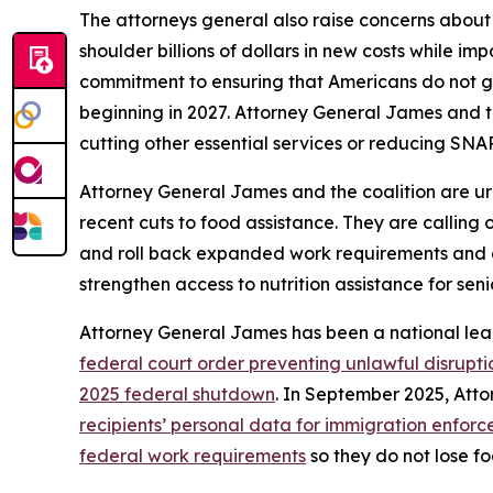
The attorneys general also raise concerns about
shoulder billions of dollars in new costs while i
commitment to ensuring that Americans do not go
beginning in 2027. Attorney General James and t
cutting other essential services or reducing SNAP
Attorney General James and the coalition are ur
recent cuts to food assistance. They are calling
and roll back expanded work requirements and eligi
strengthen access to nutrition assistance for seni
Attorney General James has been a national lea
federal court order preventing unlawful disrupti
2025 federal shutdown
. In September 2025, At
recipients’ personal data for immigration enfor
federal work requirements
so they do not lose fo