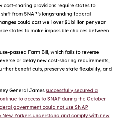
cost-sharing provisions require states to
nt shift from SNAP’s longstanding federal
nges could cost well over $1 billion per year
orce states to make impossible choices between
se-passed Farm Bill, which fails to reverse
 reverse or delay new cost-sharing requirements,
ther benefit cuts, preserve state flexibility, and
orney General James
successfully secured a
continue to access to SNAP during the October
federal government could not use SNAP
lp New Yorkers understand and comply with new