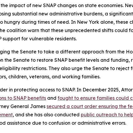
 the impact of new SNAP changes on state economies. New 
mposing substantial new administrative burdens, a significa
 hungry during times of need. In New York alone, these cha
he coalition warn that these unprecedented shifts could f
 support for vulnerable residents.
ging the Senate to take a different approach from the Hou
 on the Senate to restore SNAP benefit levels and funding,
bility restrictions. They also urge the Senate to reject fur
ors, children, veterans, and working families.
der in protecting access to SNAP. In December 2025, Att
ons to SNAP benefits
and
fought to ensure families could 
torney General James
secured a court order ensuring the 
cement
, and she has also conducted
public outreach to he
od assistance due to confusion or administrative errors.