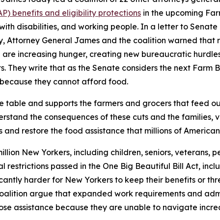
 benefits and eligibility protections
in the upcoming Farm
 with disabilities, and working people. In a letter to Sena
ry, Attorney General James and the coalition warned that 
are increasing hunger, creating new bureaucratic hurdles for
. They write that as the Senate considers the next Farm Bil
because they cannot afford food.
he table and supports the farmers and grocers that feed o
stand the consequences of these cuts and the families, ve
 and restore the food assistance that millions of American
llion New Yorkers, including children, seniors, veterans, pe
ral restrictions passed in the One Big Beautiful Bill Act, 
icantly harder for New Yorkers to keep their benefits or t
 coalition argue that expanded work requirements and admi
o lose assistance because they are unable to navigate inc