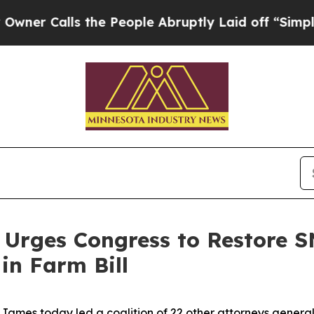
Calls the People Abruptly Laid off “Simply a M
 Urges Congress to Restore S
in Farm Bill
ames today led a coalition of 22 other attorneys general