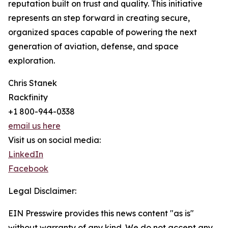
reputation built on trust and quality. This initiative
represents an step forward in creating secure,
organized spaces capable of powering the next
generation of aviation, defense, and space
exploration.
Chris Stanek
Rackfinity
+1 800-944-0338
email us here
Visit us on social media:
LinkedIn
Facebook
Legal Disclaimer:
EIN Presswire provides this news content "as is"
without warranty of any kind. We do not accept any