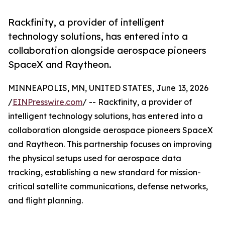
Rackfinity, a provider of intelligent
technology solutions, has entered into a
collaboration alongside aerospace pioneers
SpaceX and Raytheon.
MINNEAPOLIS, MN, UNITED STATES, June 13, 2026
/
EINPresswire.com
/ -- Rackfinity, a provider of
intelligent technology solutions, has entered into a
collaboration alongside aerospace pioneers SpaceX
and Raytheon. This partnership focuses on improving
the physical setups used for aerospace data
tracking, establishing a new standard for mission-
critical satellite communications, defense networks,
and flight planning.