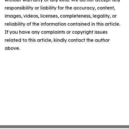
responsibility or liability for the accuracy, content,
images, videos, licenses, completeness, legality, or
reliability of the information contained in this article.
If you have any complaints or copyright issues
related to this article, kindly contact the author
above.