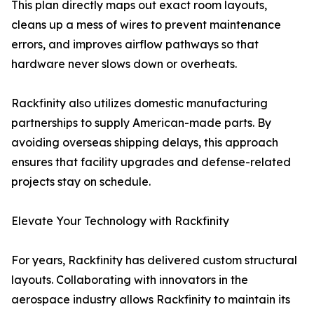
This plan directly maps out exact room layouts,
cleans up a mess of wires to prevent maintenance
errors, and improves airflow pathways so that
hardware never slows down or overheats.
Rackfinity also utilizes domestic manufacturing
partnerships to supply American-made parts. By
avoiding overseas shipping delays, this approach
ensures that facility upgrades and defense-related
projects stay on schedule.
Elevate Your Technology with Rackfinity
For years, Rackfinity has delivered custom structural
layouts. Collaborating with innovators in the
aerospace industry allows Rackfinity to maintain its