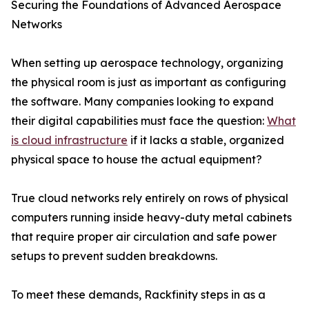
Securing the Foundations of Advanced Aerospace
Networks
When setting up aerospace technology, organizing
the physical room is just as important as configuring
the software. Many companies looking to expand
their digital capabilities must face the question:
What
is cloud infrastructure
if it lacks a stable, organized
physical space to house the actual equipment?
True cloud networks rely entirely on rows of physical
computers running inside heavy-duty metal cabinets
that require proper air circulation and safe power
setups to prevent sudden breakdowns.
To meet these demands, Rackfinity steps in as a