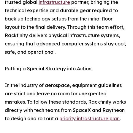
trusted global
infrastructure
partner, bringing the
technical expertise and durable gear required to
back up technology setups from the initial floor
layout to the final delivery. Through this team effort,
Rackfinity delivers physical infrastructure systems,
ensuring that advanced computer systems stay cool,
safe, and operational.
Putting a Special Strategy into Action
In the industry of aerospace, equipment guidelines
are strict and leave no room for unexpected
mistakes. To follow these standards, Rackfinity works
directly with tech teams from SpaceX and Raytheon
to design and roll out a
priority infrastructure plan
.