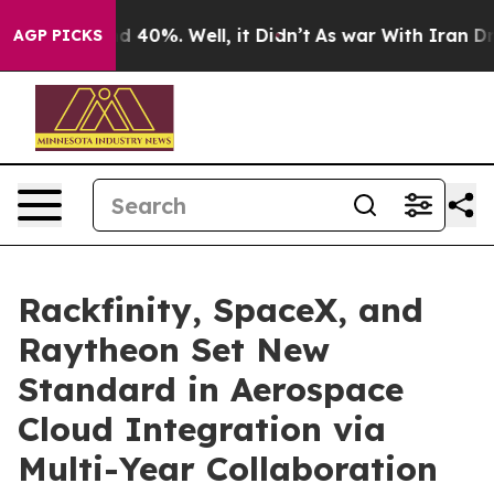
r Around 40%. Well, it Didn’t
As war With Iran Drove
AGP PICKS
Rackfinity, SpaceX, and
Raytheon Set New
Standard in Aerospace
Cloud Integration via
Multi-Year Collaboration