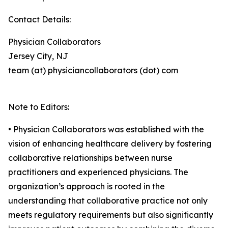
Contact Details:
Physician Collaborators
Jersey City, NJ
team (at) physiciancollaborators (dot) com
Note to Editors:
• Physician Collaborators was established with the
vision of enhancing healthcare delivery by fostering
collaborative relationships between nurse
practitioners and experienced physicians. The
organization’s approach is rooted in the
understanding that collaborative practice not only
meets regulatory requirements but also significantly