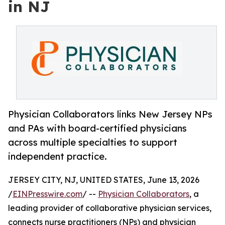
in NJ
Physician Collaborators links New Jersey NPs
and PAs with board-certified physicians
across multiple specialties to support
independent practice.
JERSEY CITY, NJ, UNITED STATES, June 13, 2026
/
EINPresswire.com
/ --
Physician Collaborators
, a
leading provider of collaborative physician services,
connects nurse practitioners (NPs) and physician