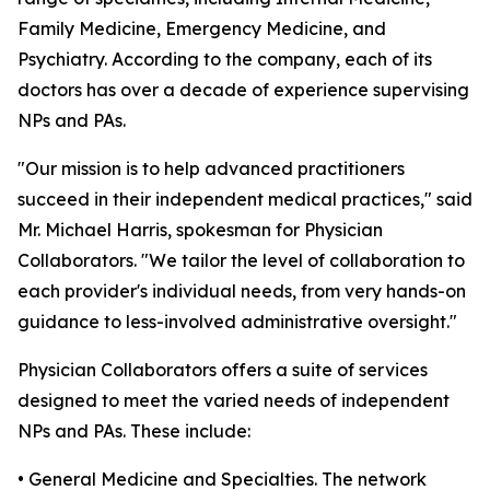
Family Medicine, Emergency Medicine, and
Psychiatry. According to the company, each of its
doctors has over a decade of experience supervising
NPs and PAs.
"Our mission is to help advanced practitioners
succeed in their independent medical practices," said
Mr. Michael Harris, spokesman for Physician
Collaborators. "We tailor the level of collaboration to
each provider's individual needs, from very hands-on
guidance to less-involved administrative oversight."
Physician Collaborators offers a suite of services
designed to meet the varied needs of independent
NPs and PAs. These include:
• General Medicine and Specialties. The network