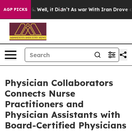
 40%. Well, it Didn’t
As war With Iran Drove oil Pric
AGP PICKS
Physician Collaborators
Connects Nurse
Practitioners and
Physician Assistants with
Board-Certified Physicians