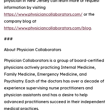
physician in New Jersey can learn more or request
information by visiting
https://www.physiciancollaborators.com/
or the
company blog at
https://www.physiciancollaborators.com/blog
.
###
About Physician Collaborators
Physician Collaborators is a group of board-certified
physicians actively practicing Internal Medicine,
Family Medicine, Emergency Medicine, and
Psychiatry. Each of the doctors has over a decade of
experience supervising nurse practitioners and
physician assistants and has a desire to help
advanced practitioners succeed in their independent
medical practices.