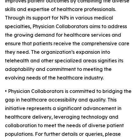
improves patient outcomes by combining the diverse
skills and expertise of healthcare professionals.
Through its support for NPs in various medical
specialties, Physician Collaborators aims to address
the growing demand for healthcare services and
ensure that patients receive the comprehensive care
they need. The organization’s expansion into
telehealth and other specialized areas signifies its
adaptability and commitment to meeting the
evolving needs of the healthcare industry.
• Physician Collaborators is committed to bridging the
gap in healthcare accessibility and quality. This
initiative represents a significant advancement in
healthcare delivery, leveraging technology and
collaboration to meet the needs of diverse patient
populations. For further details or queries, please