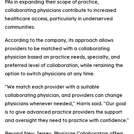
PAs in expanding their scope of practice,
collaborating physicians contribute to increased
healthcare access, particularly in underserved
communities.
According to the company, its approach allows
providers to be matched with a collaborating
physician based on practice needs, specialty, and
preferred level of collaboration, while retaining the
option to switch physicians at any time.
"We match each provider with a suitable
collaborating physician, and providers can change
physicians whenever needed," Harris said. "Our goal
is to give advanced practice providers the support
and oversight they need to practice with confidence."
Beyond New Jersey, Physician Collaborators offers