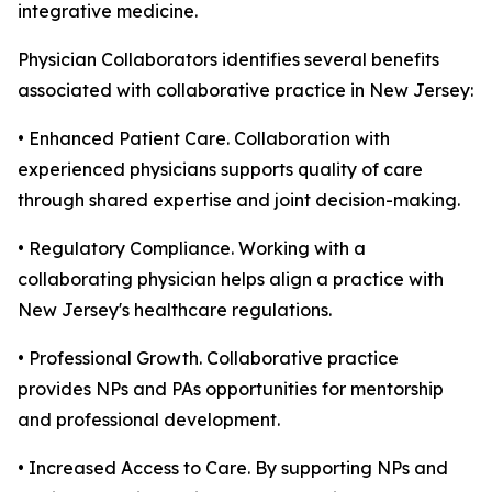
integrative medicine.
Physician Collaborators identifies several benefits
associated with collaborative practice in New Jersey:
• Enhanced Patient Care. Collaboration with
experienced physicians supports quality of care
through shared expertise and joint decision-making.
• Regulatory Compliance. Working with a
collaborating physician helps align a practice with
New Jersey's healthcare regulations.
• Professional Growth. Collaborative practice
provides NPs and PAs opportunities for mentorship
and professional development.
• Increased Access to Care. By supporting NPs and