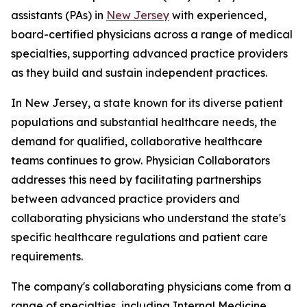
assistants (PAs) in
New Jersey
with experienced,
board-certified physicians across a range of medical
specialties, supporting advanced practice providers
as they build and sustain independent practices.
In New Jersey, a state known for its diverse patient
populations and substantial healthcare needs, the
demand for qualified, collaborative healthcare
teams continues to grow. Physician Collaborators
addresses this need by facilitating partnerships
between advanced practice providers and
collaborating physicians who understand the state's
specific healthcare regulations and patient care
requirements.
The company's collaborating physicians come from a
range of specialties, including Internal Medicine,