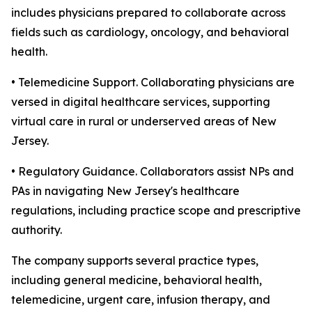
includes physicians prepared to collaborate across
fields such as cardiology, oncology, and behavioral
health.
• Telemedicine Support. Collaborating physicians are
versed in digital healthcare services, supporting
virtual care in rural or underserved areas of New
Jersey.
• Regulatory Guidance. Collaborators assist NPs and
PAs in navigating New Jersey's healthcare
regulations, including practice scope and prescriptive
authority.
The company supports several practice types,
including general medicine, behavioral health,
telemedicine, urgent care, infusion therapy, and