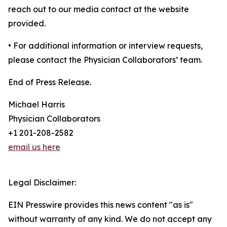
reach out to our media contact at the website
provided.
• For additional information or interview requests,
please contact the Physician Collaborators’ team.
End of Press Release.
Michael Harris
Physician Collaborators
+1 201-208-2582
email us here
Legal Disclaimer:
EIN Presswire provides this news content "as is"
without warranty of any kind. We do not accept any