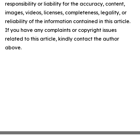
responsibility or liability for the accuracy, content,
images, videos, licenses, completeness, legality, or
reliability of the information contained in this article.
If you have any complaints or copyright issues
related to this article, kindly contact the author
above.