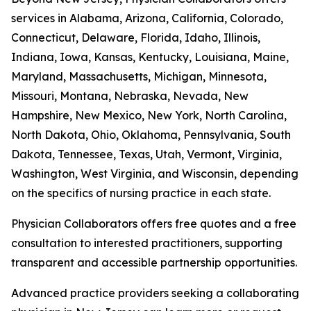
services in Alabama, Arizona, California, Colorado,
Connecticut, Delaware, Florida, Idaho, Illinois,
Indiana, Iowa, Kansas, Kentucky, Louisiana, Maine,
Maryland, Massachusetts, Michigan, Minnesota,
Missouri, Montana, Nebraska, Nevada, New
Hampshire, New Mexico, New York, North Carolina,
North Dakota, Ohio, Oklahoma, Pennsylvania, South
Dakota, Tennessee, Texas, Utah, Vermont, Virginia,
Washington, West Virginia, and Wisconsin, depending
on the specifics of nursing practice in each state.
Physician Collaborators offers free quotes and a free
consultation to interested practitioners, supporting
transparent and accessible partnership opportunities.
Advanced practice providers seeking a collaborating