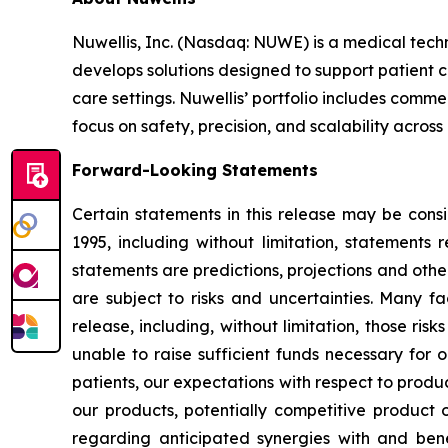
Nuwellis, Inc. (Nasdaq: NUWE) is a medical tech
develops solutions designed to support patient 
care settings. Nuwellis’ portfolio includes com
focus on safety, precision, and scalability across
Forward-Looking Statements
Certain statements in this release may be cons
1995, including without limitation, statement
statements are predictions, projections and oth
are subject to risks and uncertainties. Many fa
release, including, without limitation, those ri
unable to raise sufficient funds necessary for o
patients, our expectations with respect to prod
our products, potentially competitive product o
regarding anticipated synergies with and benef