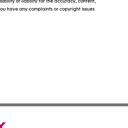
ility or liability for the accuracy, content,
f you have any complaints or copyright issues