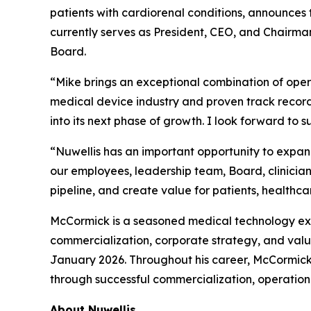
patients with cardiorenal conditions, announces
currently serves as President, CEO, and Chairman
Board.
“Mike brings an exceptional combination of opera
medical device industry and proven track record
into its next phase of growth. I look forward t
“Nuwellis has an important opportunity to expan
our employees, leadership team, Board, clinici
pipeline, and create value for patients, healthca
McCormick is a seasoned medical technology ex
commercialization, corporate strategy, and val
January 2026. Throughout his career, McCormick
through successful commercialization, operationa
About Nuwellis