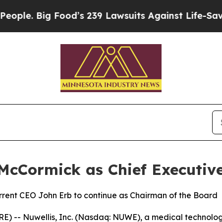
 Big Food’s 239 Lawsuits Against Life-Saving Pol
McCormick as Chief Executive
urrent CEO John Erb to continue as Chairman of the Board
- Nuwellis, Inc. (Nasdaq: NUWE), a medical technology