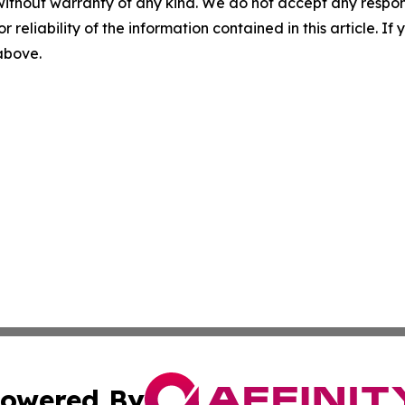
without warranty of any kind. We do not accept any responsib
r reliability of the information contained in this article. I
 above.
owered By