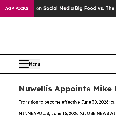
Messages on Social Media
Big Food vs. The People.
AGP PICKS
Menu
Nuwellis Appoints Mike 
Transition to become effective June 30, 2026; c
MINNEAPOLIS, June 16, 2026 (GLOBE NEWSWIRE) -