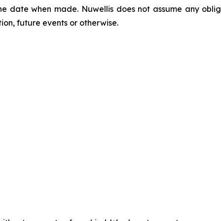
he date when made. Nuwellis does not assume any obliga
on, future events or otherwise.