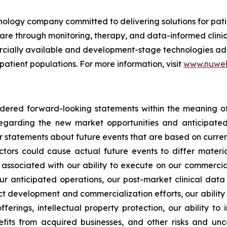
nology company committed to delivering solutions for pat
care through monitoring, therapy, and data-informed clini
mercially available and development-stage technologies ad
 patient populations. For more information, visit
www.nuwel
idered forward-looking statements within the meaning of 
s regarding the new market opportunities and anticipa
er statements about future events that are based on curren
ctors could cause actual future events to differ materia
sks associated with our ability to execute on our commercia
ur anticipated operations, our post-market clinical data c
uct development and commercialization efforts, our abilit
fferings, intellectual property protection, our ability to
its from acquired businesses, and other risks and uncer