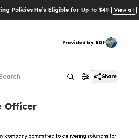
icies
He’s Eligible for Up to $480,000 After Bei
View all
Provided by AGP
Share
 Officer
 company committed to delivering solutions for