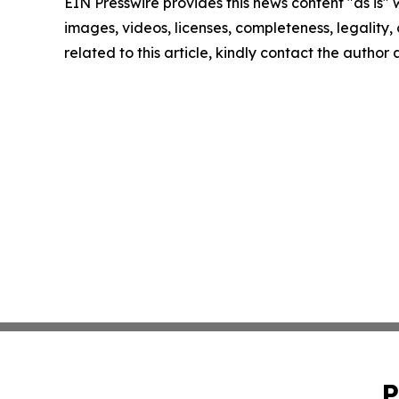
EIN Presswire provides this news content "as is" 
images, videos, licenses, completeness, legality, o
related to this article, kindly contact the author
P