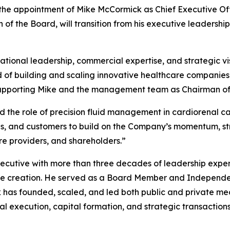
 the appointment of Mike McCormick as Chief Executive Offi
 of the Board, will transition from his executive leadershi
tional leadership, commercial expertise, and strategic vi
 of building and scaling innovative healthcare companies
o supporting Mike and the management team as Chairman of
d the role of precision fluid management in cardiorenal c
ans, and customers to build on the Company’s momentum, 
re providers, and shareholders.”
ecutive with more than three decades of leadership expe
ue creation. He served as a Board Member and Independen
 has founded, scaled, and led both public and private me
l execution, capital formation, and strategic transaction