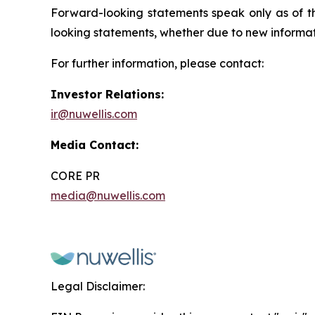
Forward-looking statements speak only as of t
looking statements, whether due to new informati
For further information, please contact:
Investor Relations:
ir@nuwellis.com
Media Contact:
CORE PR
media@nuwellis.com
Legal Disclaimer: