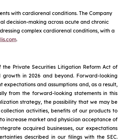
ients with cardiorenal conditions. The Company
cal decision-making across acute and chronic
dressing complex cardiorenal conditions, with a
lis.com
.
the Private Securities Litigation Reform Act of
ted growth in 2026 and beyond. Forward-looking
t expectations and assumptions and, as a result,
lly from the forward-looking statements in this
lization strategy, the possibility that we may be
ollection activities, benefits of our products to
y to increase market and physician acceptance of
 integrate acquired businesses, our expectations
tainties described in our filings with the SEC.