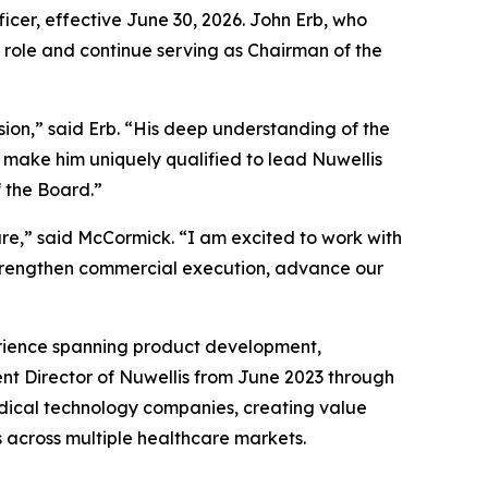
cer, effective June 30, 2026. John Erb, who
p role and continue serving as Chairman of the
sion,” said Erb. “His deep understanding of the
 make him uniquely qualified to lead Nuwellis
 the Board.”
are,” said McCormick. “I am excited to work with
strengthen commercial execution, advance our
rience spanning product development,
t Director of Nuwellis from June 2023 through
dical technology companies, creating value
s across multiple healthcare markets.