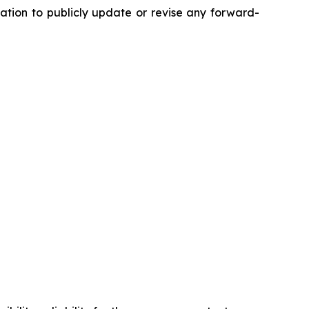
tion to publicly update or revise any forward-